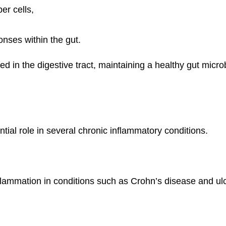
er cells,
nses within the gut.
 in the digestive tract, maintaining a healthy gut micro
tial role in several chronic inflammatory conditions.
ammation in conditions such as Crohn’s disease and ulcera