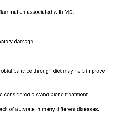
flammation associated with MS.
mmatory damage.
robial balance through diet may help improve
 be considered a stand-alone treatment.
lack of Butyrate in many different diseases.