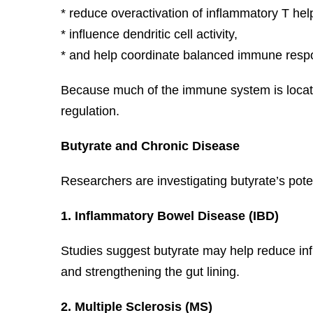
* reduce overactivation of inflammatory T help
* influence dendritic cell activity,
* and help coordinate balanced immune respo
Because much of the immune system is located
regulation.
Butyrate and Chronic Disease
Researchers are investigating butyrate’s poten
1. Inflammatory Bowel Disease (IBD)
Studies suggest butyrate may help reduce infl
and strengthening the gut lining.
2. Multiple Sclerosis (MS)