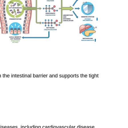
 the intestinal barrier and supports the tight
iseases, including cardiovascular disease,