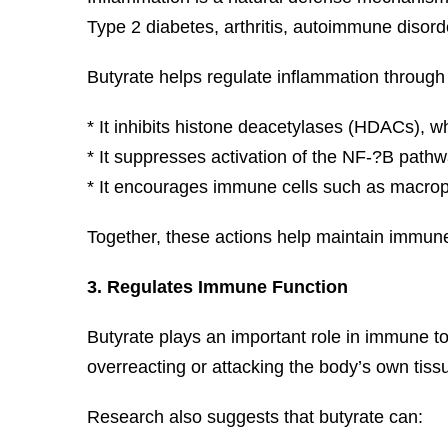
Type 2 diabetes, arthritis, autoimmune disor
Butyrate helps regulate inflammation throug
* It inhibits histone deacetylases (HDACs), 
* It suppresses activation of the NF-?B pathw
* It encourages immune cells such as macrop
Together, these actions help maintain immun
3. Regulates Immune Function
Butyrate plays an important role in immune t
overreacting or attacking the body’s own tiss
Research also suggests that butyrate can: