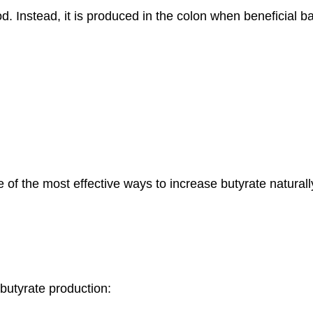
od. Instead, it is produced in the colon when beneficial ba
 of the most effective ways to increase butyrate naturall
butyrate production: