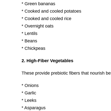
* Green bananas
* Cooked and cooled potatoes
* Cooked and cooled rice
* Overnight oats
* Lentils
* Beans
* Chickpeas
2. High-Fiber Vegetables
These provide prebiotic fibers that nourish ben
* Onions
* Garlic
* Leeks
* Asparagus