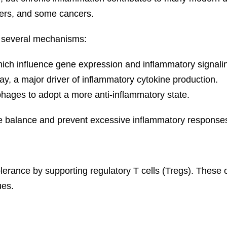
ders, and some cancers.
h several mechanisms:
which influence gene expression and inflammatory signali
ay, a major driver of inflammatory cytokine production.
hages to adopt a more anti-inflammatory state.
e balance and prevent excessive inflammatory response
olerance by supporting regulatory T cells (Tregs). These
ues.