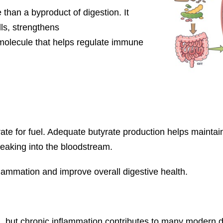
than a byproduct of digestion. It
ls, strengthens
g molecule that helps regulate immune
rate for fuel. Adequate butyrate production helps maintain
leaking into the bloodstream.
flammation and improve overall digestive health.
 but chronic inflammation contributes to many modern d