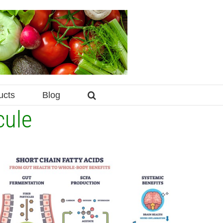
ucts
Blog
cule