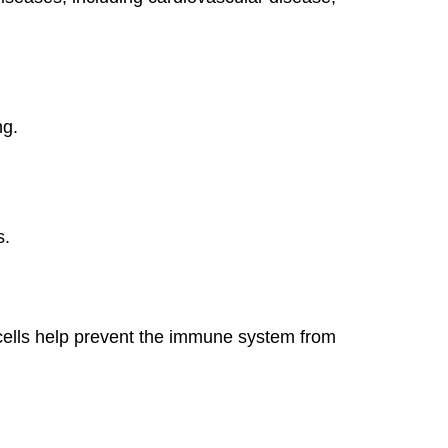
ng.
s.
 cells help prevent the immune system from