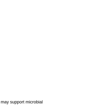
ey may support microbial