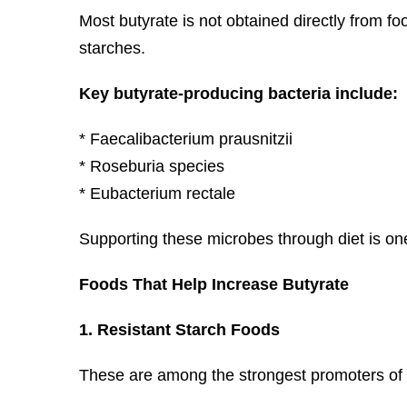
Most butyrate is not obtained directly from fo
starches.
Key butyrate-producing bacteria include:
* Faecalibacterium prausnitzii
* Roseburia species
* Eubacterium rectale
Supporting these microbes through diet is one
Foods That Help Increase Butyrate
1. Resistant Starch Foods
These are among the strongest promoters of 