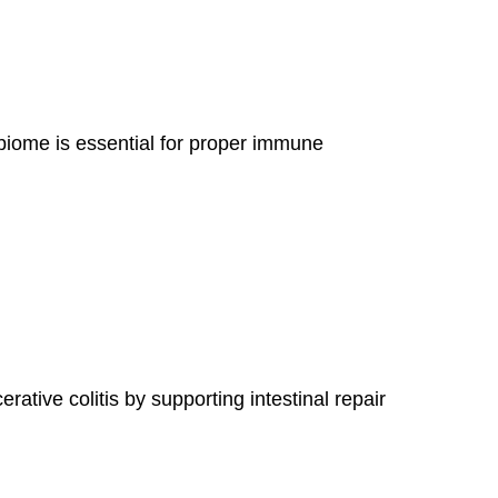
biome is essential for proper immune
tive colitis by supporting intestinal repair