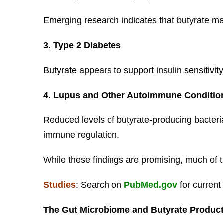
Emerging research indicates that butyrate 
3. Type 2 Diabetes
Butyrate appears to support insulin sensitivi
4. Lupus and Other Autoimmune Conditio
Reduced levels of butyrate-producing bacteri
immune regulation.
While these findings are promising, much of t
Studies
: Search on
PubMed.gov
for current
The Gut Microbiome and Butyrate Produc