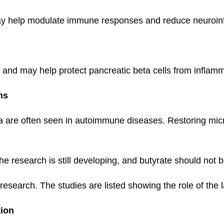
may help modulate immune responses and reduce neuroin
ty and may help protect pancreatic beta cells from infla
ns
a are often seen in autoimmune diseases. Restoring mic
he research is still developing, and butyrate should not
 research. The studies are listed showing the role of the 
tion