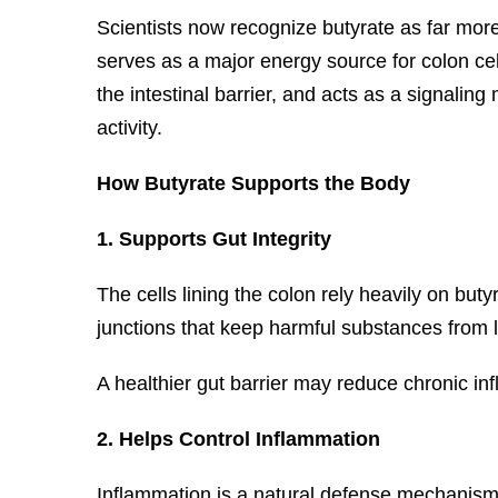
Scientists now recognize butyrate as far more 
serves as a major energy source for colon cel
the intestinal barrier, and acts as a signalin
activity.
How Butyrate Supports the Body
1. Supports Gut Integrity
The cells lining the colon rely heavily on buty
junctions that keep harmful substances from 
A healthier gut barrier may reduce chronic in
2. Helps Control Inflammation
Inflammation is a natural defense mechanism,