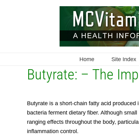
Skip
to
content
Home
Site Index
Butyrate: – The Imp
Butyrate is a short-chain fatty acid produced 
bacteria ferment dietary fiber. Although small
ranging effects throughout the body, particul
inflammation control.