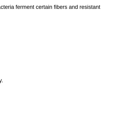
cteria ferment certain fibers and resistant
y.