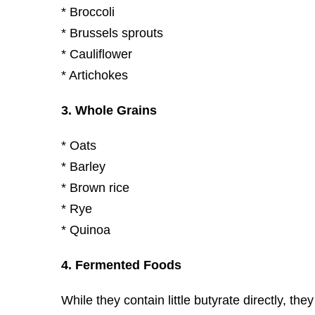
* Broccoli
* Brussels sprouts
* Cauliflower
* Artichokes
3. Whole Grains
* Oats
* Barley
* Brown rice
* Rye
* Quinoa
4. Fermented Foods
While they contain little butyrate directly, th