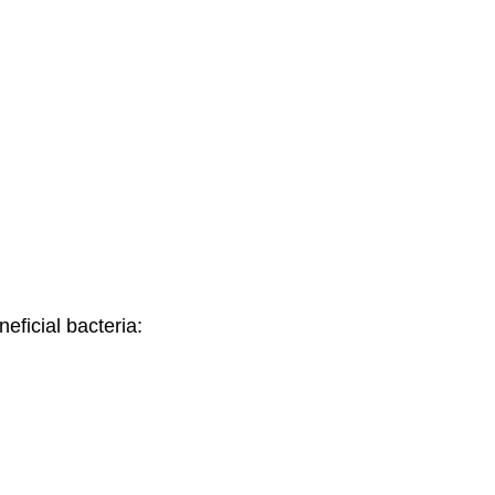
eficial bacteria: