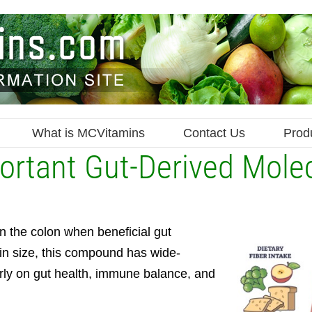
What is MCVitamins
Contact Us
Prod
ortant Gut-Derived Mole
in the colon when beneficial gut
 in size, this compound has wide-
arly on gut health, immune balance, and