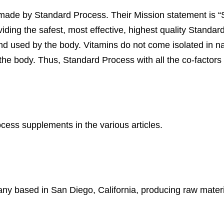
made by Standard Process. Their Mission statement is “
oviding the safest, most effective, highest quality Standa
d used by the body. Vitamins do not come isolated in nat
n the body. Thus, Standard Process with all the co-factors 
ess supplements in the various articles.
ny based in San Diego, California, producing raw materi