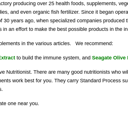
tory producing over 25 health foods, supplements, vege
s, and even organic fish fertilizer. Since it began opera
 of 30 years ago, when specialized companies produced 
in an effort to make the best possible products in the in
plements in the various articles. We recommend:
Extract
to build the immune system, and
Seagate Olive 
ive Nutritionist. There are many good nutritionists who wil
ments work best for you. They carry Standard Process s
s.
ate one near you.