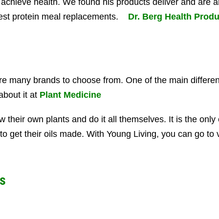
 achieve health. We found his products deliver and are a
 best protein meal replacements.
Dr. Berg Health Produ
re many brands to choose from. One of the main differen
about it at
Plant Medicine
w their own plants and do it all themselves. It is the on
to get their oils made. With Young Living, you can go to v
s