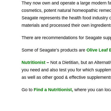
They now own and operate a large modern fac
cosmetics, potent natural homeopathic remedie
Seagate represents the health food industry
materials and processed their own ingredients 
There are recommendations for Seagate sup
Some of Seagate’s products are
Olive Leaf 
Nutritionist
–
Not a Dietitian, but an Alternat
you need and also test you for which supple
as well as other good & effective supplement
Go to
Find a Nutritionist,
where you can loc