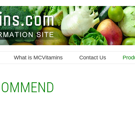
What is MCVitamins
Contact Us
Prod
COMMEND