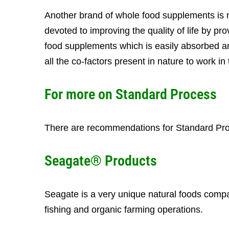
Another brand of whole food supplements is 
devoted to improving the quality of life by pr
food supplements which is easily absorbed an
all the co-factors present in nature to work i
For more on
Standard Process
There are recommendations for Standard Proc
Seagate® Products
Seagate is a very unique natural foods compa
fishing and organic farming operations.