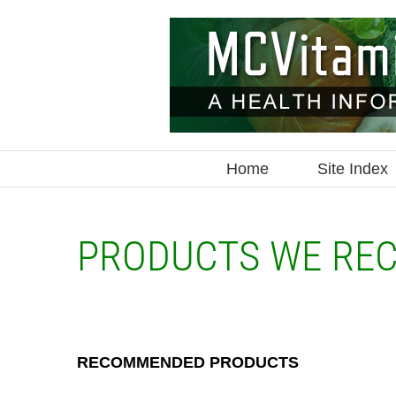
Skip
to
content
Home
Site Index
PRODUCTS WE RE
RECOMMENDED PRODUCTS