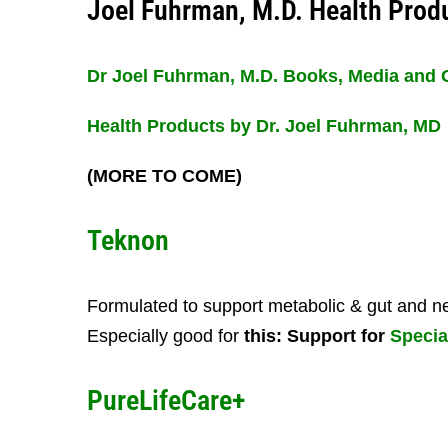
Joel Fuhrman, M.D. Health Prod
Dr Joel Fuhrman, M.D. Books, Media and 
Health Products by Dr. Joel Fuhrman, MD
(MORE TO COME)
Teknon
Formulated to support metabolic & gut and ne
Especially good for
this: Support for
Specia
PureLifeCare+