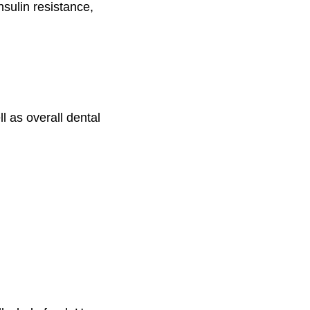
nsulin resistance,
ll as overall dental