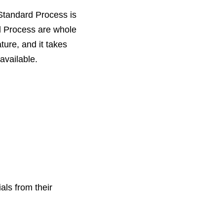
Standard Process is
rd Process are whole
ure, and it takes
available.
als from their