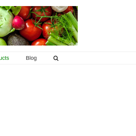
ucts
Blog