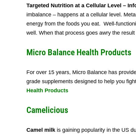
Targeted Nutrition at a Cellular Level – I
imbalance – happens at a cellular level. Metab
energy from the foods you eat.
Well-function
well.
When that process goes awry the result 
Micro Balance Health Products
For over 15 years, Micro Balance has provide
grade supplements designed to help you fight
Health Products
Camelicious
Camel milk
is gaining popularity in the US du