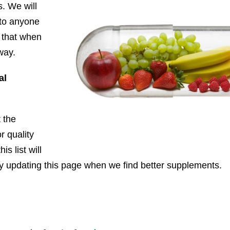
. We will
 to anyone
w that when
way.
al
 the
r quality
is list will
ly updating this page when we find better supplements.