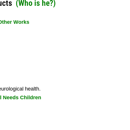
ucts
(
Who is he?
)
Other Works
urological health.
l Needs Children