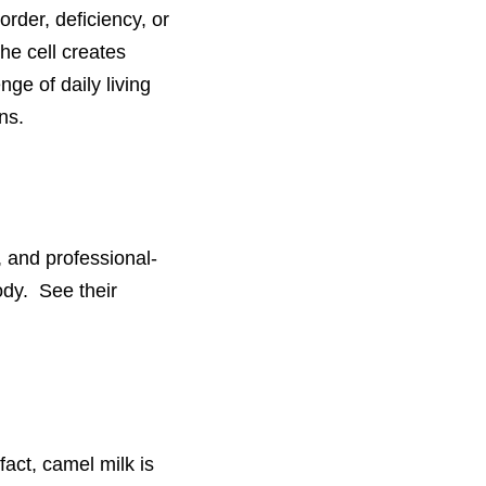
order, deficiency, or
he cell creates
nge of daily living
ns.
 and professional-
ody. See their
fact, camel milk is