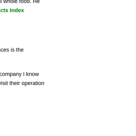
ll whole food. He
cts Index
ces is the
ly company I know
isit their operation