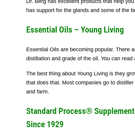
Dr. Berg has excellent products that help you
has support for the glands and some of the
Essential Oils – Young Living
Essential Oils are becoming popular. There a
distillation and grade of the oil. You can read 
The best thing about Young Living is they gro
that does that. Most companies go to distiller 
and farm.
Standard Process® Supplement
Since 1929