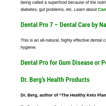
being called a superfood because of the nutriti
diabetes, gut problems, etc. Learn about
Cam
Dental Pro 7
– Dental Care by Na
This is an all-natural, highly effective dental
hygiene.
Dental Pro for
Gum Disease
or
P
Dr. Berg’s Health Products
Dr. Berg, author of “The Healthy Keto Pla