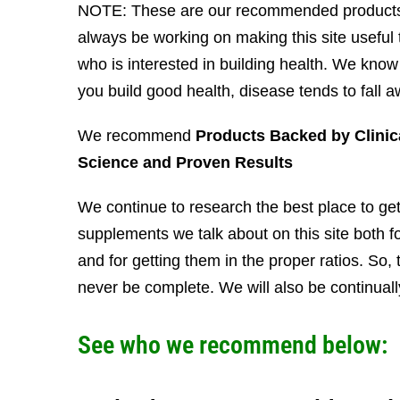
NOTE: These are our recommended products
always be working on making this site useful
who is interested in building health. We kno
you build good health, disease tends to fall a
We recommend
Products Backed by Clinic
Science and Proven Results
We continue to research the best place to get
supplements we talk about on this site both fo
and for getting them in the proper ratios. So, th
never be complete. We will also be continual
See who we recommend below: