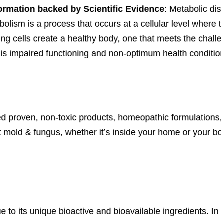
nformation backed by Scientific Evidence
: Metabolic dis
olism is a process that occurs at a cellular level where t
ing cells create a healthy body, one that meets the challe
is impaired functioning and non-optimum health conditio
d proven, non-toxic products, homeopathic formulations,
 mold & fungus, whether it’s inside your home or your b
e to its unique bioactive and bioavailable ingredients. In 