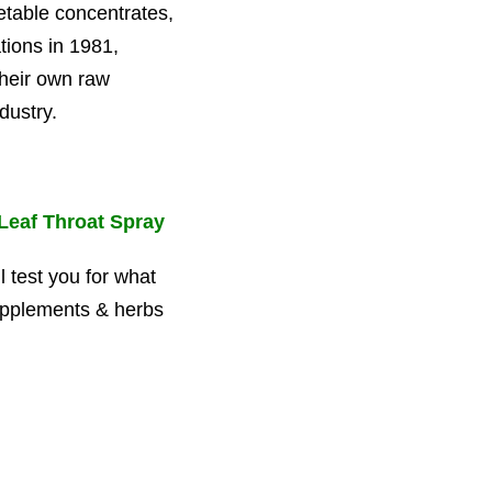
table concentrates,
tions in 1981,
their own raw
dustry.
Leaf Throat Spray
l test you for what
upplements & herbs