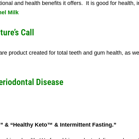
onal and health benefits it offers. It is good for health, i
el Milk
ture’s Call
 care product created for total teeth and gum health, as we
eriodontal Disease
n” & “Healthy Keto™ & Intermittent Fasting.”