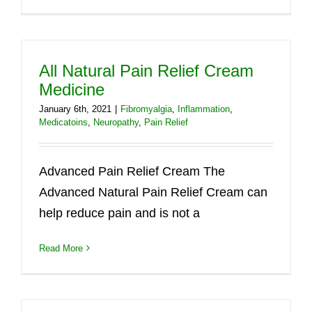
All Natural Pain Relief Cream
Medicine
January 6th, 2021
|
Fibromyalgia
,
Inflammation
,
Medicatoins
,
Neuropathy
,
Pain Relief
Advanced Pain Relief Cream The
Advanced Natural Pain Relief Cream can
help reduce pain and is not a
Read More