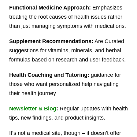
Functional Medicine Approach:
Emphasizes
treating the root causes of health issues rather
than just managing symptoms with medications.
Supplement Recommendations:
Are Curated
suggestions for vitamins, minerals, and herbal
formulas based on research and user feedback.
Health Coaching and Tutoring:
guidance for
those who want personalized help navigating
their health journey
Newsletter
&
Blog
:
Regular updates with health
tips, new findings, and product insights.
It’s not a medical site, though – it doesn’t offer