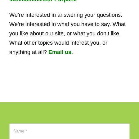
We’re interested in answering your questions.
We’re interested in what you have to say. What
you like about our site, or what you don’t like.
What other topics would interest you, or
anything at all?
Email us
.