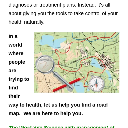
diagnoses or treatment plans. Instead, it’s all
about giving you the tools to take control of your
health naturally.
In a
world
where
people
are
trying to
find
their
way to health, let us help you find a road
map. We are here to help you.
The Workable Science with management of