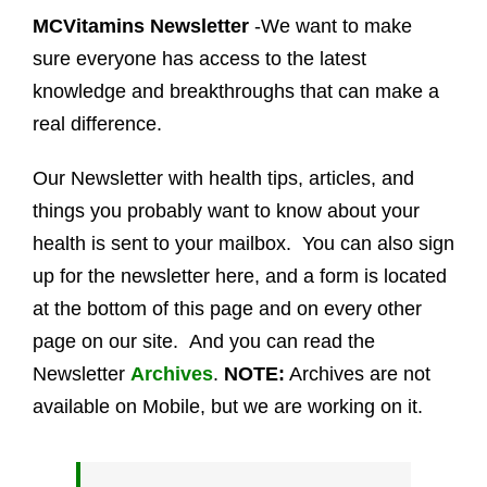
MCVitamins Newsletter
-We want to make
sure everyone has access to the latest
knowledge and breakthroughs that can make a
real difference.
Our Newsletter with health tips, articles, and
things you probably want to know about your
health is sent to your mailbox. You can also sign
up for the newsletter here, and a form is located
at the bottom of this page and on every other
page on our site. And you can read the
Newsletter
Archives
.
NOTE:
Archives are not
available on Mobile, but we are working on it.