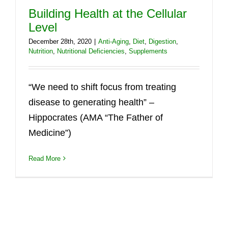
Building Health at the Cellular
Level
December 28th, 2020
|
Anti-Aging
,
Diet
,
Digestion
,
Nutrition
,
Nutritional Deficiencies
,
Supplements
“We need to shift focus from treating
disease to generating health” –
Hippocrates (AMA “The Father of
Medicine”)
Read More