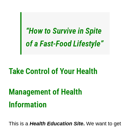
“How to Survive in Spite
of a Fast-Food Lifestyle”
Take Control of Your Health
Management of Health
Information
This is a
Health Education Site
.
We want to get