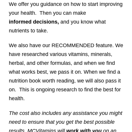
We offer you guidance on how to start improving
your health. Then you can make
informed
decisions,
and you know what
nutrients to take.
We also have our RECOMMENDED feature. We
have researched various vitamins, minerals,
herbal, and other formulas, and when we find
what works best, we pass it on. When we find a
nutrition book worth reading, we will also pass it
on. This is ongoing research to find the best for
health.
The cost also includes any assistance you might
need to ensure that you get the best possible
results. MCVitamins will
work with you
on an