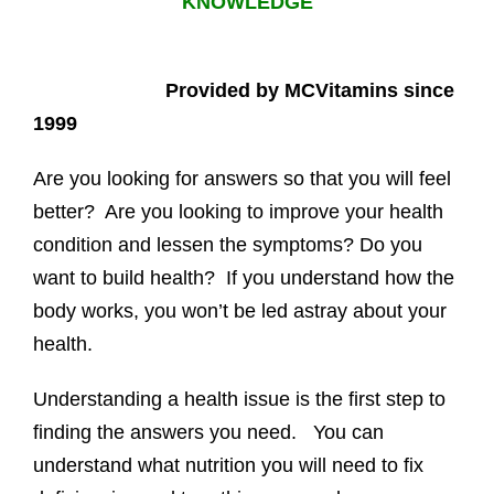
KNOWLEDGE
Provided by MCVitamins since
1999
Are you looking for answers so that you will feel
better? Are you looking to improve your health
condition and lessen the symptoms? Do you
want to build health? If you understand how the
body works, you won’t be led astray about your
health.
Understanding a health issue is the first step to
finding the answers you need. You can
understand what nutrition you will need to fix