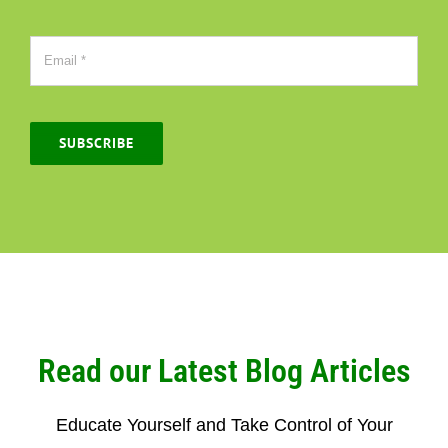
SUBSCRIBE
Read our Latest Blog Articles
Educate Yourself and Take Control of Your