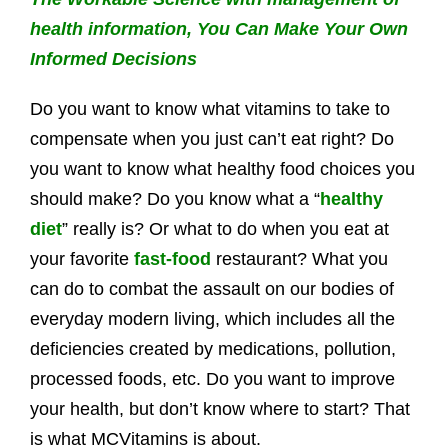
health information, You Can Make Your Own
Informed Decisions
Do you want to know what vitamins to take to
compensate when you just can’t eat right? Do
you want to know what healthy food choices you
should make? Do you know what a “
healthy
diet
” really is? Or what to do when you eat at
your favorite
fast-food
restaurant? What you
can do to combat the assault on our bodies of
everyday modern living, which includes all the
deficiencies created by medications, pollution,
processed foods, etc. Do you want to improve
your health, but don’t know where to start? That
is what MCVitamins is about.