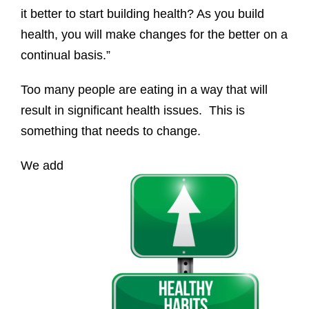
it better to start building health? As you build
health, you will make changes for the better on a
continual basis.”
Too many people are eating in a way that will
result in significant health issues. This is
something that needs to change.
We add