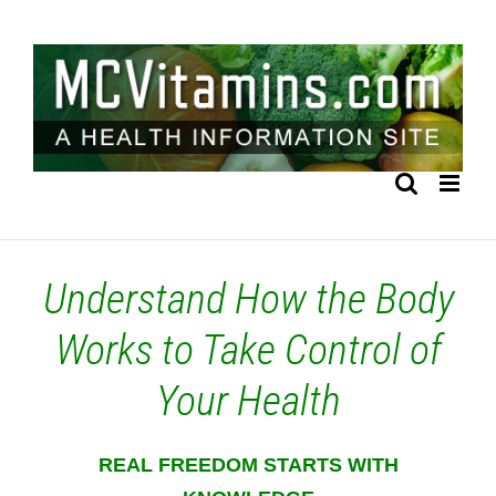
Skip
to
content
Understand How the Body
Works to Take Control of
Your Health
REAL FREEDOM STARTS WITH