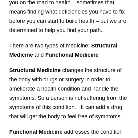
you on the road to health – sometimes that
means finding what deficiencies you have to fix
before you can start to build health – but we are
determined to help you find your path.
There are two types of medicine:
Structural
Medicine
and
Functional Medicine
Structural Medicine
changes the structure of
the body with drugs or surgery in order to
ameliorate a health condition and handle the
symptoms. So a person is not suffering from the
symptoms of this condition. It can add a drug
that will get the body to feel free of symptoms.
Functional Medicine
addresses the condition