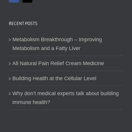
RECENT POSTS
Metabolism Breakthrough – Improving
Metabolism and a Fatty Liver
All Natural Pain Relief Cream Medicine
Building Health at the Cellular Level
Why don’t medical experts talk about building
immune health?