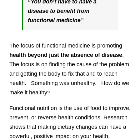
“You don’t have to have a
disease to benefit from
functional medicine”
The focus of functional medicine is promoting
health beyond just the absence of disease
.
The focus is on finding the cause of the problem
and getting the body to fix that and to reach
health. Something was unhealthy. How do we
make it healthy?
Functional nutrition is the use of food to improve,
prevent, or reverse health conditions. Research
shows that making dietary changes can have a
powerful, positive impact on your health,