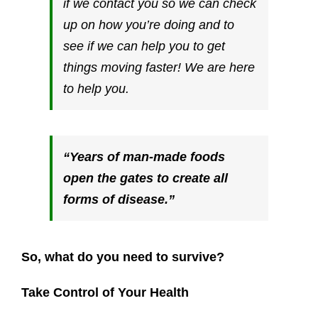
if we contact you so we can check
up on how you’re doing and to
see if we can help you to get
things moving faster! We are here
to help you.
“Years of man-made foods
open the gates to create all
forms of disease.”
So, what do you need to survive?
Take Control of Your Health