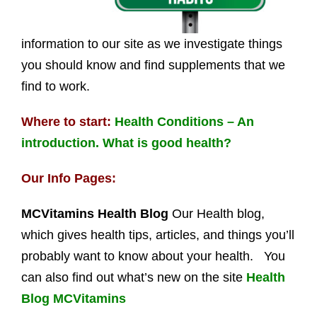
information to our site as we investigate things
you should know and find supplements that we
find to work.
Where to start:
Health Conditions – An
introduction. What is good health?
Our Info Pages:
MCVitamins Health Blog
Our Health blog,
which gives health tips, articles, and things you’ll
probably want to know about your health. You
can also find out what’s new on the site
Health
Blog MCVitamins