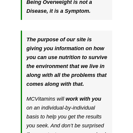
Being Overweight is not a
Disease, it is a
Symptom.
The purpose of our site is
giving you information on how
you can use nutrition to survive
the environment that we live in
along with all the problems that
comes along with that.
MCVitamins will
work with you
on an individual-by-individual
basis to help you get the results
you seek. And don’t be surprised