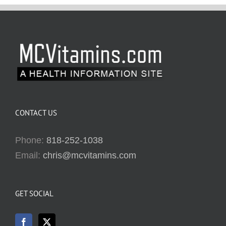
CONTACT US
Phone:
818-252-1038
Email:
chris@mcvitamins.com
GET SOCIAL