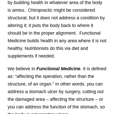
by building health in whatever area of the body
is amiss. Chiropractic might be considered
structural, but it does not address a condition by
altering it; it puts the body back to where it
should be in the proper alignment. Functional
Medicine builds health in any area where it is not
healthy. Nutritionists do this via diet and
supplements if needed.
We believe in
Functional Medicine
. It is defined
as: “affecting the operation, rather than the
structure, of an organ.” In other words, you can
address a stomach ulcer by surgery, cutting out
the damaged area – affecting the structure – or
you can address the function of the stomach, so