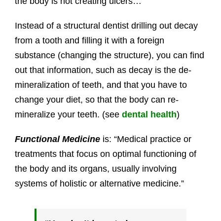
the body is not creating ulcers…
Instead of a structural dentist drilling out decay
from a tooth and filling it with a foreign
substance (changing the structure), you can find
out that information, such as decay is the de-
mineralization of teeth, and that you have to
change your diet, so that the body can re-
mineralize your teeth. (see
dental health
)
Functional Medicine
is: “Medical practice or
treatments that focus on optimal functioning of
the body and its organs, usually involving
systems of holistic or alternative medicine.”