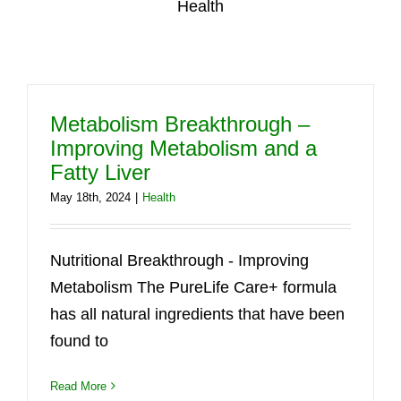
Health
Metabolism Breakthrough –
Improving Metabolism and a
Fatty Liver
May 18th, 2024
|
Health
Nutritional Breakthrough - Improving
Metabolism The PureLife Care+ formula
has all natural ingredients that have been
found to
Read More