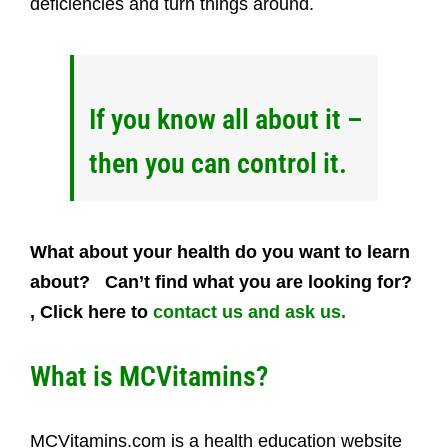
deficiencies and turn things around.
If you know all about it –
then you can control it.
What about your health do you want to learn
about? Can’t find what you are looking for?
, Click here to
contact us and ask us.
W
hat is MCVitamins?
MCVitamins.com is a health education website