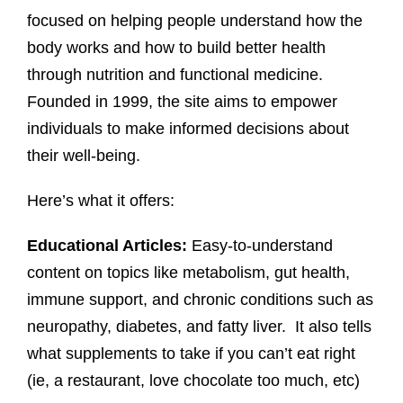
focused on helping people understand how the
body works and how to build better health
through nutrition and functional medicine.
Founded in 1999, the site aims to empower
individuals to make informed decisions about
their well-being.
Here’s what it offers:
Educational Articles:
Easy-to-understand
content on topics like metabolism, gut health,
immune support, and chronic conditions such as
neuropathy, diabetes, and fatty liver. It also tells
what supplements to take if you can’t eat right
(ie, a restaurant, love chocolate too much, etc)