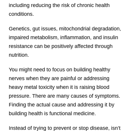
including reducing the risk of chronic health
conditions.
Genetics, gut issues, mitochondrial degradation,
impaired metabolism, inflammation, and insulin
resistance can be positively affected through
nutrition.
You might need to focus on building healthy
nerves when they are painful or addressing
heavy metal toxicity when it is raising blood
pressure. There are many causes of symptoms.
Finding the actual cause and addressing it by
building health is functional medicine.
Instead of trying to prevent or stop disease, isn’t