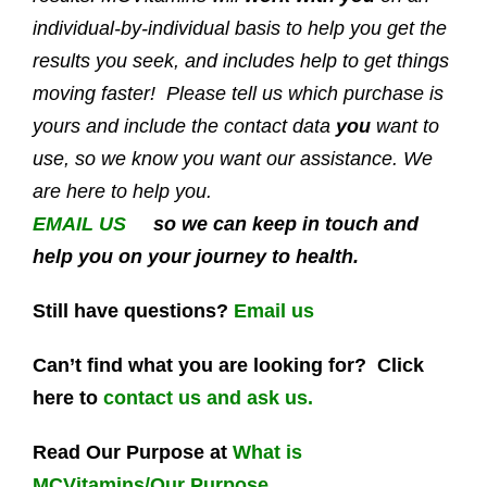
individual-by-individual basis to help you get the
results you seek, and includes help to get things
moving faster! Please tell us which purchase is
yours and include the contact data
you
want to
use, so we know you want our assistance. We
are here to help you.
EMAIL US
so we can keep in touch and
help you on your journey to health.
Still have questions?
Email us
Can’t find what you are looking for? Click
here to
contact us and ask us.
Read Our Purpose at
What is
MCVitamins/Our Purpose