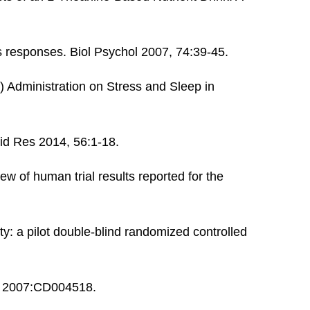
s responses. Biol Psychol 2007, 74:39-45.
 Administration on Stress and Sleep in
pid Res 2014, 56:1-18.
ew of human trial results reported for the
y: a pilot double-blind randomized controlled
ev 2007:CD004518.