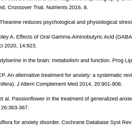
, Crossover Trial. Nutrients 2016, 8.
Theanine reduces psychological and physiological stres
holey A. Effects of Oral Gamma-Aminobutyric Acid (GABA)
i 2020, 14:923.
lserine in the brain: metabolism and function. Prog Li
. An alternative treatment for anxiety: a systematic revi
ifera). J Altern Complement Med 2014, 20:901-908.
al. Passionflower in the treatment of generalized anxiet
, 26:363-367.
iflora for anxiety disorder. Cochrane Database Syst R