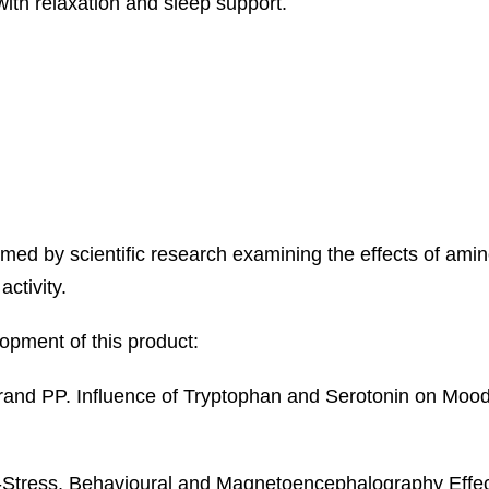
ith relaxation and sleep support.
ed by scientific research examining the effects of ami
ctivity.
opment of this product:
rand PP. Influence of Tryptophan and Serotonin on Mood 
ti-Stress, Behavioural and Magnetoencephalography Effec