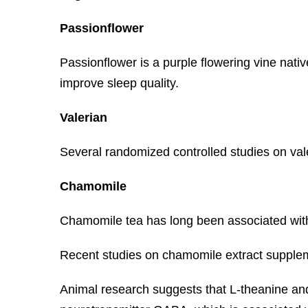
Passionflower
Passionflower is a purple flowering vine nativ
improve sleep quality.
Valerian
Several randomized controlled studies on vale
Chamomile
Chamomile tea has long been associated with c
Recent studies on chamomile extract supplemen
Animal research suggests that L-theanine an