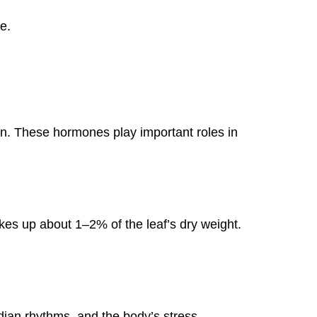
e.
ain. These hormones play important roles in
akes up about 1–2% of the leaf’s dry weight.
dian rhythms, and the body’s stress