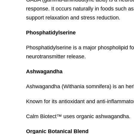
response. It occurs naturally in foods such
support relaxation and stress reduction.
Phosphatidylserine
Phosphatidylserine is a major phospholipid fo
neurotransmitter release.
Ashwagandha
Ashwagandha (Withania somnifera) is an herb 
Known for its antioxidant and anti-inflammator
Calm Biotect™ uses organic ashwagandha.
Organic Botanical Blend