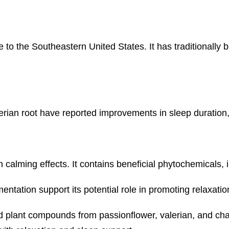
e to the Southeastern United States. It has traditionally
rian root have reported improvements in sleep duration, 
alming effects. It contains beneficial phytochemicals, i
tation support its potential role in promoting relaxatio
d plant compounds from passionflower, valerian, and cha