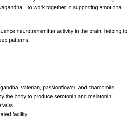
hwagandha—to work together in supporting emotional
ence neurotransmitter activity in the brain, helping to
eep patterns.
agandha, valerian, passionflower, and chamomile
by the body to produce serotonin and melatonin
d GMOs
ted facility