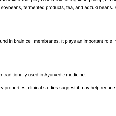
 as soybeans, fermented products, tea, and adzuki bean
und in brain cell membranes. It plays an important role 
traditionally used in Ayurvedic medicine.
y properties, clinical studies suggest it may help reduce