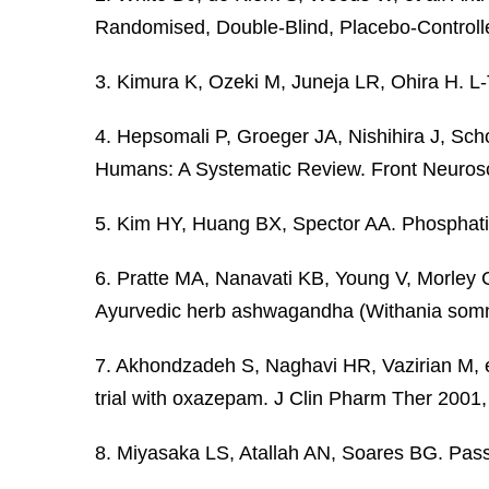
Randomised, Double-Blind, Placebo-Controlled
3. Kimura K, Ozeki M, Juneja LR, Ohira H. L-
4. Hepsomali P, Groeger JA, Nishihira J, Sc
Humans: A Systematic Review. Front Neurosc
5. Kim HY, Huang BX, Spector AA. Phosphatidy
6. Pratte MA, Nanavati KB, Young V, Morley CP
Ayurvedic herb ashwagandha (Withania somn
7. Akhondzadeh S, Naghavi HR, Vazirian M, et 
trial with oxazepam. J Clin Pharm Ther 2001
8. Miyasaka LS, Atallah AN, Soares BG. Pass