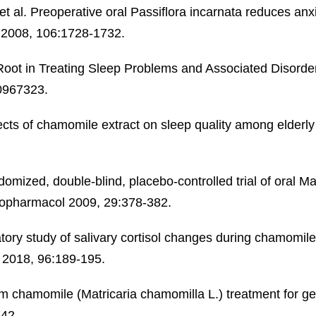
 al. Preoperative oral Passiflora incarnata reduces anxi
g 2008, 106:1728-1732.
 Root in Treating Sleep Problems and Associated Disord
0967323.
ts of chamomile extract on sleep quality among elderly 
ndomized, double-blind, placebo-controlled trial of oral M
chopharmacol 2009, 29:378-382.
tory study of salivary cortisol changes during chamomile
s 2018, 96:189-195.
rm chamomile (Matricaria chamomilla L.) treatment for g
742.