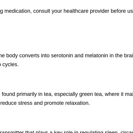
ng medication, consult your healthcare provider before us
the body converts into serotonin and melatonin in the br
 cycles.
 found primarily in tea, especially green tea, where it m
reduce stress and promote relaxation.
smitter that plays a key role in regulating sleep, circa