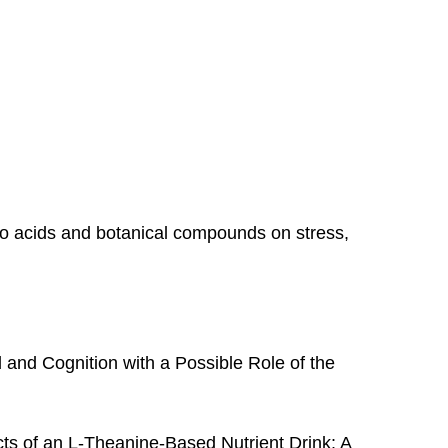
no acids and botanical compounds on stress,
and Cognition with a Possible Role of the
ts of an L-Theanine-Based Nutrient Drink: A