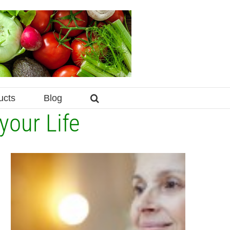
ucts
Blog
your Life