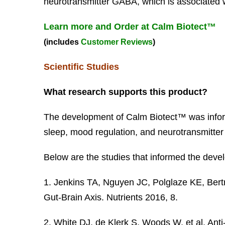
neurotransmitter GABA, which is associated w
Learn more and Order at Calm Biotect™
(includes
Customer Reviews
)
Scientific Studies
What research supports this product?
The development of Calm Biotect™ was inform
sleep, mood regulation, and neurotransmitter a
Below are the studies that informed the devel
1. Jenkins TA, Nguyen JC, Polglaze KE, Bert
Gut-Brain Axis. Nutrients 2016, 8.
2. White DJ, de Klerk S, Woods W, et al. An