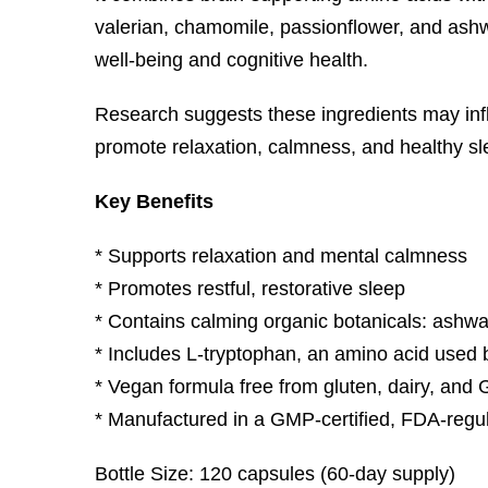
valerian, chamomile, passionflower, and as
well-being and cognitive health.
Research suggests these ingredients may influ
promote relaxation, calmness, and healthy sl
Key Benefits
* Supports relaxation and mental calmness
* Promotes restful, restorative sleep
* Contains calming organic botanicals: ashw
* Includes L-tryptophan, an amino acid used 
* Vegan formula free from gluten, dairy, an
* Manufactured in a GMP-certified, FDA-regula
Bottle Size: 120 capsules (60-day supply)