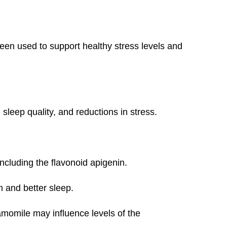
 been used to support healthy stress levels and
sleep quality, and reductions in stress.
ncluding the flavonoid apigenin.
n and better sleep.
momile may influence levels of the