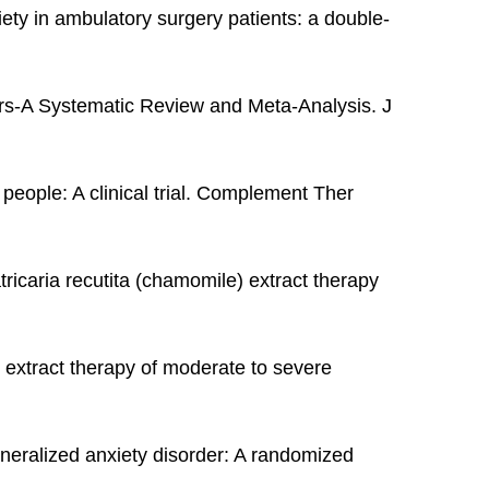
ety in ambulatory surgery patients: a double-
ers-A Systematic Review and Meta-Analysis. J
people: A clinical trial. Complement Ther
atricaria recutita (chamomile) extract therapy
 extract therapy of moderate to severe
eneralized anxiety disorder: A randomized