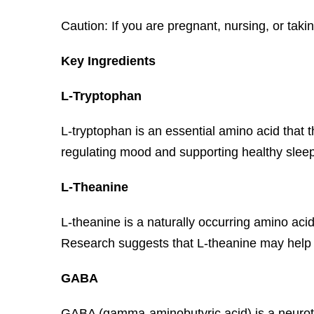
Caution: If you are pregnant, nursing, or taki
Key Ingredients
L-Tryptophan
L-tryptophan is an essential amino acid that 
regulating mood and supporting healthy sleep
L-Theanine
L-theanine is a naturally occurring amino acid
Research suggests that L-theanine may help 
GABA
GABA (gamma-aminobutyric acid) is a neurotran