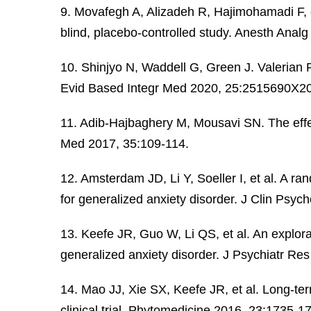
9. Movafegh A, Alizadeh R, Hajimohamadi F, et
blind, placebo-controlled study. Anesth Anal
10. Shinjyo N, Waddell G, Green J. Valerian
Evid Based Integr Med 2020, 25:2515690X2
11. Adib-Hajbaghery M, Mousavi SN. The effec
Med 2017, 35:109-114.
12. Amsterdam JD, Li Y, Soeller I, et al. A ra
for generalized anxiety disorder. J Clin Psy
13. Keefe JR, Guo W, Li QS, et al. An explora
generalized anxiety disorder. J Psychiatr Re
14. Mao JJ, Xie SX, Keefe JR, et al. Long-te
clinical trial. Phytomedicine 2016, 23:1735-1