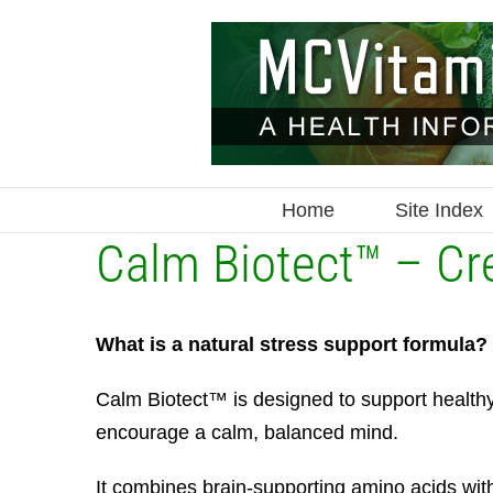
Skip
to
content
Home
Site Index
Calm Biotect™ – Cre
What is a natural stress support formula?
Calm Biotect™ is designed to support health
encourage a calm, balanced mind.
It combines brain-supporting amino acids wit