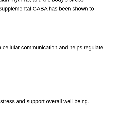
s. Supplemental GABA has been shown to
in cellular communication and helps regulate
 stress and support overall well-being.