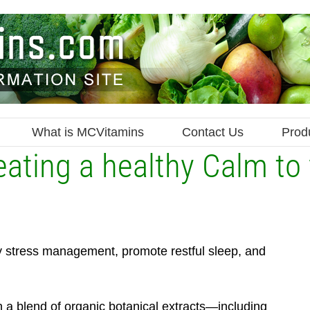
What is MCVitamins
Contact Us
Prod
ating a healthy Calm to 
y stress management, promote restful sleep, and
h a blend of organic botanical extracts—including