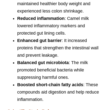
maintained healthier body weight and
experienced less colon shrinkage.
Reduced inflammation
: Camel milk
lowered inflammatory markers and
protected gut lining cells.
Enhanced gut barrier
: It increased
proteins that strengthen the intestinal wall
and prevent leakage.
Balanced gut microbiota
: The milk
promoted beneficial bacteria while
suppressing harmful ones.
Boosted short-chain fatty acids
: These
compounds aid digestion and help reduce
inflammation.