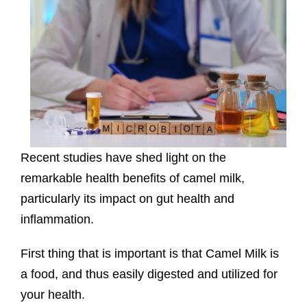
Recent studies have shed light on the
remarkable health benefits of camel milk,
particularly its impact on gut health and
inflammation.
First thing that is important is that Camel Milk is
a food, and thus easily digested and utilized for
your health.