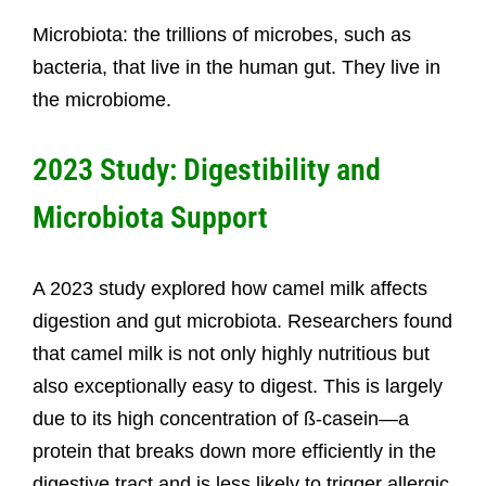
Microbiota: the trillions of microbes, such as
bacteria, that live in the human gut. They live in
the microbiome.
2023 Study: Digestibility and
Microbiota Support
A 2023 study explored how camel milk affects
digestion and gut microbiota. Researchers found
that camel milk is not only highly nutritious but
also exceptionally easy to digest. This is largely
due to its high concentration of ß-casein—a
protein that breaks down more efficiently in the
digestive tract and is less likely to trigger allergic