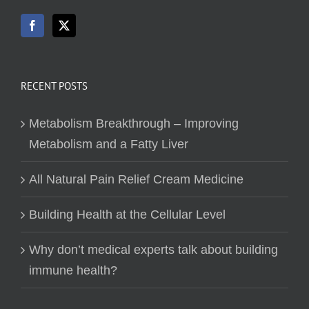
RECENT POSTS
Metabolism Breakthrough – Improving
Metabolism and a Fatty Liver
All Natural Pain Relief Cream Medicine
Building Health at the Cellular Level
Why don’t medical experts talk about building
immune health?