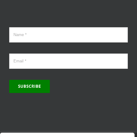
SUBSCRIBE