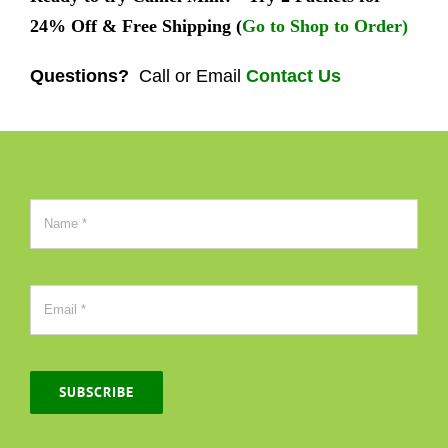
24% Off & Free Shipping (
Go to Shop to Order)
Questions?
Call or Email
Contact Us
SUBSCRIBE