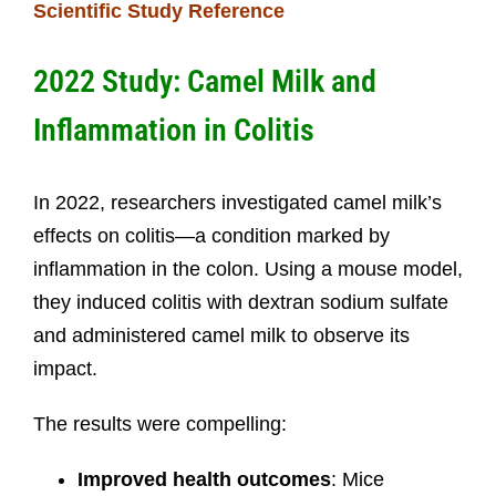
Scientific Study Reference
2022 Study: Camel Milk and
Inflammation in Colitis
In 2022, researchers investigated camel milk’s
effects on colitis—a condition marked by
inflammation in the colon. Using a mouse model,
they induced colitis with dextran sodium sulfate
and administered camel milk to observe its
impact.
The results were compelling:
Improved health outcomes
: Mice