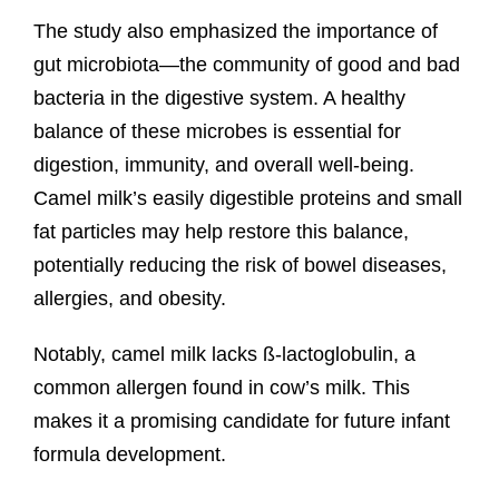
The study also emphasized the importance of
gut microbiota—the community of good and bad
bacteria in the digestive system. A healthy
balance of these microbes is essential for
digestion, immunity, and overall well-being.
Camel milk’s easily digestible proteins and small
fat particles may help restore this balance,
potentially reducing the risk of bowel diseases,
allergies, and obesity.
Notably, camel milk lacks ß-lactoglobulin, a
common allergen found in cow’s milk. This
makes it a promising candidate for future infant
formula development.