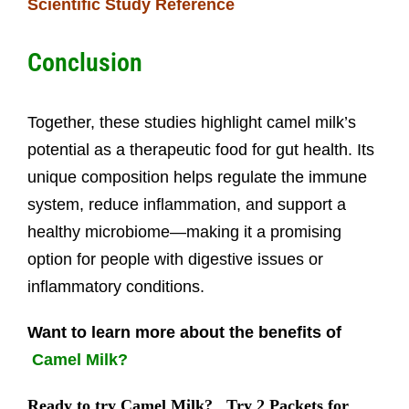
Scientific Study Reference
Conclusion
Together, these studies highlight camel milk’s
potential as a therapeutic food for gut health. Its
unique composition helps regulate the immune
system, reduce inflammation, and support a
healthy microbiome—making it a promising
option for people with digestive issues or
inflammatory conditions.
Want to learn more about the benefits of
Camel Milk?
Ready to try Camel Milk?
Try 2 Packets for