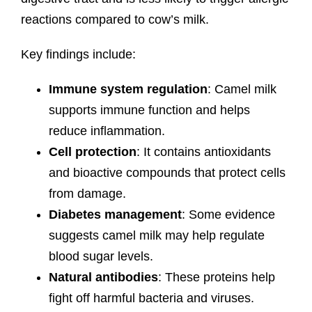
reactions compared to cow’s milk.
Key findings include:
Immune system regulation
: Camel milk
supports immune function and helps
reduce inflammation.
Cell protection
: It contains antioxidants
and bioactive compounds that protect cells
from damage.
Diabetes management
: Some evidence
suggests camel milk may help regulate
blood sugar levels.
Natural antibodies
: These proteins help
fight off harmful bacteria and viruses.