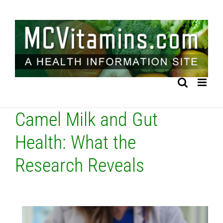
Skip
to
content
Camel Milk and Gut
Health: What the
Research Reveals