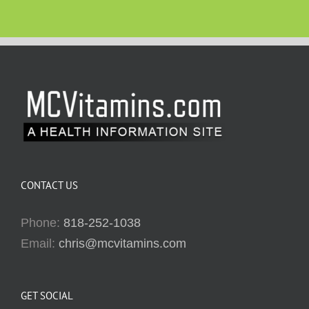
CONTACT US
Phone:
818-252-1038
Email:
chris@mcvitamins.com
GET SOCIAL