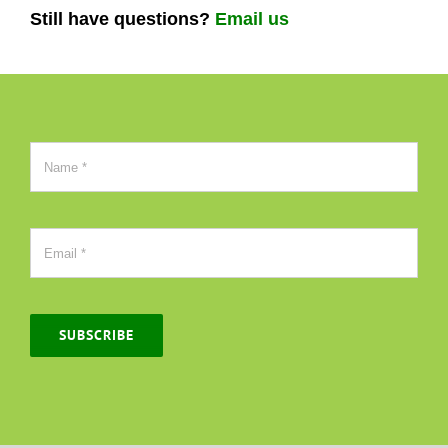
Still have questions?
Email us
SUBSCRIBE