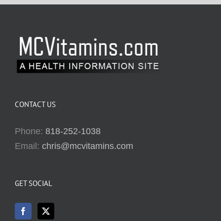
CONTACT US
Phone:
818-252-1038
Email:
chris@mcvitamins.com
GET SOCIAL