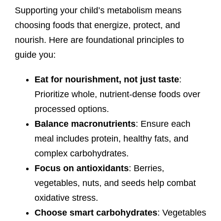
Supporting your child’s metabolism means
choosing foods that energize, protect, and
nourish. Here are foundational principles to
guide you:
Eat for nourishment, not just taste
:
Prioritize whole, nutrient-dense foods over
processed options.
Balance macronutrients
: Ensure each
meal includes protein, healthy fats, and
complex carbohydrates.
Focus on antioxidants
: Berries,
vegetables, nuts, and seeds help combat
oxidative stress.
Choose smart carbohydrates
: Vegetables