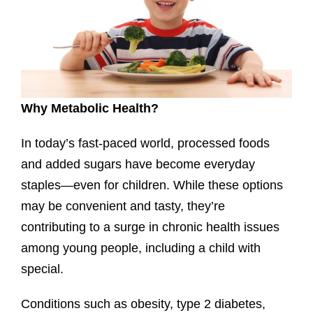
Why Metabolic Health?
In today’s fast-paced world, processed foods
and added sugars have become everyday
staples—even for children. While these options
may be convenient and tasty, they’re
contributing to a surge in chronic health issues
among young people, including a child with
special.
Conditions such as obesity, type 2 diabetes,