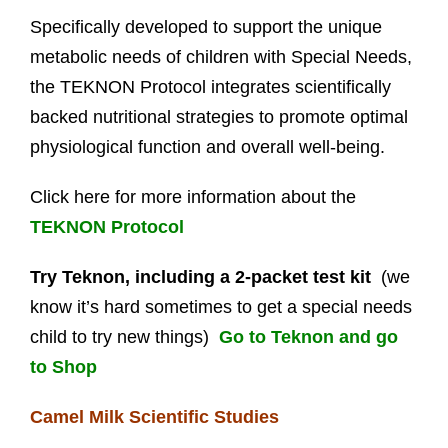
Specifically developed to support the unique
metabolic needs of children with Special Needs,
the TEKNON Protocol integrates scientifically
backed nutritional strategies to promote optimal
physiological function and overall well-being.
Click here for more information about the
TEKNON Protocol
Try Teknon, including a 2-packet test kit
(we
know it’s hard sometimes to get a special needs
child to try new things)
Go to Teknon and go
to Shop
Camel Milk Scientific Studies