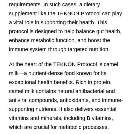
requirements. In such cases, a dietary
supplement like the TEKNON Protocol can play
a vital role in supporting their health. This
protocol is designed to help balance gut health,
enhance metabolic function, and boost the
immune system through targeted nutrition.
At the heart of the TEKNON Protocol is camel
milk—a nutrient-dense food known for its
exceptional health benefits. Rich in protein,
camel milk contains natural antibacterial and
antiviral compounds, antioxidants, and immune-
supporting nutrients. It also delivers essential
vitamins and minerals, including B vitamins,
which are crucial for metabolic processes.