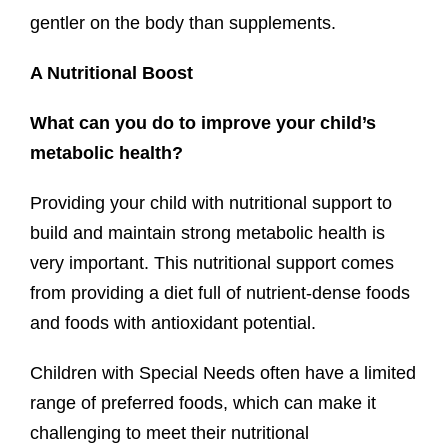
gentler on the body than supplements.
A Nutritional Boost
What can you do to improve your child’s
metabolic health?
Providing your child with nutritional support to
build and maintain strong metabolic health is
very important. This nutritional support comes
from providing a diet full of nutrient-dense foods
and foods with antioxidant potential.
Children with Special Needs often have a limited
range of preferred foods, which can make it
challenging to meet their nutritional