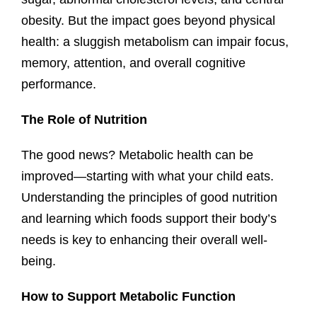
obesity. But the impact goes beyond physical
health: a sluggish metabolism can impair focus,
memory, attention, and overall cognitive
performance.
The Role of Nutrition
The good news? Metabolic health can be
improved—starting with what your child eats.
Understanding the principles of good nutrition
and learning which foods support their body’s
needs is key to enhancing their overall well-
being.
How to Support Metabolic Function