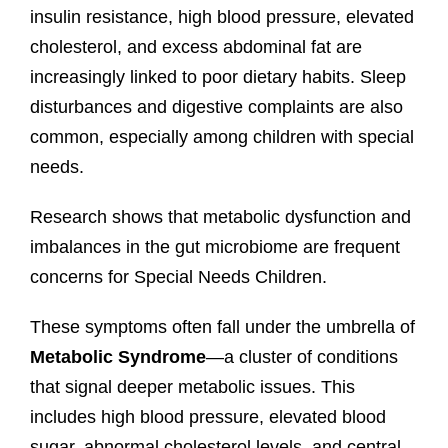
insulin resistance, high blood pressure, elevated
cholesterol, and excess abdominal fat are
increasingly linked to poor dietary habits. Sleep
disturbances and digestive complaints are also
common, especially among children with special
needs.
Research shows that metabolic dysfunction and
imbalances in the gut microbiome are frequent
concerns for Special Needs Children.
These symptoms often fall under the umbrella of
Metabolic Syndrome
—a cluster of conditions
that signal deeper metabolic issues. This
includes high blood pressure, elevated blood
sugar, abnormal cholesterol levels, and central