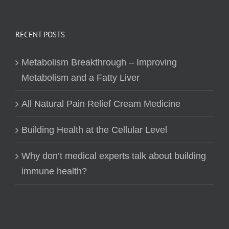
RECENT POSTS
Metabolism Breakthrough – Improving
Metabolism and a Fatty Liver
All Natural Pain Relief Cream Medicine
Building Health at the Cellular Level
Why don’t medical experts talk about building
immune health?