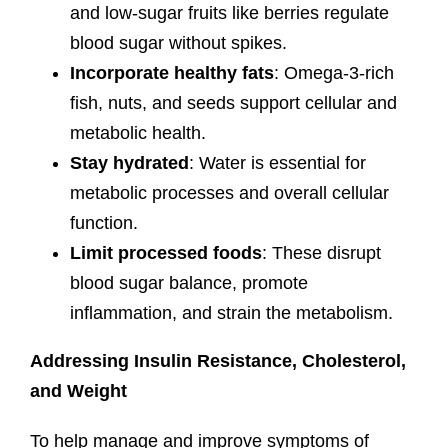
and low-sugar fruits like berries regulate
blood sugar without spikes.
Incorporate healthy fats
: Omega-3-rich
fish, nuts, and seeds support cellular and
metabolic health.
Stay hydrated
: Water is essential for
metabolic processes and overall cellular
function.
Limit processed foods
: These disrupt
blood sugar balance, promote
inflammation, and strain the metabolism.
Addressing Insulin Resistance, Cholesterol,
and Weight
To help manage and improve symptoms of