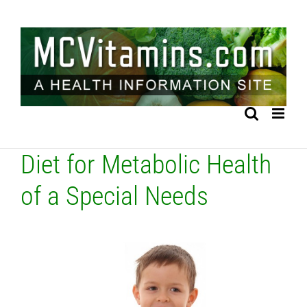
Skip
to
content
Diet for Metabolic Health
of a Special Needs