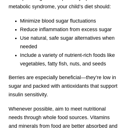
metabolic syndrome, your child’s diet should:
Minimize blood sugar fluctuations
Reduce inflammation from excess sugar
Use natural, safe sugar alternatives when
needed
Include a variety of nutrient-rich foods like
vegetables, fatty fish, nuts, and seeds
Berries are especially beneficial—they’re low in
sugar and packed with antioxidants that support
insulin sensitivity.
Whenever possible, aim to meet nutritional
needs through whole food sources. Vitamins
and minerals from food are better absorbed and