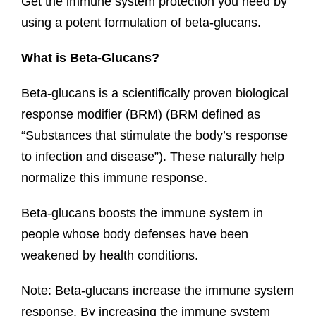
Get the immune system protection you need by
using a potent formulation of beta-glucans.
What is Beta-Glucans?
Beta-glucans is a scientifically proven biological
response modifier (BRM) (BRM defined as
“Substances that stimulate the body’s response
to infection and disease”). These naturally help
normalize this immune response.
Beta-glucans boosts the immune system in
people whose body defenses have been
weakened by health conditions.
Note: Beta-glucans increase the immune system
response. By increasing the immune system