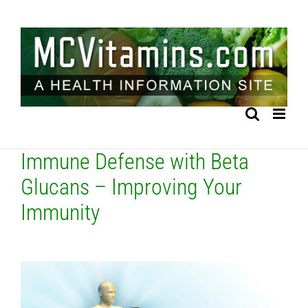
Skip
to
content
Immune Defense with Beta
Glucans – Improving Your
Immunity