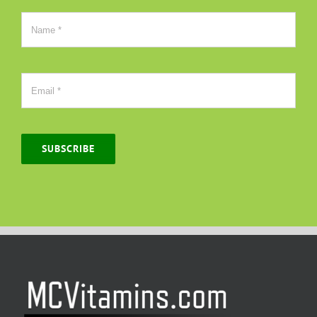
SUBSCRIBE