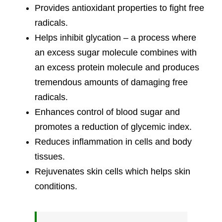
Provides antioxidant properties to fight free
radicals.
Helps inhibit glycation – a process where
an excess sugar molecule combines with
an excess protein molecule and produces
tremendous amounts of damaging free
radicals.
Enhances control of blood sugar and
promotes a reduction of glycemic index.
Reduces inflammation in cells and body
tissues.
Rejuvenates skin cells which helps skin
conditions.