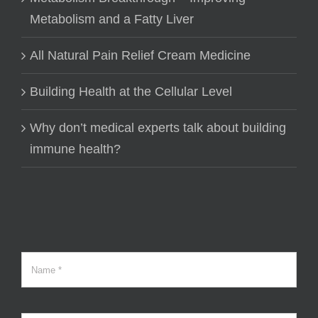
Metabolism and a Fatty Liver
All Natural Pain Relief Cream Medicine
Building Health at the Cellular Level
Why don’t medical experts talk about building
immune health?