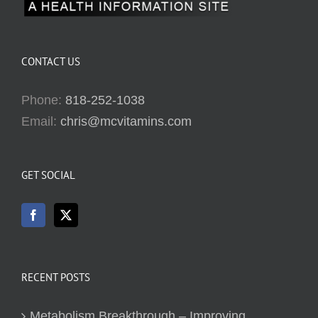
CONTACT US
Phone:
818-252-1038
Email:
chris@mcvitamins.com
GET SOCIAL
RECENT POSTS
Metabolism Breakthrough – Improving