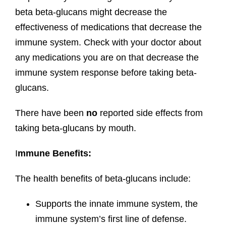
beta beta-glucans might decrease the
effectiveness of medications that decrease the
immune system. Check with your doctor about
any medications you are on that decrease the
immune system response before taking beta-
glucans.
There have been
no
reported side effects from
taking beta-glucans by mouth.
I
mmune Benefits:
The health benefits of beta-glucans include:
Supports the innate immune system, the
immune system’s first line of defense.