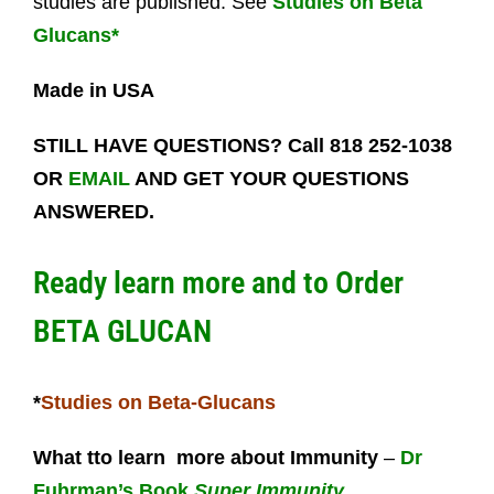
studies are published. See
Studies on Beta
Glucans*
Made in USA
STILL HAVE QUESTIONS? Call 818 252-1038
OR
EMAIL
AND GET YOUR QUESTIONS
ANSWERED.
Ready learn more and to
Order
BETA GLUCAN
*
Studies on Beta-Glucans
What tto learn more about Immunity
–
Dr
Fuhrman’s Book
Super Immunity