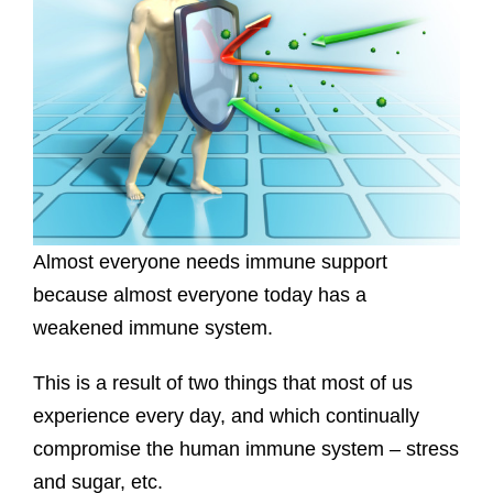
Almost everyone needs immune support
because almost everyone today has a
weakened immune system.
This is a result of two things that most of us
experience every day, and which continually
compromise the human immune system – stress
and sugar, etc.