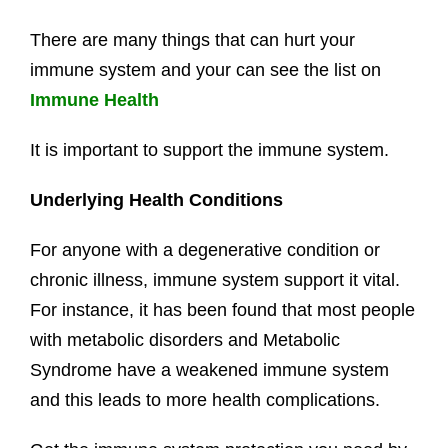
There are many things that can hurt your
immune system and your can see the list on
Immune Health
It is important to support the immune system.
Underlying Health Conditions
For anyone with a degenerative condition or
chronic illness, immune system support it vital.
For instance, it has been found that most people
with metabolic disorders and Metabolic
Syndrome have a weakened immune system
and this leads to more health complications.