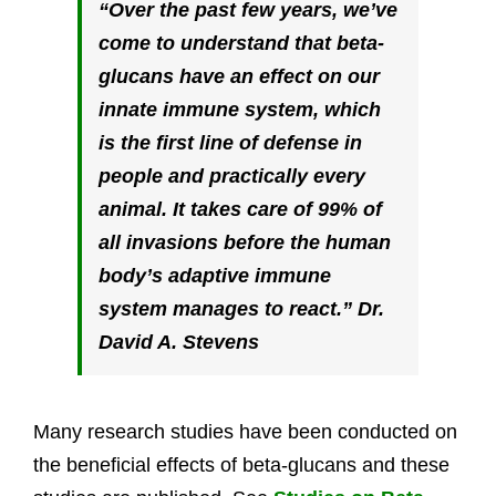
“
Over the past few years, we’ve
come to understand that beta-
glucans have an effect on our
innate immune system, which
is the first line of defense in
people and practically every
animal. It takes care of 99% of
all invasions before the human
body’s adaptive immune
system manages to react
.” Dr.
David A. Stevens
Many research studies have been conducted on
the beneficial effects of beta-glucans and these