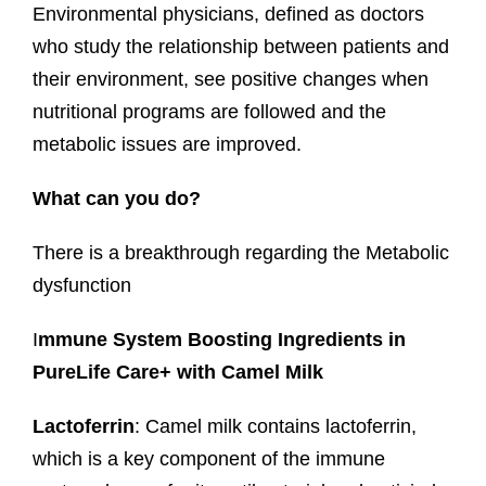
Environmental physicians, defined as doctors
who study the relationship between patients and
their environment, see positive changes when
nutritional programs are followed and the
metabolic issues are improved.
What can you do?
There is a breakthrough regarding the Metabolic
dysfunction
I
mmune System Boosting Ingredients in
PureLife Care+ with Camel Milk
Lactoferrin
: Camel milk contains lactoferrin,
which is a key component of the immune