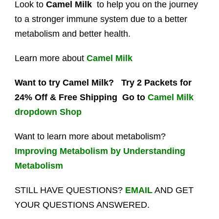
Look to
Camel Milk
to help you on the journey
to a stronger immune system due to a better
metabolism and better health.
Learn more about
Camel Milk
Want to try Camel Milk?
Try 2 Packets for
24% Off & Free Shipping Go to
Camel Milk
dropdown Shop
Want to learn more about metabolism?
Improving Metabolism by Understanding
Metabolism
STILL HAVE QUESTIONS?
EMAIL
AND GET
YOUR QUESTIONS ANSWERED.