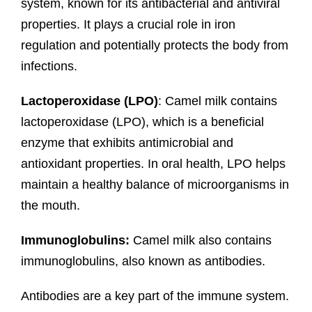
system, known for its antibacterial and antiviral
properties. It plays a crucial role in iron
regulation and potentially protects the body from
infections.
Lactoperoxidase (LPO)
: Camel milk contains
lactoperoxidase (LPO), which is a beneficial
enzyme that exhibits antimicrobial and
antioxidant properties. In oral health, LPO helps
maintain a healthy balance of microorganisms in
the mouth.
Immunoglobulins:
Camel milk also contains
immunoglobulins, also known as antibodies.
Antibodies are a key part of the immune system.