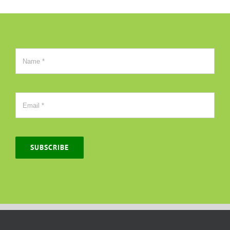
SUBSCRIBE