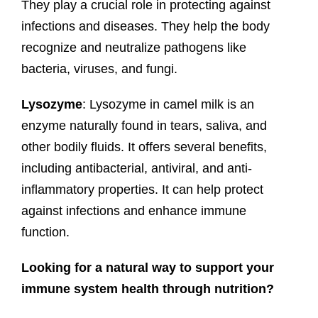
They play a crucial role in protecting against
infections and diseases. They help the body
recognize and neutralize pathogens like
bacteria, viruses, and fungi.
Lysozyme
: Lysozyme in camel milk is an
enzyme naturally found in tears, saliva, and
other bodily fluids. It offers several benefits,
including antibacterial, antiviral, and anti-
inflammatory properties. It can help protect
against infections and enhance immune
function.
Looking for a natural way to support your
immune system health through nutrition?