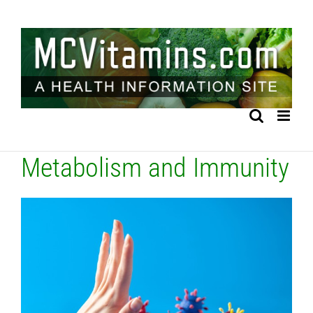
Skip
to
content
Metabolism and Immunity