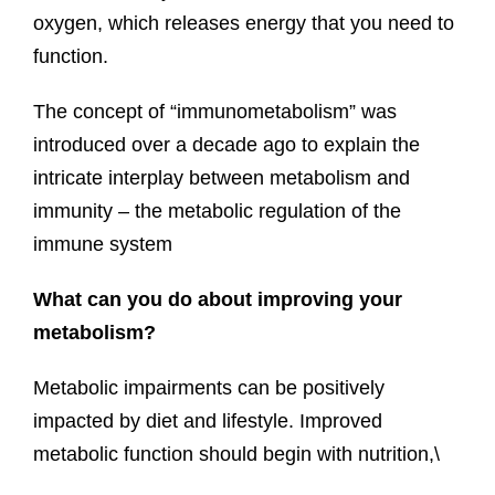
oxygen, which releases energy that you need to
function.
The concept of “immunometabolism” was
introduced over a decade ago to explain the
intricate interplay between metabolism and
immunity – the metabolic regulation of the
immune system
What can you do about improving your
metabolism?
Metabolic impairments can be positively
impacted by diet and lifestyle. Improved
metabolic function should begin with nutrition,\