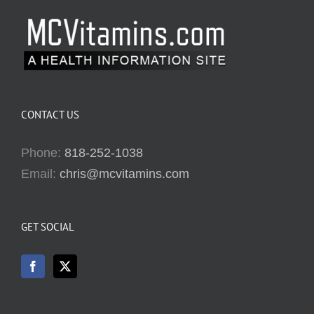
CONTACT US
Phone:
818-252-1038
Email:
chris@mcvitamins.com
GET SOCIAL