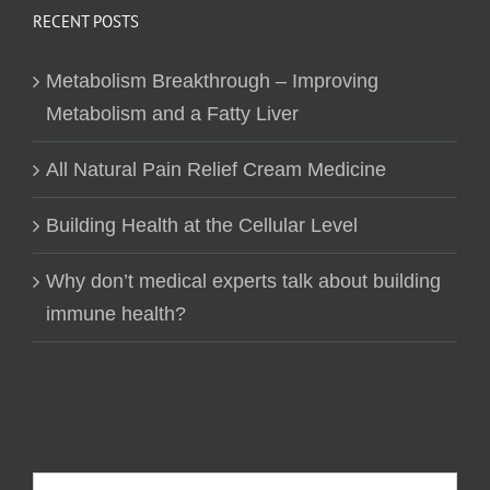
RECENT POSTS
Metabolism Breakthrough – Improving
Metabolism and a Fatty Liver
All Natural Pain Relief Cream Medicine
Building Health at the Cellular Level
Why don’t medical experts talk about building
immune health?