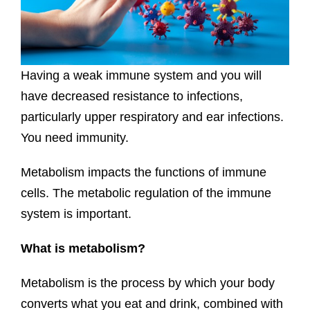
Having a weak immune system and you will
have decreased resistance to infections,
particularly upper respiratory and ear infections.
You need immunity.
Metabolism impacts the functions of immune
cells. The metabolic regulation of the immune
system is important.
What is metabolism?
Metabolism is the process by which your body
converts what you eat and drink, combined with