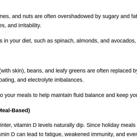
mes, and nuts are often overshadowed by sugary and fat
 and irritability.
in your diet, such as spinach, almonds, and avocados, 
with skin), beans, and leafy greens are often replaced b
oating, and electrolyte imbalances.
 your meals to help maintain fluid balance and keep you
Meal-Based)
ter, vitamin D levels naturally dip. Since holiday meals r
 vitamin D can lead to fatigue, weakened immunity, and e