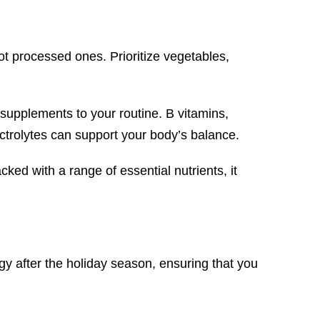
not processed ones. Prioritize vegetables,
w supplements to your routine. B vitamins,
ectrolytes can support your body’s balance.
ked with a range of essential nutrients, it
y after the holiday season, ensuring that you