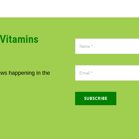
CVitamins
news happening in the
SUBSCRIBE