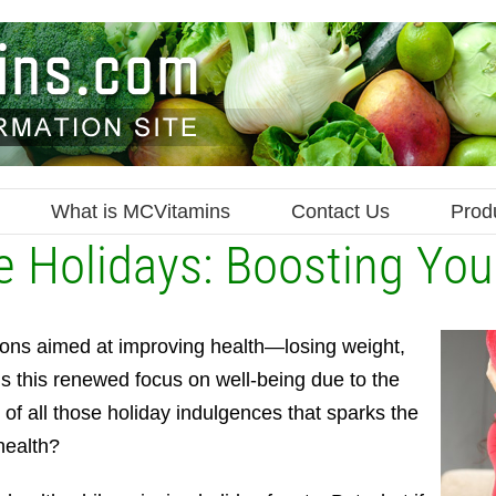
What is MCVitamins
Contact Us
Prod
e Holidays: Boosting You
ions aimed at improving health—losing weight,
is this renewed focus on well-being due to the
th of all those holiday indulgences that sparks the
health?