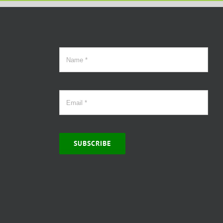
SUBSCRIBE