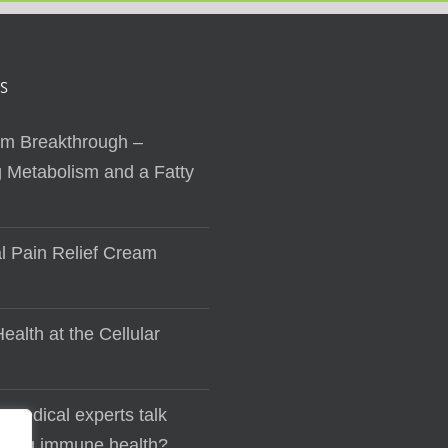
S
sm Breakthrough –
 Metabolism and a Fatty
al Pain Relief Cream
ealth at the Cellular
 medical experts talk
lding immune health?