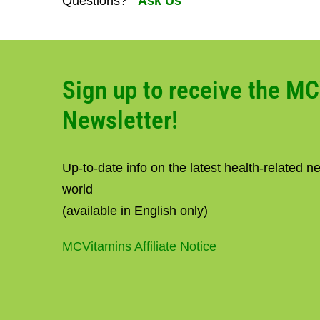
Questions?
Ask Us
Sign up to receive the M
Newsletter!
Up-to-date info on the latest health-related 
world
(available in English only)
MCVitamins Affiliate Notice