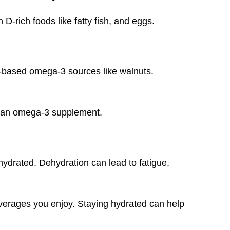
-rich foods like fatty fish, and eggs.
t-based omega-3 sources like walnuts.
ke an omega-3 supplement.
ehydrated. Dehydration can lead to fatigue,
everages you enjoy. Staying hydrated can help