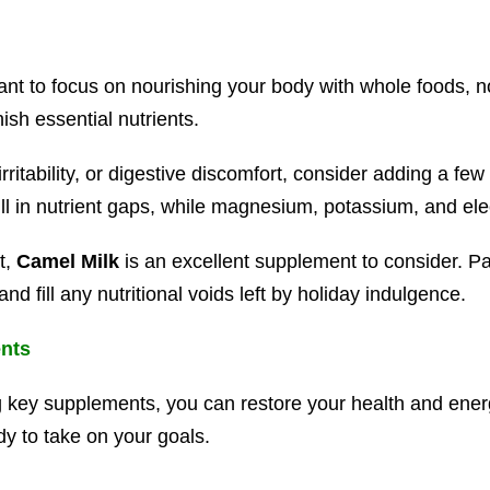
rtant to focus on nourishing your body with whole foods, 
nish essential nutrients.
rritability, or digestive discomfort, consider adding a fe
ill in nutrient gaps, while magnesium, potassium, and el
t,
Camel Milk
is an excellent supplement to consider. Pac
nd fill any nutritional voids left by holiday indulgence.
ents
 key supplements, you can restore your health and energ
dy to take on your goals.