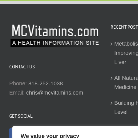
RECENT POST
Metaboli
Improving
Liver
CONTACT US
All Natur
Phone:
818-252-1038
Medicine
Email:
chris@mcvitamins.com
Building H
Level
GET SOCIAL
Why don’t
We value your privacy
about bui