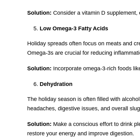
Solution:
Consider a vitamin D supplement, es
Low Omega-3 Fatty Acids
Holiday spreads often focus on meats and cre
Omega-3s are crucial for reducing inflammatio
Solution:
Incorporate omega-3-rich foods lik
Dehydration
The holiday season is often filled with alcoh
headaches, digestive issues, and overall slu
Solution:
Make a conscious effort to drink pl
restore your energy and improve digestion.