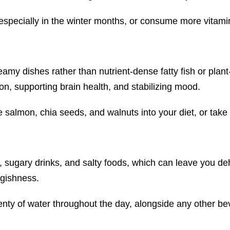
pecially in the winter months, or consume more vitamin D
amy dishes rather than nutrient-dense fatty fish or plan
n, supporting brain health, and stabilizing mood.
e salmon, chia seeds, and walnuts into your diet, or ta
ol, sugary drinks, and salty foods, which can leave you d
ggishness.
enty of water throughout the day, alongside any other b