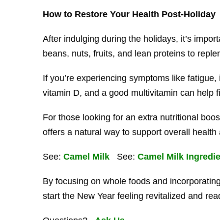
How to Restore Your Health Post-Holiday
After indulging during the holidays, it’s impo
beans, nuts, fruits, and lean proteins to reple
If you’re experiencing symptoms like fatigue, i
vitamin D, and a good multivitamin can help f
For those looking for an extra nutritional boos
offers a natural way to support overall health a
See:
Camel Milk
See:
Camel Milk Ingredi
By focusing on whole foods and incorporating
start the New Year feeling revitalized and rea