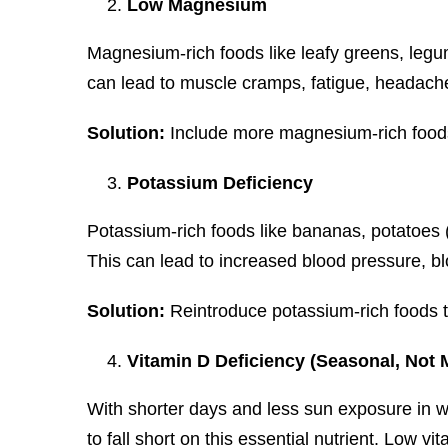
Low Magnesium
Magnesium-rich foods like leafy greens, legu
can lead to muscle cramps, fatigue, headaches,
Solution:
Include more magnesium-rich foods 
Potassium Deficiency
Potassium-rich foods like bananas, potatoes (
This can lead to increased blood pressure, bl
Solution:
Reintroduce potassium-rich foods to
Vitamin D Deficiency (Seasonal, Not 
With shorter days and less sun exposure in win
to fall short on this essential nutrient. Low