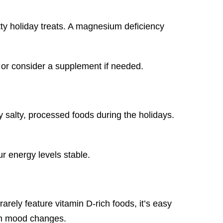
ty holiday treats. A magnesium deficiency
or consider a supplement if needed.
y salty, processed foods during the holidays.
r energy levels stable.
arely feature vitamin D-rich foods, it’s easy
ven mood changes.