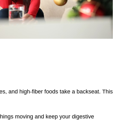
les, and high-fiber foods take a backseat. This
t things moving and keep your digestive