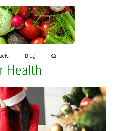
ucts
Blog
r Health