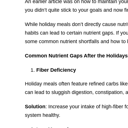
An earlier article was on how to maintain your
you didn’t quite stick to your goals and now f
While holiday meals don’t directly cause nutri
habits can lead to certain nutrient gaps. If you
some common nutrient shortfalls and how to
Common Nutrient Gaps After the Holidays
Fiber Deficiency
Holiday meals often feature refined carbs like
can lead to sluggish digestion, constipation,
Solution
: Increase your intake of high-fiber 
system healthy.