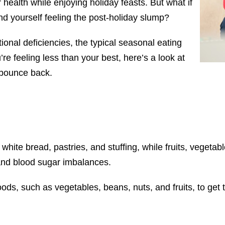
 health while enjoying holiday feasts. But what if
ind yourself feeling the post-holiday slump?
tional deficiencies, the typical seasonal eating
’re feeling less than your best, here’s a look at
 bounce back.
 white bread, pastries, and stuffing, while fruits, vegetab
 and blood sugar imbalances.
foods, such as vegetables, beans, nuts, and fruits, to ge