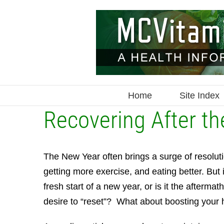
Skip
to
content
Home
Site Index
Recovering After th
The New Year often brings a surge of resolut
getting more exercise, and eating better. But 
fresh start of a new year, or is it the afterma
desire to “reset”? What about boosting your 