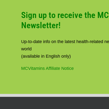
Sign up to receive the M
Newsletter!
Up-to-date info on the latest health-related 
world
(available in English only)
MCVitamins Affiliate Notice