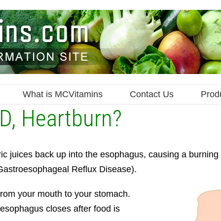
What is MCVitamins
Contact Us
Prod
D, Heartburn?
ic juices back up into the esophagus, causing a burning s
(Gastroesophageal Reflux Disease).
 from your mouth to your stomach.
 esophagus closes after food is