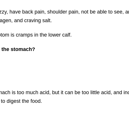
zy, have back pain, shoulder pain, not be able to see, 
gen, and craving salt.
tom is cramps in the lower calf.
n the stomach?
ach is too much acid, but it can be too little acid, and i
to digest the food.