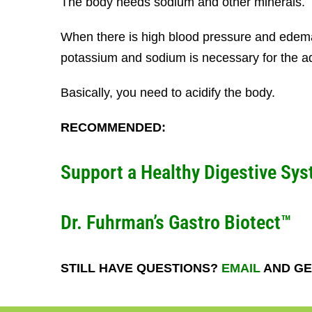
The body needs sodium and other minerals.
When there is high blood pressure and edema
potassium and sodium is necessary for the ad
Basically, you need to acidify the body.
RECOMMENDED:
Support a Healthy Digestive Sys
Dr. Fuhrman’s Gastro Biotect™
STILL HAVE QUESTIONS?
EMAIL
AND GE