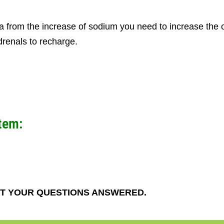
 from the increase of sodium you need to increase the 
renals to recharge.
tem:
T YOUR QUESTIONS ANSWERED.