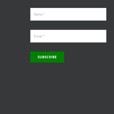
SUBSCRIBE