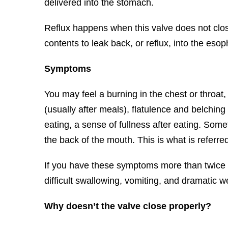
delivered into the stomach.
Reflux happens when this valve does not clo
contents to leak back, or reflux, into the esoph
Symptoms
You may feel a burning in the chest or throa
(usually after meals), flatulence and belching
eating, a sense of fullness after eating. Some
the back of the mouth. This is what is referred
If you have these symptoms more than twice
difficult swallowing, vomiting, and dramatic w
Why doesn’t the valve close properly?