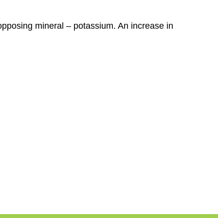
opposing mineral – potassium. An increase in