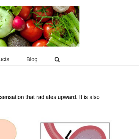
ucts
Blog
ensation that radiates upward. It is also