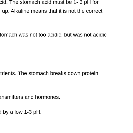
acid. The stomach acid must be 1- 3 pH for
h up. Alkaline means that it is not the correct
stomach was not too acidic, but was not acidic
nutrients. The stomach breaks down protein
ransmitters and hormones.
d by a low 1-3 pH.