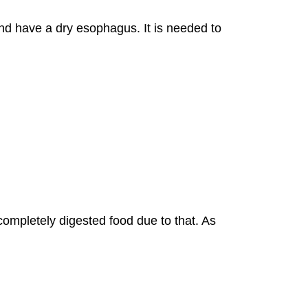
and have a dry esophagus. It is needed to
ncompletely digested food due to that. As