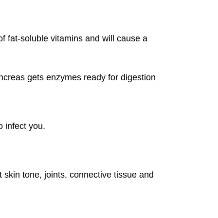
of fat-soluble vitamins and will cause a
ncreas gets enzymes ready for digestion
o infect you.
t skin tone, joints, connective tissue and