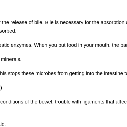
the release of bile. Bile is necessary for the absorption 
bsorbed.
reatic enzymes. When you put food in your mouth, the pa
 minerals.
his stops these microbes from getting into the intestine t
)
 conditions of the bowel, trouble with ligaments that affec
id.