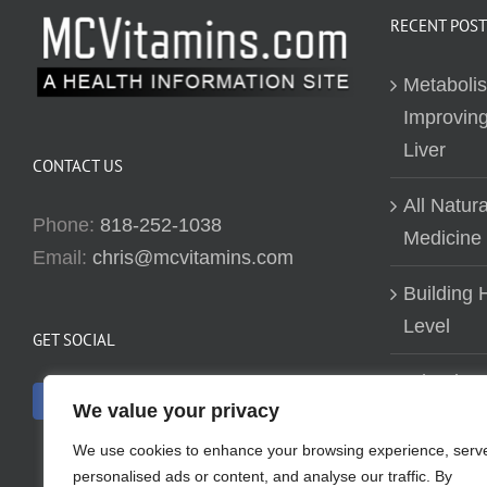
RECENT POST
Metaboli
Improving
Liver
CONTACT US
All Natur
Phone:
818-252-1038
Medicine
Email:
chris@mcvitamins.com
Building H
Level
GET SOCIAL
Why don’t
We value your privacy
about bui
We use cookies to enhance your browsing experience, serv
personalised ads or content, and analyse our traffic. By