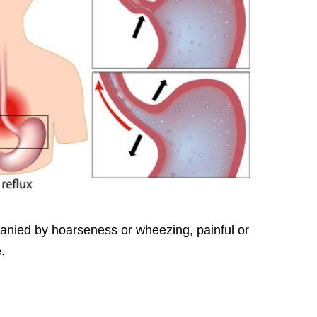
nied by hoarseness or wheezing, painful or
.