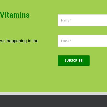
CVitamins
news happening in the
SUBSCRIBE