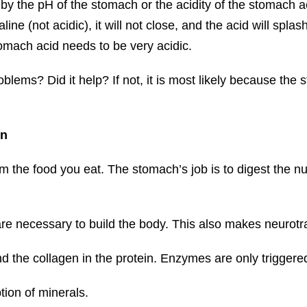
 by the pH of the stomach or the acidity of the stomach 
line (not acidic), it will not close, and the acid will splas
omach acid needs to be very acidic.
lems? Did it help? If not, it is most likely because the 
on
rom the food you eat. The stomach’s job is to digest the 
are necessary to build the body. This also makes neurot
d the collagen in the protein. Enzymes are only triggere
tion of minerals.