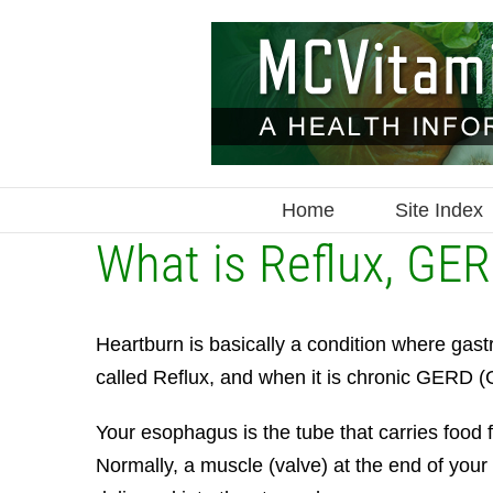
Skip
to
content
Home
Site Index
What is Reflux, GER
Heartburn is basically a condition where gastr
called Reflux, and when it is chronic GERD 
Your esophagus is the tube that carries food
Normally, a muscle (valve) at the end of your