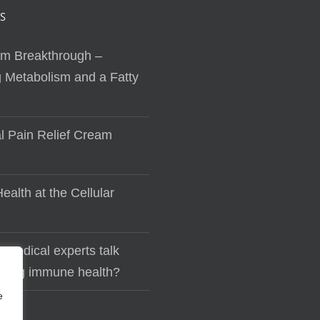
S
sm Breakthrough –
 Metabolism and a Fatty
al Pain Relief Cream
ealth at the Cellular
 medical experts talk
lding immune health?
e