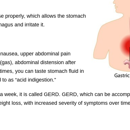
se properly, which allows the stomach
agus and irritate it.
t, nausea, upper abdominal pain
 (gas), abdominal distension after
times, you can taste stomach fluid in
 to as “acid indigestion.”
 a week, it is called GERD. GERD, which can be accompa
eight loss, with increased severity of symptoms over time