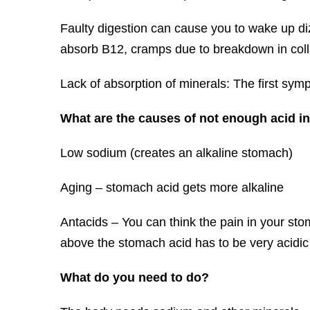
Faulty digestion can cause you to wake up diz
absorb B12, cramps due to breakdown in colla
Lack of absorption of minerals: The first symp
What are the causes of not enough acid i
Low sodium (creates an alkaline stomach)
Aging – stomach acid gets more alkaline
Antacids – You can think the pain in your stom
above the stomach acid has to be very acidic 
What do you need to do?