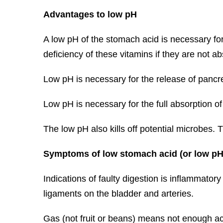
Advantages to low pH
A low pH of the stomach acid is necessary for 
deficiency of these vitamins if they are not a
Low pH is necessary for the release of panc
Low pH is necessary for the full absorption of
The low pH also kills off potential microbes. T
Symptoms of low stomach acid (or low pH
Indications of faulty digestion is inflammatory
ligaments on the bladder and arteries.
Gas (not fruit or beans) means not enough ac