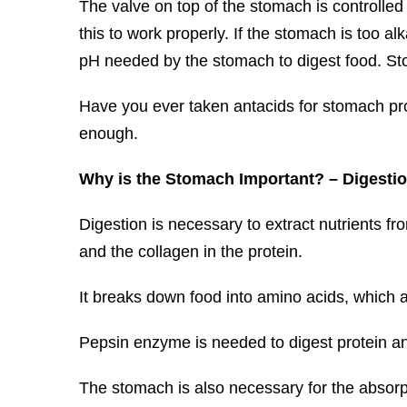
The valve on top of the stomach is controlled
this to work properly. If the stomach is too alka
pH needed by the stomach to digest food. St
Have you ever taken antacids for stomach prob
enough.
Why is the Stomach Important? – Digesti
Digestion is necessary to extract nutrients f
and the collagen in the protein.
It breaks down food into amino acids, which 
Pepsin enzyme is needed to digest protein an
The stomach is also necessary for the absorp