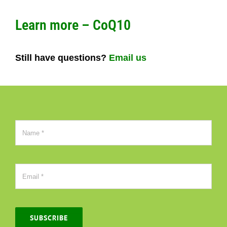
Learn more – CoQ10
Still have questions?
Email us
SUBSCRIBE