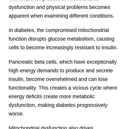
dysfunction and physical problems becomes
apparent when examining different conditions.
In diabetes, the compromised mitochondrial
function disrupts glucose metabolism, causing
cells to become increasingly resistant to insulin.
Pancreatic beta cells, which have exceptionally
high energy demands to produce and secrete
insulin, become overwhelmed and can lose
functionality. This creates a vicious cycle where
energy deficits create more metabolic
dysfunction, making diabetes progressively
worse.
Mitochondrial dysfunction also drives