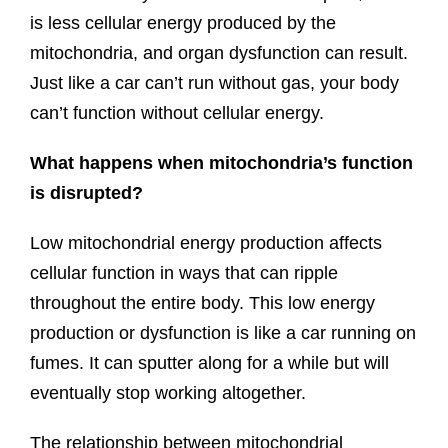
is less cellular energy produced by the
mitochondria, and organ dysfunction can result.
Just like a car can’t run without gas, your body
can’t function without cellular energy.
What happens when mitochondria’s function
is disrupted?
Low mitochondrial energy production affects
cellular function in ways that can ripple
throughout the entire body. This low energy
production or dysfunction is like a car running on
fumes. It can sputter along for a while but will
eventually stop working altogether.
The relationship between mitochondrial