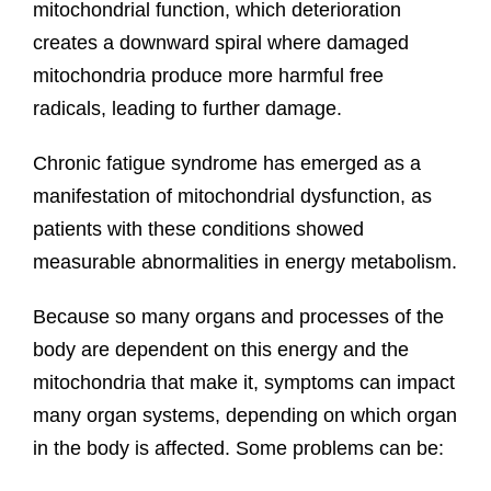
mitochondrial function, which deterioration
creates a downward spiral where damaged
mitochondria produce more harmful free
radicals, leading to further damage.
Chronic fatigue syndrome has emerged as a
manifestation of mitochondrial dysfunction, as
patients with these conditions showed
measurable abnormalities in energy metabolism.
Because so many organs and processes of the
body are dependent on this energy and the
mitochondria that make it, symptoms can impact
many organ systems, depending on which organ
in the body is affected. Some problems can be: