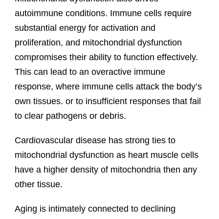
autoimmune conditions. Immune cells require
substantial energy for activation and
proliferation, and mitochondrial dysfunction
compromises their ability to function effectively.
This can lead to an overactive immune
response, where immune cells attack the body’s
own tissues. or to insufficient responses that fail
to clear pathogens or debris.
Cardiovascular disease has strong ties to
mitochondrial dysfunction as heart muscle cells
have a higher density of mitochondria then any
other tissue.
Aging is intimately connected to declining