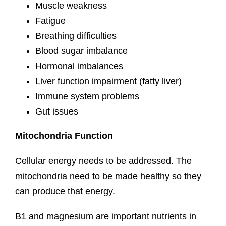
Muscle weakness
Fatigue
Breathing difficulties
Blood sugar imbalance
Hormonal imbalances
Liver function impairment (fatty liver)
Immune system problems
Gut issues
Mitochondria Function
Cellular energy needs to be addressed. The
mitochondria need to be made healthy so they
can produce that energy.
B1 and magnesium are important nutrients in