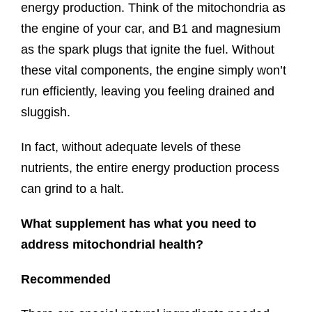
energy production. Think of the mitochondria as
the engine of your car, and B1 and magnesium
as the spark plugs that ignite the fuel. Without
these vital components, the engine simply won’t
run efficiently, leaving you feeling drained and
sluggish.
In fact, without adequate levels of these
nutrients, the entire energy production process
can grind to a halt.
What supplement has what you need to
address mitochondrial health?
Recommended