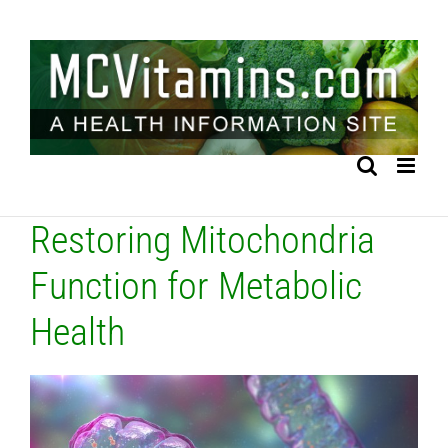
Skip
to
content
Restoring Mitochondria
Function for Metabolic
Health