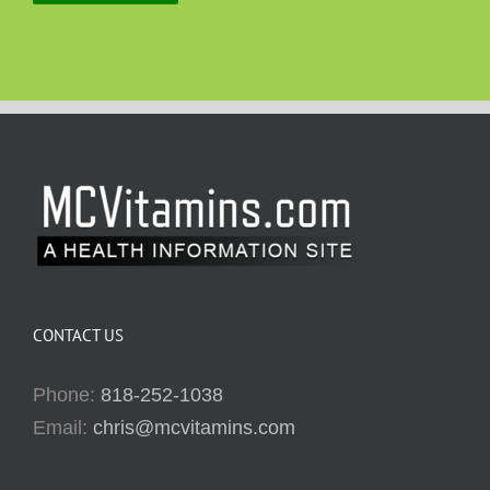
CONTACT US
Phone:
818-252-1038
Email:
chris@mcvitamins.com