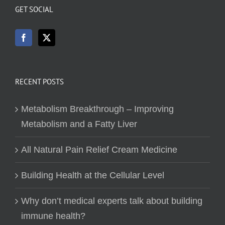
GET SOCIAL
RECENT POSTS
Metabolism Breakthrough – Improving
Metabolism and a Fatty Liver
All Natural Pain Relief Cream Medicine
Building Health at the Cellular Level
Why don’t medical experts talk about building
immune health?