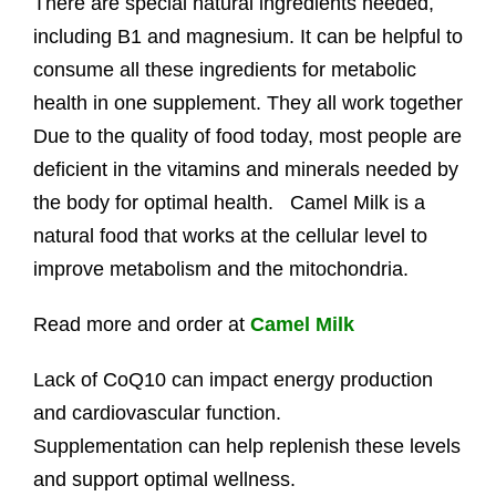
There are special natural ingredients needed,
including B1 and magnesium. It can be helpful to
consume all these ingredients for metabolic
health in one supplement. They all work together
Due to the quality of food today, most people are
deficient in the vitamins and minerals needed by
the body for optimal health. Camel Milk is a
natural food that works at the cellular level to
improve metabolism and the mitochondria.
Read more and order at
Camel Milk
Lack of CoQ10 can impact energy production
and cardiovascular function.
Supplementation can help replenish these levels
and support optimal wellness.