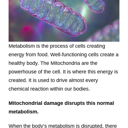
Metabolism is the process of cells creating
energy from food. Well-functioning cells create a
healthy body. The Mitochondria are the
powerhouse of the cell. It is where this energy is
created. It is used to drive almost every
chemical reaction within our bodies.
Mitochondrial damage disrupts this normal
metabolism.
When the body’s metabolism is disrupted, there