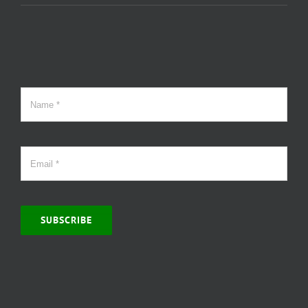
SUBSCRIBE