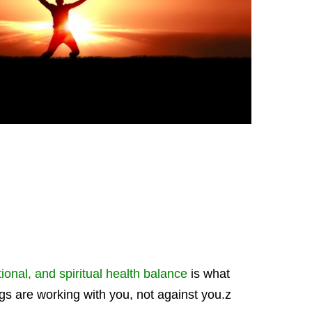
onal, and spiritual health balance
is what
ngs are working with you, not against you.z