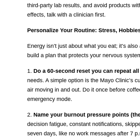
third-party lab results, and avoid products w
effects, talk with a clinician first.
Personalize Your Routine: Stress, Hobbie
Energy isn’t just about what you eat; it’s also
build a plan that protects your nervous syste
1.
Do a 60-second reset you can repeat all
needs. A simple option is the Mayo Clinic’s cu
air moving in and out. Do it once before coff
emergency mode.
2.
Name your burnout pressure points (th
decision fatigue, constant notifications, skip
seven days, like no work messages after 7 p.