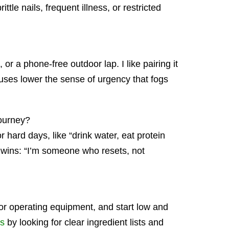
ittle nails, frequent illness, or restricted
 a phone-free outdoor lap. I like pairing it
auses lower the sense of urgency that fogs
journey?
or hard days, like “drink water, eat protein
d wins: “I’m someone who resets, not
g or operating equipment, and start low and
ns
by looking for clear ingredient lists and