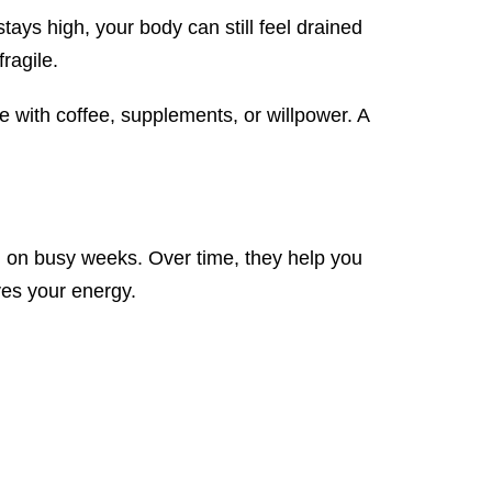
stays high, your body can still feel drained
ragile.
e with coffee, supplements, or willpower. A
n on busy weeks. Over time, they help you
ves your energy.