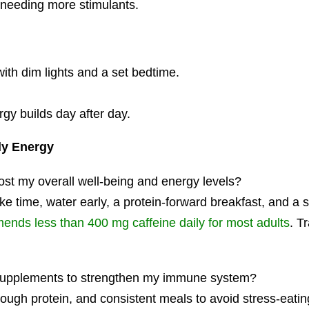
t needing more stimulants.
ith dim lights and a set bedtime.
rgy builds day after day.
ly Energy
ost my overall well-being and energy levels?
ke time, water early, a protein-forward breakfast, and a 
nds less than 400 mg caffeine daily for most adults
. T
d supplements to strengthen my immune system?
nough protein, and consistent meals to avoid stress-eatin