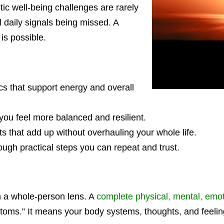
tic well-being challenges are rarely
l daily signals being missed. A
is possible.
ics that support energy and overall
 you feel more balanced and resilient.
s that add up without overhauling your whole life.
gh practical steps you can repeat and trust.
gh a whole-person lens. A
complete physical, mental, emoti
ymptoms.” It means your body systems, thoughts, and feeli