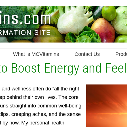
What is MCVitamins
Contact Us
Prod
to Boost Energy and Fee
 and wellness often do “all the right
step behind their own lives. The core
 runs straight into common well-being
 dips, creeping aches, and the sense
it by now. My personal health