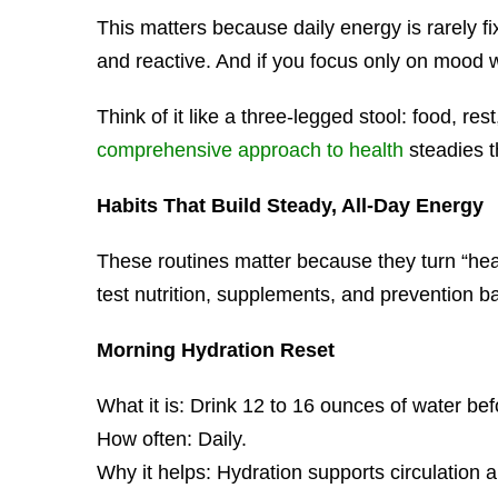
This matters because daily energy is rarely fix
and reactive. And if you focus only on mood w
Think of it like a three-legged stool: food, 
comprehensive approach to health
steadies t
Habits That Build Steady, All-Day Energy
These routines matter because they turn “hea
test nutrition, supplements, and prevention b
Morning Hydration Reset
What it is: Drink 12 to 16 ounces of water bef
How often: Daily.
Why it helps: Hydration supports circulation a