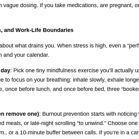
ith vague dosing. If you take medications, are pregnant, 
s, and Work-Life Boundaries
 about what drains you. When stress is high, even a “perfe
m and your calendar.
 day
: Pick one tiny mindfulness exercise you’ll actually
e to focus on your breathing: inhale slowly, exhale longe
ee, once before lunch, and once before bed, three “booken
en remove one)
: Burnout prevention starts with noticin
ped meals, or late-night scrolling “to unwind.” Choose one 
m., or a 10-minute buffer between calls. If you’re in a 