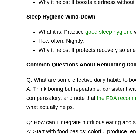
Why it helps: It boosts alertness withou
Sleep Hygiene Wind-Down
What it is: Practice
good sleep hygiene
w
How often: Nightly.
Why it helps: It protects recovery so ene
Common Questions About Rebuilding Dai
Q: What are some effective daily habits to bo
A: Think boring but repeatable: consistent wa
compensatory, and note that
the FDA recomme
what actually helps.
Q: How can I integrate nutritious eating an
A: Start with food basics: colorful produce, e