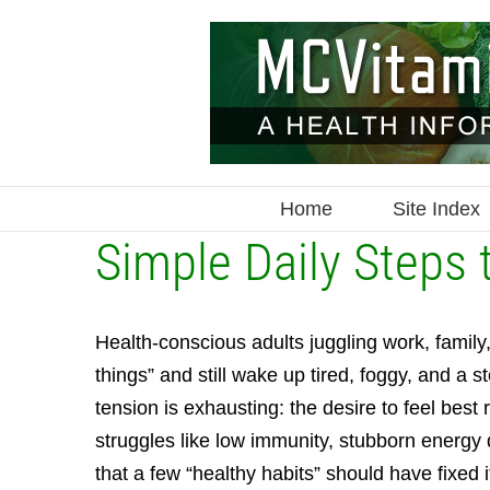
Skip
to
content
Home
Site Index
Simple Daily Steps 
Health-conscious adults juggling work, family,
things” and still wake up tired, foggy, and a 
tension is exhausting: the desire to feel best
struggles like low immunity, stubborn energy
that a few “healthy habits” should have fixed 