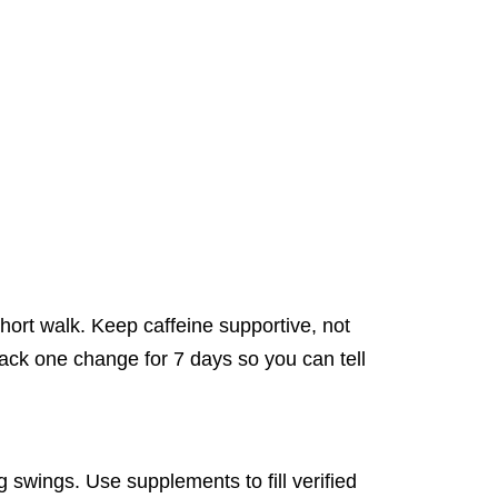
short walk. Keep caffeine supportive, not
rack one change for 7 days so you can tell
g swings. Use supplements to fill verified