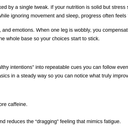
ed by a single tweak. If your nutrition is solid but stress 
hile ignoring movement and sleep, progress often feels f
rest, and emotions. When one leg is wobbly, you compensat
he whole base so your choices start to stick.
lthy intentions” into repeatable cues you can follow eve
asics in a steady way so you can notice what truly impro
ore caffeine.
nd reduces the “dragging” feeling that mimics fatigue.