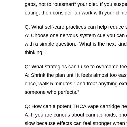
gaps, not to “outsmart” your diet. If you suspect
eating, then consider lab work with your clinic
Q: What self-care practices can help reduce 
A: Choose one nervous-system cue you can do a
with a simple question: “What is the next kin
thinking.
Q: What strategies can I use to overcome fe
A: Shrink the plan until it feels almost too eas
once, walk 5 minutes,” and treat anything ext
someone who perfects.”
Q: How can a potent THCA vape cartridge he
A: If you are curious about cannabinoids, prio
slow because effects can feel stronger whe