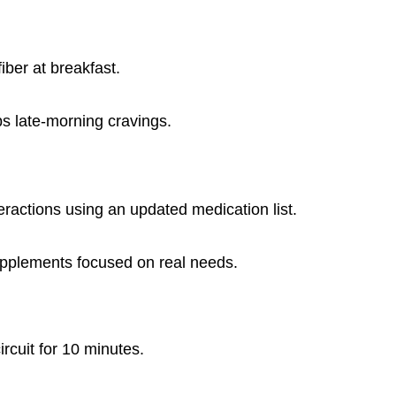
fiber at breakfast.
bs late-morning cravings.
eractions using an updated medication list.
supplements focused on real needs.
ircuit for 10 minutes.