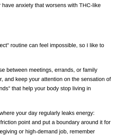
or have anxiety that worsens with THC-like
ct” routine can feel impossible, so I like to
 use between meetings, errands, or family
r, and keep your attention on the sensation of
ds” that help your body stop living in
g where your day regularly leaks energy:
friction point and put a boundary around it for
caregiving or high-demand job, remember