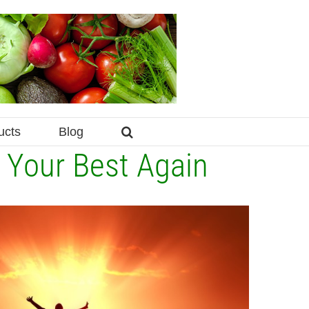
ucts
Blog
l Your Best Again