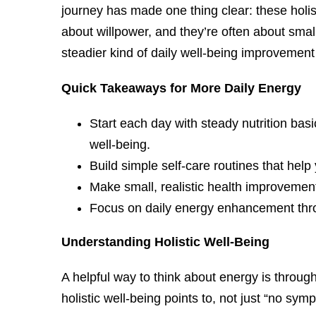
journey has made one thing clear: these holis
about willpower, and they’re often about smal
steadier kind of daily well-being improvement 
Quick Takeaways for More Daily Energy
Start each day with steady nutrition bas
well-being.
Build simple self-care routines that help
Make small, realistic health improvement
Focus on daily energy enhancement throu
Understanding Holistic Well-Being
A helpful way to think about energy is throu
holistic well-being points to, not just “no s