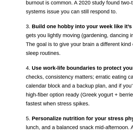
burnout is common. A 2020 study found two-thir
systems issue you can still respond to.
3.
Build one hobby into your week like it’
gets you lightly moving (gardening, dancing 
The goal is to give your brain a different kin
sleep routines.
4.
Use work-life boundaries to protect you
checks, consistency matters; erratic eating 
calendar block and a backup plan, and if you’r
high-fiber option ready (Greek yogurt + berrie
fastest when stress spikes.
5.
Personalize nutrition for your stress ph
lunch, and a balanced snack mid-afternoon. A