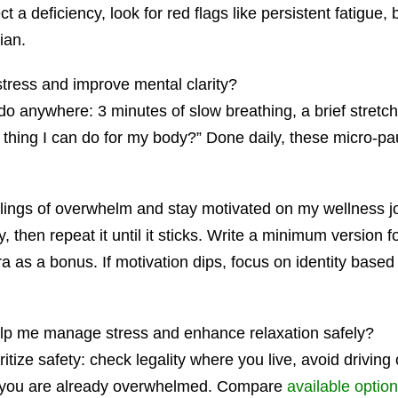
 a deficiency, look for red flags like persistent fatigue, br
ian.
stress and improve mental clarity?
nywhere: 3 minutes of slow breathing, a brief stretch, or
d thing I can do for my body?” Done daily, these micro-p
elings of overwhelm and stay motivated on my wellness 
y, then repeat it until it sticks. Write a minimum version f
ra as a bonus. If motivation dips, focus on identity base
lp me manage stress and enhance relaxation safely?
ritize safety: check legality where you live, avoid drivin
n you are already overwhelmed. Compare
available optio