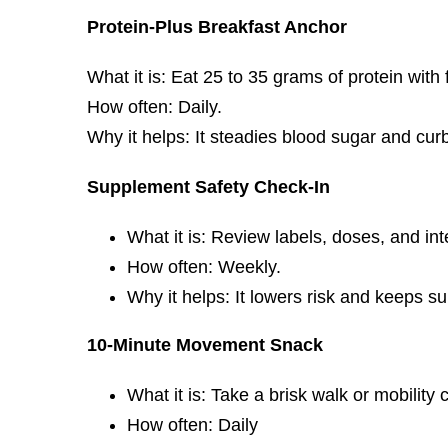
Protein-Plus Breakfast Anchor
What it is: Eat 25 to 35 grams of protein with 
How often: Daily.
Why it helps: It steadies blood sugar and cur
Supplement Safety Check-In
What it is: Review labels, doses, and int
How often: Weekly.
Why it helps: It lowers risk and keeps 
10-Minute Movement Snack
What it is: Take a brisk walk or mobility c
How often: Daily