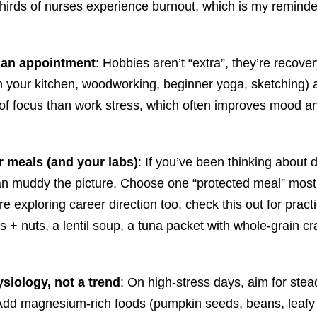
ds of nurses experience burnout, which is my reminder tha
s an appointment
: Hobbies aren’t “extra”, they’re recov
in your kitchen, woodworking, beginner yoga, sketching
d of focus than work stress, which often improves mood and
r meals (and your labs)
: If you’ve been thinking about 
can muddy the picture. Choose one “protected meal” most 
e exploring career direction too, check this out for pract
s + nuts, a lentil soup, a tuna packet with whole-grain c
ysiology, not a trend
: On high-stress days, aim for stead
dd magnesium-rich foods (pumpkin seeds, beans, leafy g