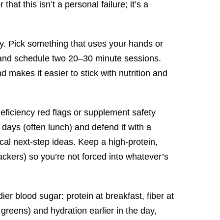
t this isn’t a personal failure; it’s a
ery. Pick something that uses your hands or
) and schedule two 20–30 minute sessions.
 makes it easier to stick with nutrition and
deficiency red flags or supplement safety
days (often lunch) and defend it with a
ical next-step ideas. Keep a high-protein,
rackers) so you’re not forced into whatever’s
ier blood sugar: protein at breakfast, fiber at
reens) and hydration earlier in the day,