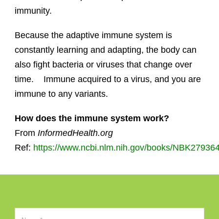
immunity.
Because the adaptive immune system is
constantly learning and adapting, the body can
also fight bacteria or viruses that change over
time. Immune acquired to a virus, and you are
immune to any variants.
How does the immune system work?
From
InformedHealth.org
Ref:
https://www.ncbi.nlm.nih.gov/books/NBK279364