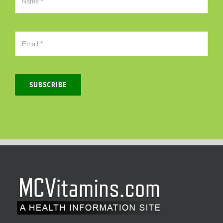
SUBSCRIBE