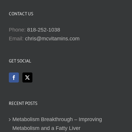
CONTACT US
Phone:
818-252-1038
Email:
chris@mcvitamins.com
GET SOCIAL
RECENT POSTS
Metabolism Breakthrough – Improving
Metabolism and a Fatty Liver