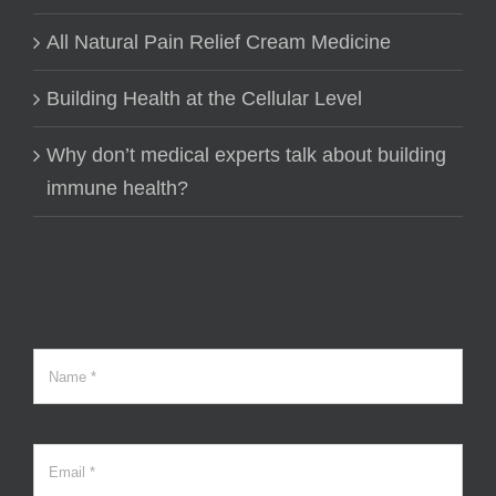
All Natural Pain Relief Cream Medicine
Building Health at the Cellular Level
Why don’t medical experts talk about building
immune health?