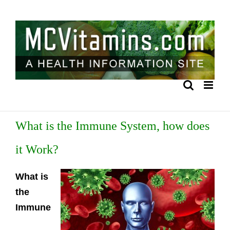
Skip
to
content
What is the Immune System, how does
it Work?
What is
the
Immune