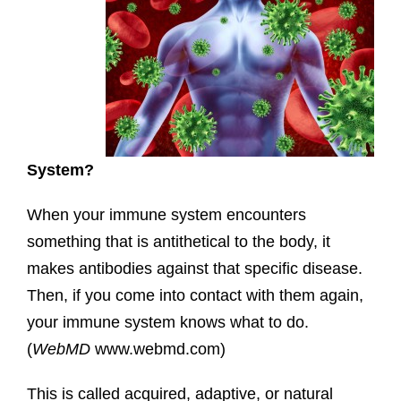
System?
When your immune system encounters
something that is antithetical to the body, it
makes antibodies against that specific disease.
Then, if you come into contact with them again,
your immune system knows what to do.
(
WebMD
www.webmd.com)
This is called acquired, adaptive, or natural