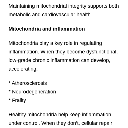
Maintaining mitochondrial integrity supports both
metabolic and cardiovascular health.
Mitochondria and inflammation
Mitochondria play a key role in regulating
inflammation. When they become dysfunctional,
low-grade chronic inflammation can develop,
accelerating:
* Atherosclerosis
* Neurodegeneration
* Frailty
Healthy mitochondria help keep inflammation
under control. When they don’t, cellular repair