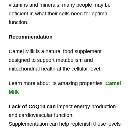
vitamins and minerals, many people may be
deficient in what their cells need for optimal
function.
Recommendation
Camel Milk is a natural food supplement
designed to support metabolism and
mitochondrial health at the cellular level.
Learn more about its amazing properties
Camel
Milk
Lack of CoQ10 can
impact energy production
and cardiovascular function.
Supplementation can help replenish these levels