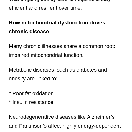
efficient and resilient over time.
How mitochondrial dysfunction drives
chronic disease
Many chronic illnesses share a common root:
impaired mitochondrial function.
Metabolic diseases such as diabetes and
obesity are linked to:
* Poor fat oxidation
* Insulin resistance
Neurodegenerative diseases like Alzheimer’s
and Parkinson’s affect highly energy-dependent