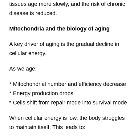
tissues age more slowly, and the risk of chronic
disease is reduced.
Mitochondria and the biology of aging
A key driver of aging is the gradual decline in
cellular energy.
As we age:
* Mitochondrial number and efficiency decrease
* Energy production drops
* Cells shift from repair mode into survival mode
When cellular energy is low, the body struggles
to maintain itself. This leads to: