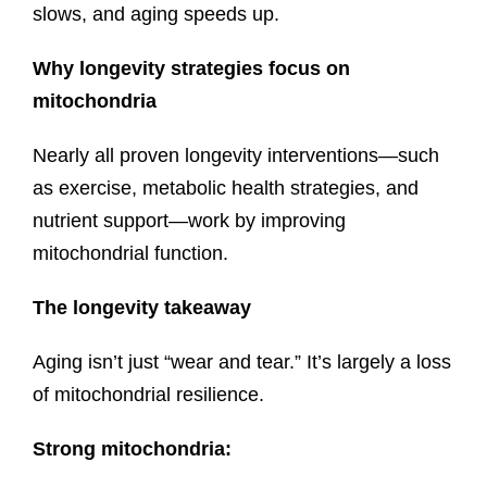
slows, and aging speeds up.
Why longevity strategies focus on
mitochondria
Nearly all proven longevity interventions—such
as exercise, metabolic health strategies, and
nutrient support—work by improving
mitochondrial function.
The longevity takeaway
Aging isn’t just “wear and tear.” It’s largely a loss
of mitochondrial resilience.
Strong mitochondria: