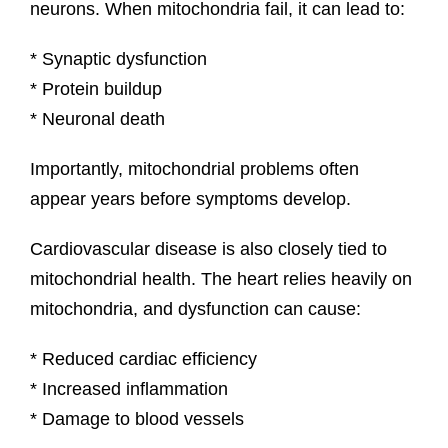
neurons. When mitochondria fail, it can lead to:
* Synaptic dysfunction
* Protein buildup
* Neuronal death
Importantly, mitochondrial problems often
appear years before symptoms develop.
Cardiovascular disease is also closely tied to
mitochondrial health. The heart relies heavily on
mitochondria, and dysfunction can cause:
* Reduced cardiac efficiency
* Increased inflammation
* Damage to blood vessels