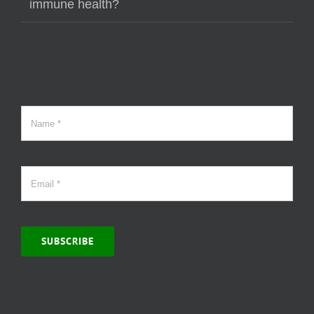
immune health?
SUBSCRIBE