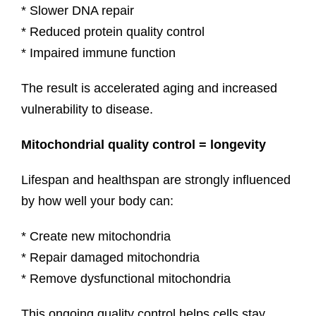
* Slower DNA repair
* Reduced protein quality control
* Impaired immune function
The result is accelerated aging and increased
vulnerability to disease.
Mitochondrial quality control = longevity
Lifespan and healthspan are strongly influenced
by how well your body can:
* Create new mitochondria
* Repair damaged mitochondria
* Remove dysfunctional mitochondria
This ongoing quality control helps cells stay