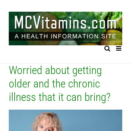
Skip
to
content
Worried about getting
older and the chronic
illness that it can bring?