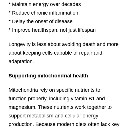
* Maintain energy over decades
* Reduce chronic inflammation
* Delay the onset of disease
* Improve healthspan, not just lifespan
Longevity is less about avoiding death and more
about keeping cells capable of repair and
adaptation.
Supporting mitochondrial health
Mitochondria rely on specific nutrients to
function properly, including vitamin B1 and
magnesium. These nutrients work together to
support metabolism and cellular energy
production. Because modern diets often lack key