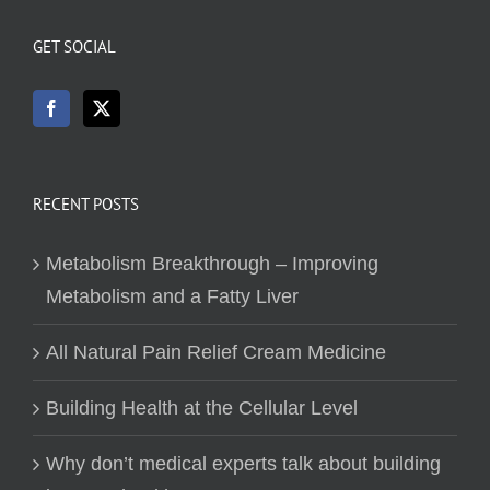
GET SOCIAL
RECENT POSTS
Metabolism Breakthrough – Improving
Metabolism and a Fatty Liver
All Natural Pain Relief Cream Medicine
Building Health at the Cellular Level
Why don’t medical experts talk about building