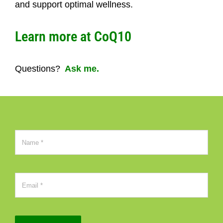
and support optimal wellness.
Learn more at CoQ10
Questions?
Ask me.