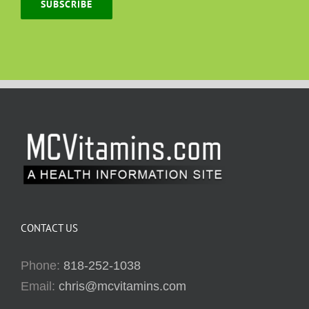
SUBSCRIBE
CONTACT US
Phone:
818-252-1038
Email:
chris@mcvitamins.com