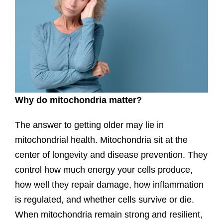
Why do mitochondria matter?
The answer to getting older may lie in
mitochondrial health. Mitochondria sit at the
center of longevity and disease prevention. They
control how much energy your cells produce,
how well they repair damage, how inflammation
is regulated, and whether cells survive or die.
When mitochondria remain strong and resilient,