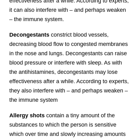
effectiveness after a while. According to experts,
it can also interfere with – and perhaps weaken
– the immune system.
Decongestants
constrict blood vessels,
decreasing blood flow to congested membranes
in the nose and lungs. Decongestants can raise
blood pressure or interfere with sleep. As with
the antihistamines, decongestants may lose
effectiveness after a while. According to experts,
they also interfere with – and perhaps weaken –
the immune system
Allergy shots
contain a tiny amount of the
substances to which the person is sensitive
which over time and slowly increasing amounts