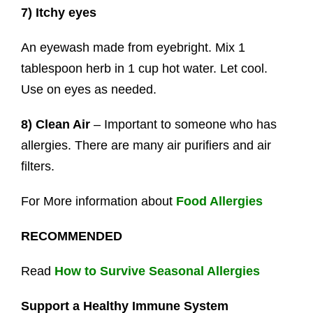
7) Itchy eyes
An eyewash made from eyebright. Mix 1
tablespoon herb in 1 cup hot water. Let cool.
Use on eyes as needed.
8) Clean Air
– Important to someone who has
allergies. There are many air purifiers and air
filters.
For More information about
Food Allergies
RECOMMENDED
Read
How to Survive Seasonal Allergies
Support a Healthy Immune System