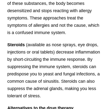
of these substances, the body becomes
desensitized and stops reacting with allergy
symptoms. These approaches treat the
symptoms of allergies and not the cause, which
is a confused immune system.
Steroids
(available as nose sprays, eye drops,
injections or oral tablets) decrease inflammation
by short-circuiting the immune response. By
suppressing the immune system, steroids can
predispose you to yeast and fungal infections, a
common cause of sinusitis. Steroids can also
suppress the adrenal glands, making you less
tolerant of stress.
Alternatives to the drug therapy