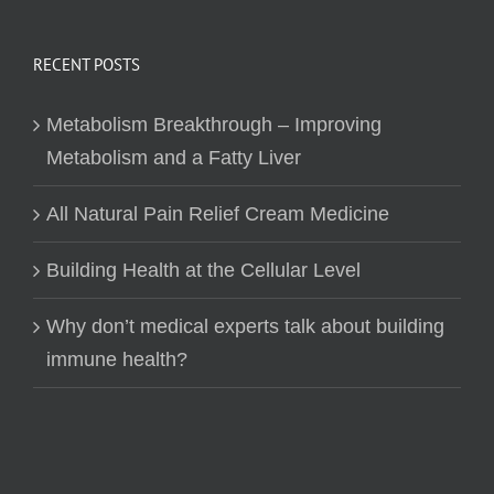
RECENT POSTS
Metabolism Breakthrough – Improving
Metabolism and a Fatty Liver
All Natural Pain Relief Cream Medicine
Building Health at the Cellular Level
Why don’t medical experts talk about building
immune health?