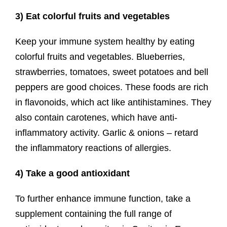
3) Eat colorful fruits and vegetables
Keep your immune system healthy by eating
colorful fruits and vegetables. Blueberries,
strawberries, tomatoes, sweet potatoes and bell
peppers are good choices. These foods are rich
in flavonoids, which act like antihistamines. They
also contain carotenes, which have anti-
inflammatory activity. Garlic & onions – retard
the inflammatory reactions of allergies.
4) Take a good antioxidant
To further enhance immune function, take a
supplement containing the full range of