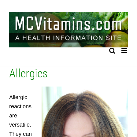
Skip
to
content
Allergies
Allergic
reactions
are
versatile.
They can