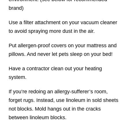
brand)
Use a filter attachment on your vacuum cleaner
to avoid spraying more dust in the air.
Put allergen-proof covers on your mattress and
pillows. And never let pets sleep on your bed!
Have a contractor clean out your heating
system.
If you’re redoing an allergy-sufferer’s room,
forget rugs. Instead, use linoleum in sold sheets
not blocks. Mold hangs out in the cracks
between linoleum blocks.