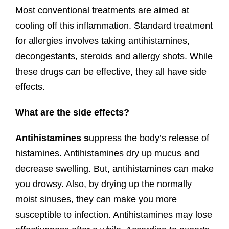
Most conventional treatments are aimed at
cooling off this inflammation. Standard treatment
for allergies involves taking antihistamines,
decongestants, steroids and allergy shots. While
these drugs can be effective, they all have side
effects.
What are the side effects?
Antihistamines s
uppress the body’s release of
histamines. Antihistamines dry up mucus and
decrease swelling. But, antihistamines can make
you drowsy. Also, by drying up the normally
moist sinuses, they can make you more
susceptible to infection. Antihistamines may lose