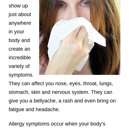
show up
just about
anywhere
in your
body and
create an
incredible
variety of
symptoms.
They can affect you nose, eyes, throat, lungs,
stomach, skin and nervous system. They can
give you a bellyache, a rash and even bring on
fatigue and headache.
Allergy symptoms occur when your body’s