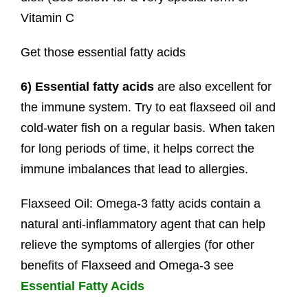
Vitamin C
Get those essential fatty acids
6) Essential fatty acids
are also excellent for
the immune system. Try to eat flaxseed oil and
cold-water fish on a regular basis. When taken
for long periods of time, it helps correct the
immune imbalances that lead to allergies.
Flaxseed Oil: Omega-3 fatty acids contain a
natural anti-inflammatory agent that can help
relieve the symptoms of allergies (for other
benefits of Flaxseed and Omega-3 see
Essential Fatty Acids