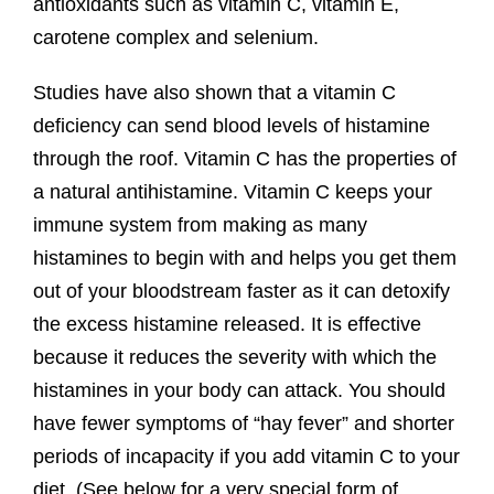
antioxidants such as vitamin C, vitamin E,
carotene complex and selenium.
Studies have also shown that a vitamin C
deficiency can send blood levels of histamine
through the roof. Vitamin C has the properties of
a natural antihistamine. Vitamin C keeps your
immune system from making as many
histamines to begin with and helps you get them
out of your bloodstream faster as it can detoxify
the excess histamine released. It is effective
because it reduces the severity with which the
histamines in your body can attack. You should
have fewer symptoms of “hay fever” and shorter
periods of incapacity if you add vitamin C to your
diet. (See below for a very special form of