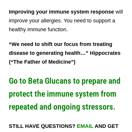
Improving your immune system response
will
improve your allergies. You need to support a
healthy immune function.
“We need to shift our focus from treating
disease to generating health…” Hippocrates
(“The Father of Medicine”)
Go to
Beta Glucans
to prepare and
protect the immune system from
repeated and ongoing stressors.
STILL HAVE QUESTIONS?
EMAIL
AND GET