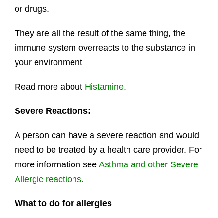
or drugs.
They are all the result of the same thing, the
immune system overreacts to the substance in
your environment
Read more about
Histamine.
Severe Reactions:
A person can have a severe reaction and would
need to be treated by a health care provider. For
more information see
Asthma and other Severe
Allergic reactions.
What to do for allergies