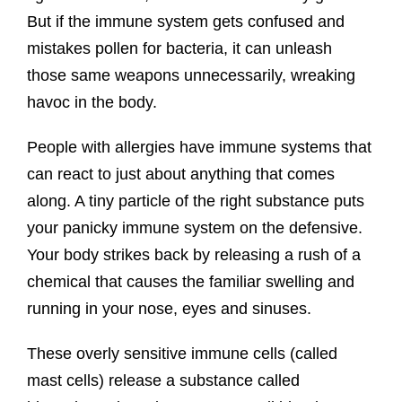
But if the immune system gets confused and
mistakes pollen for bacteria, it can unleash
those same weapons unnecessarily, wreaking
havoc in the body.
People with allergies have immune systems that
can react to just about anything that comes
along. A tiny particle of the right substance puts
your panicky immune system on the defensive.
Your body strikes back by releasing a rush of a
chemical that causes the familiar swelling and
running in your nose, eyes and sinuses.
These overly sensitive immune cells (called
mast cells) release a substance called