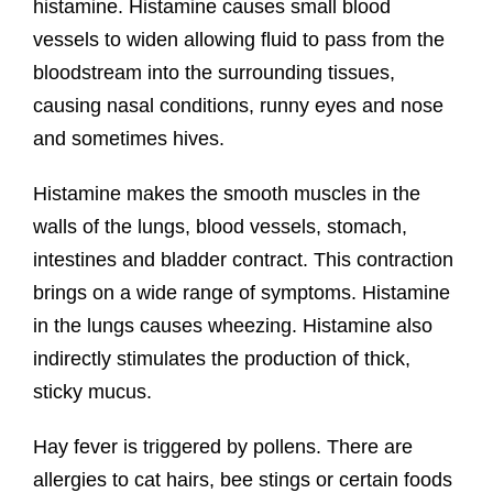
histamine. Histamine causes small blood
vessels to widen allowing fluid to pass from the
bloodstream into the surrounding tissues,
causing nasal conditions, runny eyes and nose
and sometimes hives.
Histamine makes the smooth muscles in the
walls of the lungs, blood vessels, stomach,
intestines and bladder contract. This contraction
brings on a wide range of symptoms. Histamine
in the lungs causes wheezing. Histamine also
indirectly stimulates the production of thick,
sticky mucus.
Hay fever is triggered by pollens. There are
allergies to cat hairs, bee stings or certain foods