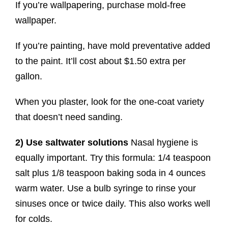
If you’re wallpapering, purchase mold-free
wallpaper.
If you’re painting, have mold preventative added
to the paint. It’ll cost about $1.50 extra per
gallon.
When you plaster, look for the one-coat variety
that doesn’t need sanding.
2) Use saltwater
solutions
Nasal hygiene is
equally important. Try this formula: 1/4 teaspoon
salt plus 1/8 teaspoon baking soda in 4 ounces
warm water. Use a bulb syringe to rinse your
sinuses once or twice daily. This also works well
for colds.