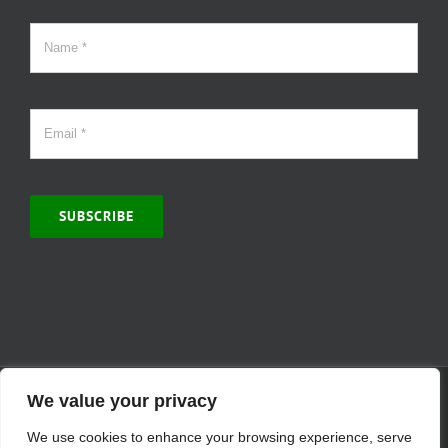
SUBSCRIBE
© Copyright 2000 -
2026 | MCVitamins.com | All Rights Reserved.
We value your privacy
Reproduction of this website in full or in part is prohibited without
We use cookies to enhance your browsing experience, serve
the express written permission of MCVitamins. | We have used our