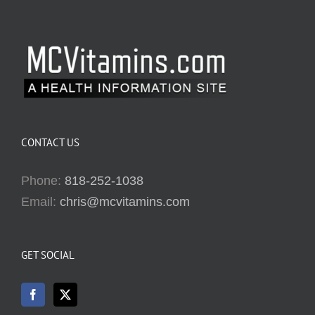
CONTACT US
Phone:
818-252-1038
Email:
chris@mcvitamins.com
GET SOCIAL