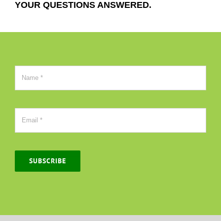
YOUR QUESTIONS ANSWERED.
SUBSCRIBE