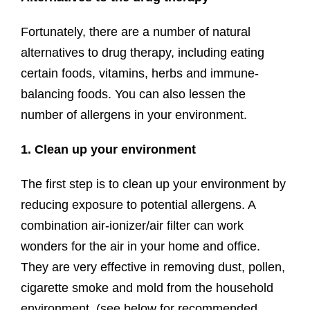
Fortunately, there are a number of natural
alternatives to drug therapy, including eating
certain foods, vitamins, herbs and immune-
balancing foods. You can also lessen the
number of allergens in your environment.
1. Clean up your environment
The first step is to clean up your environment by
reducing exposure to potential allergens. A
combination air-ionizer/air filter can work
wonders for the air in your home and office.
They are very effective in removing dust, pollen,
cigarette smoke and mold from the household
environment. (see below for recommended