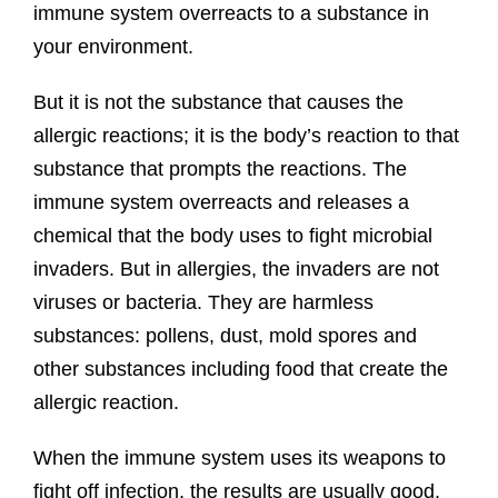
immune system overreacts to a substance in
your environment.
But it is not the substance that causes the
allergic reactions; it is the body’s reaction to that
substance that prompts the reactions. The
immune system overreacts and releases a
chemical that the body uses to fight microbial
invaders. But in allergies, the invaders are not
viruses or bacteria. They are harmless
substances: pollens, dust, mold spores and
other substances including food that create the
allergic reaction.
When the immune system uses its weapons to
fight off infection, the results are usually good.