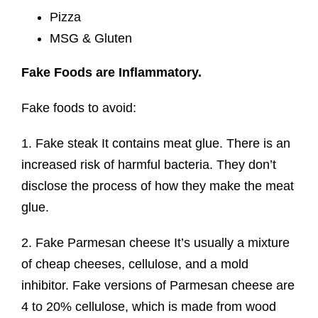
Pizza
MSG & Gluten
Fake Foods are
Inflammatory.
Fake foods to avoid:
1. Fake steak It contains meat glue. There is an
increased risk of harmful bacteria. They don’t
disclose the process of how they make the meat
glue.
2. Fake Parmesan cheese It’s usually a mixture
of cheap cheeses, cellulose, and a mold
inhibitor. Fake versions of Parmesan cheese are
4 to 20% cellulose, which is made from wood