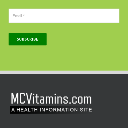
SUBSCRIBE