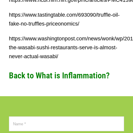
https://www.ncbi.nlm.nih.gov/pmc/articles/PMC4139
https://www.tastingtable.com/693090/truffle-oil-
fake-no-truffles-priceonomics/
https://www.washingtonpost.com/news/wonk/wp/201
the-wasabi-sushi-restaurants-serve-is-almost-
never-actual-wasabi/
Back to
What is Inflammation?