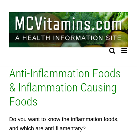
Skip
to
content
Anti-Inflammation Foods
& Inflammation Causing
Foods
Do you want to know the inflammation foods,
and which are anti-filamentary?