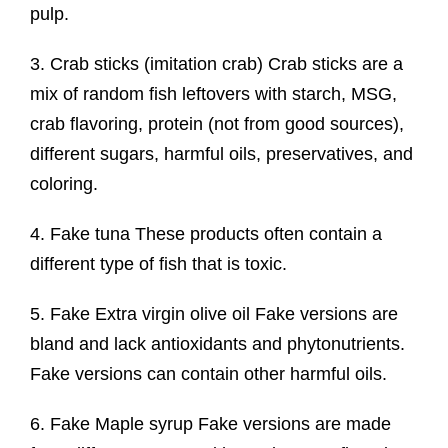
pulp.
3. Crab sticks (imitation crab) Crab sticks are a
mix of random fish leftovers with starch, MSG,
crab flavoring, protein (not from good sources),
different sugars, harmful oils, preservatives, and
coloring.
4. Fake tuna These products often contain a
different type of fish that is toxic.
5. Fake Extra virgin olive oil Fake versions are
bland and lack antioxidants and phytonutrients.
Fake versions can contain other harmful oils.
6. Fake Maple syrup Fake versions are made