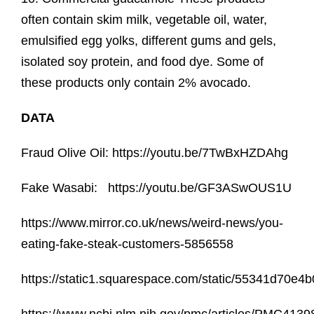
often contain skim milk, vegetable oil, water,
emulsified egg yolks, different gums and gels,
isolated soy protein, and food dye. Some of
these products only contain 2% avocado.
DATA
Fraud Olive Oil: https://youtu.be/7TwBxHZDAhg
Fake Wasabi: https://youtu.be/GF3ASwOUS1U
https://www.mirror.co.uk/news/weird-news/you-
eating-fake-steak-customers-5856558
https://static1.squarespace.com/static/55341d70