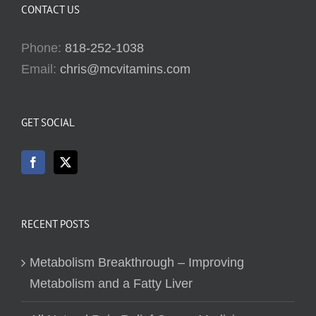
CONTACT US
Phone:
818-252-1038
Email:
chris@mcvitamins.com
GET SOCIAL
RECENT POSTS
Metabolism Breakthrough – Improving
Metabolism and a Fatty Liver