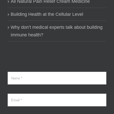
All Natural Pain Relief Cream Medicine
Building Health at the Cellular Level
Why don’t medical experts talk about building
immune health?