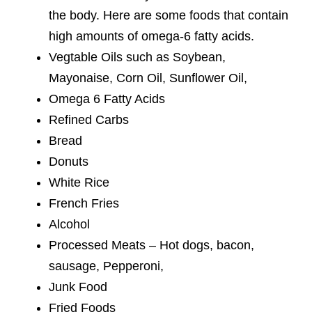
the body. Here are some foods that contain
high amounts of omega-6 fatty acids.
Vegtable Oils such as Soybean,
Mayonaise, Corn Oil, Sunflower Oil,
Omega 6 Fatty Acids
Refined Carbs
Bread
Donuts
White Rice
French Fries
Alcohol
Processed Meats – Hot dogs, bacon,
sausage, Pepperoni,
Junk Food
Fried Foods