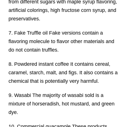
from different sugars with maple syrup flavoring,
artificial colorings, high fructose corn syrup, and
preservatives.
7. Fake Truffle oil Fake versions contain a
flavoring molecule to flavor other materials and
do not contain truffles.
8. Powdered instant coffee It contains cereal,
caramel, starch, malt, and figs. It also contains a
chemical that is potentially very harmful.
9. Wasabi The majority of wasabi sold is a
mixture of horseradish, hot mustard, and green
dye.
10. Commercial guacamole These products