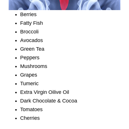
Berries
Fatty Fish
Broccoli
Avocados
Green Tea
Peppers
Mushrooms
Grapes
Tumeric
Extra Virgin Oilive Oil
Dark Chocolate & Cocoa
Tomatoes
Cherries