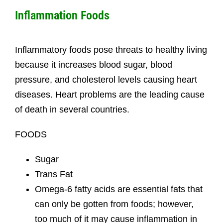
Inflammation Foods
Inflammatory foods pose threats to healthy living
because it increases blood sugar, blood
pressure, and cholesterol levels causing heart
diseases. Heart problems are the leading cause
of death in several countries.
FOODS
Sugar
Trans Fat
Omega-6 fatty acids are essential fats that
can only be gotten from foods; however,
too much of it may cause inflammation in