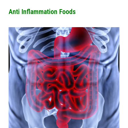
Anti Inflammation Foods