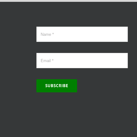
SUBSCRIBE