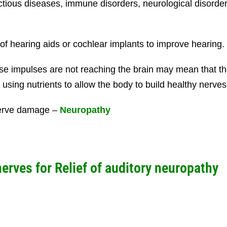
ectious diseases, immune disorders, neurological disor
f hearing aids or cochlear implants to improve hearing.
hose impulses are not reaching the brain may mean that
using nutrients to allow the body to build healthy nerves
 nerve damage –
Neuropathy
nerves for
Relief of auditory neuropathy
B