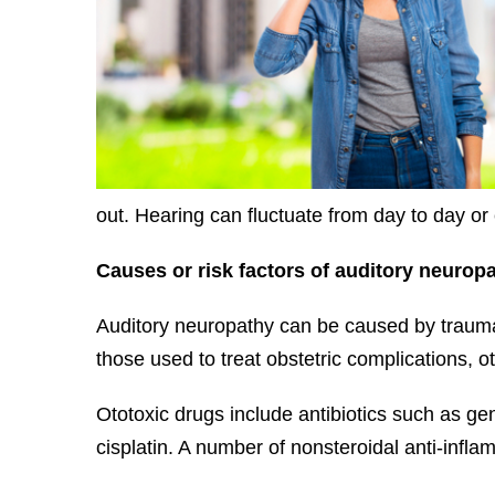
out. Hearing can fluctuate from day to day or
Causes or risk factors of auditory
neuropa
Auditory neuropathy can be caused by trauma 
those used to treat obstetric complications, ot
Ototoxic drugs include antibiotics such as g
cisplatin. A number of nonsteroidal anti-inf