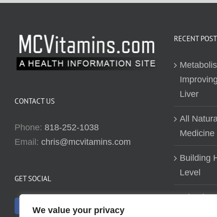
RECENT POST
Metaboli
Improving
Liver
CONTACT US
All Natur
Phone:
818-252-1038
Medicine
Email:
chris@mcvitamins.com
Building H
Level
GET SOCIAL
Why don’t
We value your privacy
about bui