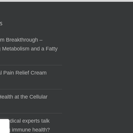
S
sm Breakthrough –
 Metabolism and a Fatty
al Pain Relief Cream
ealth at the Cellular
 medical experts talk
lding immune health?