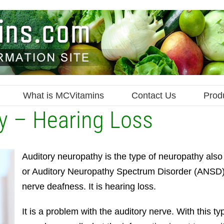
What is MCVitamins
Contact Us
Prod
y – Hearing Loss
Auditory neuropathy is the type of neuropathy als
or Auditory Neuropathy Spectrum Disorder (ANSD). 
nerve deafness. It is hearing loss.
It is a problem with the auditory nerve. With this ty