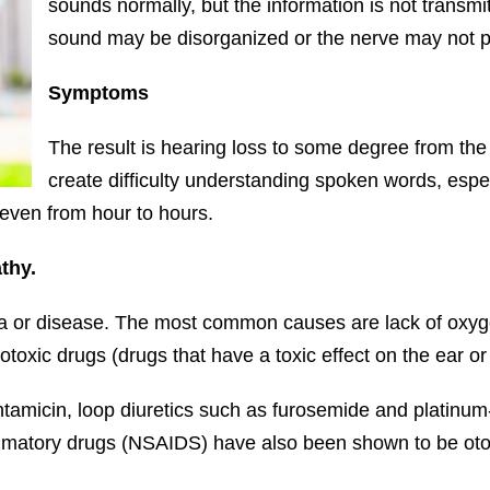
sounds normally, but the information is not transmit
sound may be disorganized or the nerve may not p
Symptoms
The result is hearing loss to some degree from the m
create difficulty understanding spoken words, espec
 even from hour to hours.
thy.
or disease. The most common causes are lack of oxygen 
otoxic drugs (drugs that have a toxic effect on the ear or 
entamicin, loop diuretics such as furosemide and plati
lammatory drugs (NSAIDS) have also been shown to be oto