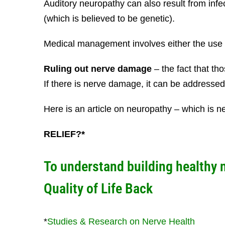
Auditory neuropathy can also result from inf
(which is believed to be genetic).
Medical management involves either the use o
Ruling out nerve damage
– the fact that t
If there is nerve damage, it can be addressed 
Here is an article on neuropathy – which is
RELIEF?*
To understand building healthy 
Quality of Life Back
*
Studies & Research on Nerve Health