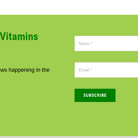
CVitamins
news happening in the
SUBSCRIBE