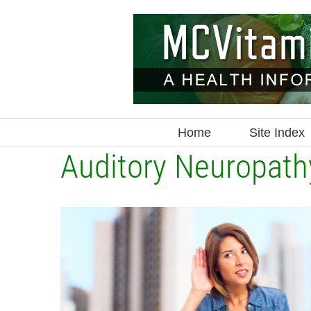
Skip
to
content
Home
Site Index
Auditory Neuropath