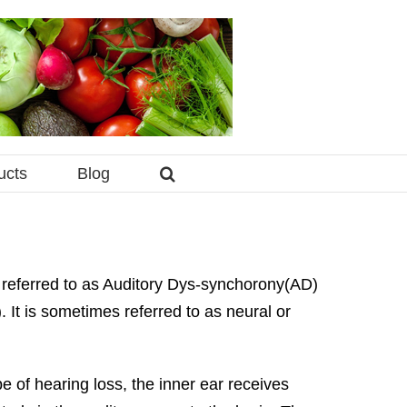
ucts
Blog
o referred to as Auditory Dys-synchorony(AD)
It is sometimes referred to as neural or
pe of hearing loss, the inner ear receives