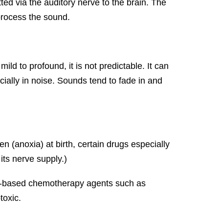
ted via the auditory nerve to the brain. The
rocess the sound.
ild to profound, it is not predictable. It can
ially in noise. Sounds tend to fade in and
(anoxia) at birth, certain drugs especially
its nerve supply.)
num-based chemotherapy agents such as
toxic.