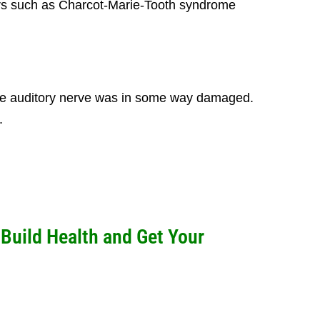
ders such as Charcot-Marie-Tooth syndrome
 the auditory nerve was in some way damaged.
.
uild Health and Get Your