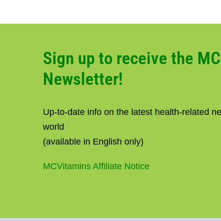
Sign up to receive the M
Newsletter!
Up-to-date info on the latest health-related 
world
(available in English only)
MCVitamins Affiliate Notice