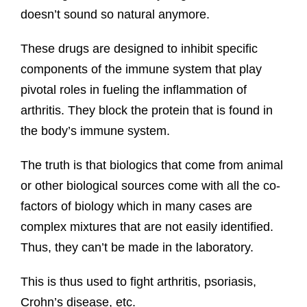
doesn’t sound so natural anymore.
These drugs are designed to inhibit specific
components of the immune system that play
pivotal roles in fueling the inflammation of
arthritis. They block the protein that is found in
the body’s immune system.
The truth is that biologics that come from animal
or other biological sources come with all the co-
factors of biology which in many cases are
complex mixtures that are not easily identified.
Thus, they can’t be made in the laboratory.
This is thus used to fight arthritis, psoriasis,
Crohn’s disease, etc.