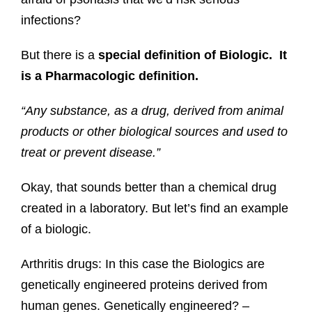
infections?
But there is a
special definition of Biologic. It
is a Pharmacologic definition.
“Any substance, as a drug, derived from animal
products or other biological sources and used to
treat or prevent disease.”
Okay, that sounds better than a chemical drug
created in a laboratory. But let’s find an example
of a biologic.
Arthritis drugs: In this case the Biologics are
genetically engineered proteins derived from
human genes. Genetically engineered? –