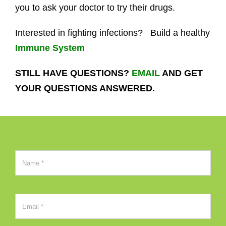
you to ask your doctor to try their drugs.
Interested in fighting infections? Build a healthy
Immune System
STILL HAVE QUESTIONS?
EMAIL
AND GET
YOUR QUESTIONS ANSWERED.