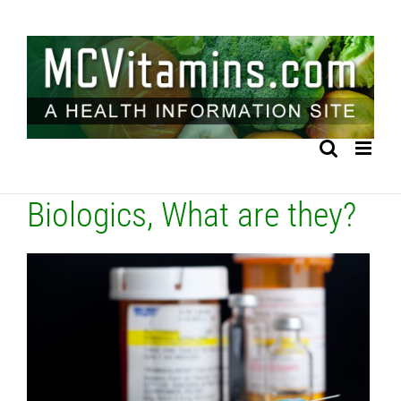
Skip
to
content
Biologics, What are they?