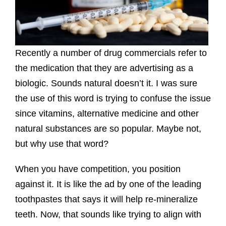
Recently a number of drug commercials refer to
the medication that they are advertising as a
biologic. Sounds natural doesn’t it. I was sure
the use of this word is trying to confuse the issue
since vitamins, alternative medicine and other
natural substances are so popular. Maybe not,
but why use that word?
When you have competition, you position
against it. It is like the ad by one of the leading
toothpastes that says it will help re-mineralize
teeth. Now, that sounds like trying to align with