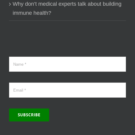
Why don’t medical experts talk about building
immune health?
SUBSCRIBE