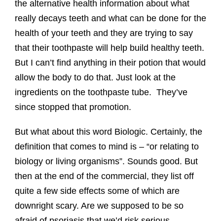
the alternative health information about what
really decays teeth and what can be done for the
health of your teeth and they are trying to say
that their toothpaste will help build healthy teeth.
But I can’t find anything in their potion that would
allow the body to do that. Just look at the
ingredients on the toothpaste tube. They’ve
since stopped that promotion.
But what about this word Biologic. Certainly, the
definition that comes to mind is – “or relating to
biology or living organisms”. Sounds good. But
then at the end of the commercial, they list off
quite a few side effects some of which are
downright scary. Are we supposed to be so
afraid of psoriasis that we’d risk serious