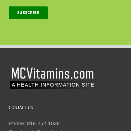
SUBSCRIBE
CONTACT US
Phone:
818-252-1038