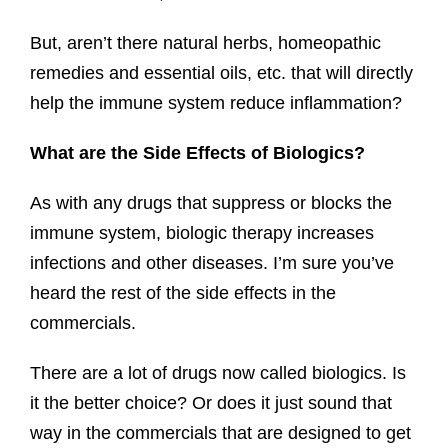
But, aren’t there natural herbs, homeopathic
remedies and essential oils, etc. that will directly
help the immune system reduce inflammation?
What are the Side Effects of Biologics?
As with any drugs that suppress or blocks the
immune system, biologic therapy increases
infections and other diseases. I’m sure you’ve
heard the rest of the side effects in the
commercials.
There are a lot of drugs now called biologics. Is
it the better choice? Or does it just sound that
way in the commercials that are designed to get