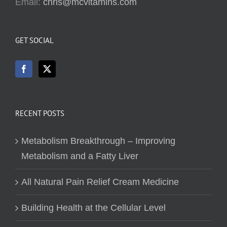
Email:
chris@mcvitamins.com
GET SOCIAL
RECENT POSTS
Metabolism Breakthrough – Improving
Metabolism and a Fatty Liver
All Natural Pain Relief Cream Medicine
Building Health at the Cellular Level