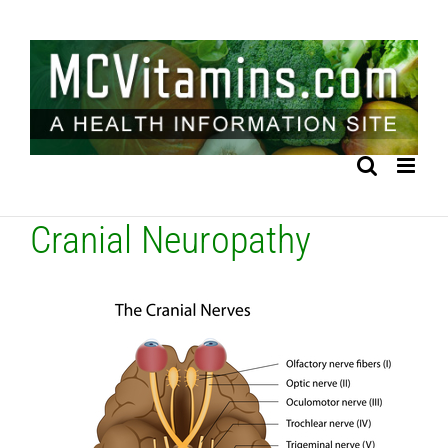
Skip
to
content
Cranial Neuropathy