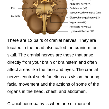
There are 12 pairs of cranial nerves. They are
located in the head also called the cranium, or
skull. The cranial nerves are those that arise
directly from your brain or brainstem and often
affect areas like the face and eyes. The cranial
nerves control such functions as vision, hearing,
facial movement and the actions of some of the
organs in the head, chest, and abdomen.
Cranial neuropathy is when one or more of