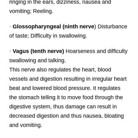
ringing in the ears, dizziness, nausea and
vomiting; Reeling.
·
Glossopharyngeal (ninth nerve
) Disturbance
of taste; Difficulty in swallowing.
·
Vagus (tenth nerve)
Hoarseness and difficulty
swallowing and talking.
This nerve also regulates the heart, blood
vessels and digestion resulting in irregular heart
beat and lowered blood pressure. It regulates
the stomach telling it to move food through the
digestive system, thus damage can result in
decreased digestion and thus nausea, bloating
and vomiting.