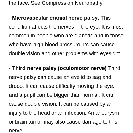
the face. See Compression Neuropathy
·
Microvascular cranial nerve palsy
. This
condition affects the nerves in the eye. It is most
common in people who are diabetic and in those
who have high blood pressure. Its can cause
double vision and other problems with eyesight.
·
Third nerve palsy (oculomotor nerve)
Third
nerve palsy can cause an eyelid to sag and
droop. It can cause difficulty moving the eye,
and a pupil can be bigger than normal. It can
cause double vision. It can be caused by an
injury to the head or an infection. An aneurysm
or brain tumor may also cause damage to this
nerve.