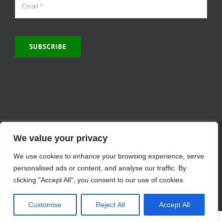
SUBSCRIBE
© Copyright 2000 -
2026 | MCVitamins.com | All Rights Reserved.
We value your privacy
Reproduction of this website in full or in part is prohibited without
We use cookies to enhance your browsing experience, serve
the express written permission of MCVitamins. | We have used our
best judgment in compiling this information. The Food and Drug
personalised ads or content, and analyse our traffic. By
Administration may not have evaluated the information presented.
clicking "Accept All", you consent to our use of cookies.
Any reference to a specific product is for your information only and
is not intended to diagnose, treat, cure, or prevent any disease.
Customise
Reject All
Accept All