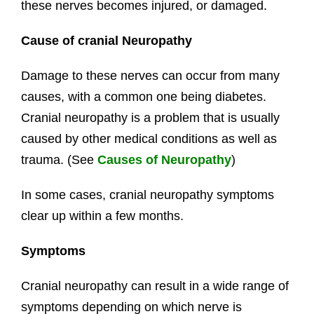
these nerves becomes injured, or damaged.
Cause of cranial Neuropathy
Damage to these nerves can occur from many
causes, with a common one being diabetes.
Cranial neuropathy is a problem that is usually
caused by other medical conditions as well as
trauma. (See
Causes of Neuropathy
)
In some cases, cranial neuropathy symptoms
clear up within a few months.
Symptoms
Cranial neuropathy can result in a wide range of
symptoms depending on which nerve is