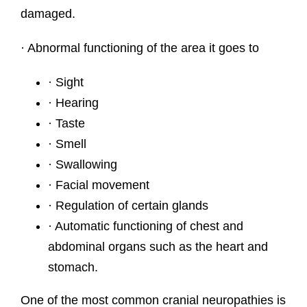
damaged.
· Abnormal functioning of the area it goes to
· Sight
· Hearing
· Taste
· Smell
· Swallowing
· Facial movement
· Regulation of certain glands
· Automatic functioning of chest and
abdominal organs such as the heart and
stomach.
One of the most common cranial neuropathies is