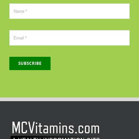
SUBSCRIBE