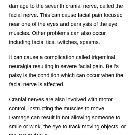
damage to the seventh cranial nerve, called the
facial nerve. This can cause facial pain focused
near one of the eyes and paralysis of the eye
muscles. Other problems can also occur
including facial tics, twitches, spasms.
It can cause a complication called trigeminal
neuralgia resulting in severe facial pain. Bell’s
palsy is the condition which can occur when the
facial nerve is affected.
Cranial nerves are also involved with motor
control, instructing the muscles to move.
Damage can result in not allowing someone to
smile or wink, the eye to track moving objects, or