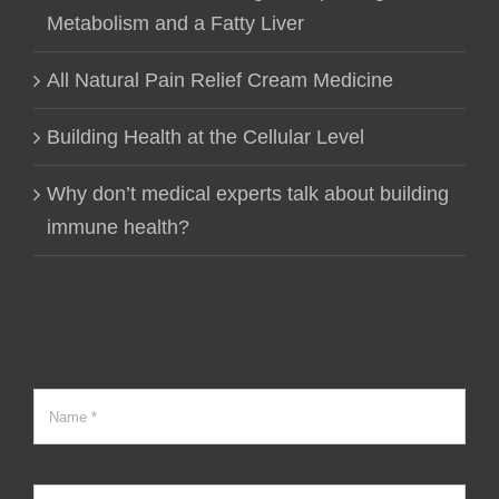
Metabolism and a Fatty Liver
All Natural Pain Relief Cream Medicine
Building Health at the Cellular Level
Why don’t medical experts talk about building
immune health?