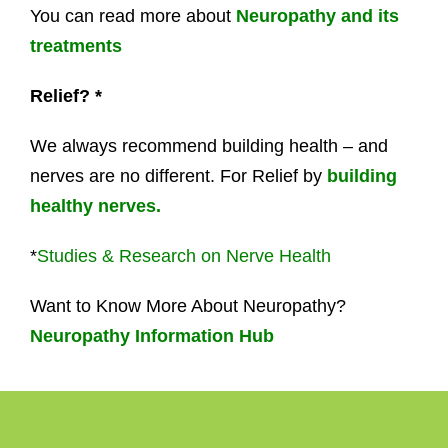
You can read more about
Neuropathy and its
treatments
Relief? *
We always recommend building health – and
nerves are no different. For Relief by
building
healthy nerves.
*
Studies & Research on Nerve Health
Want to Know More About Neuropathy?
Neuropathy Information Hub