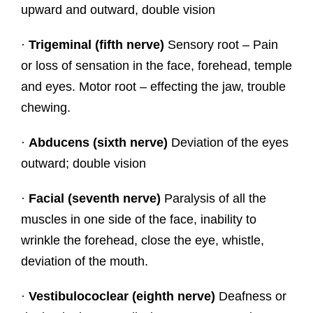
upward and outward, double vision
·
Trigeminal (fifth nerve)
Sensory root – Pain
or loss of sensation in the face, forehead, temple
and eyes. Motor root – effecting the jaw, trouble
chewing.
·
Abducens (sixth nerve)
Deviation of the eyes
outward; double vision
·
Facial (seventh nerve)
Paralysis of all the
muscles in one side of the face, inability to
wrinkle the forehead, close the eye, whistle,
deviation of the mouth.
·
Vestibulococlear (eighth nerve)
Deafness or