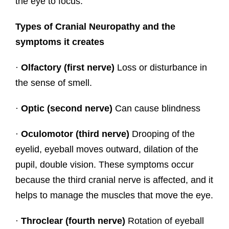
the eye to focus.
Types of Cranial Neuropathy and the
symptoms it creates
·
Olfactory (first nerve)
Loss or disturbance in
the sense of smell.
·
Optic (second nerve)
Can cause blindness
·
Oculomotor (third nerve)
Drooping of the
eyelid, eyeball moves outward, dilation of the
pupil, double vision. These symptoms occur
because the third cranial nerve is affected, and it
helps to manage the muscles that move the eye.
·
Throclear (fourth nerve)
Rotation of eyeball