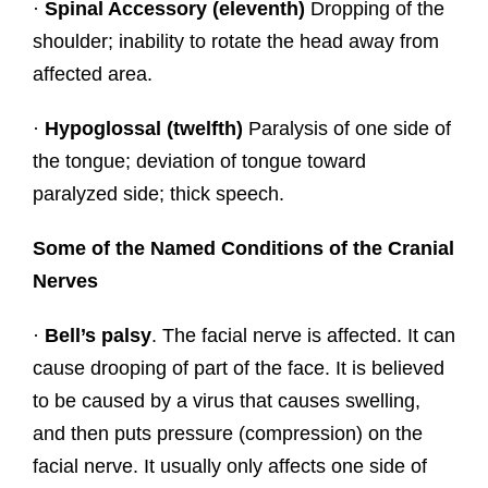
·
Spinal Accessory (eleventh)
Dropping of the
shoulder; inability to rotate the head away from
affected area.
·
Hypoglossal (twelfth)
Paralysis of one side of
the tongue; deviation of tongue toward
paralyzed side; thick speech.
Some of the Named Conditions of the Cranial
Nerves
·
Bell’s palsy
. The facial nerve is affected. It can
cause drooping of part of the face. It is believed
to be caused by a virus that causes swelling,
and then puts pressure (compression) on the
facial nerve. It usually only affects one side of