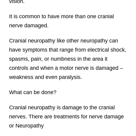
vision.
It is common to have more than one cranial
nerve damaged.
Cranial neuropathy like other neuropathy can
have symptoms that range from electrical shock,
spasms, pain, or numbness in the area it
controls and when a motor nerve is damaged –
weakness and even paralysis.
What can be done?
Cranial neuropathy is damage to the cranial
nerves. There are treatments for nerve damage
or Neuropathy