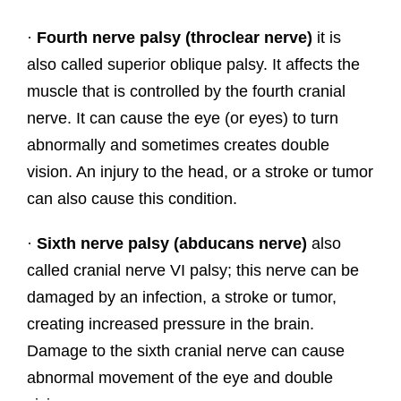
·
Fourth nerve palsy (throclear nerve)
it is
also called superior oblique palsy. It affects the
muscle that is controlled by the fourth cranial
nerve. It can cause the eye (or eyes) to turn
abnormally and sometimes creates double
vision. An injury to the head, or a stroke or tumor
can also cause this condition.
·
Sixth nerve palsy (abducans nerve)
also
called cranial nerve VI palsy; this nerve can be
damaged by an infection, a stroke or tumor,
creating increased pressure in the brain.
Damage to the sixth cranial nerve can cause
abnormal movement of the eye and double