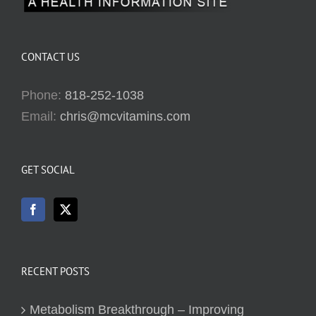
CONTACT US
Phone:
818-252-1038
Email:
chris@mcvitamins.com
GET SOCIAL
RECENT POSTS
Metabolism Breakthrough – Improving