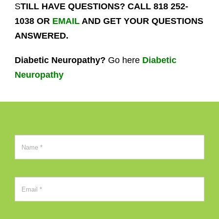
S
TILL HAVE QUESTIONS? CALL 818 252-
1038 OR
EMAIL
AND GET YOUR QUESTIONS
ANSWERED.
Diabetic Neuropathy?
Go here
Diabetic
Neuropathy