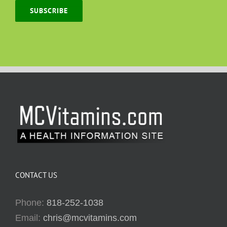
SUBSCRIBE
CONTACT US
Phone:
818-252-1038
Email:
chris@mcvitamins.com