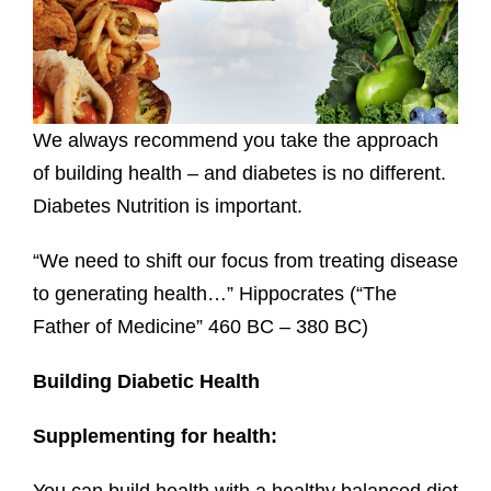
We always recommend you take the approach
of building health – and diabetes is no different.
Diabetes Nutrition is important.
“We need to shift our focus from treating disease
to generating health…” Hippocrates (“The
Father of Medicine” 460 BC – 380 BC)
Building Diabetic Health
Supplementing for health: