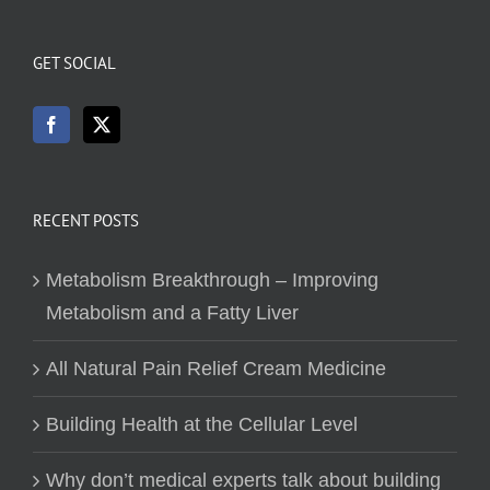
GET SOCIAL
RECENT POSTS
Metabolism Breakthrough – Improving
Metabolism and a Fatty Liver
All Natural Pain Relief Cream Medicine
Building Health at the Cellular Level
Why don’t medical experts talk about building