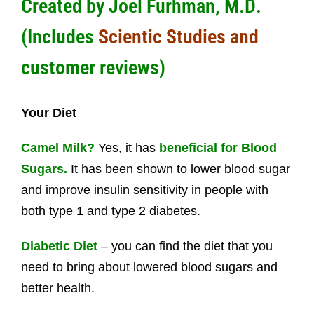
Created by
Joel Furhman, M.D
.
(Includes
Scientic Studies and
customer reviews)
Your Diet
Camel Milk?
Yes, it has
beneficial for Blood
Sugars.
It has been shown to lower blood sugar
and improve insulin sensitivity in people with
both type 1 and type 2 diabetes.
Diabetic Diet
– you can find the diet that you
need to bring about lowered blood sugars and
better health.