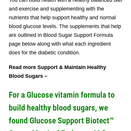
You can build health with a healthy balanced diet
and exercise and supplementing with the
nutrients that help support healthy and normal
blood glucose levels. The supplements that help
are outlined in Blood Sugar Support Formula
page below along with what each ingredient
does for the diabetic condition.
Read more Support & Maintain Healthy
Blood Sugars –
For a Glucose vitamin formula to
build healthy blood sugars, we
found
Glucose Support Biotect™