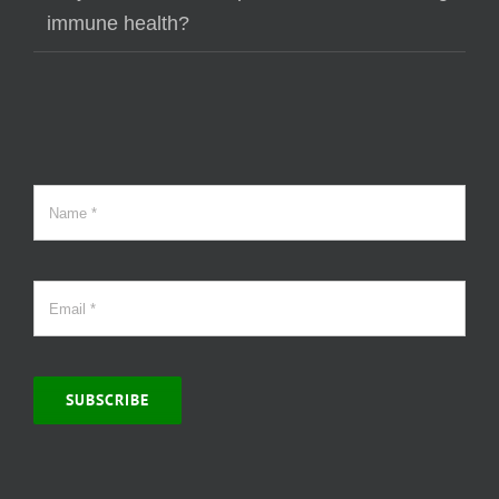
immune health?
SUBSCRIBE