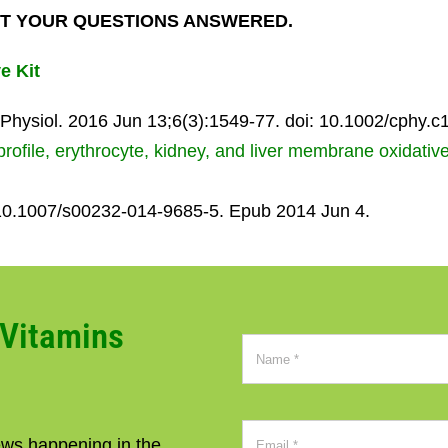
T YOUR QUESTIONS ANSWERED.
e Kit
hysiol. 2016 Jun 13;6(3):1549-77. doi: 10.1002/cphy.c
rofile, erythrocyte, kidney, and liver membrane oxidativ
 10.1007/s00232-014-9685-5. Epub 2014 Jun 4.
CVitamins
news happening in the