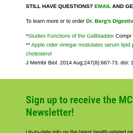
STILL HAVE QUESTIONS?
EMAIL
AND GE
To learn more or to order
Dr. Berg’s Digestiv
*
Studies Functions of the Gallbladder
Compr P
**
Apple cider vinegar modulates serum lipid p
cholesterol
J Membr Biol. 2014 Aug;247(8):667-73. doi:
Sign up to receive the M
Newsletter!
Up-to-date info on the latest health-related 