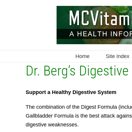
Skip
to
content
Home
Site Index
Dr. Berg’s Digestive 
Support a Healthy Digestive System
The combination of the Digest Formula (inclu
Gallbladder Formula is the best attack agains
digestive weaknesses.