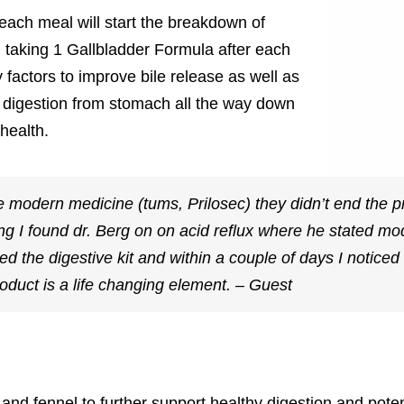
 each meal will start the breakdown of
n taking 1 Gallbladder Formula after each
y factors to improve bile release as well as
digestion from stomach all the way down
health.
the modern medicine (tums, Prilosec) they didn’t end the 
hing I found dr. Berg on on acid reflux where he stated m
d the digestive kit and within a couple of days I noticed s
oduct is a life changing element. – Guest
and fennel to further support healthy digestion and poten