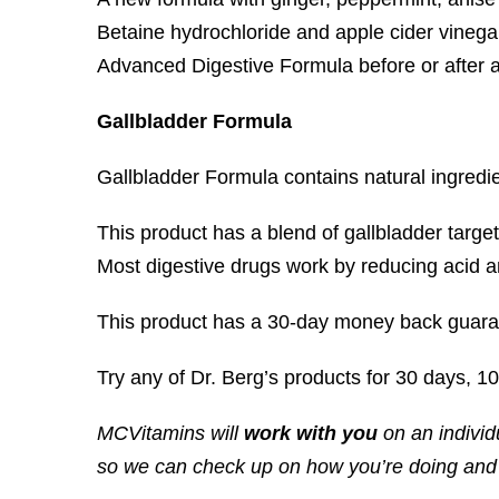
Betaine hydrochloride and apple cider vinegar
Advanced Digestive Formula before or after a 
Gallbladder Formula
Gallbladder Formula contains natural ingredie
This product has a blend of gallbladder target
Most digestive drugs work by reducing acid an
This product has a 30-day money back guara
Try any of Dr. Berg’s products for 30 days, 1
MCVitamins will
work with you
on an individ
so we can check up on how you’re doing and t