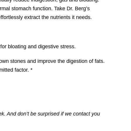
ormal stomach function. Take Dr. Berg’s
rtlessly extract the nutrients it needs.
or bloating and digestive stress.
 down stones and improve the digestion of fats.
tted factor. *
ek. And don’t be surprised if we contact you