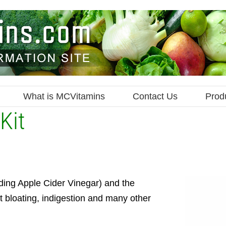
What is MCVitamins
Contact Us
Prod
Kit
ding Apple Cider Vinegar) and the
t bloating, indigestion and many other