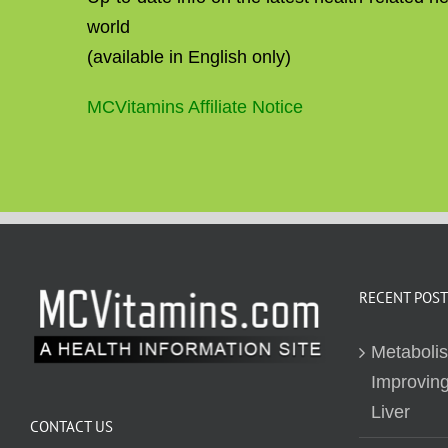
world
(available in English only)
MCVitamins Affiliate Notice
RECENT POST
Metaboli
Improving
Liver
CONTACT US