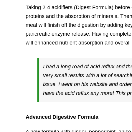
Taking 2-4 acidifiers (Digest Formula) before
proteins and the absorption of minerals. The
meal will finish off the digestion by adding ke
pancreatic enzyme release. Having complete 
will enhanced nutrient absorption and overall 
I had a long road of acid reflux and 
very small results with a lot of searc
issue. I went on his website and ordere
have the acid reflux any more! This pr
Advanced Digestive Formula
A new formula with ginger, peppermint, anise 