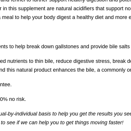
 in this supplement are natural acidifiers that support n
meal to help your body digest a healthy diet and more effo
nts to help break down gallstones and provide bile salts f
ed nutrients to thin bile, reduce digestive stress, break
d this natural product enhances the bile, a commonly omi
ntee.
00% no risk.
ual-by-individual basis to help you get the results you se
o see if we can help you to get things moving faster!