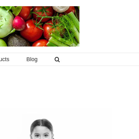
ucts
Blog