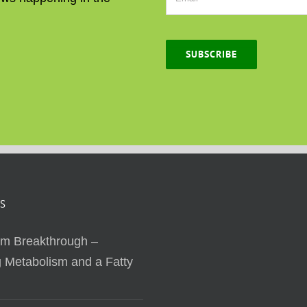
SUBSCRIBE
S
sm Breakthrough –
 Metabolism and a Fatty