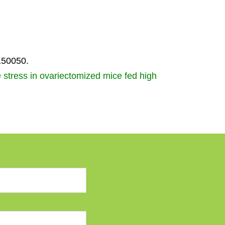
150050.
e stress in ovariectomized mice fed high