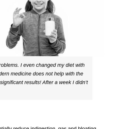
problems. I even changed my diet with
odern medicine does not help with the
ignificant results! After a week I didn’t
tially reduce indigestion, gas and bloating.