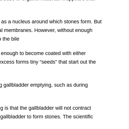
t as a nucleus around which stones form. But
ternal membranes. However, without enough
 the bile
g enough to become coated with either
excess forms tiny “seeds” that start out the
g gallbladder emptying, such as during
 is that the gallbladder will not contract
e gallbladder to form stones. The scientific