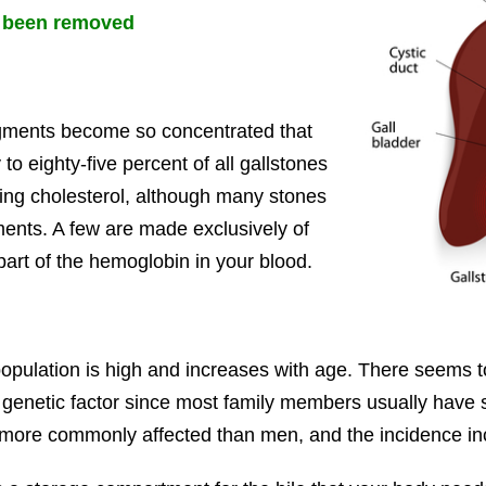
dy been removed
igments become so concentrated that
to eighty-five percent of all gallstones
king cholesterol, although many stones
ments. A few are made exclusively of
 part of the hemoglobin in your blood.
opulation is high and increases with age. There seems to 
ly a genetic factor since most family members usually have 
more commonly affected than men, and the incidence in