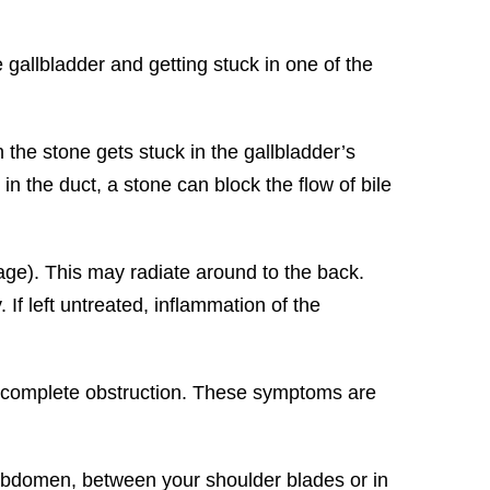
gallbladder and getting stuck in one of the
the stone gets stuck in the gallbladder’s
 in the duct, a stone can block the flow of bile
age). This may radiate around to the back.
f left untreated, inflammation of the
 or complete obstruction. These symptoms are
abdomen, between your shoulder blades or in