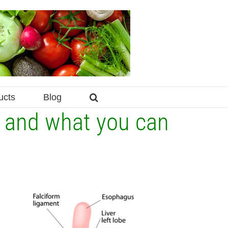
ucts
Blog
r and what you can