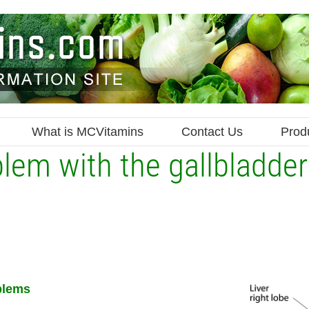
What is MCVitamins
Contact Us
Prod
blem with the gallbladde
blems