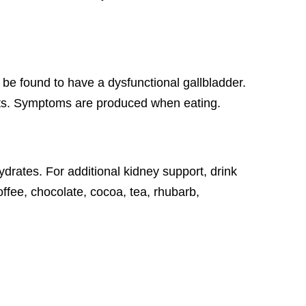
 be found to have a dysfunctional gallbladder.
 fats. Symptoms are produced when eating.
drates. For additional kidney support, drink
ffee, chocolate, cocoa, tea, rhubarb,