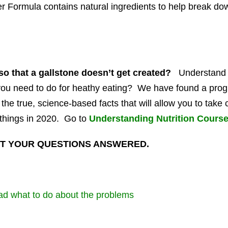
r Formula contains natural ingredients to help break dow
so that a gallstone doesn’t get created?
Understand 
 you need to do for heathy eating? We have found a progr
t the true, science-based facts that will allow you to tak
things in 2020. Go to
Understanding Nutrition Cours
T YOUR QUESTIONS ANSWERED.
d what to do about the problems