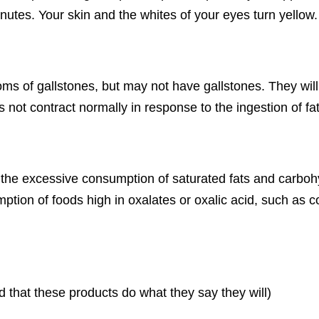
nutes. Your skin and the whites of your eyes turn yellow.
ms of gallstones, but may not have gallstones. They will
es not contract normally in response to the ingestion of
d the excessive consumption of saturated fats and carbohy
tion of foods high in oxalates or oxalic acid, such as co
that these products do what they say they will)