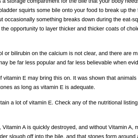
s a storage compartment for the bile that your body needs
lbladder squirts some bile onto your food to break up the 
ut occasionally something breaks down during the eat-squ
 the opportunity to layer thicker and thicker coats of cho
l or bilirubin on the calcium is not clear, and there are m
f may be far less popular and far less believable when ev
f vitamin E may bring this on. It was shown that animals
tones as long as vitamin E is adequate.
ain a lot of vitamin E. Check any of the nutritional listin
E, Vitamin A is quickly destroyed, and without Vitamin A, 
r slough off into the bile, and that stones form around a