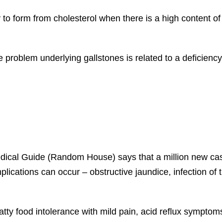
ly to form from cholesterol when there is a high content o
e problem underlying gallstones is related to a deficiency 
ical Guide (Random House) says that a million new case
mplications can occur – obstructive jaundice, infection of
tty food intolerance with mild pain, acid reflux symptoms