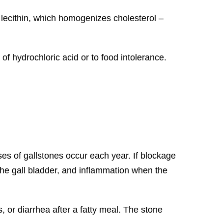
f lecithin, which homogenizes cholesterol –
of hydrochloric acid or to food intolerance.
s of gallstones occur each year. If blockage
 the gall bladder, and inflammation when the
, or diarrhea after a fatty meal. The stone