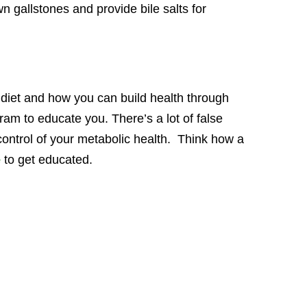
n gallstones and provide bile salts for
diet and how you can build health through
am to educate you. There’s a lot of false
e control of your metabolic health. Think how a
e
to get educated.