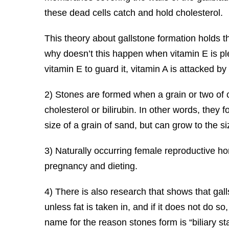
these dead cells catch and hold cholesterol.
This theory about gallstone formation holds 
why doesn’t this happen when vitamin E is ple
vitamin E to guard it, vitamin A is attacked b
2) Stones are formed when a grain or two of 
cholesterol or bilirubin. In other words, they 
size of a grain of sand, but can grow to the s
3) Naturally occurring female reproductive h
pregnancy and dieting.
4) There is also research that shows that galls
unless fat is taken in, and if it does not do so
name for the reason stones form is “biliary sta