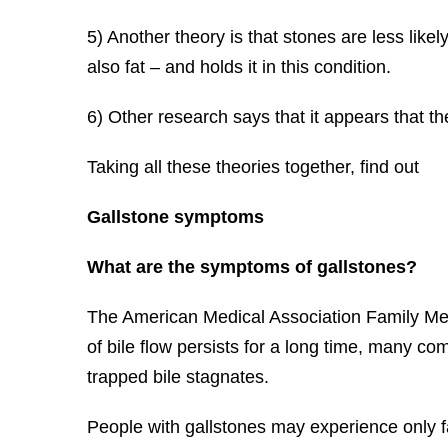
5) Another theory is that stones are less like
also fat – and holds it in this condition.
6) Other research says that it appears that th
Taking all these theories together, find out
Gallstone symptoms
What are the symptoms of gallstones?
The American Medical Association Family Med
of bile flow persists for a long time, many co
trapped bile stagnates.
People with gallstones may experience only fa