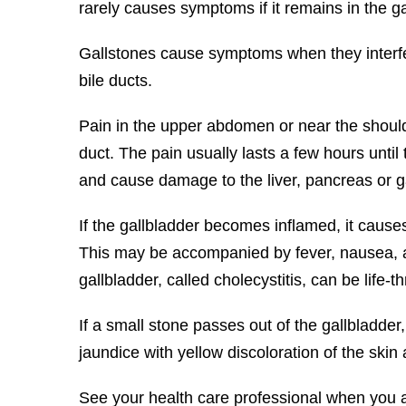
rarely causes symptoms if it remains in the ga
Gallstones cause symptoms when they interfere
bile ducts.
Pain in the upper abdomen or near the should
duct. The pain usually lasts a few hours until 
and cause damage to the liver, pancreas or g
If the gallbladder becomes inflamed, it cause
This may be accompanied by fever, nausea, and
gallbladder, called cholecystitis, can be life-t
If a small stone passes out of the gallbladde
jaundice with yellow discoloration of the skin
See your health care professional when you 