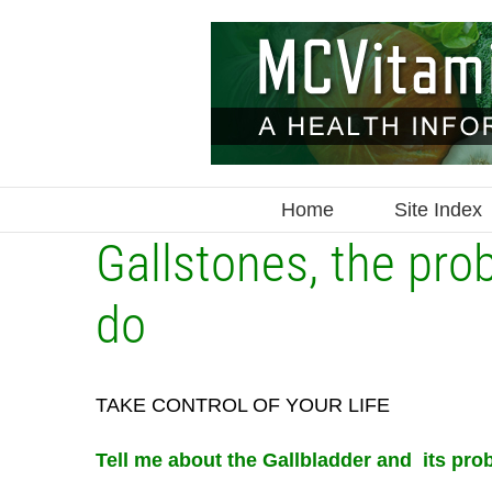
Skip
to
content
Home
Site Index
Gallstones, the pro
do
TAKE CONTROL OF YOUR LIFE
Tell me about the Gallbladder and its pro