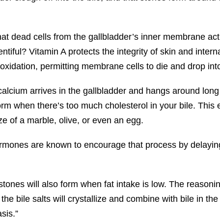
that dead cells from the gallbladder’s inner membrane ac
ntiful? Vitamin A protects the integrity of skin and in
y oxidation, permitting membrane cells to die and drop into
calcium arrives in the gallbladder and hangs around lon
form when there’s too much cholesterol in your bile. This 
ize of a marble, olive, or even an egg.
ormones are known to encourage that process by delayin
tones will also form when fat intake is low. The reasoning
, the bile salts will crystallize and combine with bile in th
sis.”