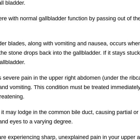
ll bladder.
 with normal gallbladder function by passing out of the 
er blades, along with vomiting and nausea, occurs when 
the stone drops back into the gallbladder. If it stays stuck
allbladder.
s severe pain in the upper right abdomen (under the ribc
 vomiting. This condition must be treated immediately. I
hreatening.
r, it may lodge in the common bile duct, causing partial
 and eyes to a varying degree.
are experiencing sharp, unexplained pain in your upper 