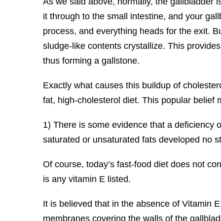
As we said above, normally, the gallbladder i
it through to the small intestine, and your gal
process, and everything heads for the exit. B
sludge-like contents crystallize. This provides
thus forming a gallstone.
Exactly what causes this buildup of cholestero
fat, high-cholesterol diet. This popular belie
1) There is some evidence that a deficiency o
saturated or unsaturated fats developed no s
Of course, today’s fast-food diet does not cont
is any vitamin E listed.
It is believed that in the absence of Vitamin 
membranes covering the walls of the gallbladde