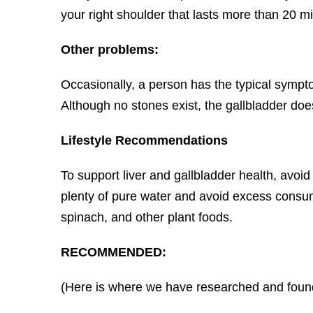
your right shoulder that lasts more than 20 mi
Other problems:
Occasionally, a person has the typical sympto
Although no stones exist, the gallbladder do
Lifestyle Recommendations
To support liver and gallbladder health, avoi
plenty of pure water and avoid excess consump
spinach, and other plant foods.
RECOMMENDED:
(Here is where we have researched and found 