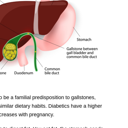
be a familial predisposition to gallstones,
similar dietary habits. Diabetics have a higher
creases with pregnancy.