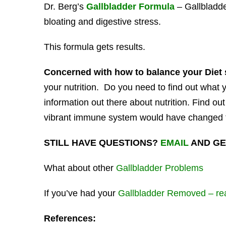
Dr. Berg’s
Gallbladder Formula
– Gallbladde
bloating and digestive stress.
This formula gets results.
Concerned with how to balance your Diet 
your nutrition. Do you need to find out what
information out there about nutrition. Find ou
vibrant immune system would have changed 
STILL HAVE QUESTIONS?
EMAIL
AND GE
What about other
Gallbladder Problems
If you’ve had your
Gallbladder Removed – rea
References: