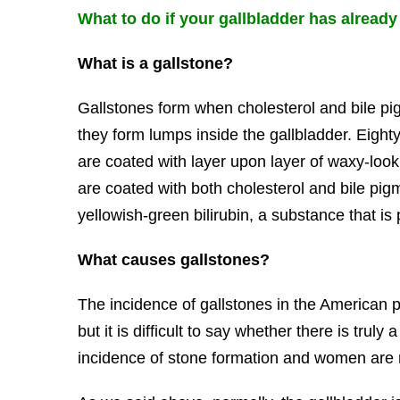
What to do if your gallbladder has alrea
What is a gallstone?
Gallstones form when cholesterol and bile p
they form lumps inside the gallbladder. Eighty 
are coated with layer upon layer of waxy-loo
are coated with both cholesterol and bile pig
yellowish-green bilirubin, a substance that is
What causes gallstones?
The incidence of gallstones in the American p
but it is difficult to say whether there is tru
incidence of stone formation and women are 