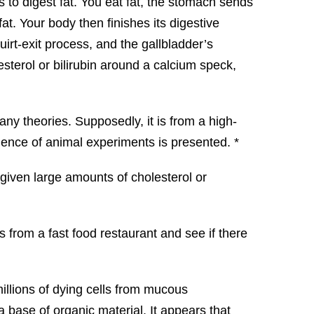
 to digest fat. You eat fat, the stomach sends
fat. Your body then finishes its digestive
irt-exit process, and the gallbladder’s
lesterol or bilirubin around a calcium speck,
any theories. Supposedly, it is from a high-
idence of animal experiments is presented. *
 given large amounts of cholesterol or
gs from a fast food restaurant and see if there
millions of dying cells from mucous
 base of organic material. It appears that