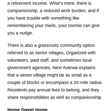
a retirement income. What’s more, there is
companionship, a reduced work burden, and if
you have trouble with something like
remembering your meds, your roomie can give
you a nudge.
There is also a grassroots community option
referred to as senior villages
.
Organized with
volunteers, paid staff, and sometimes local
government agencies, Next Avenue explains
that a senior village might be as small as a
couple of blocks or encompass a 20-mile radius.
Residents pay annual fees to belong, and they
share responsibilities as well as companionship.
Home Sweet Home