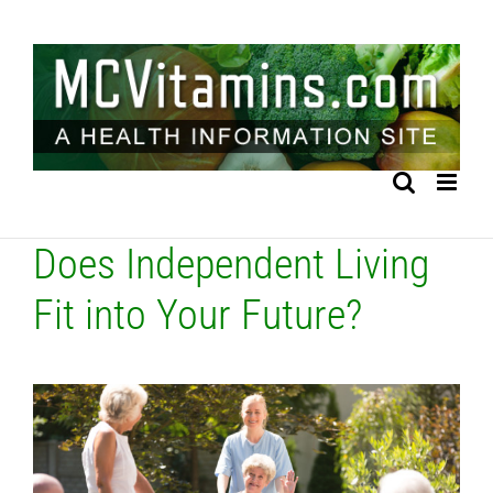
Skip
to
content
Does Independent Living
Fit into Your Future?