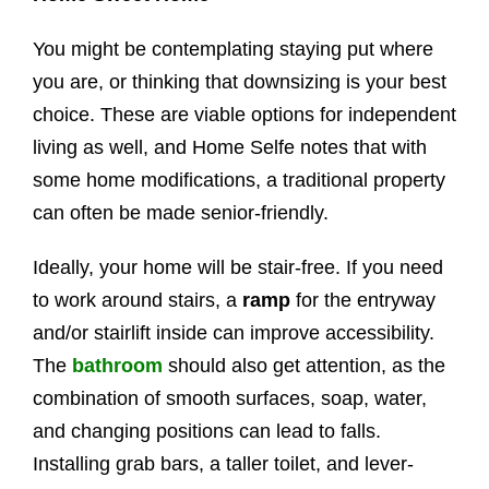
You might be contemplating staying put where
you are, or thinking that downsizing is your best
choice. These are viable options for independent
living as well, and Home Selfe notes that with
some home modifications, a traditional property
can often be made senior-friendly.
Ideally, your home will be stair-free. If you need
to work around stairs, a
ramp
for the entryway
and/or stairlift inside can improve accessibility.
The
bathroom
should also get attention, as the
combination of smooth surfaces, soap, water,
and changing positions can lead to falls.
Installing grab bars, a taller toilet, and lever-