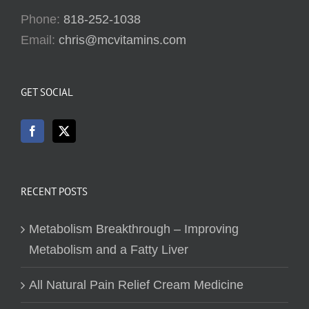
Phone:
818-252-1038
Email:
chris@mcvitamins.com
GET SOCIAL
RECENT POSTS
Metabolism Breakthrough – Improving
Metabolism and a Fatty Liver
All Natural Pain Relief Cream Medicine