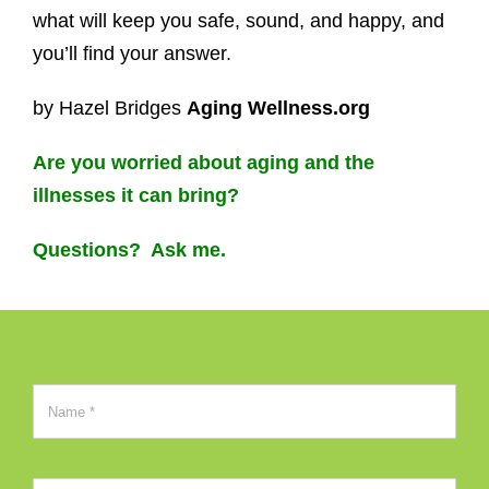
what will keep you safe, sound, and happy, and
you’ll find your answer.
by Hazel Bridges
Aging Wellness.org
Are you worried about aging and the
illnesses it can bring?
Questions? Ask me.