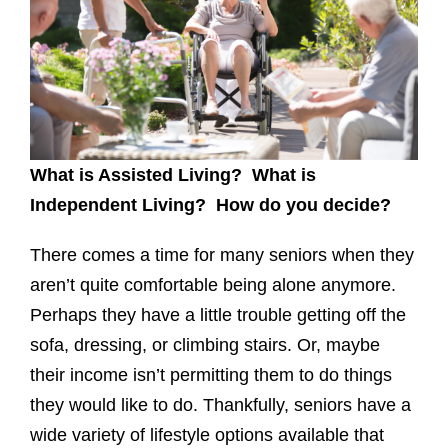
What is Assisted Living? What is
Independent Living? How do you decide?
There comes a time for many seniors when they
aren’t quite comfortable being alone anymore.
Perhaps they have a little trouble getting off the
sofa, dressing, or climbing stairs. Or, maybe
their income isn’t permitting them to do things
they would like to do. Thankfully, seniors have a
wide variety of lifestyle options available that