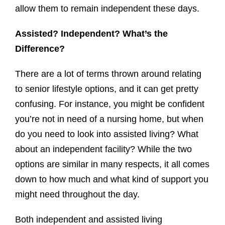
allow them to remain independent these days.
Assisted? Independent? What’s the
Difference?
There are a lot of terms thrown around relating
to senior lifestyle options, and it can get pretty
confusing. For instance, you might be confident
you’re not in need of a nursing home, but when
do you need to look into assisted living? What
about an independent facility? While the two
options are similar in many respects, it all comes
down to how much and what kind of support you
might need throughout the day.
Both independent and assisted living