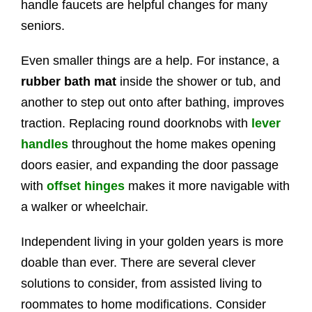
handle faucets are helpful changes for many
seniors.
Even smaller things are a help. For instance, a
rubber bath mat
inside the shower or tub, and
another to step out onto after bathing, improves
traction. Replacing round doorknobs with
lever
handles
throughout the home makes opening
doors easier, and expanding the door passage
with
offset hinges
makes it more navigable with
a walker or wheelchair.
Independent living in your golden years is more
doable than ever. There are several clever
solutions to consider, from assisted living to
roommates to home modifications. Consider