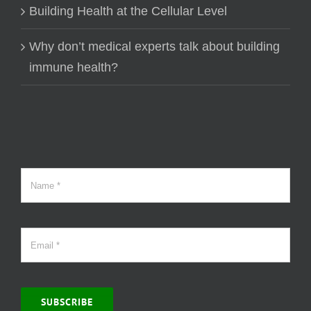
Building Health at the Cellular Level
Why don’t medical experts talk about building
immune health?
SUBSCRIBE