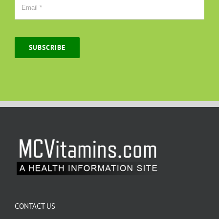
SUBSCRIBE
CONTACT US