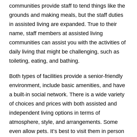
communities provide staff to tend things like the
grounds and making meals, but the staff duties
in assisted living are expanded. True to their
name, staff members at assisted living
communities can assist you with the activities of
daily living that might be challenging, such as
toileting, eating, and bathing.
Both types of facilities provide a senior-friendly
environment, include basic amenities, and have
a built-in social network. There is a wide variety
of choices and prices with both assisted and
independent living options in terms of
atmosphere, style, and arrangements. Some
even allow pets. It’s best to visit them in person