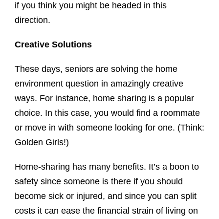
if you think you might be headed in this
direction.
Creative Solutions
These days, seniors are solving the home
environment question in amazingly creative
ways. For instance, home sharing is a popular
choice. In this case, you would find a roommate
or move in with someone looking for one. (Think:
Golden Girls!)
Home-sharing has many benefits. It’s a boon to
safety since someone is there if you should
become sick or injured, and since you can split
costs it can ease the financial strain of living on