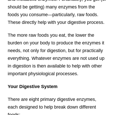
should be getting) many enzymes from the
foods you consume—particularly, raw foods.
These directly help with your digestive process.
The more raw foods you eat, the lower the
burden on your body to produce the enzymes it
needs, not only for digestion, but for practically
everything. Whatever enzymes are not used up
in digestion is then available to help with other
important physiological processes.
Your Digestive System
There are eight primary digestive enzymes,
each designed to help break down different
foods: