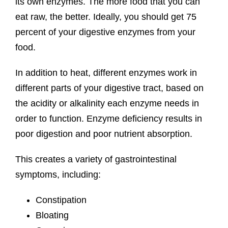
its own enzymes. The more food that you can
eat raw, the better. Ideally, you should get 75
percent of your digestive enzymes from your
food.
In addition to heat, different enzymes work in
different parts of your digestive tract, based on
the acidity or alkalinity each enzyme needs in
order to function. Enzyme deficiency results in
poor digestion and poor nutrient absorption.
This creates a variety of gastrointestinal
symptoms, including:
Constipation
Bloating