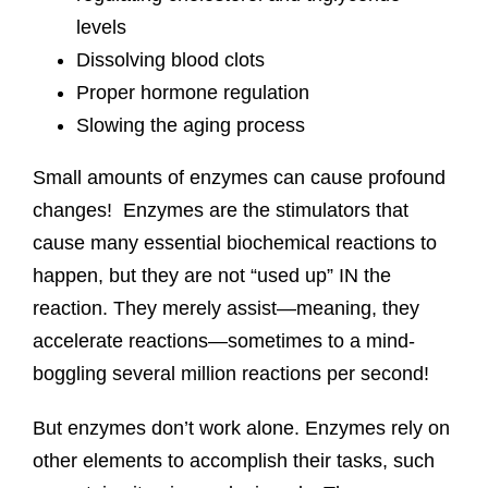
levels
Dissolving blood clots
Proper hormone regulation
Slowing the aging process
Small amounts of enzymes can cause profound
changes! Enzymes are the stimulators that
cause many essential biochemical reactions to
happen, but they are not “used up” IN the
reaction. They merely assist—meaning, they
accelerate reactions—sometimes to a mind-
boggling several million reactions per second!
But enzymes don’t work alone. Enzymes rely on
other elements to accomplish their tasks, such