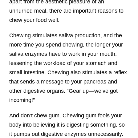
apart from the aesthetic pleasure of an
unhurried meal, there are important reasons to
chew your food well.
Chewing stimulates saliva production, and the
more time you spend chewing, the longer your
saliva enzymes have to work in your mouth,
lessening the workload of your stomach and
small intestine. Chewing also stimulates a reflex
that sends a message to your pancreas and
other digestive organs, “Gear up—we’ve got
incoming!”
And don’t chew gum. Chewing gum fools your
body into believing it is digesting something, so
it pumps out digestive enzymes unnecessarily.