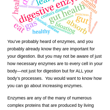
You’ve probably heard of enzymes, and you
probably already know they are important for
your digestion. But you may not be aware of just
how necessary enzymes are to every cell in your
body—not just for digestion but for ALL your
body’s processes. You would want to know how
you can go about increasing enzymes.
Enzymes are any of the many of numerous
complex proteins that are produced by living