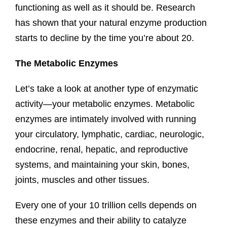
functioning as well as it should be. Research
has shown that your natural enzyme production
starts to decline by the time you’re about 20.
The Metabolic Enzymes
Let’s take a look at another type of enzymatic
activity—your metabolic enzymes. Metabolic
enzymes are intimately involved with running
your circulatory, lymphatic, cardiac, neurologic,
endocrine, renal, hepatic, and reproductive
systems, and maintaining your skin, bones,
joints, muscles and other tissues.
Every one of your 10 trillion cells depends on
these enzymes and their ability to catalyze