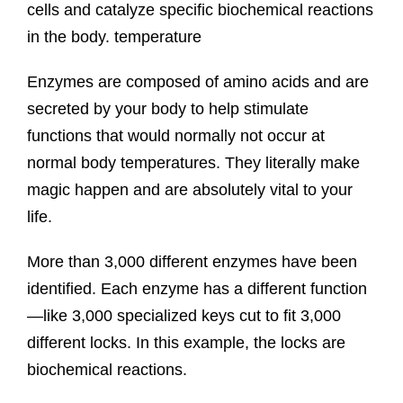
cells and catalyze specific biochemical reactions
in the body. temperature
Enzymes are composed of amino acids and are
secreted by your body to help stimulate
functions that would normally not occur at
normal body temperatures. They literally make
magic happen and are absolutely vital to your
life.
More than 3,000 different enzymes have been
identified. Each enzyme has a different function
—like 3,000 specialized keys cut to fit 3,000
different locks. In this example, the locks are
biochemical reactions.