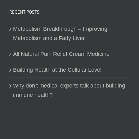
RECENT POSTS
Metabolism Breakthrough – Improving
Metabolism and a Fatty Liver
All Natural Pain Relief Cream Medicine
Building Health at the Cellular Level
Why don’t medical experts talk about building
immune health?