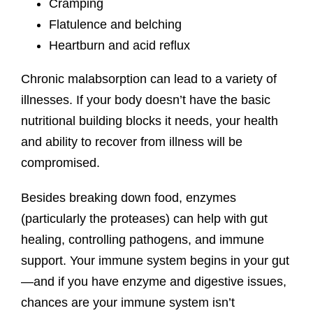
Cramping
Flatulence and belching
Heartburn and acid reflux
Chronic malabsorption can lead to a variety of
illnesses. If your body doesn’t have the basic
nutritional building blocks it needs, your health
and ability to recover from illness will be
compromised.
Besides breaking down food, enzymes
(particularly the proteases) can help with gut
healing, controlling pathogens, and immune
support. Your immune system begins in your gut
—and if you have enzyme and digestive issues,
chances are your immune system isn’t