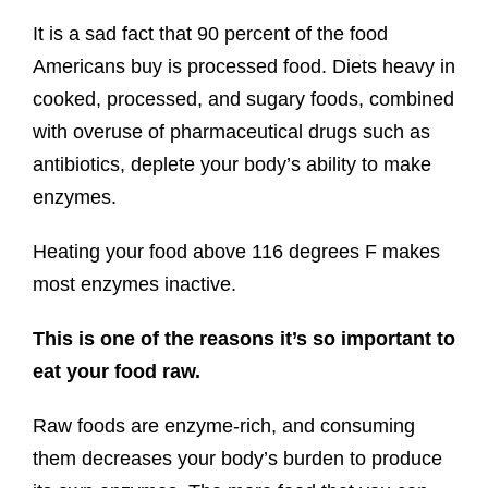
It is a sad fact that 90 percent of the food
Americans buy is processed food. Diets heavy in
cooked, processed, and sugary foods, combined
with overuse of pharmaceutical drugs such as
antibiotics, deplete your body’s ability to make
enzymes.
Heating your food above 116 degrees F makes
most enzymes inactive.
This is one of the reasons it’s so important to
eat your food raw.
Raw foods are enzyme-rich, and consuming
them decreases your body’s burden to produce