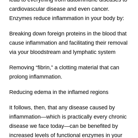
cardiovascular disease and even cancer.
Enzymes reduce inflammation in your body by:
Breaking down foreign proteins in the blood that
cause inflammation and facilitating their removal
via your bloodstream and lymphatic system
Removing “fibrin,” a clotting material that can
prolong inflammation.
Reducing edema in the inflamed regions
It follows, then, that any disease caused by
inflammation—which is practically every chronic
disease we face today—can be benefited by
increased levels of functional enzymes in your