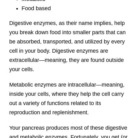
Food based
Digestive enzymes, as their name implies, help
you break down food into smaller parts that can
be absorbed, transported, and utilized by every
cell in your body. Digestive enzymes are
extracellular—meaning, they are found outside
your cells.
Metabolic enzymes are intracellular—meaning,
inside your cells, where they help the cell carry
out a variety of functions related to its
reproduction and replenishment.
Your pancreas produces most of these digestive
and metabolic enzymes. Fortunately, you get (or