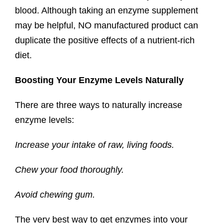
blood. Although taking an enzyme supplement
may be helpful, NO manufactured product can
duplicate the positive effects of a nutrient-rich
diet.
Boosting Your Enzyme Levels Naturally
There are three ways to naturally increase
enzyme levels:
Increase your intake of raw, living
foods.
Chew your food
thoroughly.
Avoid chewing
gum.
The very best way to get enzymes into your