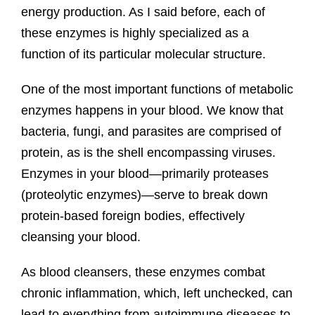
energy production. As I said before, each of
these enzymes is highly specialized as a
function of its particular molecular structure.
One of the most important functions of metabolic
enzymes happens in your blood. We know that
bacteria, fungi, and parasites are comprised of
protein, as is the shell encompassing viruses.
Enzymes in your blood—primarily proteases
(proteolytic enzymes)—serve to break down
protein-based foreign bodies, effectively
cleansing your blood.
As blood cleansers, these enzymes combat
chronic inflammation, which, left unchecked, can
lead to everything from autoimmune diseases to