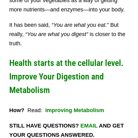
some of your vegetables as a way of getting
more nutrients—and enzymes—into your body.
It has been said,
“You are what you eat.
” But
really,
“You are what you digest”
is closer to the
truth.
Health starts at the cellular level.
Improve Your Digestion and
Metabolism
How?
Read:
Improving Metabolism
STILL HAVE QUESTIONS?
EMAIL
AND GET
YOUR QUESTIONS ANSWERED.