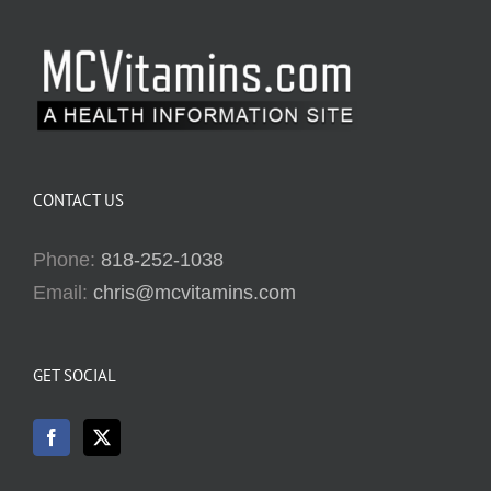
CONTACT US
Phone:
818-252-1038
Email:
chris@mcvitamins.com
GET SOCIAL