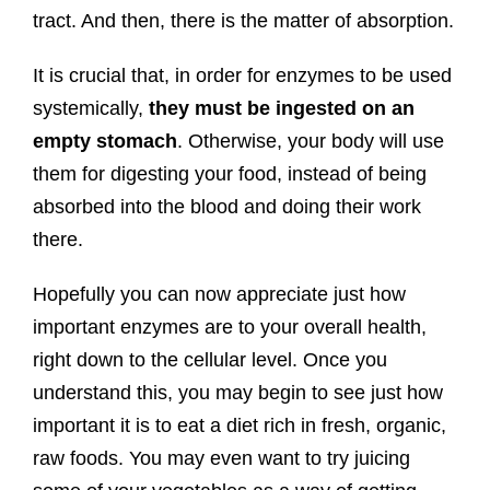
tract. And then, there is the matter of absorption.
It is crucial that, in order for enzymes to be used
systemically,
they must be ingested on an
empty stomach
. Otherwise, your body will use
them for digesting your food, instead of being
absorbed into the blood and doing their work
there.
Hopefully you can now appreciate just how
important enzymes are to your overall health,
right down to the cellular level. Once you
understand this, you may begin to see just how
important it is to eat a diet rich in fresh, organic,
raw foods. You may even want to try juicing