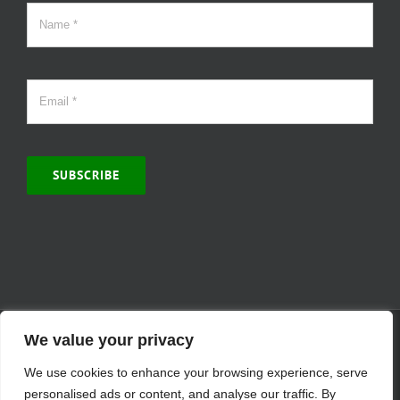
SUBSCRIBE
© Copyright 2000 -
2026 | MCVitamins.com | All Rights Reserved.
We value your privacy
Reproduction of this website in full or in part is prohibited without
We use cookies to enhance your browsing experience, serve
the express written permission of MCVitamins. | We have used our
best judgment in compiling this information. The Food and Drug
personalised ads or content, and analyse our traffic. By