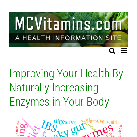
Skip
to
content
Improving Your Health By
Naturally Increasing
Enzymes in Your Body