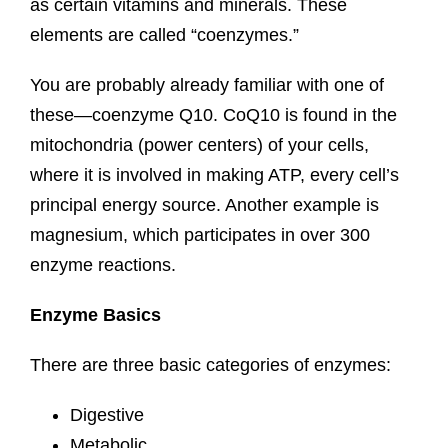
as certain vitamins and minerals. These
elements are called “coenzymes.”
You are probably already familiar with one of
these—coenzyme Q10. CoQ10 is found in the
mitochondria (power centers) of your cells,
where it is involved in making ATP, every cell’s
principal energy source. Another example is
magnesium, which participates in over 300
enzyme reactions.
Enzyme Basics
There are three basic categories of enzymes:
Digestive
Metabolic