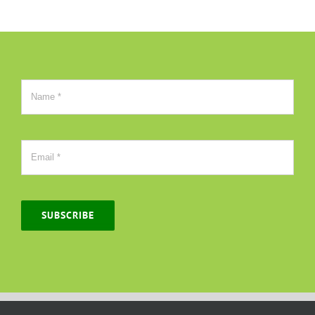
SUBSCRIBE