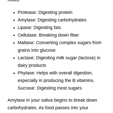
Protease: Digesting protein
Amylase: Digesting carbohydrates
Lipase: Digesting fats
Cellulase: Breaking down fiber
Maltase: Converting complex sugars from
grains into glucose
Lactase: Digesting milk sugar (lactose) in
dairy products
Phytase: Helps with overall digestion,
especially in producing the B vitamins.
Sucrase: Digesting most sugars
Amylase in your saliva begins to break down
carbohydrates. As food passes into your