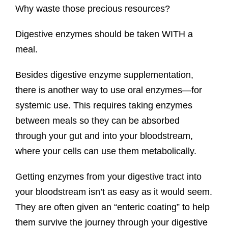
Why waste those precious resources?
Digestive enzymes should be taken WITH a
meal.
Besides digestive enzyme supplementation,
there is another way to use oral enzymes—for
systemic use. This requires taking enzymes
between meals so they can be absorbed
through your gut and into your bloodstream,
where your cells can use them metabolically.
Getting enzymes from your digestive tract into
your bloodstream isn’t as easy as it would seem.
They are often given an “enteric coating” to help
them survive the journey through your digestive