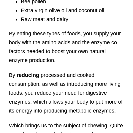
Bee pollen
Extra virgin olive oil and coconut oil
Raw meat and dairy
By eating these types of foods, you supply your
body with the amino acids and the enzyme co-
factors needed to boost your own natural
enzyme production.
By
reducing
processed and cooked
consumption, as well as introducing more living
foods, you reduce your need for digestive
enzymes, which allows your body to put more of
its energy into producing metabolic enzymes.
Which brings us to the subject of chewing. Quite