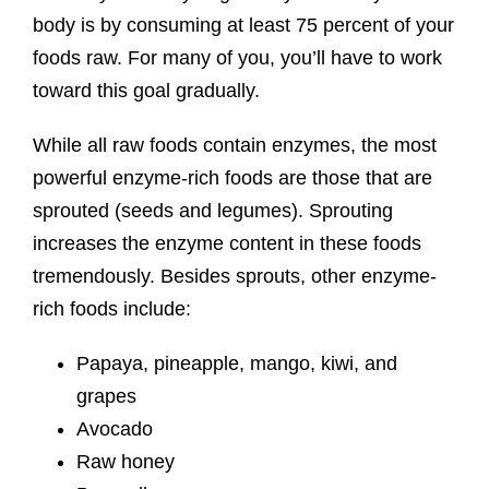
body is by consuming at least 75 percent of your
foods raw. For many of you, you’ll have to work
toward this goal gradually.
While all raw foods contain enzymes, the most
powerful enzyme-rich foods are those that are
sprouted (seeds and legumes). Sprouting
increases the enzyme content in these foods
tremendously. Besides sprouts, other enzyme-
rich foods include:
Papaya, pineapple, mango, kiwi, and
grapes
Avocado
Raw honey