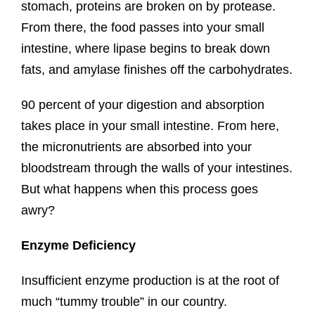
stomach, proteins are broken on by protease.
From there, the food passes into your small
intestine, where lipase begins to break down
fats, and amylase finishes off the carbohydrates.
90 percent of your digestion and absorption
takes place in your small intestine. From here,
the micronutrients are absorbed into your
bloodstream through the walls of your intestines.
But what happens when this process goes
awry?
Enzyme Deficiency
Insufficient enzyme production is at the root of
much “tummy trouble” in our country.