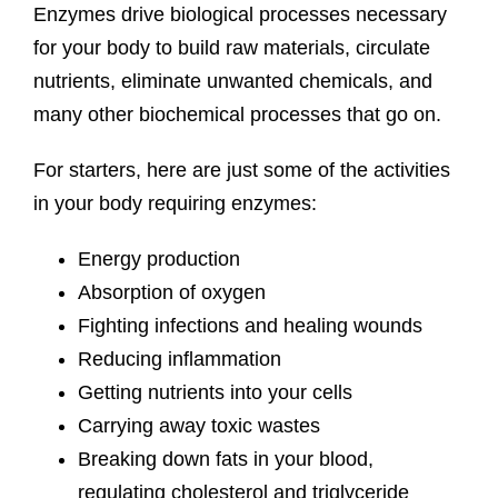
Enzymes drive biological processes necessary
for your body to build raw materials, circulate
nutrients, eliminate unwanted chemicals, and
many other biochemical processes that go on.
For starters, here are just some of the activities
in your body requiring enzymes:
Energy production
Absorption of oxygen
Fighting infections and healing wounds
Reducing inflammation
Getting nutrients into your cells
Carrying away toxic wastes
Breaking down fats in your blood,
regulating cholesterol and triglyceride