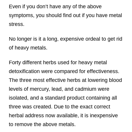
Even if you don’t have any of the above
symptoms, you should find out if you have metal
stress.
No longer is it a long, expensive ordeal to get rid
of heavy metals.
Forty different herbs used for heavy metal
detoxification were compared for effectiveness.
The three most effective herbs at lowering blood
levels of mercury, lead, and cadmium were
isolated, and a standard product containing all
three was created. Due to the exact correct
herbal address now available, it is inexpensive
to remove the above metals.