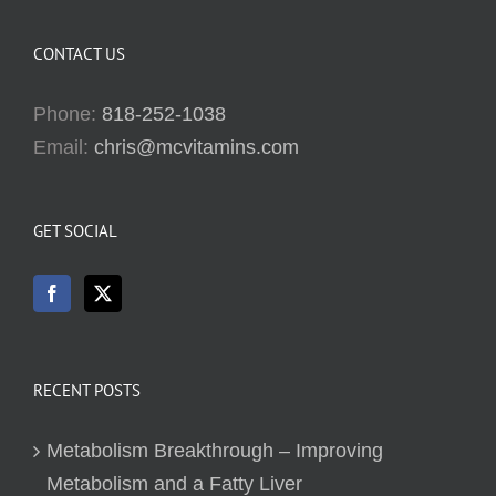
CONTACT US
Phone:
818-252-1038
Email:
chris@mcvitamins.com
GET SOCIAL
RECENT POSTS
Metabolism Breakthrough – Improving
Metabolism and a Fatty Liver