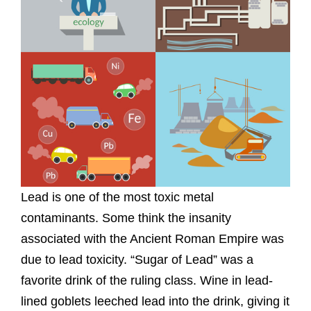
Lead is one of the most toxic metal
contaminants. Some think the insanity
associated with the Ancient Roman Empire was
due to lead toxicity. “Sugar of Lead” was a
favorite drink of the ruling class. Wine in lead-
lined goblets leeched lead into the drink, giving it