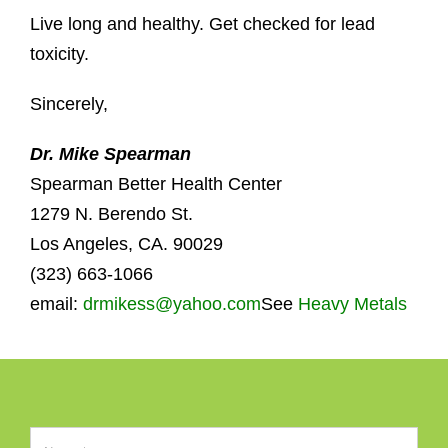
Live long and healthy. Get checked for lead
toxicity.
Sincerely,
Dr. Mike Spearman
Spearman Better Health Center
1279 N. Berendo St.
Los Angeles, CA. 90029
(323) 663-1066
email:
drmikess@yahoo.com
See
Heavy Metals