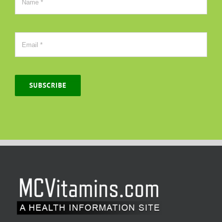
SUBSCRIBE