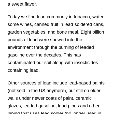
a sweet flavor.
Today we find lead commonly in tobacco, water,
some wines, canned fruit in lead-soldered cans,
garden vegetables, and bone meal. Eight billion
pounds of lead were spewed into the
environment through the burning of leaded
gasoline over the decades. This has
contaminated our soil along with insecticides
containing lead.
Other sources of lead include lead-based paints
(not sold in the US anymore), but still on older
walls under newer coats of paint, ceramic
glazes, leaded gasoline, lead pipes and other
piping that uses lead solder (no longer used in