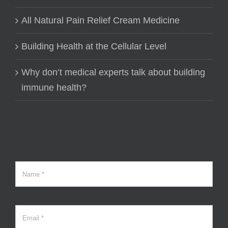
All Natural Pain Relief Cream Medicine
Building Health at the Cellular Level
Why don’t medical experts talk about building
immune health?