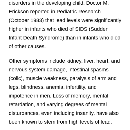
disorders in the developing child. Doctor M.
Erickson reported in Pediatric Research
(October 1983) that lead levels were significantly
higher in infants who died of SIDS (Sudden
Infant Death Syndrome) than in infants who died
of other causes.
Other symptoms include kidney, liver, heart, and
nervous system damage, intestinal spasms
(colic), muscle weakness, paralysis of arm and
legs, blindness, anemia, infertility, and
impotence in men. Loss of memory, mental
retardation, and varying degrees of mental
disturbances, even including insanity, have also
been known to stem from high levels of lead.