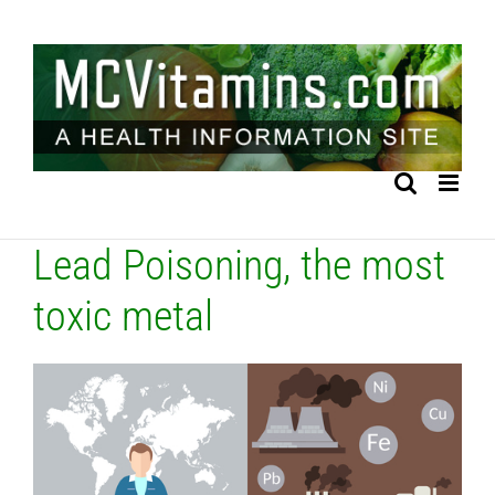
Skip
to
content
Lead Poisoning, the most
toxic metal