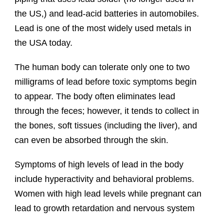
the US,) and lead-acid batteries in automobiles.
Lead is one of the most widely used metals in
the USA today.
The human body can tolerate only one to two
milligrams of lead before toxic symptoms begin
to appear. The body often eliminates lead
through the feces; however, it tends to collect in
the bones, soft tissues (including the liver), and
can even be absorbed through the skin.
Symptoms of high levels of lead in the body
include hyperactivity and behavioral problems.
Women with high lead levels while pregnant can
lead to growth retardation and nervous system