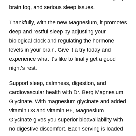
brain fog, and serious sleep issues.
Thankfully, with the new Magnesium, it promotes
deep and restful sleep by adjusting your
biological clock and regulating the hormone
levels in your brain. Give it a try today and
experience what it’s like to finally get a good
night’s rest.
Support sleep, calmness, digestion, and
cardiovascular health with Dr. Berg Magnesium
Glycinate. With magnesium glycinate and added
vitamin D3 and vitamin B6, Magnesium
Glycinate gives you superior bioavailability with
no digestive discomfort. Each serving is loaded