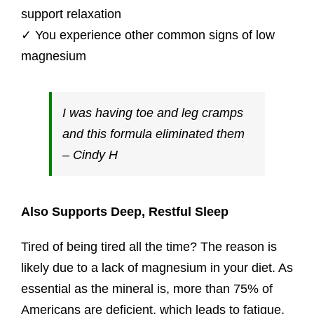
support relaxation
​✓ You experience other common signs of low
magnesium
I was having toe and leg cramps
and this formula eliminated them
– Cindy H
Also Supports Deep, Restful Sleep
Tired of being tired all the time? The reason is
likely due to a lack of magnesium in your diet. As
essential as the mineral is, more than 75% of
Americans are deficient, which leads to fatigue,