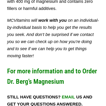
with 400 mg of magnesium and contains zero
fillers or harmful additives.
MCVitamins will
work with you
on an individual-
by-individual basis to help you get the results
you seek. And don’t be surprised if we contact
you so we can check up on how you’re doing
and to see if we can help you to get things
moving faster!
For more information and to Order
Dr. Berg’s Magnesium
STILL HAVE QUESTIONS?
EMAIL
US AND
GET YOUR QUESTIONS ANSWERED.