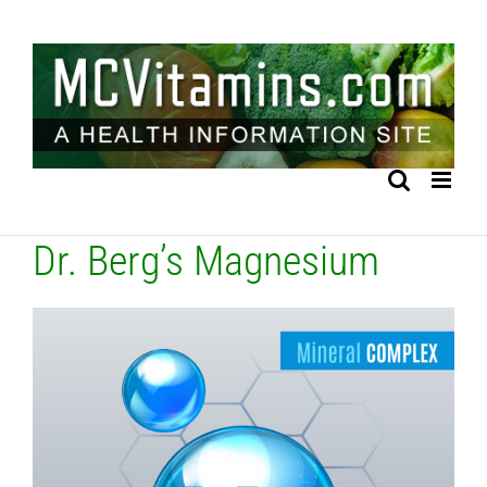
Skip
to
content
Dr. Berg’s Magnesium