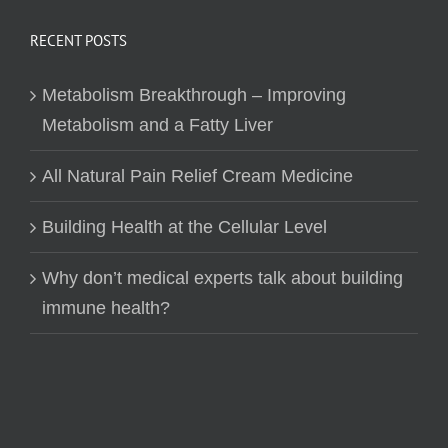
RECENT POSTS
Metabolism Breakthrough – Improving
Metabolism and a Fatty Liver
All Natural Pain Relief Cream Medicine
Building Health at the Cellular Level
Why don’t medical experts talk about building
immune health?