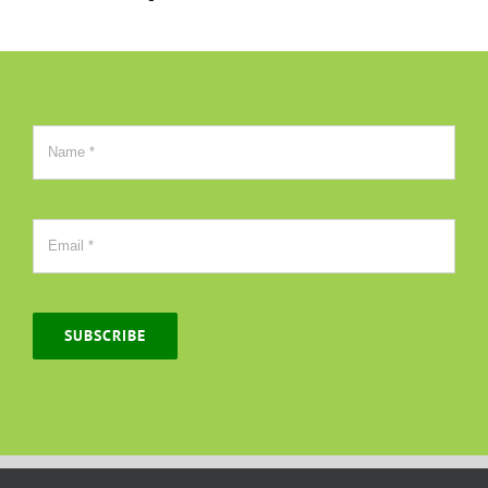
SUBSCRIBE