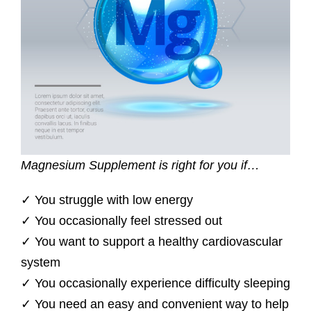
Magnesium Supplement is right for you if…
✓ You struggle with low energy
✓ You occasionally feel stressed out
✓ You want to support a healthy cardiovascular
system
✓ You occasionally experience difficulty sleeping
✓ You need an easy and convenient way to help