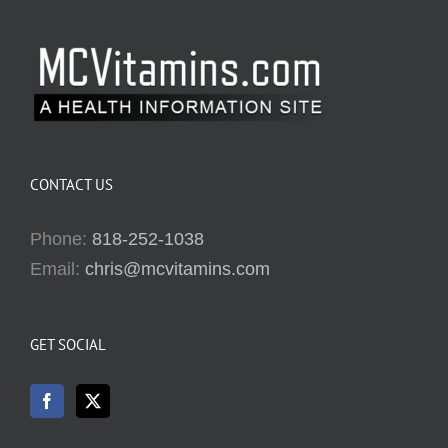
CONTACT US
Phone:
818-252-1038
Email:
chris@mcvitamins.com
GET SOCIAL