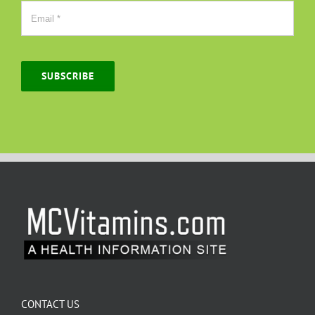
SUBSCRIBE
CONTACT US