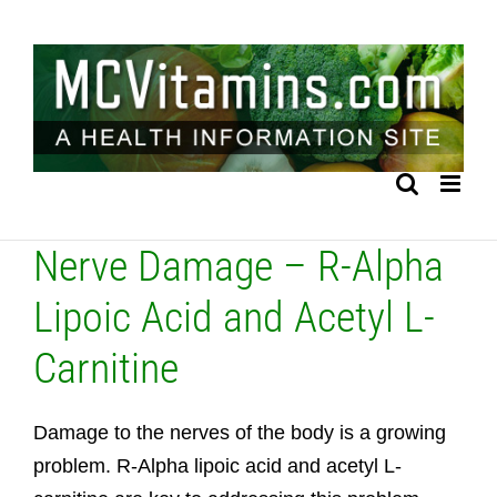
Skip
to
content
Nerve Damage – R-Alpha
Lipoic Acid and Acetyl L-
Carnitine
Damage to the nerves of the body is a growing
problem. R-Alpha lipoic acid and acetyl L-