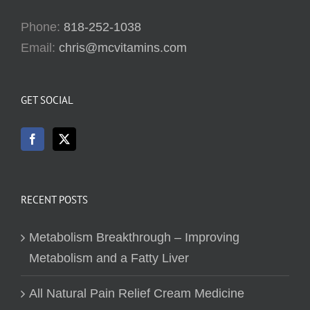
Phone:
818-252-1038
Email:
chris@mcvitamins.com
GET SOCIAL
RECENT POSTS
Metabolism Breakthrough – Improving
Metabolism and a Fatty Liver
All Natural Pain Relief Cream Medicine