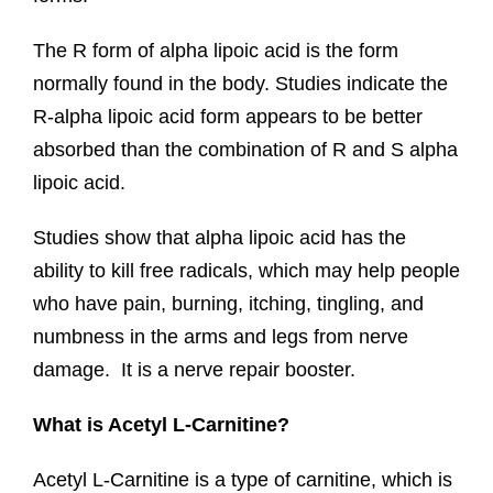
The R form of alpha lipoic acid is the form
normally found in the body. Studies indicate the
R-alpha lipoic acid form appears to be better
absorbed than the combination of R and S alpha
lipoic acid.
Studies show that alpha lipoic acid has the
ability to kill free radicals, which may help people
who have pain, burning, itching, tingling, and
numbness in the arms and legs from nerve
damage. It is a nerve repair booster.
What is Acetyl L-Carnitine?
Acetyl L-Carnitine is a type of carnitine, which is