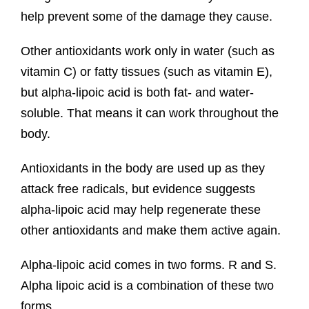
help prevent some of the damage they cause.
Other antioxidants work only in water (such as
vitamin C) or fatty tissues (such as vitamin E),
but alpha-lipoic acid is both fat- and water-
soluble. That means it can work throughout the
body.
Antioxidants in the body are used up as they
attack free radicals, but evidence suggests
alpha-lipoic acid may help regenerate these
other antioxidants and make them active again.
Alpha-lipoic acid comes in two forms. R and S.
Alpha lipoic acid is a combination of these two
forms.