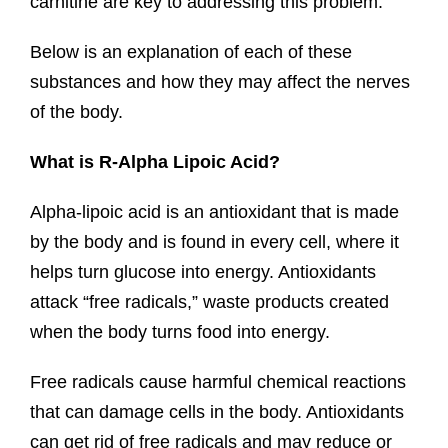
carnitine are key to addressing this problem.
Below is an explanation of each of these
substances and how they may affect the nerves
of the body.
What is R-Alpha Lipoic Acid?
Alpha-lipoic acid is an antioxidant that is made
by the body and is found in every cell, where it
helps turn glucose into energy. Antioxidants
attack “free radicals,” waste products created
when the body turns food into energy.
Free radicals cause harmful chemical reactions
that can damage cells in the body. Antioxidants
can get rid of free radicals and may reduce or