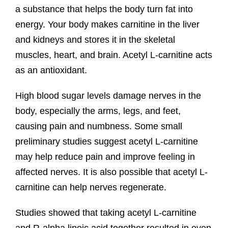
a substance that helps the body turn fat into
energy. Your body makes carnitine in the liver
and kidneys and stores it in the skeletal
muscles, heart, and brain. Acetyl L-carnitine acts
as an antioxidant.
High blood sugar levels damage nerves in the
body, especially the arms, legs, and feet,
causing pain and numbness. Some small
preliminary studies suggest acetyl L-carnitine
may help reduce pain and improve feeling in
affected nerves. It is also possible that acetyl L-
carnitine can help nerves regenerate.
Studies showed that taking acetyl L-carnitine