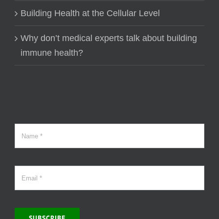
Building Health at the Cellular Level
Why don’t medical experts talk about building
immune health?
SUBSCRIBE