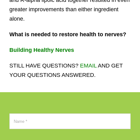
and R-alpha lipoic acid together resulted in even
greater improvements than either ingredient
alone.
What is needed to restore health to nerves?
Building Healthy Nerves
STILL HAVE QUESTIONS?
EMAIL
AND GET
YOUR QUESTIONS ANSWERED.