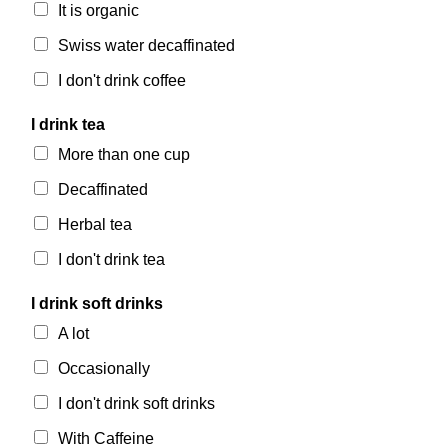
It is organic
Swiss water decaffinated
I don't drink coffee
I drink tea
More than one cup
Decaffinated
Herbal tea
I don't drink tea
I drink soft drinks
A lot
Occasionally
I don't drink soft drinks
With Caffeine