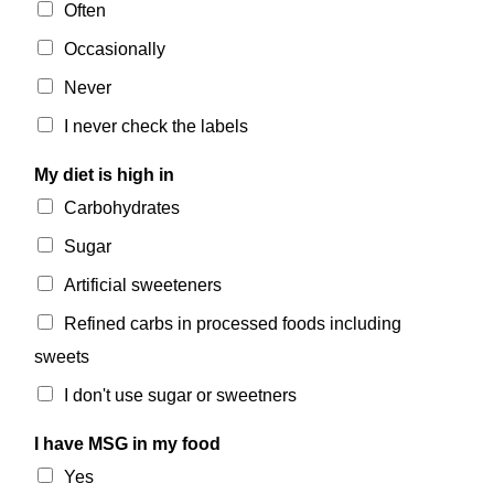
Often
Occasionally
Never
I never check the labels
My diet is high in
Carbohydrates
Sugar
Artificial sweeteners
Refined carbs in processed foods including
sweets
I don't use sugar or sweetners
I have MSG in my food
Yes