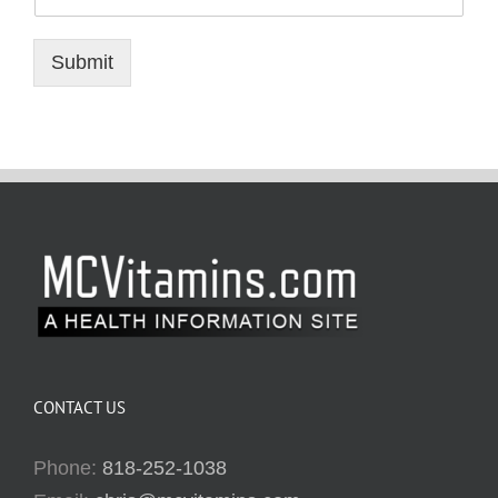
Submit
CONTACT US
Phone:
818-252-1038