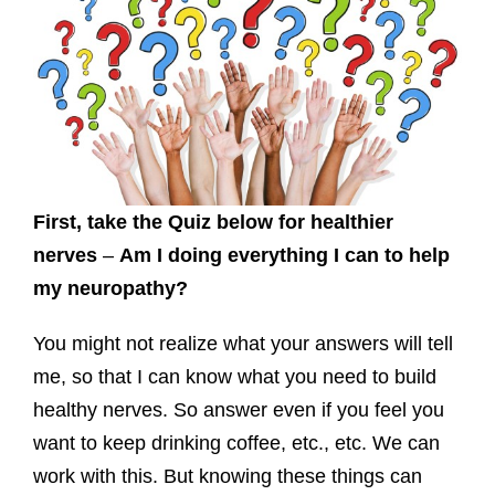
First, take the Quiz below for healthier
nerves
–
Am I doing everything I can to help
my neuropathy?
You might not realize what your answers will tell
me, so that I can know what you need to build
healthy nerves. So answer even if you feel you
want to keep drinking coffee, etc., etc. We can
work with this. But knowing these things can