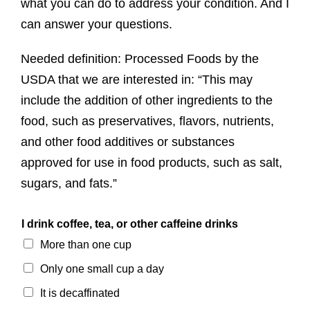
what you can do to address your condition. And I
can answer your questions.
Needed definition: Processed Foods by the
USDA that we are interested in: “This may
include the addition of other ingredients to the
food, such as preservatives, flavors, nutrients,
and other food additives or substances
approved for use in food products, such as salt,
sugars, and fats.”
I drink coffee, tea, or other caffeine drinks
More than one cup
Only one small cup a day
It is decaffinated