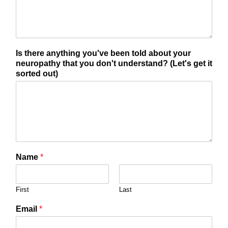
Is there anything you've been told about your
neuropathy that you don't understand? (Let's get it
sorted out)
Name
*
First
Last
Email
*