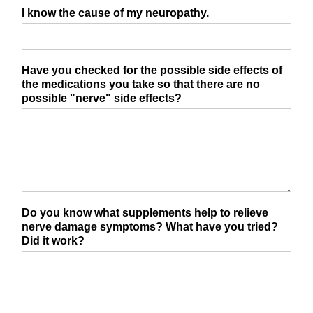
I know the cause of my neuropathy.
Have you checked for the possible side effects of
the medications you take so that there are no
possible "nerve" side effects?
Do you know what supplements help to relieve
nerve damage symptoms? What have you tried?
Did it work?