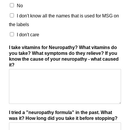
No
I don't know all the names that is used for MSG on
the labels
I don't care
I take vitamins for Neuropathy? What vitamins do
you take? What symptoms do they relieve? If you
know the cause of your neuropathy - what caused
it?
I tried a "neuropathy formula" in the past. What
was it? How long did you take it before stopping?