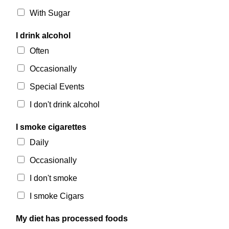
With Sugar
I drink alcohol
Often
Occasionally
Special Events
I don't drink alcohol
I smoke cigarettes
Daily
Occasionally
I don't smoke
I smoke Cigars
My diet has processed foods