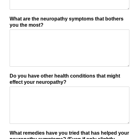
What are the neuropathy symptoms that bothers
you the most?
Do you have other health conditions that might
effect your neuropathy?
What remedies have you tried that has helped your