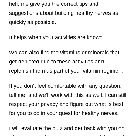
help me give you the correct tips and
suggestions about building healthy nerves as
quickly as possible.
It helps when your activities are known.
We can also find the vitamins or minerals that
get depleted due to these activities and
replenish them as part of your vitamin regimen.
If you don’t feel comfortable with any question,
tell me, and we’ll work with this as well. I can still
respect your privacy and figure out what is best
for you to do in your quest for healthy nerves.
I will evaluate the quiz and get back with you on