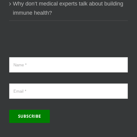
Why don’t medical experts talk about building
immune health?
SUBSCRIBE