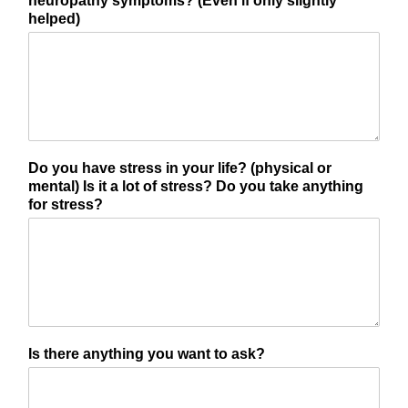
neuropathy symptoms? (Even if only slightly
helped)
Do you have stress in your life? (physical or
mental) Is it a lot of stress? Do you take anything
for stress?
Is there anything you want to ask?