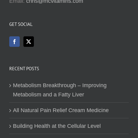
Email:
chris@mcvitamins.com
GET SOCIAL
RECENT POSTS
Metabolism Breakthrough – Improving
Metabolism and a Fatty Liver
All Natural Pain Relief Cream Medicine
Building Health at the Cellular Level