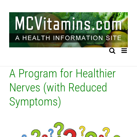
Skip
to
content
A Program for Healthier
Nerves (with Reduced
Symptoms)