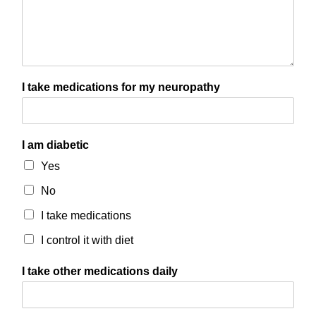
I take medications for my neuropathy
I am diabetic
Yes
No
I take medications
I control it with diet
I take other medications daily