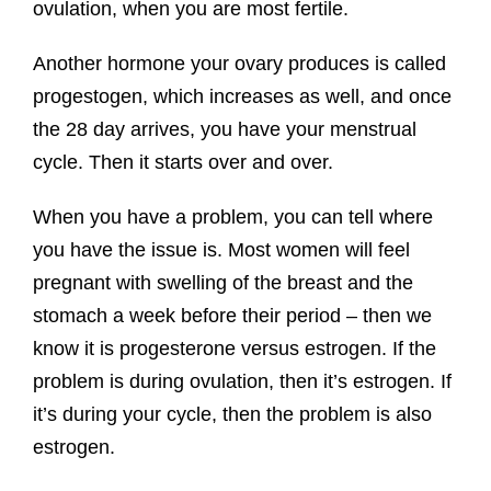
ovulation, when you are most fertile.
Another hormone your ovary produces is called
progestogen, which increases as well, and once
the 28 day arrives, you have your menstrual
cycle. Then it starts over and over.
When you have a problem, you can tell where
you have the issue is. Most women will feel
pregnant with swelling of the breast and the
stomach a week before their period – then we
know it is progesterone versus estrogen. If the
problem is during ovulation, then it’s estrogen. If
it’s during your cycle, then the problem is also
estrogen.