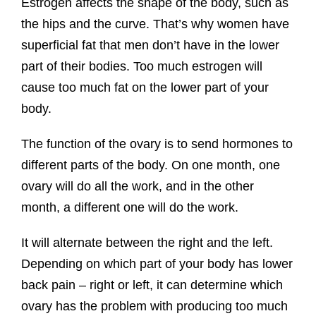
Estrogen affects the shape of the body, such as
the hips and the curve. That’s why women have
superficial fat that men don’t have in the lower
part of their bodies. Too much estrogen will
cause too much fat on the lower part of your
body.
The function of the ovary is to send hormones to
different parts of the body. On one month, one
ovary will do all the work, and in the other
month, a different one will do the work.
It will alternate between the right and the left.
Depending on which part of your body has lower
back pain – right or left, it can determine which
ovary has the problem with producing too much