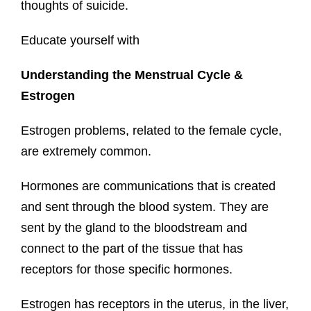
thoughts of suicide.
Educate yourself with
Understanding the Menstrual Cycle &
Estrogen
Estrogen problems, related to the female cycle,
are extremely common.
Hormones are communications that is created
and sent through the blood system. They are
sent by the gland to the bloodstream and
connect to the part of the tissue that has
receptors for those specific hormones.
Estrogen has receptors in the uterus, in the liver,