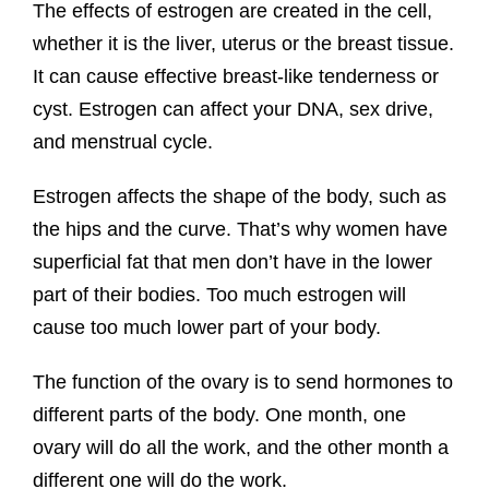
The effects of estrogen are created in the cell,
whether it is the liver, uterus or the breast tissue.
It can cause effective breast-like tenderness or
cyst. Estrogen can affect your DNA, sex drive,
and menstrual cycle.
Estrogen affects the shape of the body, such as
the hips and the curve. That’s why women have
superficial fat that men don’t have in the lower
part of their bodies. Too much estrogen will
cause too much lower part of your body.
The function of the ovary is to send hormones to
different parts of the body. One month, one
ovary will do all the work, and the other month a
different one will do the work.