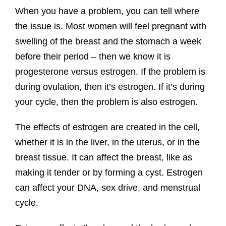
When you have a problem, you can tell where
the issue is. Most women will feel pregnant with
swelling of the breast and the stomach a week
before their period – then we know it is
progesterone versus estrogen. If the problem is
during ovulation, then it’s estrogen. If it’s during
your cycle, then the problem is also estrogen.
The effects of estrogen are created in the cell,
whether it is in the liver, in the uterus, or in the
breast tissue. It can affect the breast, like as
making it tender or by forming a cyst. Estrogen
can affect your DNA, sex drive, and menstrual
cycle.