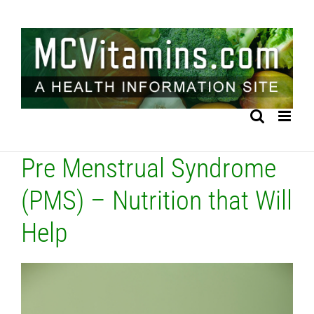
Skip
to
content
Pre Menstrual Syndrome
(PMS) – Nutrition that Will
Help