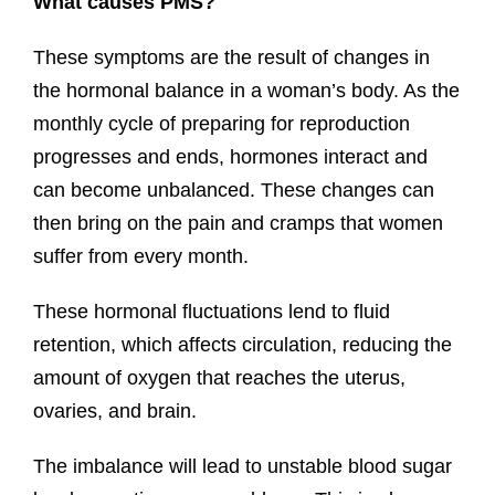
What causes PMS?
These symptoms are the result of changes in
the hormonal balance in a woman’s body. As the
monthly cycle of preparing for reproduction
progresses and ends, hormones interact and
can become unbalanced. These changes can
then bring on the pain and cramps that women
suffer from every month.
These hormonal fluctuations lend to fluid
retention, which affects circulation, reducing the
amount of oxygen that reaches the uterus,
ovaries, and brain.
The imbalance will lead to unstable blood sugar