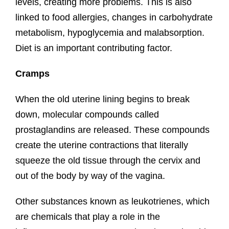
levels, creating more problems. This is also
linked to food allergies, changes in carbohydrate
metabolism, hypoglycemia and malabsorption.
Diet is an important contributing factor.
Cramps
When the old uterine lining begins to break
down, molecular compounds called
prostaglandins are released. These compounds
create the uterine contractions that literally
squeeze the old tissue through the cervix and
out of the body by way of the vagina.
Other substances known as leukotrienes, which
are chemicals that play a role in the