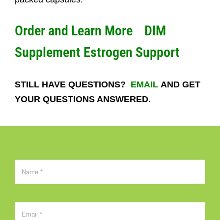
Order and Learn More
DIM
Supplement Estrogen Support
STILL HAVE QUESTIONS?
EMAIL
AND GET
YOUR QUESTIONS ANSWERED.