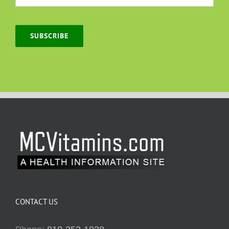
SUBSCRIBE
CONTACT US