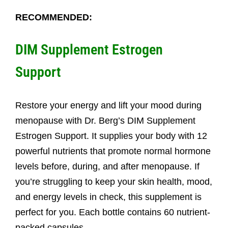
RECOMMENDED:
DIM Supplement Estrogen
Support
Restore your energy and lift your mood during
menopause with Dr. Berg’s DIM Supplement
Estrogen Support. It supplies your body with 12
powerful nutrients that promote normal hormone
levels before, during, and after menopause. If
you’re struggling to keep your skin health, mood,
and energy levels in check, this supplement is
perfect for you. Each bottle contains 60 nutrient-
packed capsules.