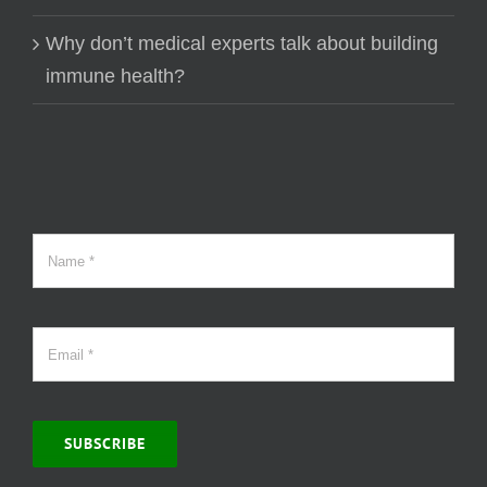
Why don’t medical experts talk about building
immune health?
SUBSCRIBE