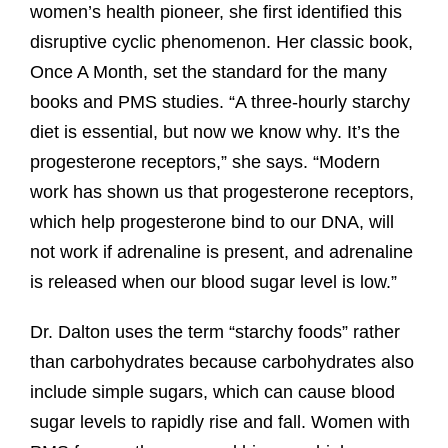
women’s health pioneer, she first identified this
disruptive cyclic phenomenon. Her classic book,
Once A Month, set the standard for the many
books and PMS studies. “A three-hourly starchy
diet is essential, but now we know why. It’s the
progesterone receptors,” she says. “Modern
work has shown us that progesterone receptors,
which help progesterone bind to our DNA, will
not work if adrenaline is present, and adrenaline
is released when our blood sugar level is low.”
Dr. Dalton uses the term “starchy foods” rather
than carbohydrates because carbohydrates also
include simple sugars, which can cause blood
sugar levels to rapidly rise and fall. Women with