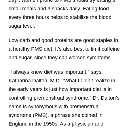
small meals and 3 snacks daily. Eating food
every three hours helps to stabilize the blood
sugar level.
Low-carb and good proteins are good staples in
a healthy PMS diet. It’s also best to limit caffeine
and sugar, since they can worsen symptoms.
“I always knew diet was important,” says
Katharina Dalton, M.D. “What I didn’t realize in
the early years is just how important diet is in
controlling premenstrual syndrome.” Dr. Dalton’s
name is synonymous with premenstrual
syndrome (PMS), a phrase she coined in
England in the 1950s. As a physician and