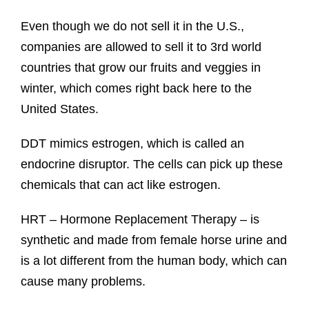
Even though we do not sell it in the U.S.,
companies are allowed to sell it to 3rd world
countries that grow our fruits and veggies in
winter, which comes right back here to the
United States.
DDT mimics estrogen, which is called an
endocrine disruptor. The cells can pick up these
chemicals that can act like estrogen.
HRT – Hormone Replacement Therapy – is
synthetic and made from female horse urine and
is a lot different from the human body, which can
cause many problems.