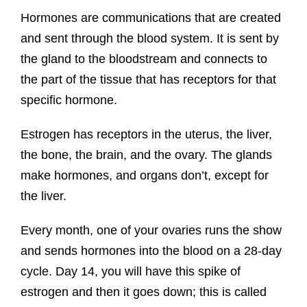
Hormones are communications that are created
and sent through the blood system. It is sent by
the gland to the bloodstream and connects to
the part of the tissue that has receptors for that
specific hormone.
Estrogen has receptors in the uterus, the liver,
the bone, the brain, and the ovary. The glands
make hormones, and organs don’t, except for
the liver.
Every month, one of your ovaries runs the show
and sends hormones into the blood on a 28-day
cycle. Day 14, you will have this spike of
estrogen and then it goes down; this is called