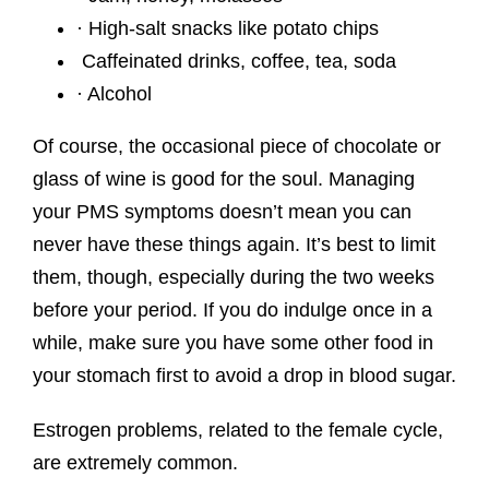
· High-salt snacks like potato chips
Caffeinated drinks, coffee, tea, soda
· Alcohol
Of course, the occasional piece of chocolate or
glass of wine is good for the soul. Managing
your PMS symptoms doesn’t mean you can
never have these things again. It’s best to limit
them, though, especially during the two weeks
before your period. If you do indulge once in a
while, make sure you have some other food in
your stomach first to avoid a drop in blood sugar.
Estrogen problems, related to the female cycle,
are extremely common.