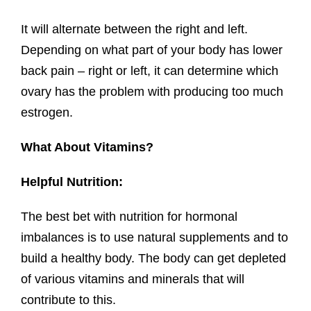
It will alternate between the right and left.
Depending on what part of your body has lower
back pain – right or left, it can determine which
ovary has the problem with producing too much
estrogen.
What About Vitamins?
Helpful Nutrition:
The best bet with nutrition for hormonal
imbalances is to use natural supplements and to
build a healthy body. The body can get depleted
of various vitamins and minerals that will
contribute to this.