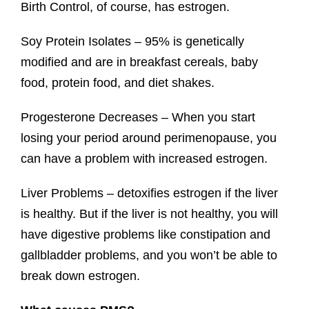
Birth Control, of course, has estrogen.
Soy Protein Isolates – 95% is genetically
modified and are in breakfast cereals, baby
food, protein food, and diet shakes.
Progesterone Decreases – When you start
losing your period around perimenopause, you
can have a problem with increased estrogen.
Liver Problems – detoxifies estrogen if the liver
is healthy. But if the liver is not healthy, you will
have digestive problems like constipation and
gallbladder problems, and you won’t be able to
break down estrogen.