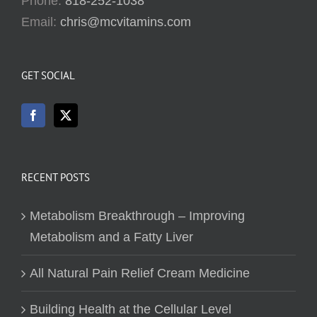
Phone:
818-252-1038
Email:
chris@mcvitamins.com
GET SOCIAL
RECENT POSTS
Metabolism Breakthrough – Improving
Metabolism and a Fatty Liver
All Natural Pain Relief Cream Medicine
Building Health at the Cellular Level