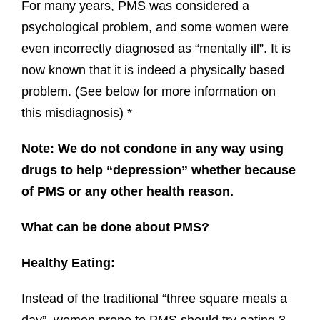
For many years, PMS was considered a
psychological problem, and some women were
even incorrectly diagnosed as “mentally ill”. It is
now known that it is indeed a physically based
problem. (See below for more information on
this misdiagnosis) *
Note: We do not condone in any way using
drugs to help “depression” whether because
of PMS or any other health reason.
What can be done about PMS?
Healthy Eating:
Instead of the traditional “three square meals a
day”, women prone to PMS should try eating 3