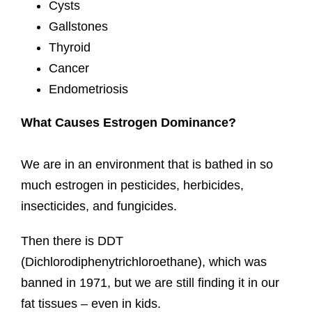
Cysts
Gallstones
Thyroid
Cancer
Endometriosis
What Causes Estrogen Dominance?
We are in an environment that is bathed in so
much estrogen in pesticides, herbicides,
insecticides, and fungicides.
Then there is DDT
(Dichlorodiphenytrichloroethane), which was
banned in 1971, but we are still finding it in our
fat tissues – even in kids.