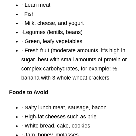
· Lean meat
Fish
· Milk, cheese, and yogurt
·Legumes (lentils, beans)
· Green, leafy vegetables
· Fresh fruit (moderate amounts–it’s high in
sugar–best with small amounts of protein or
complex carbohydrates, for example: ½
banana with 3 whole wheat crackers
Foods to Avoid
· Salty lunch meat, sausage, bacon
· High-fat cheeses such as brie
· White bread, cake, cookies
· Jam, honey, molasses