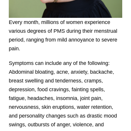
Every month, millions of women experience
various degrees of PMS during their menstrual
period, ranging from mild annoyance to severe
pain.
Symptoms can include any of the following:
Abdominal bloating, acne, anxiety, backache,
breast swelling and tenderness, cramps,
depression, food cravings, fainting spells,
fatigue, headaches, insomnia, joint pain,
nervousness, skin eruptions, water retention,
and personality changes such as drastic mood
swings, outbursts of anger, violence, and