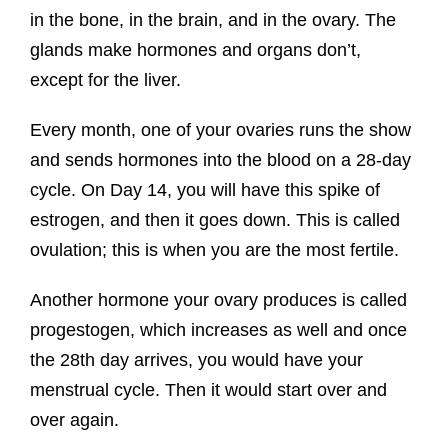
in the bone, in the brain, and in the ovary. The
glands make hormones and organs don’t,
except for the liver.
Every month, one of your ovaries runs the show
and sends hormones into the blood on a 28-day
cycle. On Day 14, you will have this spike of
estrogen, and then it goes down. This is called
ovulation; this is when you are the most fertile.
Another hormone your ovary produces is called
progestogen, which increases as well and once
the 28th day arrives, you would have your
menstrual cycle. Then it would start over and
over again.