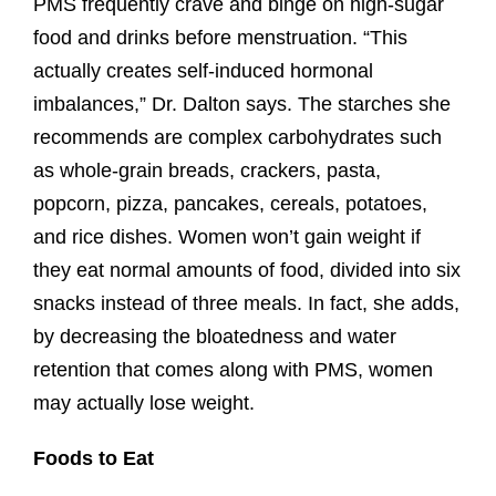
PMS frequently crave and binge on high-sugar
food and drinks before menstruation. “This
actually creates self-induced hormonal
imbalances,” Dr. Dalton says. The starches she
recommends are complex carbohydrates such
as whole-grain breads, crackers, pasta,
popcorn, pizza, pancakes, cereals, potatoes,
and rice dishes. Women won’t gain weight if
they eat normal amounts of food, divided into six
snacks instead of three meals. In fact, she adds,
by decreasing the bloatedness and water
retention that comes along with PMS, women
may actually lose weight.
Foods to Eat