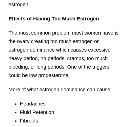
estrogen.
Effects of Having Too Much Estrogen
The most common problem most women have is
the ovary creating too much estrogen or
estrogen dominance which causes excessive
heavy period, no periods, cramps, too much
bleeding, or long periods. One of the triggers
could be low progesterone.
More of what estrogen dominance can cause:
Headaches
Fluid Retention
Fibroids