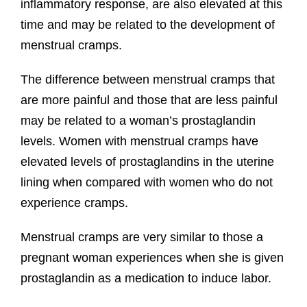
inflammatory response, are also elevated at this
time and may be related to the development of
menstrual cramps.
The difference between menstrual cramps that
are more painful and those that are less painful
may be related to a woman’s prostaglandin
levels. Women with menstrual cramps have
elevated levels of prostaglandins in the uterine
lining when compared with women who do not
experience cramps.
Menstrual cramps are very similar to those a
pregnant woman experiences when she is given
prostaglandin as a medication to induce labor.