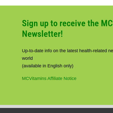
Sign up to receive the M
Newsletter!
Up-to-date info on the latest health-related 
world
(available in English only)
MCVitamins Affiliate Notice