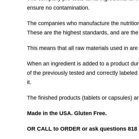
ensure no contamination.
The companies who manufacture the nutritio
These are the highest standards, and are the
This means that all raw materials used in are t
When an ingredient is added to a product dur
of the previously tested and correctly labeled
it.
The finished products (tablets or capsules) a
Made in the USA. Gluten Free.
OR CALL to ORDER or ask questions 818 