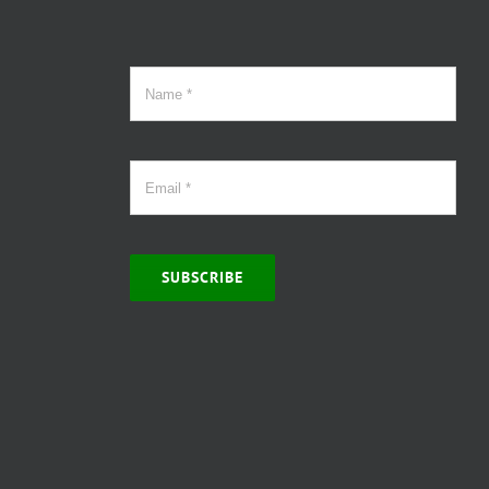
SUBSCRIBE