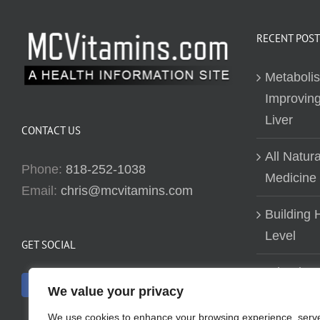
RECENT POST
Metaboli
Improving
Liver
CONTACT US
All Natur
Phone:
818-252-1038
Medicine
Email:
chris@mcvitamins.com
Building H
Level
GET SOCIAL
Why don’t
We value your privacy
about bui
We use cookies to enhance your browsing experience, serv