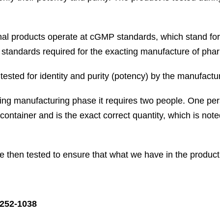
nal products operate at cGMP standards, which stand fo
 standards required for the exacting manufacture of pha
ested for identity and purity (potency) by the manufacturer
ing manufacturing phase it requires two people. One per
 container and is the exact correct quantity, which is no
re then tested to ensure that what we have in the produ
252-1038