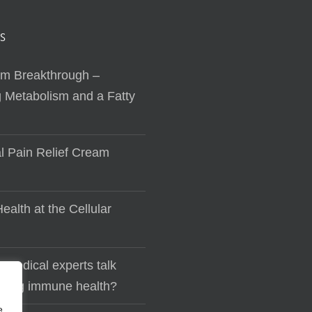
S
sm Breakthrough –
 Metabolism and a Fatty
al Pain Relief Cream
ealth at the Cellular
 medical experts talk
lding immune health?
e