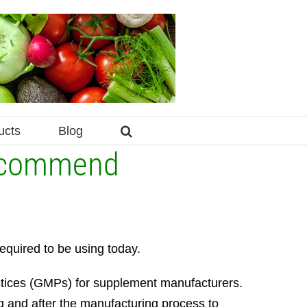
ucts
Blog
Recommend
equired to be using today.
ctices (GMPs) for supplement manufacturers.
ing and after the manufacturing process to