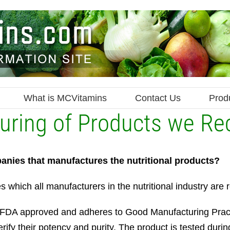
What is MCVitamins
Contact Us
Prod
cturing of Products we 
anies that manufactures the nutritional products?
hich all manufacturers in the nutritional industry are r
y is FDA approved and adheres to Good Manufacturing Pra
erify their potency and purity. The product is tested dur