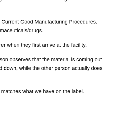
r Current Good Manufacturing Procedures.
rmaceuticals/drugs.
 when they first arrive at the facility.
son observes that the material is coming out
ted down, while the other person actually does
ct matches what we have on the label.