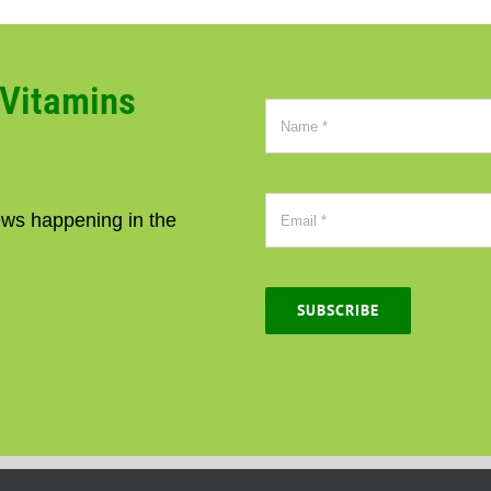
CVitamins
news happening in the
SUBSCRIBE