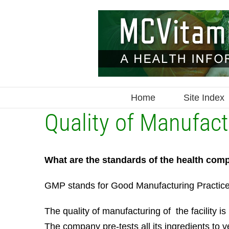
Skip
to
content
Home
Site Index
Quality of Manufa
What are the standards of the health comp
GMP stands for Good Manufacturing Practices w
The quality of manufacturing of the facilit
The company pre-tests all its ingredients to v