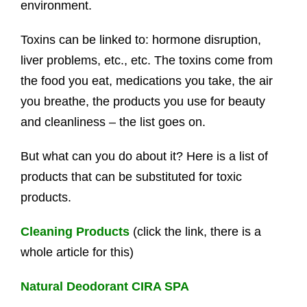
environment.
Toxins can be linked to: hormone disruption,
liver problems, etc., etc. The toxins come from
the food you eat, medications you take, the air
you breathe, the products you use for beauty
and cleanliness – the list goes on.
But what can you do about it? Here is a list of
products that can be substituted for toxic
products.
Cleaning Products
(click the link, there is a
whole article for this)
Natural Deodorant CIRA SPA