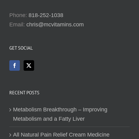
Phone:
818-252-1038
Email:
chris@mcvitamins.com
GET SOCIAL
RECENT POSTS
Metabolism Breakthrough – Improving
Metabolism and a Fatty Liver
All Natural Pain Relief Cream Medicine