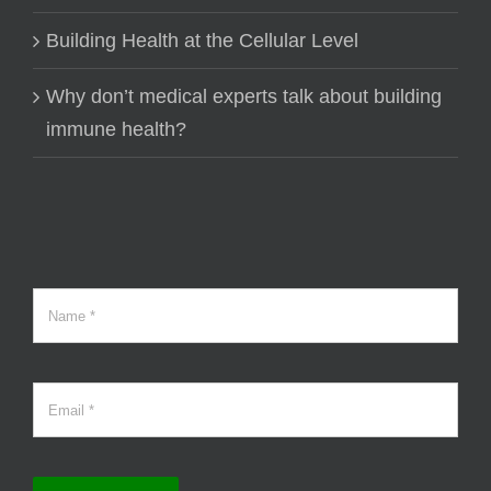
Building Health at the Cellular Level
Why don’t medical experts talk about building
immune health?