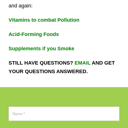
and again:
Vitamins to combat Pollution
Acid-Forming Foods
Supplements if you Smoke
STILL HAVE QUESTIONS?
EMAIL
AND GET
YOUR QUESTIONS ANSWERED.