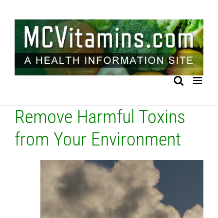
Skip
to
content
Remove Harmful Toxins
from Your Environment