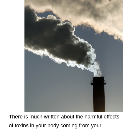
There is much written about the harmful effects
of toxins in your body coming from your