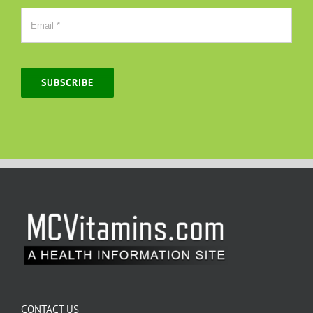
SUBSCRIBE
CONTACT US