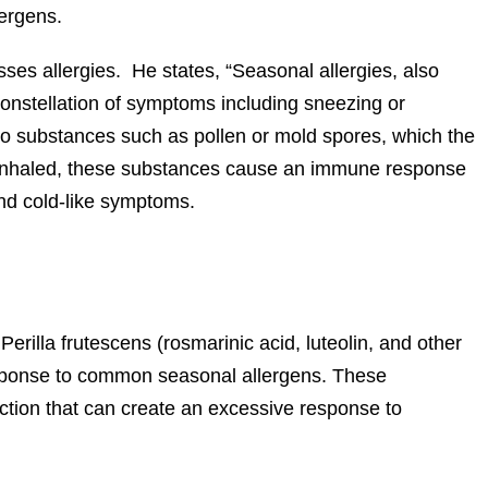
ergens.
es allergies. He states, “Seasonal allergies, also
a constellation of symptoms including sneezing or
to substances such as pollen or mold spores, which the
inhaled, these substances cause an immune response
nd cold-like symptoms.
rilla frutescens (rosmarinic acid, luteolin, and other
esponse to common seasonal allergens. These
tion that can create an excessive response to