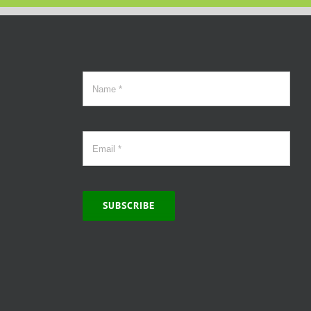
SUBSCRIBE