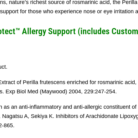
ens, nature’s richest source of rosmarinic acid, the Peril
support for those who experience nose or eye irritation
otect™ Allergy Support (
includes
Custom
uct.
tract of Perilla frutescens enriched for rosmarinic acid,
mans. Exp Biol Med (Maywood) 2004, 229:247-254.
s an anti-inflammatory and anti-allergic constituent of 
Nagatsu A, Sekiya K. Inhibitors of Arachidonate Lipoxyg
2-865.