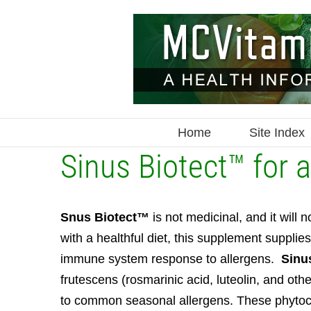
Skip
to
content
Home
Site Index
Sinus Biotect™ for
S
nus Biotect™
is not medicinal, and it wil
with a healthful diet, this supplement suppli
immune system response to allergens.
Sinu
frutescens (rosmarinic acid, luteolin, and ot
to common seasonal allergens. These phytoch