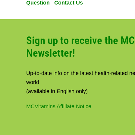
Question Contact Us
Sign up to receive the M
Newsletter!
Up-to-date info on the latest health-related 
world
(available in English only)
MCVitamins Affiliate Notice