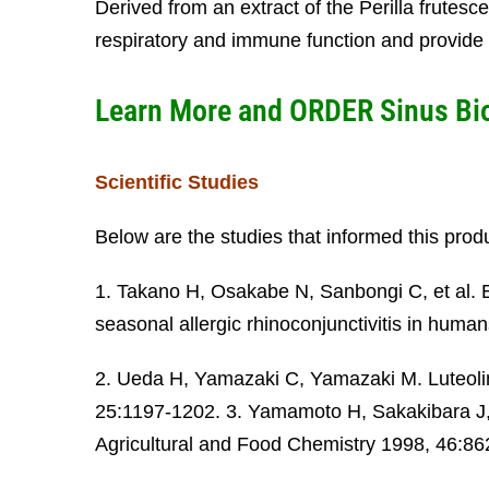
Derived from an extract of the Perilla frutesc
respiratory and immune function and provide 
Learn More and ORDER
Sinus Bi
Scientific Studies
Below are the studies that informed this prod
1. Takano H, Osakabe N, Sanbongi C, et al. Ex
seasonal allergic rhinoconjunctivitis in hu
2. Ueda H, Yamazaki C, Yamazaki M. Luteolin a
25:1197-1202. 3. Yamamoto H, Sakakibara J, 
Agricultural and Food Chemistry 1998, 46:86