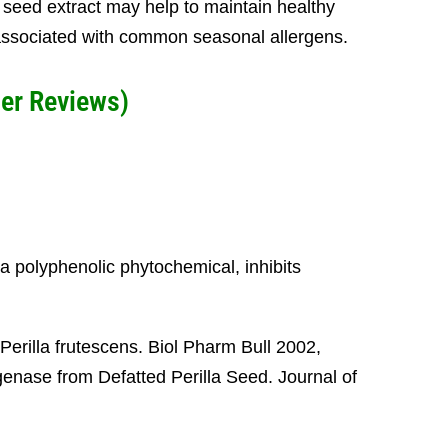
la seed extract may help to maintain healthy
 associated with common seasonal allergens.
er Reviews)
 a polyphenolic phytochemical, inhibits
Perilla frutescens. Biol Pharm Bull 2002,
enase from Defatted Perilla Seed. Journal of