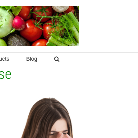
ucts
Blog
se