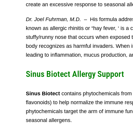
create an excessive response to seasonal all
Dr. Joel Fuhrman, M.D.
– His formula address
known as allergic rhinitis or “hay fever, ‘ is 
stuffy/runny nose that occurs when exposed 
body recognizes as harmful invaders. When 
leading to inflammation, mucus production, a
Sinus Biotect Allergy Support
Sinus Biotect
contains phytochemicals from Pe
flavonoids) to help normalize the immune r
phytochemicals target the arm of immune func
seasonal allergens.