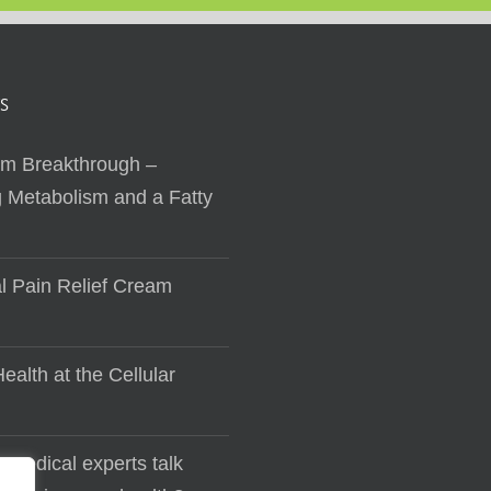
S
sm Breakthrough –
 Metabolism and a Fatty
al Pain Relief Cream
ealth at the Cellular
 medical experts talk