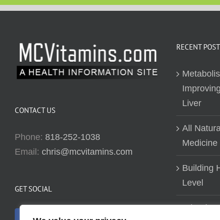
RECENT POST
Metaboli
Improving
Liver
CONTACT US
All Natur
Phone:
818-252-1038
Medicine
Email:
chris@mcvitamins.com
Building H
Level
GET SOCIAL
Why don’t