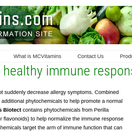
What is MCVitamins
Contact Us
Prod
 a healthy immune respon
l not suddenly decrease allergy symptoms. Combined
es additional phytochemicals to help promote a normal
s Biotect
contains phytochemicals from Perilla
her flavonoids) to help normalize the immune response
emicals target the arm of immune function that can