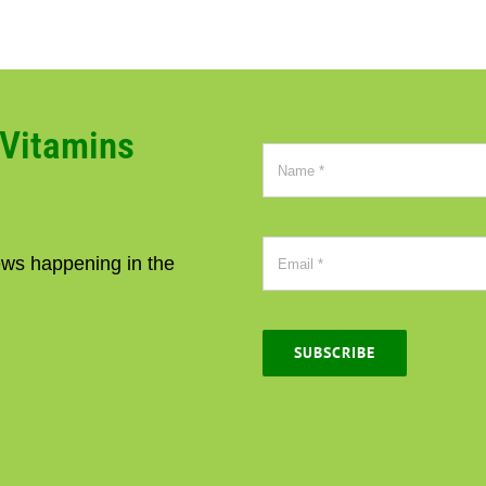
CVitamins
news happening in the
SUBSCRIBE