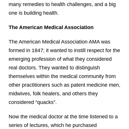
many remedies to health challenges, and a big
one is building health.
The American Medical Association
The American Medical Association AMA was
formed in 1847; it wanted to instill respect for the
emerging profession of what they considered
real doctors. They wanted to distinguish
themselves within the medical community from
other practitioners such as patent medicine men,
midwives, folk healers, and others they
considered “quacks”.
Now the medical doctor at the time listened to a
series of lectures, which he purchased