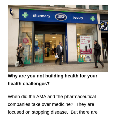
Why are you not building health for your
health challenges?
When did the AMA and the pharmaceutical
companies take over medicine? They are
focused on stopping disease. But there are