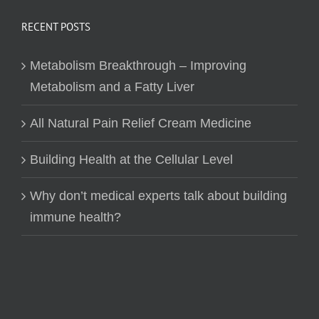
RECENT POSTS
Metabolism Breakthrough – Improving
Metabolism and a Fatty Liver
All Natural Pain Relief Cream Medicine
Building Health at the Cellular Level
Why don’t medical experts talk about building
immune health?