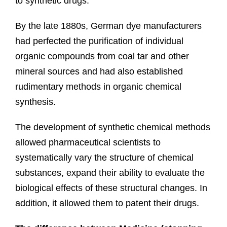
to synthetic drugs.
By the late 1880s, German dye manufacturers
had perfected the purification of individual
organic compounds from coal tar and other
mineral sources and had also established
rudimentary methods in organic chemical
synthesis.
The development of synthetic chemical methods
allowed pharmaceutical scientists to
systematically vary the structure of chemical
substances, expand their ability to evaluate the
biological effects of these structural changes. In
addition, it allowed them to patent their drugs.