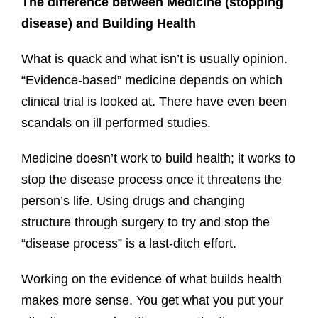
The difference between Medicine (stopping
disease) and Building Health
What is quack and what isn’t is usually opinion.
“Evidence-based” medicine depends on which
clinical trial is looked at. There have even been
scandals on ill performed studies.
Medicine doesn’t work to build health; it works to
stop the disease process once it threatens the
person’s life. Using drugs and changing
structure through surgery to try and stop the
“disease process” is a last-ditch effort.
Working on the evidence of what builds health
makes more sense. You get what you put your