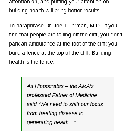
attention on, and putting your attention on
building health will bring better results.
To paraphrase Dr. Joel Fuhrman, M.D., if you
find that people are falling off the cliff, you don’t
park an ambulance at the foot of the cliff; you
build a fence at the top of the cliff. Building
health is the fence.
As Hippocrates – the AMA’s
professed Father of Medicine –
said “We need to shift our focus
from treating disease to
generating health…”