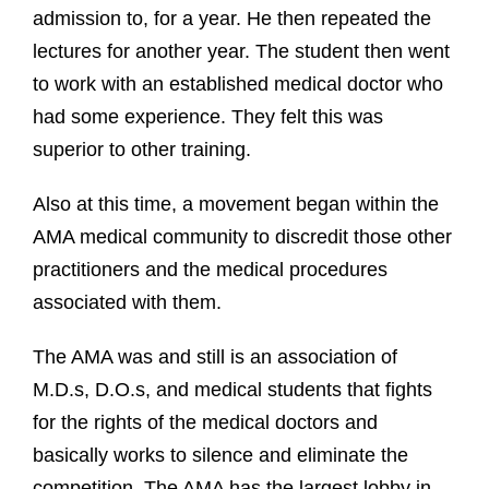
admission to, for a year. He then repeated the
lectures for another year. The student then went
to work with an established medical doctor who
had some experience. They felt this was
superior to other training.
Also at this time, a movement began within the
AMA medical community to discredit those other
practitioners and the medical procedures
associated with them.
The AMA was and still is an association of
M.D.s, D.O.s, and medical students that fights
for the rights of the medical doctors and
basically works to silence and eliminate the
competition. The AMA has the largest lobby in