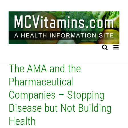
Skip
to
content
The AMA and the
Pharmaceutical
Companies – Stopping
Disease but Not Building
Health