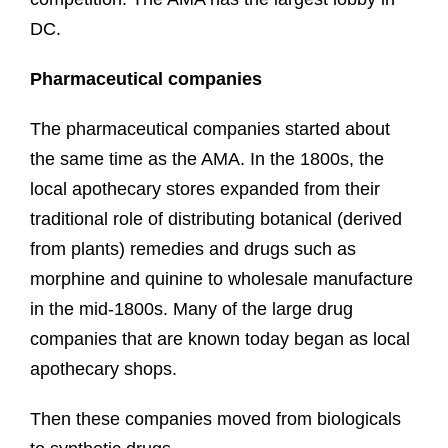
DC.
Pharmaceutical companies
The pharmaceutical companies started about
the same time as the AMA. In the 1800s, the
local apothecary stores expanded from their
traditional role of distributing botanical (derived
from plants) remedies and drugs such as
morphine and quinine to wholesale manufacture
in the mid-1800s. Many of the large drug
companies that are known today began as local
apothecary shops.
Then these companies moved from biologicals