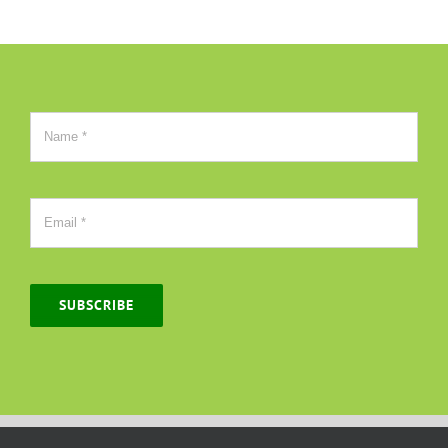
SUBSCRIBE