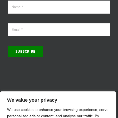
SUBSCRIBE
© Copyright 2000 -
2026 | MCVitamins.com | All Rights Reserved.
We value your privacy
Reproduction of this website in full or in part is prohibited without
We use cookies to enhance your browsing experience, serve
the express written permission of MCVitamins. | We have used our
best judgment in compiling this information. The Food and Drug
personalised ads or content, and analyse our traffic. By