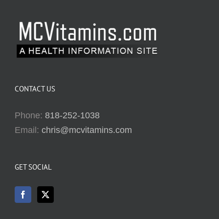
CONTACT US
Phone:
818-252-1038
Email:
chris@mcvitamins.com
GET SOCIAL