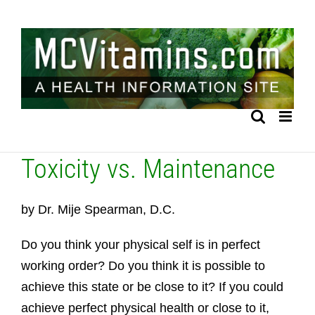
Skip
to
content
Toxicity vs. Maintenance
by Dr. Mije Spearman, D.C.
Do you think your physical self is in perfect
working order? Do you think it is possible to
achieve this state or be close to it? If you could
achieve perfect physical health or close to it,