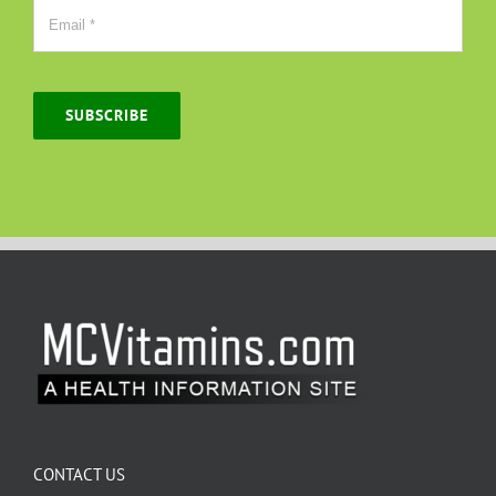
SUBSCRIBE
CONTACT US