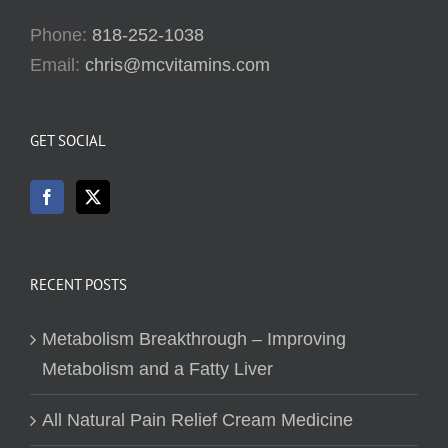
Phone:
818-252-1038
Email:
chris@mcvitamins.com
GET SOCIAL
RECENT POSTS
Metabolism Breakthrough – Improving
Metabolism and a Fatty Liver
All Natural Pain Relief Cream Medicine