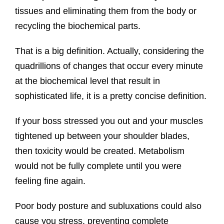
tissues and eliminating them from the body or
recycling the biochemical parts.
That is a big definition. Actually, considering the
quadrillions of changes that occur every minute
at the biochemical level that result in
sophisticated life, it is a pretty concise definition.
If your boss stressed you out and your muscles
tightened up between your shoulder blades,
then toxicity would be created. Metabolism
would not be fully complete until you were
feeling fine again.
Poor body posture and subluxations could also
cause you stress, preventing complete