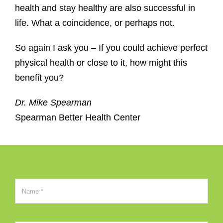
health and stay healthy are also successful in
life. What a coincidence, or perhaps not.
So again I ask you – If you could achieve perfect
physical health or close to it, how might this
benefit you?
Dr. Mike Spearman
Spearman Better Health Center