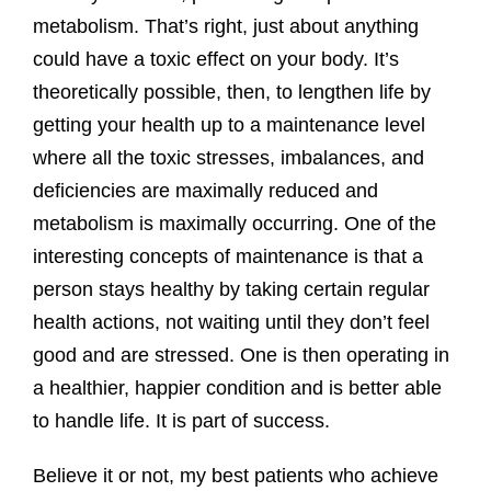
metabolism. That’s right, just about anything
could have a toxic effect on your body. It’s
theoretically possible, then, to lengthen life by
getting your health up to a maintenance level
where all the toxic stresses, imbalances, and
deficiencies are maximally reduced and
metabolism is maximally occurring. One of the
interesting concepts of maintenance is that a
person stays healthy by taking certain regular
health actions, not waiting until they don’t feel
good and are stressed. One is then operating in
a healthier, happier condition and is better able
to handle life. It is part of success.
Believe it or not, my best patients who achieve