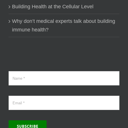
Building Health at the Cellular Level
Why don’t medical experts talk about building
immune health?
SUBSCRIBE