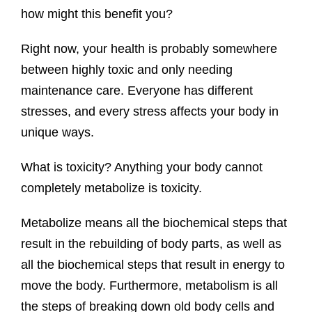
how might this benefit you?
Right now, your health is probably somewhere
between highly toxic and only needing
maintenance care. Everyone has different
stresses, and every stress affects your body in
unique ways.
What is toxicity? Anything your body cannot
completely metabolize is toxicity.
Metabolize means all the biochemical steps that
result in the rebuilding of body parts, as well as
all the biochemical steps that result in energy to
move the body. Furthermore, metabolism is all
the steps of breaking down old body cells and