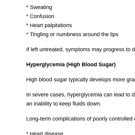
* Sweating
* Confusion
* Heart palpitations
* Tingling or numbness around the lips
If left untreated, symptoms may progress to d
Hyperglycemia (High Blood Sugar)
High blood sugar typically develops more grad
In severe cases, hyperglycemia can lead to di
an inability to keep fluids down.
Long-term complications of poorly controlled
* Heart disease