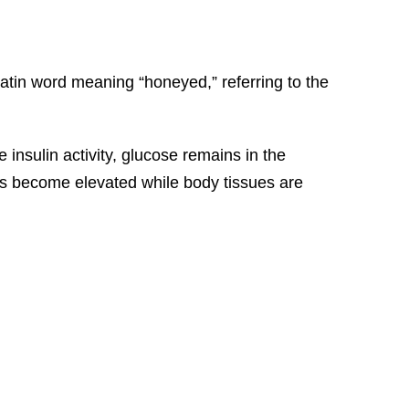
atin word meaning “honeyed,” referring to the
 insulin activity, glucose remains in the
els become elevated while body tissues are