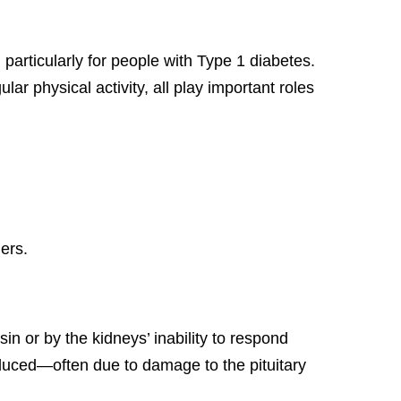
particularly for people with Type 1 diabetes.
r physical activity, all play important roles
ers.
n or by the kidneys’ inability to respond
oduced—often due to damage to the pituitary