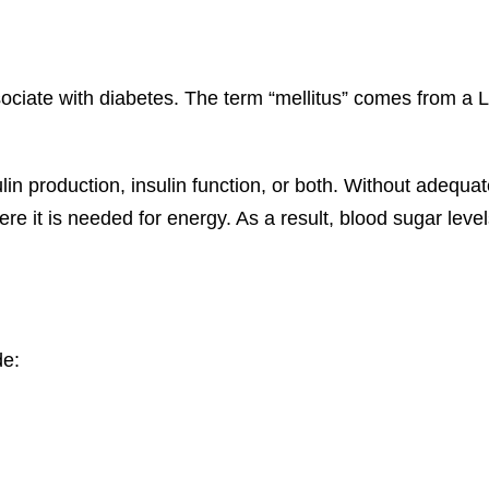
ociate with diabetes. The term “mellitus” comes from a L
lin production, insulin function, or both. Without adequate
ere it is needed for energy. As a result, blood sugar lev
de: