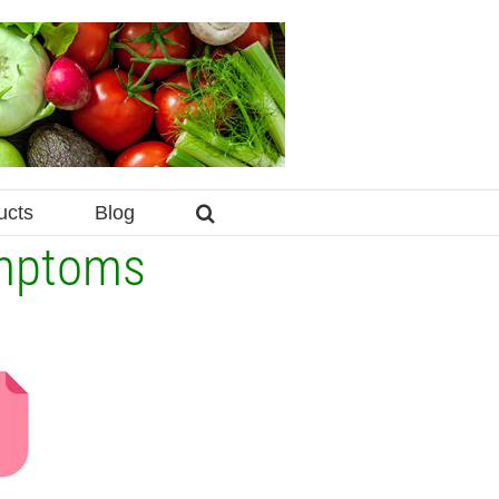
ucts
Blog
ymptoms