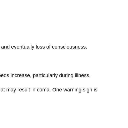
, and eventually loss of consciousness.
s increase, particularly during illness.
hat may result in coma. One warning sign is