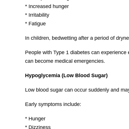
* Increased hunger
* Irritability
* Fatigue
In children, bedwetting after a period of dry
People with Type 1 diabetes can experience 
can become medical emergencies.
Hypoglycemia (Low Blood Sugar)
Low blood sugar can occur suddenly and may r
Early symptoms include:
* Hunger
* Dizziness