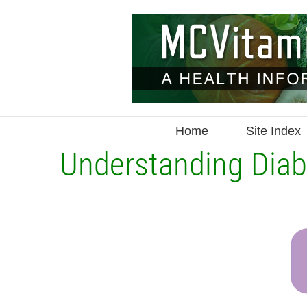
Skip
to
content
Home
Site Index
Understanding Diab