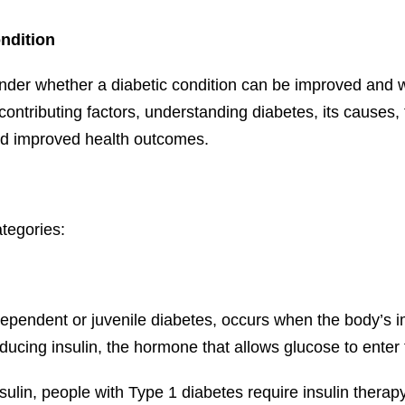
ndition
r whether a diabetic condition can be improved and wha
contributing factors, understanding diabetes, its causes,
and improved health outcomes.
ategories:
-dependent or juvenile diabetes, occurs when the body’s 
ducing insulin, the hormone that allows glucose to enter 
sulin, people with Type 1 diabetes require insulin therap