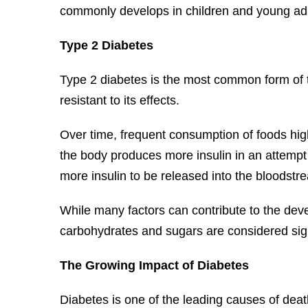
commonly develops in children and young adu
Type 2 Diabetes
Type 2 diabetes is the most common form of th
resistant to its effects.
Over time, frequent consumption of foods high
the body produces more insulin in an attempt t
more insulin to be released into the bloodstr
While many factors can contribute to the dev
carbohydrates and sugars are considered signi
The Growing Impact of Diabetes
Diabetes is one of the leading causes of death 