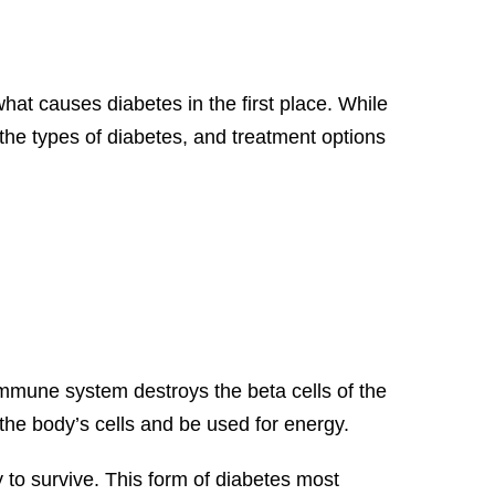
t causes diabetes in the first place. While
 the types of diabetes, and treatment options
immune system destroys the beta cells of the
the body’s cells and be used for energy.
y to survive. This form of diabetes most