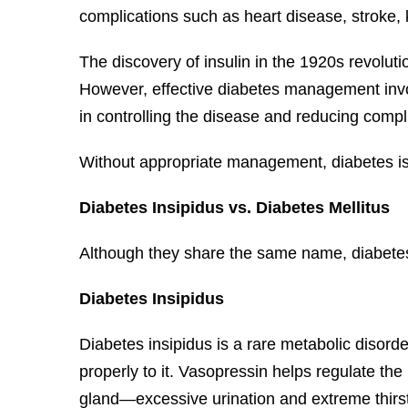
complications such as heart disease, stroke,
The discovery of insulin in the 1920s revoluti
However, effective diabetes management involv
in controlling the disease and reducing compl
Without appropriate management, diabetes is 
Diabetes Insipidus vs. Diabetes Mellitus
Although they share the same name, diabetes i
Diabetes Insipidus
Diabetes insipidus is a rare metabolic disord
properly to it. Vasopressin helps regulate th
gland—excessive urination and extreme thirst