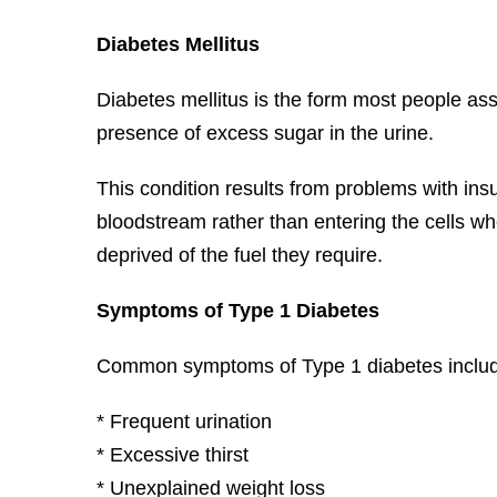
Diabetes Mellitus
Diabetes mellitus is the form most people ass
presence of excess sugar in the urine.
This condition results from problems with insu
bloodstream rather than entering the cells wh
deprived of the fuel they require.
Symptoms of Type 1 Diabetes
Common symptoms of Type 1 diabetes inclu
* Frequent urination
* Excessive thirst
* Unexplained weight loss