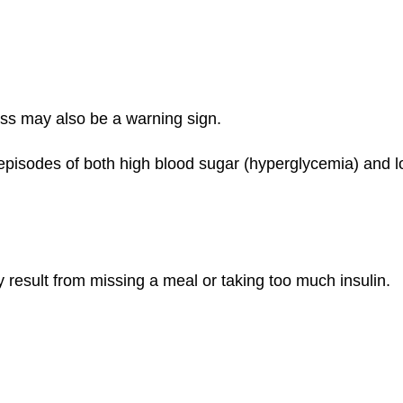
ness may also be a warning sign.
episodes of both high blood sugar (hyperglycemia) and l
esult from missing a meal or taking too much insulin.