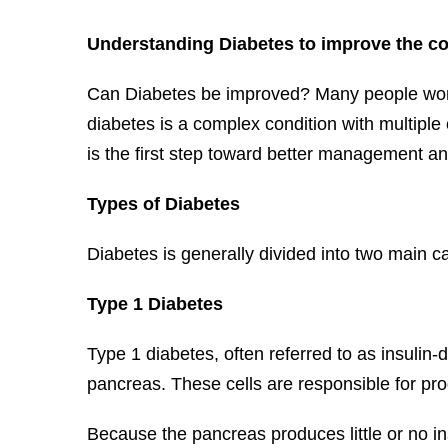
Understanding Diabetes to improve the co
Can Diabetes be improved? Many people wonde
diabetes is a complex condition with multiple 
is the first step toward better management 
Types of Diabetes
Diabetes is generally divided into two main c
Type 1 Diabetes
Type 1 diabetes, often referred to as insulin
pancreas. These cells are responsible for pro
Because the pancreas produces little or no in