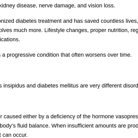
 kidney disease, nerve damage, and vision loss.
onized diabetes treatment and has saved countless lives, 
es much more. Lifestyle changes, proper nutrition, regula
ications.
a progressive condition that often worsens over time.
nsipidus and diabetes mellitus are very different disord
er caused either by a deficiency of the hormone vasopressi
e body’s fluid balance. When insufficient amounts are pr
 can occur.