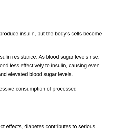
produce insulin, but the body’s cells become
ulin resistance. As blood sugar levels rise,
ond less effectively to insulin, causing even
and elevated blood sugar levels.
xcessive consumption of processed
ect effects, diabetes contributes to serious