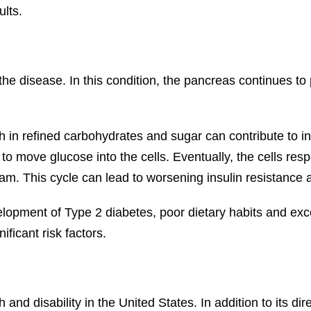
lts.
e disease. In this condition, the pancreas continues to 
 in refined carbohydrates and sugar can contribute to ins
o move glucose into the cells. Eventually, the cells resp
eam. This cycle can lead to worsening insulin resistance 
elopment of Type 2 diabetes, poor dietary habits and e
ficant risk factors.
and disability in the United States. In addition to its dir