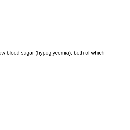
ow blood sugar (hypoglycemia), both of which