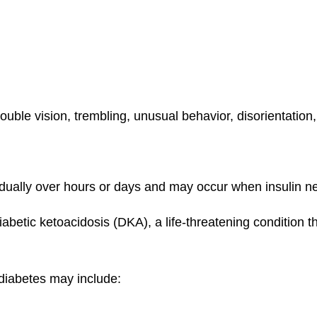
ouble vision, trembling, unusual behavior, disorientation
ually over hours or days and may occur when insulin need
abetic ketoacidosis (DKA), a life-threatening condition t
 diabetes may include: