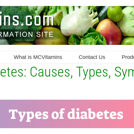
What is MCVitamins
Contact Us
Prod
etes: Causes, Types, S