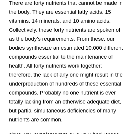
There are forty nutrients that cannot be made in
the body. They are essential fatty acids, 15
vitamins, 14 minerals, and 10 amino acids.
Collectively, these forty nutrients are spoken of
as the body’s requirements. From these, our
bodies synthesize an estimated 10,000 different
compounds essential to the maintenance of
health. All forty nutrients work together;
therefore, the lack of any one might result in the
underproduction of hundreds of these essential
compounds. Probably no one nutrient is ever
totally lacking from an otherwise adequate diet,
but partial simultaneous deficiencies of many
nutrients are common.