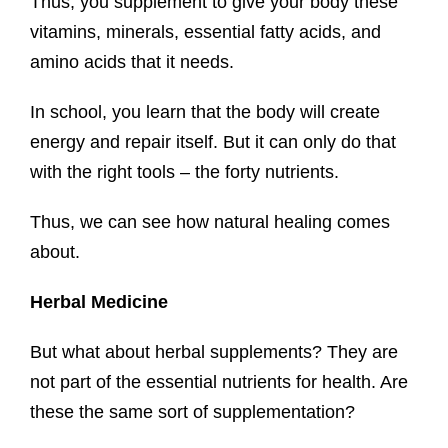
Thus, you supplement to give your body these
vitamins, minerals, essential fatty acids, and
amino acids that it needs.
In school, you learn that the body will create
energy and repair itself. But it can only do that
with the right tools – the forty nutrients.
Thus, we can see how natural healing comes
about.
Herbal Medicine
But what about herbal supplements? They are
not part of the essential nutrients for health. Are
these the same sort of supplementation?