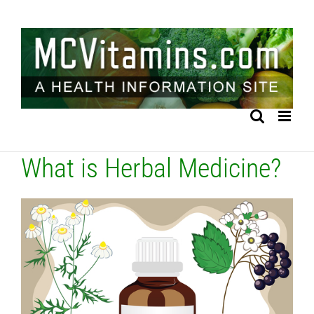
Skip
to
content
What is Herbal Medicine?