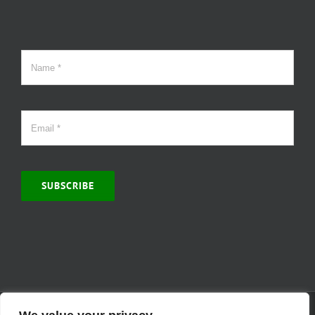
SUBSCRIBE
© Copyright 2000 -
2026 | MCVitamins.com | All Rights Reserved.