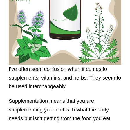
I’ve often seen confusion when it comes to
supplements, vitamins, and herbs. They seem to
be used interchangeably.
Supplementation means that you are
supplementing your diet with what the body
needs but isn’t getting from the food you eat.