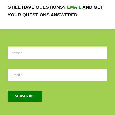
STILL HAVE QUESTIONS?
EMAIL
AND GET
YOUR QUESTIONS ANSWERED.
SUBSCRIBE