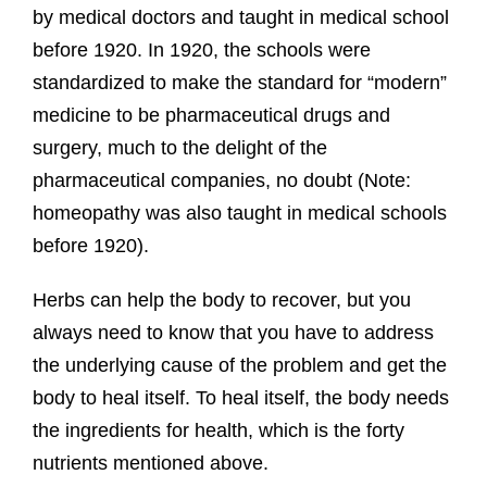
by medical doctors and taught in medical school
before 1920. In 1920, the schools were
standardized to make the standard for “modern”
medicine to be pharmaceutical drugs and
surgery, much to the delight of the
pharmaceutical companies, no doubt (Note:
homeopathy was also taught in medical schools
before 1920).
Herbs can help the body to recover, but you
always need to know that you have to address
the underlying cause of the problem and get the
body to heal itself. To heal itself, the body needs
the ingredients for health, which is the forty
nutrients mentioned above.