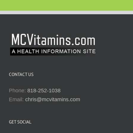
CONTACT US
Phone:
818-252-1038
Email:
chris@mcvitamins.com
GET SOCIAL