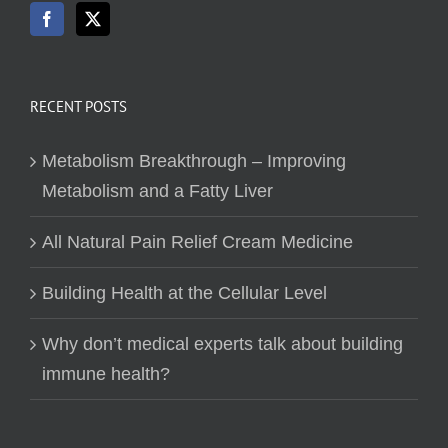
RECENT POSTS
Metabolism Breakthrough – Improving
Metabolism and a Fatty Liver
All Natural Pain Relief Cream Medicine
Building Health at the Cellular Level
Why don’t medical experts talk about building
immune health?