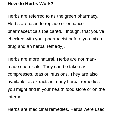
How do Herbs Work?
Herbs are referred to as the green pharmacy.
Herbs are used to replace or enhance
pharmaceuticals (be careful, though, that you’ve
checked with your pharmacist before you mix a
drug and an herbal remedy).
Herbs are more natural. Herbs are not man-
made chemicals. They can be taken as
compresses, teas or infusions. They are also
available as extracts in many herbal remedies
you might find in your health food store or on the
internet.
Herbs are medicinal remedies. Herbs were used