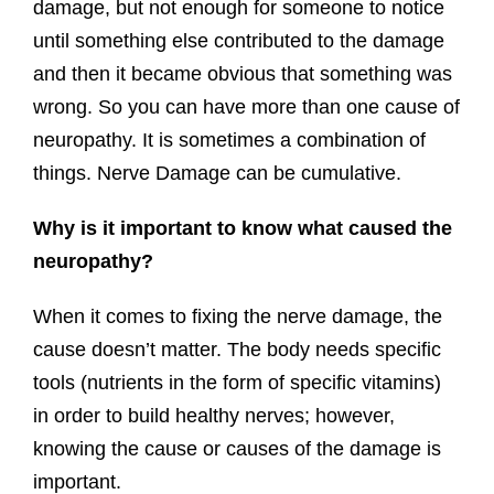
damage, but not enough for someone to notice
until something else contributed to the damage
and then it became obvious that something was
wrong. So you can have more than one cause of
neuropathy. It is sometimes a combination of
things. Nerve Damage can be cumulative.
Why is it important to know what caused the
neuropathy?
When it comes to fixing the nerve damage, the
cause doesn’t matter. The body needs specific
tools (nutrients in the form of specific vitamins)
in order to build healthy nerves; however,
knowing the cause or causes of the damage is
important.