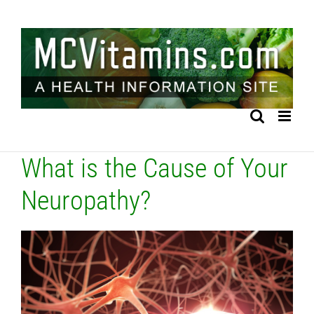
Skip
to
content
What is the Cause of Your
Neuropathy?