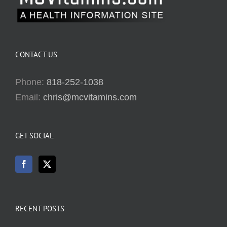
CONTACT US
Phone:
818-252-1038
Email:
chris@mcvitamins.com
GET SOCIAL
RECENT POSTS