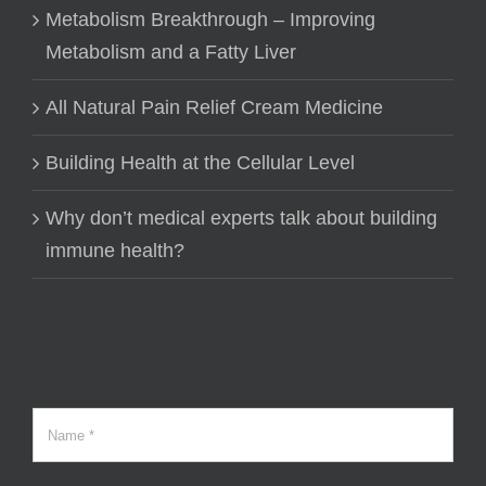
Metabolism Breakthrough – Improving
Metabolism and a Fatty Liver
All Natural Pain Relief Cream Medicine
Building Health at the Cellular Level
Why don’t medical experts talk about building
immune health?