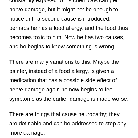
constantly exposed to his chemicals can get
nerve damage, but it might not be enough to
notice until a second cause is introduced,
perhaps he has a food allergy, and the food thus
becomes toxic to him. Now he has two causes,
and he begins to know something is wrong.
There are many variations to this. Maybe the
painter, instead of a food allergy, is given a
medication that has a possible side effect of
nerve damage again he now begins to feel
symptoms as the earlier damage is made worse.
There are things that cause neuropathy; they
are definable and can be addressed to stop any
more damage.