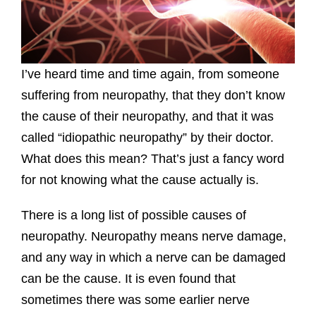
I’ve heard time and time again, from someone
suffering from neuropathy, that they don’t know
the cause of their neuropathy, and that it was
called “idiopathic neuropathy” by their doctor.
What does this mean? That’s just a fancy word
for not knowing what the cause actually is.
There is a long list of possible causes of
neuropathy. Neuropathy means nerve damage,
and any way in which a nerve can be damaged
can be the cause. It is even found that
sometimes there was some earlier nerve