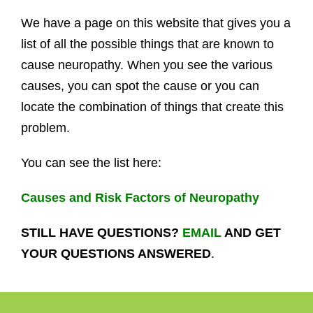
We have a page on this website that gives you a
list of all the possible things that are known to
cause neuropathy. When you see the various
causes, you can spot the cause or you can
locate the combination of things that create this
problem.
You can see the list here:
Causes and Risk Factors of Neuropathy
STILL HAVE QUESTIONS?
EMAIL
AND GET
YOUR QUESTIONS ANSWERED
.