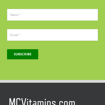
SUBSCRIBE