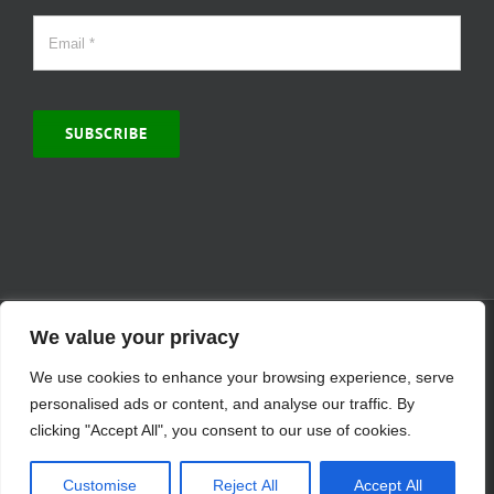
SUBSCRIBE
© Copyright 2000 -
2026 | MCVitamins.com | All Rights Reserved.
We value your privacy
Reproduction of this website in full or in part is prohibited without
We use cookies to enhance your browsing experience, serve
the express written permission of MCVitamins. | We have used our
best judgment in compiling this information. The Food and Drug
personalised ads or content, and analyse our traffic. By
Administration may not have evaluated the information presented.
clicking "Accept All", you consent to our use of cookies.
Any reference to a specific product is for your information only and
is not intended to diagnose, treat, cure, or prevent any disease.
Customise
Reject All
Accept All