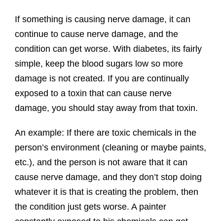
If something is causing nerve damage, it can
continue to cause nerve damage, and the
condition can get worse. With diabetes, its fairly
simple, keep the blood sugars low so more
damage is not created. If you are continually
exposed to a toxin that can cause nerve
damage, you should stay away from that toxin.
An example: If there are toxic chemicals in the
person’s environment (cleaning or maybe paints,
etc.), and the person is not aware that it can
cause nerve damage, and they don’t stop doing
whatever it is that is creating the problem, then
the condition just gets worse. A painter