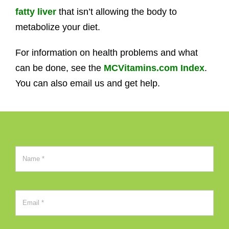
fatty liver
that isn’t allowing the body to
metabolize your diet.
For information on health problems and what
can be done, see the
MCVitamins.com Index
.
You can also email us and get help.