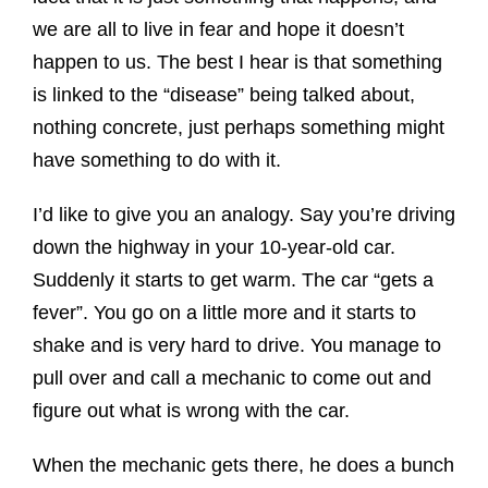
we are all to live in fear and hope it doesn’t
happen to us. The best I hear is that something
is linked to the “disease” being talked about,
nothing concrete, just perhaps something might
have something to do with it.
I’d like to give you an analogy. Say you’re driving
down the highway in your 10-year-old car.
Suddenly it starts to get warm. The car “gets a
fever”. You go on a little more and it starts to
shake and is very hard to drive. You manage to
pull over and call a mechanic to come out and
figure out what is wrong with the car.
When the mechanic gets there, he does a bunch