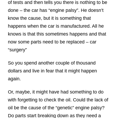
of tests and then tells you there is nothing to be
done – the car has “engine palsy”. He doesn’t
know the cause, but it is something that
happens when the car is manufactured. All he
knows is that this sometimes happens and that
now some parts need to be replaced – car
“surgery”
So you spend another couple of thousand
dollars and live in fear that it might happen
again.
Or, maybe, it might have had something to do
with forgetting to check the oil. Could the lack of
oil be the cause of the “genetic” engine palsy?
Do parts start breaking down as they need a