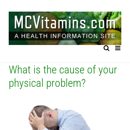
Skip
to
content
What is the cause of your
physical problem?