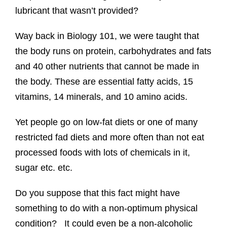
lubricant that wasn’t provided?
Way back in Biology 101, we were taught that
the body runs on protein, carbohydrates and fats
and 40 other nutrients that cannot be made in
the body. These are essential fatty acids, 15
vitamins, 14 minerals, and 10 amino acids.
Yet people go on low-fat diets or one of many
restricted fad diets and more often than not eat
processed foods with lots of chemicals in it,
sugar etc. etc.
Do you suppose that this fact might have
something to do with a non-optimum physical
condition? It could even be a non-alcoholic