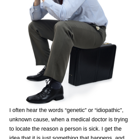
I often hear the words “genetic” or “idiopathic”,
unknown cause, when a medical doctor is trying
to locate the reason a person is sick. I get the
idea that it is just something that happens, and