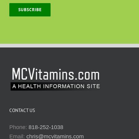
SUBSCRIBE
CONTACT US
Phone:
818-252-1038
Email:
chris@mcvitamins.com