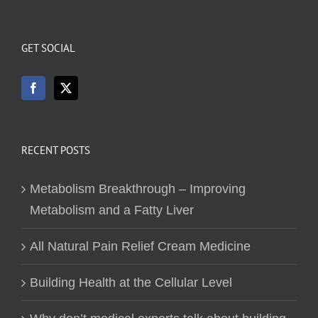
GET SOCIAL
RECENT POSTS
Metabolism Breakthrough – Improving
Metabolism and a Fatty Liver
All Natural Pain Relief Cream Medicine
Building Health at the Cellular Level