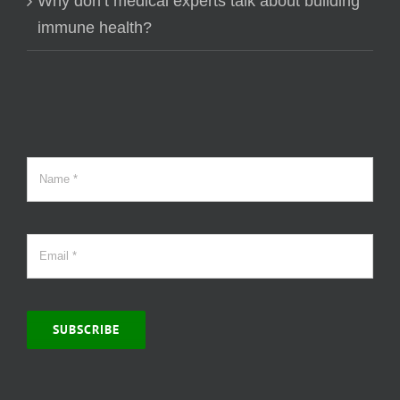
Why don’t medical experts talk about building
immune health?
SUBSCRIBE