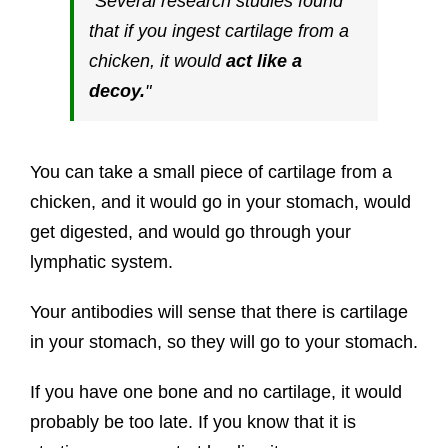
Several research studies found
that if you ingest cartilage from a
chicken, it would
act like a
decoy.
You can take a small piece of cartilage from a
chicken, and it would go in your stomach, would
get digested, and would go through your
lymphatic system.
Your antibodies will sense that there is cartilage
in your stomach, so they will go to your stomach.
If you have one bone and no cartilage, it would
probably be too late. If you know that it is