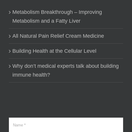
Metabolism Breakthrough – Improving
Metabolism and a Fatty Liver
All Natural Pain Relief Cream Medicine
Building Health at the Cellular Level
Why don’t medical experts talk about building
immune health?