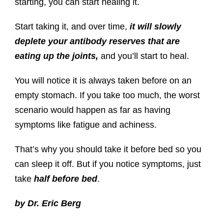
starting, you can start healing it.
Start taking it, and over time,
it will slowly
deplete your antibody reserves that are
eating up the joints,
and you’ll start to heal.
You will notice it is always taken before on an
empty stomach. If you take too much, the worst
scenario would happen as far as having
symptoms like fatigue and achiness.
That’s why you should take it before bed so you
can sleep it off. But if you notice symptoms, just
take
half before bed
.
by Dr. Eric Berg