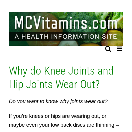
Skip
to
content
Why do Knee Joints and
Hip Joints Wear Out?
Do you want to know why joints wear out?
If you’re knees or hips are wearing out, or
maybe even your low back discs are thinning –