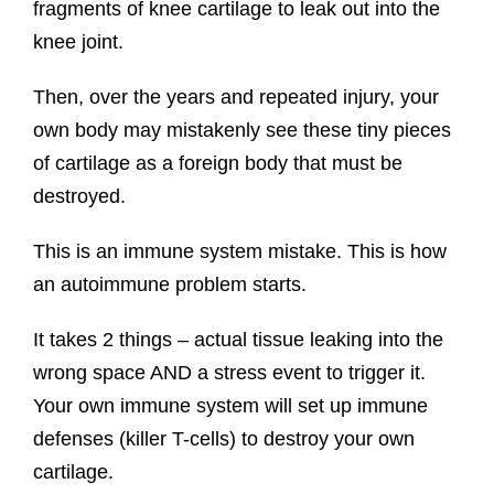
fragments of knee cartilage to leak out into the
knee joint.
Then, over the years and repeated injury, your
own body may mistakenly see these tiny pieces
of cartilage as a foreign body that must be
destroyed.
This is an immune system mistake. This is how
an autoimmune problem starts.
It takes 2 things – actual tissue leaking into the
wrong space AND a stress event to trigger it.
Your own immune system will set up immune
defenses (killer T-cells) to destroy your own
cartilage.