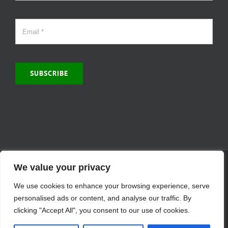
SUBSCRIBE
© Copyright 2000 -
2026 | MCVitamins.com | All Rights Reserved.
We value your privacy
Reproduction of this website in full or in part is prohibited without
We use cookies to enhance your browsing experience, serve
the express written permission of MCVitamins. | We have used our
best judgment in compiling this information. The Food and Drug
personalised ads or content, and analyse our traffic. By
Administration may not have evaluated the information presented.
clicking "Accept All", you consent to our use of cookies.
Any reference to a specific product is for your information only and