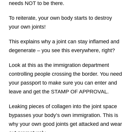
needs NOT to be there.
To reiterate, your own body starts to destroy
your own joints!
This explains why a joint can stay inflamed and
degenerate – you see this everywhere, right?
Look at this as the immigration department
controlling people crossing the border. You need
your passport to make sure you can enter and
leave and get the STAMP OF APPROVAL.
Leaking pieces of collagen into the joint space
bypasses your body’s own immigration. This is
why your own good joints get attacked and wear