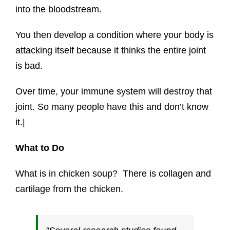
into the bloodstream.
You then develop a condition where your body is
attacking itself because it thinks the entire joint
is bad.
Over time, your immune system will destroy that
joint.
So many people have this and don’t know
it.|
What to Do
What is in chicken soup? There is collagen and
cartilage from the chicken.