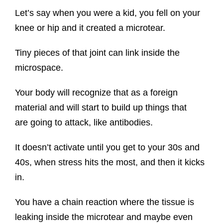
Let’s say when you were a kid, you fell on your
knee or hip and it created a microtear.
Tiny pieces of that joint can link inside the
microspace.
Your body will recognize that as a foreign
material and will start to build up things that
are going to attack, like antibodies.
It doesn’t activate until you get to your 30s and
40s, when stress hits the most, and then it kicks
in.
You have a chain reaction where the tissue is
leaking inside the microtear and maybe even