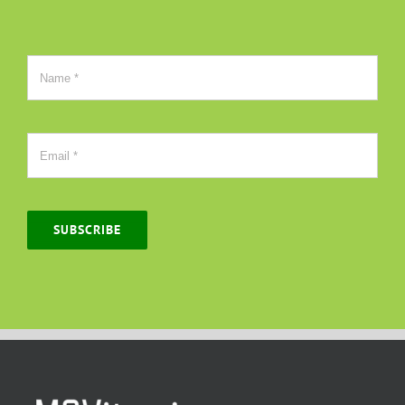
SUBSCRIBE