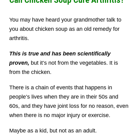
You may have heard your grandmother talk to
you about chicken soup as an old remedy for
arthritis.
This is true and has been scientifically
proven,
but it’s not from the vegetables. It is
from the chicken.
There is a chain of events that happens in
people’s lives when they are in their
50s and
60s, and they have joint loss for no reason, even
when there is no major injury or exercise.
Maybe as a kid, but not as an adult.