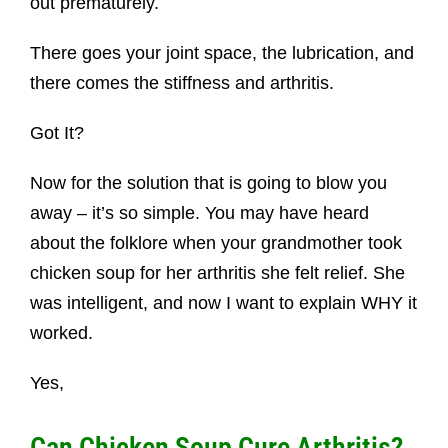
out prematurely.
There goes your joint space, the lubrication, and
there comes the stiffness and arthritis.
Got It?
Now for the solution that is going to blow you
away – it’s so simple. You may have heard
about the folklore when your grandmother took
chicken soup for her arthritis she felt relief. She
was intelligent, and now I want to explain WHY it
worked.
Yes,
Can Chicken Soup Cure Arthritis?