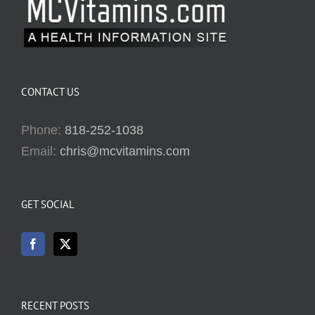
CONTACT US
Phone:
818-252-1038
Email:
chris@mcvitamins.com
GET SOCIAL
RECENT POSTS