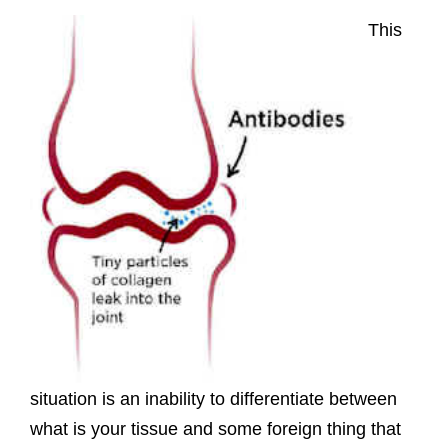
This
situation is an inability to differentiate between
what is your tissue and some foreign thing that