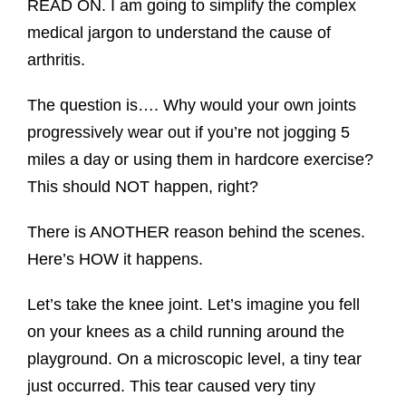
READ ON. I am going to simplify the complex
medical jargon to understand the cause of
arthritis.
The question is…. Why would your own joints
progressively wear out if you’re not jogging 5
miles a day or using them in hardcore exercise?
This should NOT happen, right?
There is ANOTHER reason behind the scenes.
Here’s HOW it happens.
Let’s take the knee joint. Let’s imagine you fell
on your knees as a child running around the
playground. On a microscopic level, a tiny tear
just occurred. This tear caused very tiny