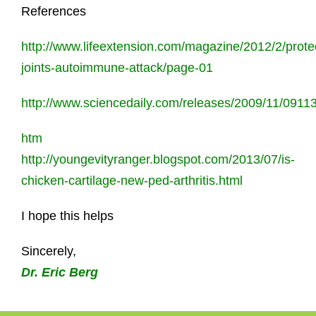
References
http://www.lifeextension.com/magazine/2012/2/prote
joints-autoimmune-attack/page-01
http://www.sciencedaily.com/releases/2009/11/091
htm
http://youngevityranger.blogspot.com/2013/07/is-
chicken-cartilage-new-ped-arthritis.html
I hope this helps
Sincerely,
Dr. Eric Berg