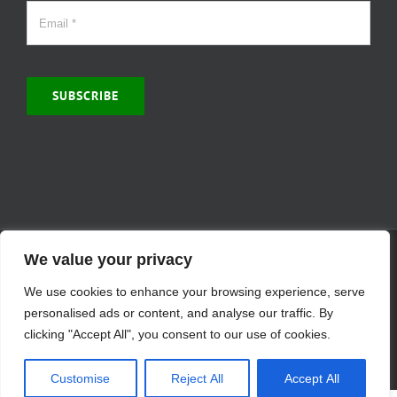
SUBSCRIBE
© Copyright 2000 -
2026 | MCVitamins.com | All Rights Reserved.
We value your privacy
Reproduction of this website in full or in part is prohibited without
We use cookies to enhance your browsing experience, serve
the express written permission of MCVitamins. | We have used our
best judgment in compiling this information. The Food and Drug
personalised ads or content, and analyse our traffic. By
Administration may not have evaluated the information presented.
clicking "Accept All", you consent to our use of cookies.
Any reference to a specific product is for your information only and
is not intended to diagnose, treat, cure, or prevent any disease.
Customise
Reject All
Accept All