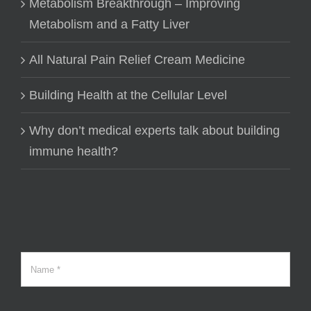
Metabolism Breakthrough – Improving
Metabolism and a Fatty Liver
All Natural Pain Relief Cream Medicine
Building Health at the Cellular Level
Why don’t medical experts talk about building
immune health?