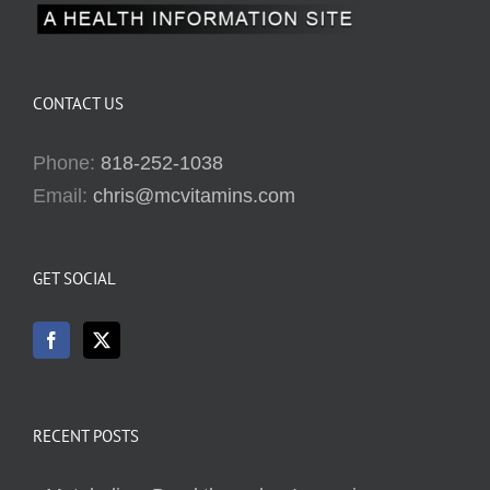
CONTACT US
Phone:
818-252-1038
Email:
chris@mcvitamins.com
GET SOCIAL
RECENT POSTS