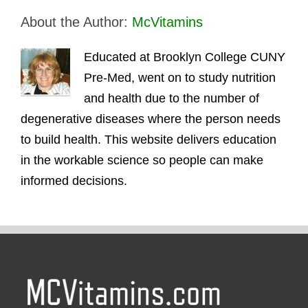
About the Author:
McVitamins
Educated at Brooklyn College CUNY
Pre-Med, went on to study nutrition
and health due to the number of
degenerative diseases where the person needs
to build health. This website delivers education
in the workable science so people can make
informed decisions.