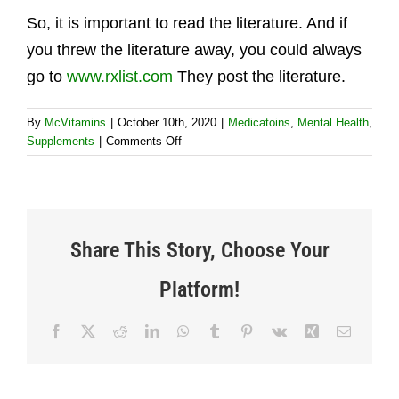
So, it is important to read the literature. And if
you threw the literature away, you could always
go to
www.rxlist.com
They post the literature.
By
McVitamins
|
October 10th, 2020
|
Medicatoins
,
Mental Health
,
on
Supplements
|
Comments Off
Why
is
it
important
to
Share This Story, Choose Your
read
Platform!
Facebook
X
Reddit
LinkedIn
WhatsApp
Tumblr
Pinterest
Vk
Xing
Email