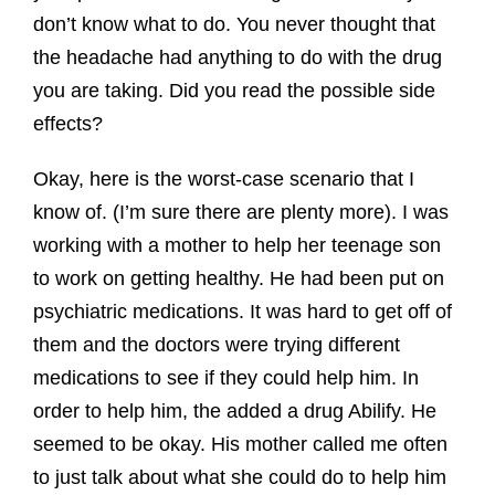
don’t know what to do. You never thought that
the headache had anything to do with the drug
you are taking. Did you read the possible side
effects?
Okay, here is the worst-case scenario that I
know of. (I’m sure there are plenty more). I was
working with a mother to help her teenage son
to work on getting healthy. He had been put on
psychiatric medications. It was hard to get off of
them and the doctors were trying different
medications to see if they could help him. In
order to help him, the added a drug Abilify. He
seemed to be okay. His mother called me often
to just talk about what she could do to help him