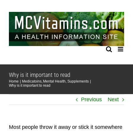
Skip
to
content
Why is it important to read
Home
Medicatoins
Mental Health
Supplements
Why is it important to read
Previous
Next
Most people throw it away or stick it somewhere