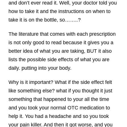
and don’t ever read it. Well, your doctor told you
how to take it and the instructions on when to
take it is on the bottle, so……..?
The literature that comes with each prescription
is not only good to read because it gives you a
better idea of what you are taking, BUT it also
lists the possible side effects of what you are
daily. putting into your body.
Why is it important? What if the side effect felt
like something else? what if you thought it just
something that happened to your all the time
and you took your normal OTC medication to
help it. You had a headache and so you took
your pain killer. And then it got worse, and you