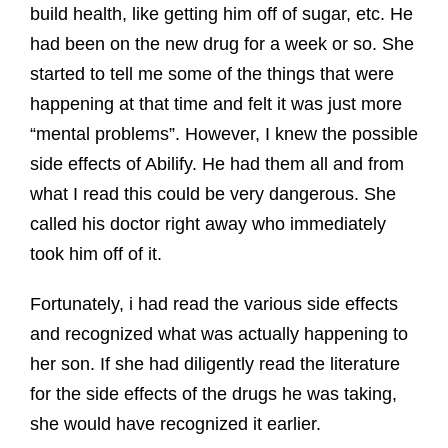
build health, like getting him off of sugar, etc. He
had been on the new drug for a week or so. She
started to tell me some of the things that were
happening at that time and felt it was just more
“mental problems”. However, I knew the possible
side effects of Abilify. He had them all and from
what I read this could be very dangerous. She
called his doctor right away who immediately
took him off of it.
Fortunately, i had read the various side effects
and recognized what was actually happening to
her son. If she had diligently read the literature
for the side effects of the drugs he was taking,
she would have recognized it earlier.