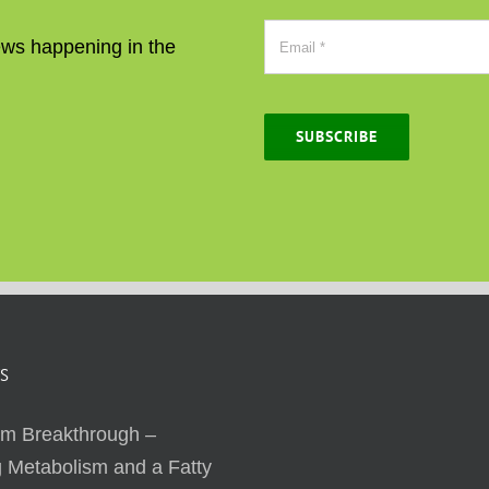
news happening in the
SUBSCRIBE
S
sm Breakthrough –
 Metabolism and a Fatty