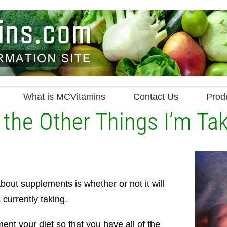
What is MCVitamins
Contact Us
Prod
th the Other Things I’m Ta
out supplements is whether or not it will
 currently taking.
ent your diet so that you have all of the