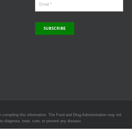
SUBSCRIBE
 in compiling this information. The Food and Drug Administration may not
to diagnose, treat, cure, or prevent any disease.