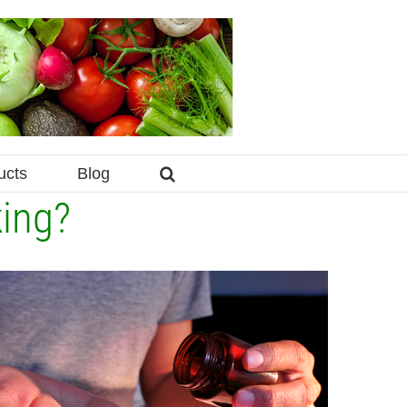
ucts
Blog
king?