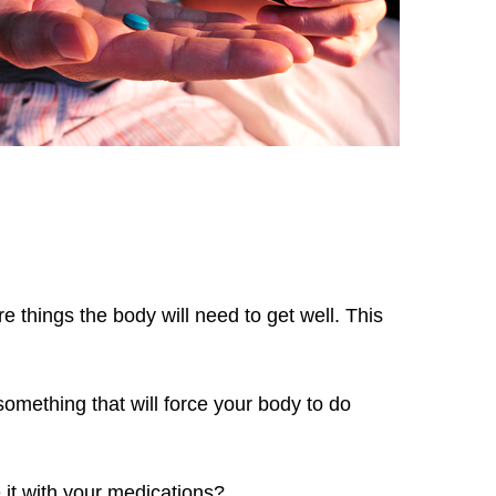
e things the body will need to get well. This
 something that will force your body to do
 it with your medications?