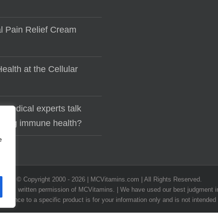
al Pain Relief Cream
ealth at the Cellular
 medical experts talk
lding immune health?
e
© Copyright 2000 -
2026 | MCVitamins.com | All Rights Reserved.
he express written permission of MCVitamins. | We have used our best judgment
ference to a specific product is for your information only and is not intended 