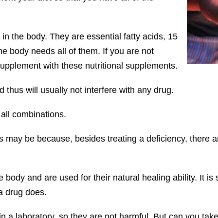
in the body. They are essential fatty acids, 15
e body needs all of them. If you are not
supplement with these nutritional supplements.
d thus will usually not interfere with any drug.
all combinations.
s may be because, besides treating a deficiency, there ar
e body and are used for their natural healing ability. It is
a drug does.
n a laboratory, so they are not harmful. But can you take