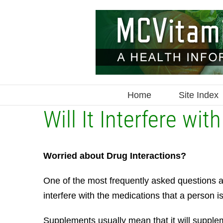
Skip
to
content
Home
Site Index
Will It Interfere wi
Worried about Drug Interactions?
One of the most frequently asked questions ab
interfere with the medications that a person is
Supplements usually mean that it will supplem