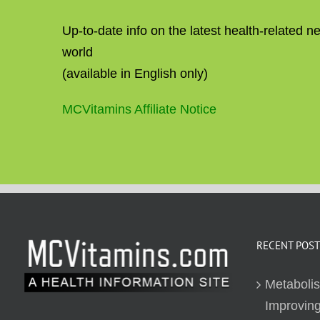
Up-to-date info on the latest health-related 
world
(available in English only)
MCVitamins Affiliate Notice
RECENT POST
Metaboli
Improving