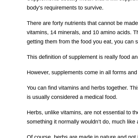
body’s requirements to survive.
There are forty nutrients that cannot be made 
vitamins, 14 minerals, and 10 amino acids. Th
getting them from the food you eat, you can 
This definition of supplement is really food an
However, supplements come in all forms and 
You can find vitamins and herbs together. Thi
is usually considered a medical food.
Herbs, unlike vitamins, are not essential to th
something it normally wouldn’t do, much like 
Of course, herbs are made in nature and not i