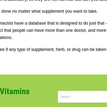
be done no matter what supplement you want to take.
acists have a database that is designed to do just that –
 fact that people can have more than one doctor, and mor
ations.
e if any type of supplement, herb, or drug can be taken 
CVitamins