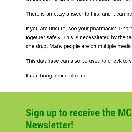
There is an easy answer to this, and it can 
If you are unsure, see your pharmacist. Pharm
together safely. This is necessitated by the
one drug. Many people are on multiple medic
This database can also be used to check to se
It can bring peace of mind.
Sign up to receive the M
Newsletter!