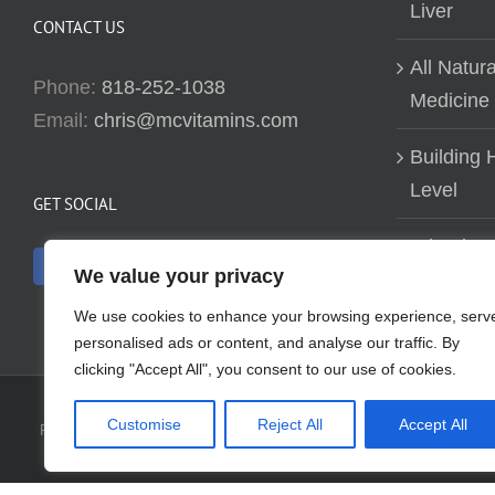
Liver
CONTACT US
All Natur
Phone:
818-252-1038
Medicine
Email:
chris@mcvitamins.com
Building H
Level
GET SOCIAL
Why don’t
We value your privacy
about bui
We use cookies to enhance your browsing experience, serv
personalised ads or content, and analyse our traffic. By
clicking "Accept All", you consent to our use of cookies.
Customise
Reject All
Accept All
Reproduction of this website in full or in part is prohibited without t
have evaluated the information presented. Any re