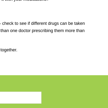
 check to see if different drugs can be taken
e than one doctor prescribing them more than
together.