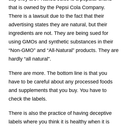
that is owned by the Pepsi Cola Company.
There is a lawsuit due to the fact that their
advertising states they are natural, but their
ingredients are not. They are being sued for
using GMOs and synthetic substances in their
“Non-GMO” and “All-Natural” products. They are
hardly “all natural”.
There are more. The bottom line is that you
have to be careful about any processed foods
and supplements that you buy. You have to
check the labels.
There is also the practice of having deceptive
labels where you think it is healthy when it is