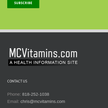
SUBSCRIBE
CONTACT US
Phone:
818-252-1038
Email:
chris@mcvitamins.com