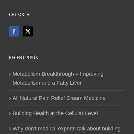
GET SOCIAL
RECENT POSTS
Metabolism Breakthrough – Improving
Metabolism and a Fatty Liver
All Natural Pain Relief Cream Medicine
Building Health at the Cellular Level
Why don’t medical experts talk about building