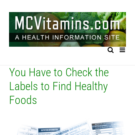
Skip
to
content
You Have to Check the
Labels to Find Healthy
Foods