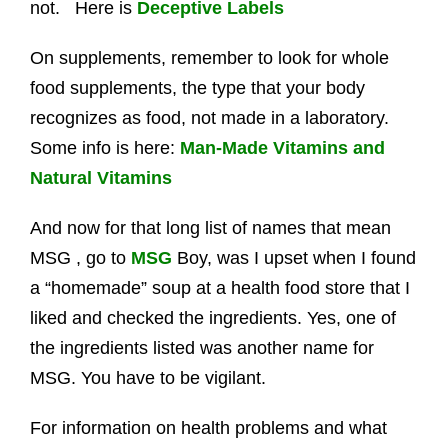
not. Here is
Deceptive Labels
On supplements, remember to look for whole
food supplements, the type that your body
recognizes as food, not made in a laboratory.
Some info is here:
Man-Made Vitamins and
Natural Vitamins
And now for that long list of names that mean
MSG , go to
MSG
Boy, was I upset when I found
a “homemade” soup at a health food store that I
liked and checked the ingredients. Yes, one of
the ingredients listed was another name for
MSG. You have to be vigilant.
For information on health problems and what