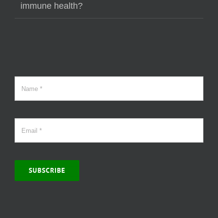
immune health?
SUBSCRIBE