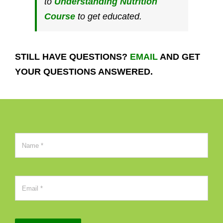
to
Understanding Nutrition
Course
to get educated.
STILL HAVE QUESTIONS?
EMAIL
AND GET
YOUR QUESTIONS
ANSWERED.