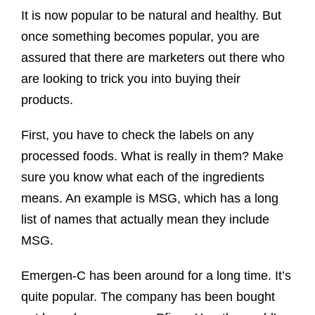
It is now popular to be natural and healthy. But
once something becomes popular, you are
assured that there are marketers out there who
are looking to trick you into buying their
products.
First, you have to check the labels on any
processed foods. What is really in them? Make
sure you know what each of the ingredients
means. An example is MSG, which has a long
list of names that actually mean they include
MSG.
Emergen-C has been around for a long time. It’s
quite popular. The company has been bought