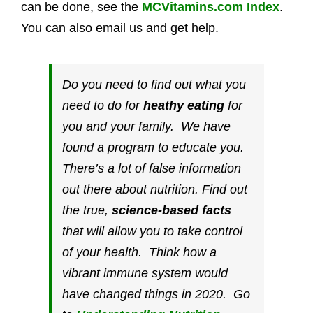
can be done, see the
MCVitamins.com Index
.
You can also email us and get help.
Do you need to find out what you
need to do for
heathy eating
for
you and your family. We have
found a program to educate you.
There’s a lot of false information
out there about nutrition. Find out
the true,
science-based facts
that will allow you to take control
of your health. Think how a
vibrant immune system would
have changed things in 2020. Go