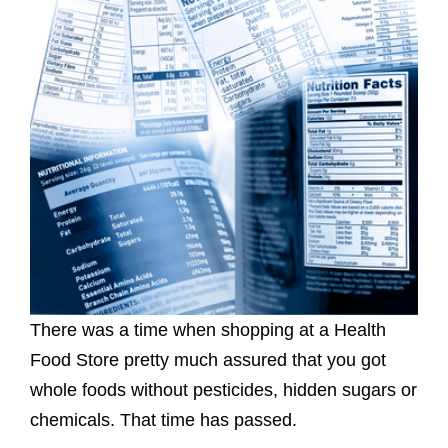
There was a time when shopping at a Health
Food Store pretty much assured that you got
whole foods without pesticides, hidden sugars or
chemicals. That time has passed.