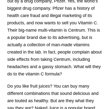
out by a drug company, Pfizer. Yes, the world’s
biggest drug company. Pfizer has a history of
health care fraud and illegal marketing of its
products, and now wants to sell you Vitamin C.
Their big-name multi-vitamin is Centrum. This is
a popular brand due to its advertising, but is
actually a collection of man-made vitamins
created in the lab. In fact, people complain about
side effects from taking Centrum, including
headaches and a gassy stomach. What will they
do to the vitamin C formula?
Do you like fruit juices? You can buy many
different combinations that sound delicious and
are touted as healthy. But are they what they
say they are? Naked Juice is a popular brand