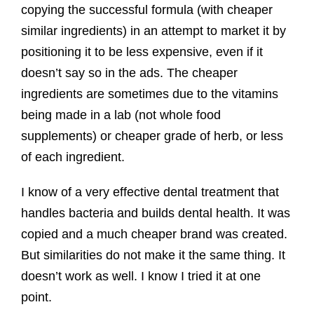
copying the successful formula (with cheaper
similar ingredients) in an attempt to market it by
positioning it to be less expensive, even if it
doesn’t say so in the ads. The cheaper
ingredients are sometimes due to the vitamins
being made in a lab (not whole food
supplements) or cheaper grade of herb, or less
of each ingredient.
I know of a very effective dental treatment that
handles bacteria and builds dental health. It was
copied and a much cheaper brand was created.
But similarities do not make it the same thing. It
doesn’t work as well. I know I tried it at one
point.