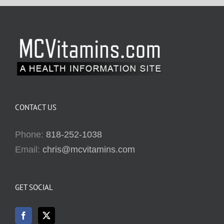
CONTACT US
Phone:
818-252-1038
Email:
chris@mcvitamins.com
GET SOCIAL