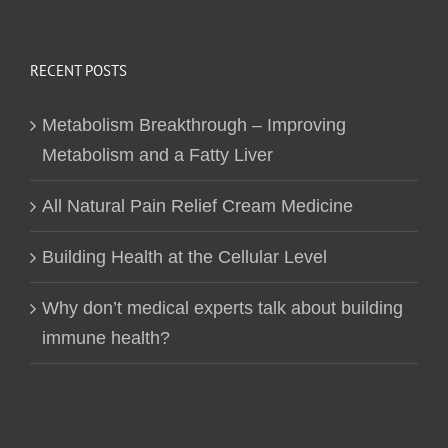
RECENT POSTS
Metabolism Breakthrough – Improving
Metabolism and a Fatty Liver
All Natural Pain Relief Cream Medicine
Building Health at the Cellular Level
Why don’t medical experts talk about building
immune health?