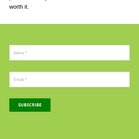
worth it.
SUBSCRIBE