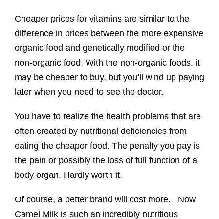
Cheaper prices for vitamins are similar to the
difference in prices between the more expensive
organic food and genetically modified or the
non-organic food. With the non-organic foods, it
may be cheaper to buy, but you’ll wind up paying
later when you need to see the doctor.
You have to realize the health problems that are
often created by nutritional deficiencies from
eating the cheaper food. The penalty you pay is
the pain or possibly the loss of full function of a
body organ. Hardly worth it.
Of course, a better brand will cost more. Now
Camel Milk is such an incredibly nutritious