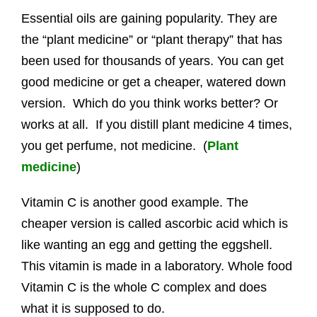
Essential oils are gaining popularity. They are
the “plant medicine” or “plant therapy” that has
been used for thousands of years. You can get
good medicine or get a cheaper, watered down
version. Which do you think works better? Or
works at all. If you distill plant medicine 4 times,
you get perfume, not medicine. (
Plant
medicine
)
Vitamin C is another good example. The
cheaper version is called ascorbic acid which is
like wanting an egg and getting the eggshell.
This vitamin is made in a laboratory. Whole food
Vitamin C is the whole C complex and does
what it is supposed to do.