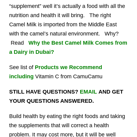
“supplement” well it’s actually a food with all the
nutrition and health it will bring. The right
Camel Milk is imported from the Middle East
with the camel’s natural environment. Why?
Read
Why the Best Camel Milk Comes from
a Dairy in Dubai?
See list of
Products we Recommend
including
Vitamin C from CamuCamu
STILL HAVE QUESTIONS?
EMAIL
AND GET
YOUR QUESTIONS ANSWERED.
Build health by eating the right foods and taking
the supplements that will correct a health
problem. It may cost more, but it will be well