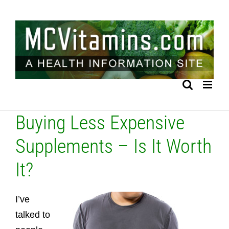
Skip
to
content
Buying Less Expensive
Supplements – Is It Worth
It?
I’ve
talked to