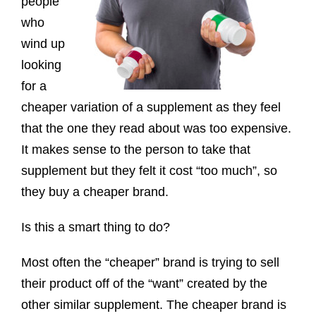
people
who
wind up
looking
for a
cheaper variation of a supplement as they feel
that the one they read about was too expensive.
It makes sense to the person to take that
supplement but they felt it cost “too much”, so
they buy a cheaper brand.
Is this a smart thing to do?
Most often the “cheaper” brand is trying to sell
their product off of the “want” created by the
other similar supplement. The cheaper brand is