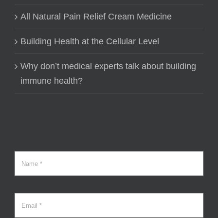
All Natural Pain Relief Cream Medicine
Building Health at the Cellular Level
Why don’t medical experts talk about building
immune health?