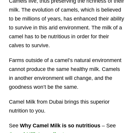
Camels live, thus preserving the richness of their
milk. The evolution of camels, which is believed
to be millions of years, has enhanced their ability
to survive in this arid environment. The milk of a
camel has to be nutritious in order for their
calves to survive.
Farms outside of a camel’s natural environment
cannot produce the same healthy milk. Camels
in another environment will change, and the
goodness won’t be the same.
Camel Milk from Dubai brings this superior
nutrition to you.
See
Why Camel Milk is so nutritious
– See