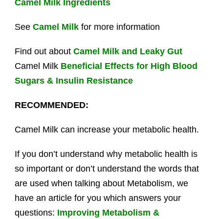
Camel Milk Ingredients
See
Camel Milk
for more information
Find out about
Camel Milk and Leaky Gut
Camel Milk
Beneficial Effects for High Blood
Sugars & Insulin Resistance
RECOMMENDED:
Camel Milk can increase your metabolic health.
If you don’t understand why metabolic health is
so important or don’t understand the words that
are used when talking about Metabolism, we
have an article for you which answers your
questions:
Improving Metabolism &