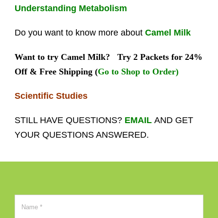
Understanding Metabolism
Do you want to know more about
Camel Milk
Want to try Camel Milk?
Try 2 Packets for 24%
Off & Free Shipping (
Go to Shop to Order)
Scientific Studies
STILL HAVE QUESTIONS?
EMAIL
AND GET
YOUR QUESTIONS ANSWERED.