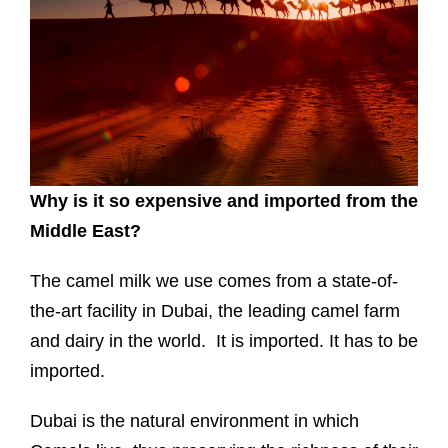
Why is it so expensive and imported from the
Middle East?
The camel milk we use comes from a state-of-
the-art facility in Dubai, the leading camel farm
and dairy in the world. It is imported. It has to be
imported.
Dubai is the natural environment in which