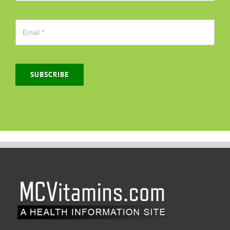
SUBSCRIBE