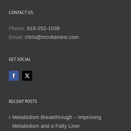
CONTACT US
Phone:
818-252-1038
Email:
chris@mcvitamins.com
GET SOCIAL
RECENT POSTS
Metabolism Breakthrough – Improving
Metabolism and a Fatty Liver