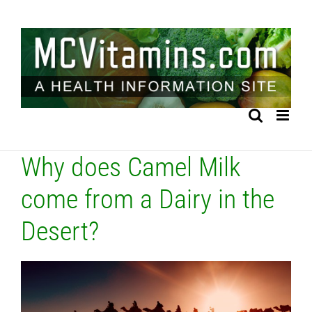
Skip
to
content
Why does Camel Milk
come from a Dairy in the
Desert?