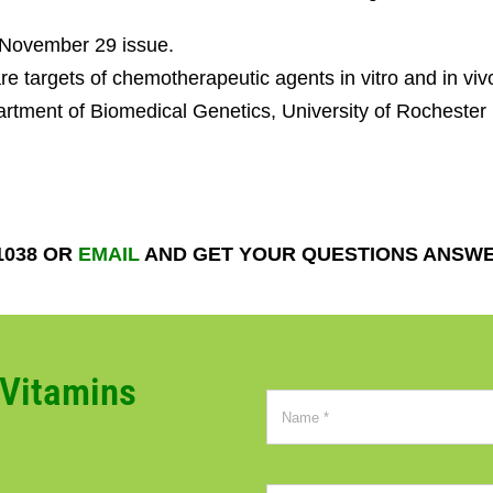
, November 29 issue.
e targets of chemotherapeutic agents in vitro and in viv
tment of Biomedical Genetics, University of Rochester
1038 OR
EMAIL
AND GET YOUR QUESTIONS ANSW
CVitamins