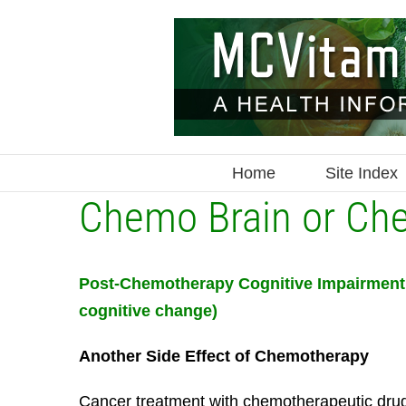
Skip
to
content
Home
Site Index
Chemo Brain or Ch
Post-Chemotherapy Cognitive Impairment 
cognitive change)
Another Side Effect of Chemotherapy
Cancer treatment with chemotherapeutic drug