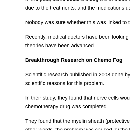
due to the treatments, and the medications us
Nobody was sure whether this was linked to 
Recently, medical doctors have been looking f
theories have been advanced.
Breakthrough Research on Chemo Fog
Scientific research published in 2008 done by
scientific reasons for this problem.
In their study, they found that nerve cells 
chemotherapy drug was completed.
They found that the myelin sheath (protectiv
other words, the problem was caused by the los