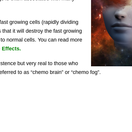
st growing cells (rapidly dividing
that it will destroy the fast growing
to normal cells. You can read more
Effects.
xistence but very real to those who
n referred to as “chemo brain” or “chemo fog”.