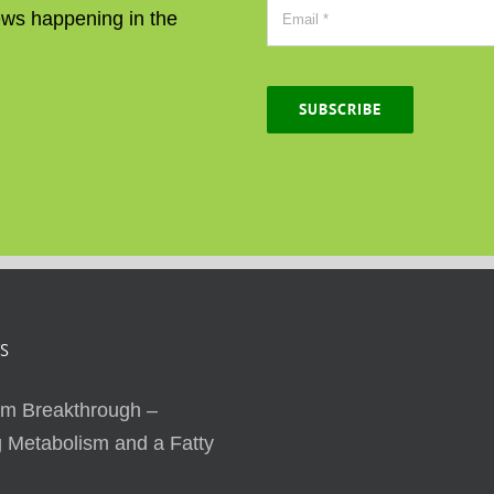
news happening in the
SUBSCRIBE
S
sm Breakthrough –
 Metabolism and a Fatty