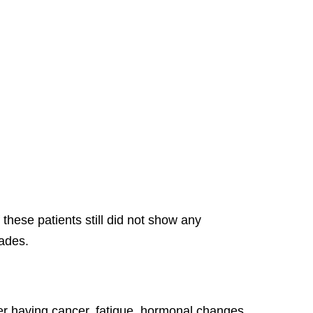
these patients still did not show any
cades.
ver having cancer, fatigue, hormonal changes