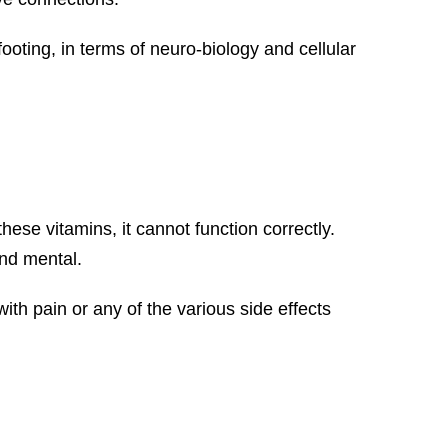
footing, in terms of neuro-biology and cellular
ese vitamins, it cannot function correctly.
and mental.
ith pain or any of the various side effects