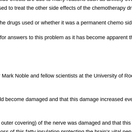
ed to treat the other side effects of the chemotherapy d
the drugs used or whether it was a permanent chemo side
or answers to this problem as it has become apparent th
 Mark Noble and fellow scientists at the University of R
would become damaged and that this damage increased eve
e outer covering) of the nerve was damaged and that th
s of this fatty insulation protecting the brain’s vital ne