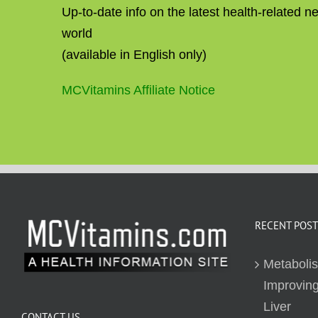
Up-to-date info on the latest health-related 
world
(available in English only)
MCVitamins Affiliate Notice
RECENT POST
Metaboli
Improving
Liver
CONTACT US