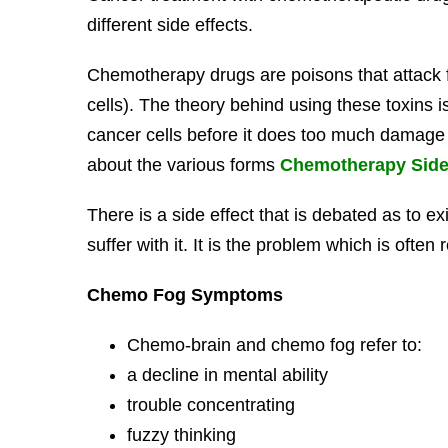
different side effects.
Chemotherapy drugs are poisons that attack fa
cells). The theory behind using these toxins is 
cancer cells before it does too much damage 
about the various forms
Chemotherapy Side 
There is a side effect that is debated as to e
suffer with it. It is the problem which is ofte
Chemo Fog Symptoms
Chemo-brain and chemo fog refer to:
a decline in mental ability
trouble concentrating
fuzzy thinking