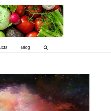
ucts
Blog