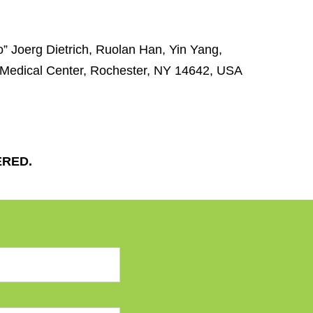
o” Joerg Dietrich, Ruolan Han, Yin Yang,
 Medical Center, Rochester, NY 14642, USA
ERED.