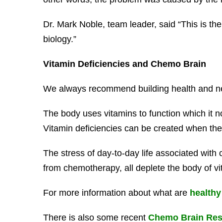
Dr. Mark Noble, team leader, said “This is the 
biology.”
Vitamin Deficiencies and Chemo Brain
We always recommend building health and ner
The body uses vitamins to function which it no
Vitamin deficiencies can be created when the 
The stress of day-to-day life associated with 
from chemotherapy, all deplete the body of vi
For more information about what are
healthy
There is also some recent
Chemo Brain Res