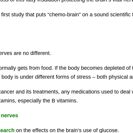
first study that puts “chemo-brain” on a sound scientific 
ves are no different.
rmally gets from food. If the body becomes depleted of th
body is under different forms of stress – both physical 
cancer and its treatments, any medications used to deal w
tamins, especially the B vitamins.
 nerves
earch
on the effects on the brain’s use of glucose.