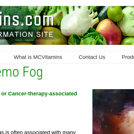
What is MCVitamins
Contact Us
Prod
emo Fog
or Cancer-therapy-associated
s is often associated with many