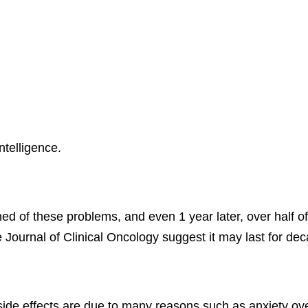
ntelligence.
d of these problems, and even 1 year later, over half of 
Journal of Clinical Oncology suggest it may last for de
 side effects are due to many reasons such as anxiety o