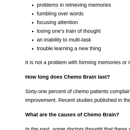
problems in retrieving memories
fumbling over words
focusing attention
losing one’s train of thought
an inability to multi-task
trouble learning a new thing
It is not a problem with forming memories or i
How long does Chemo Brain last?
Sixty-one percent of chemo patients complaine
improvement. Recent studies published in the 
What are the causes of Chemo Brain?
In the past, some doctors thought that these