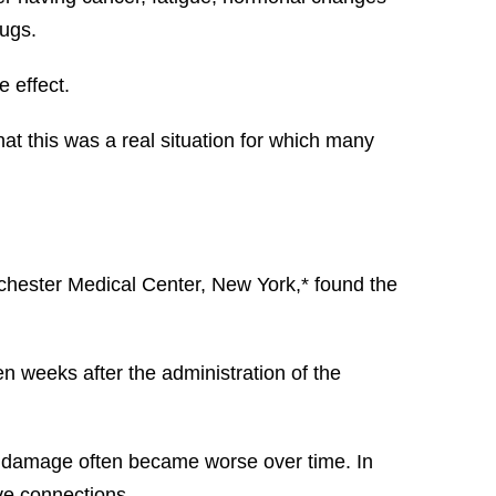
rugs.
 effect.
at this was a real situation for which many
ochester Medical Center, New York,* found the
n weeks after the administration of the
is damage often became worse over time. In
rve connections.