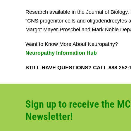
Research available in the Journal of Biology
“CNS progenitor cells and oligodendrocytes ar
Margot Mayer-Proschel and Mark Noble Depar
Want to Know More About Neuropathy?
Neuropathy Information Hub
STILL HAVE QUESTIONS? CALL 888 252-
Sign up to receive the M
Newsletter!