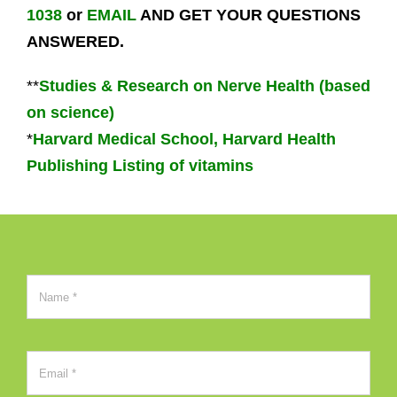
1038
or
EMAIL
AND GET YOUR QUESTIONS
ANSWERED.
**
Studies & Research on Nerve Health (based
on science)
*
Harvard Medical School, Harvard Health
Publishing Listing of vitamins