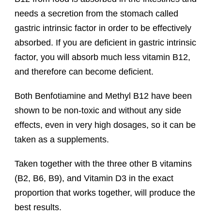
needs a secretion from the stomach called
gastric intrinsic factor in order to be effectively
absorbed. If you are deficient in gastric intrinsic
factor, you will absorb much less vitamin B12,
and therefore can become deficient.
Both Benfotiamine and Methyl B12 have been
shown to be non-toxic and without any side
effects, even in very high dosages, so it can be
taken as a supplements.
Taken together with the three other B vitamins
(B2, B6, B9), and Vitamin D3 in the exact
proportion that works together, will produce the
best results.