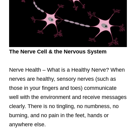
The Nerve Cell & the Nervous System
Nerve Health – What is a Healthy Nerve? When
nerves are healthy, sensory nerves (such as
those in your fingers and toes) communicate
well with the environment and receive messages
clearly. There is no tingling, no numbness, no
burning, and no pain in the feet, hands or
anywhere else.