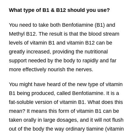
What type of B1 & B12 should you use?
You need to take both Benfotiamine (B1) and
Methyl B12. The result is that the blood stream
levels of vitamin B1 and vitamin B12 can be
greatly increased, providing the nutritional
support needed by the body to rapidly and far
more effectively nourish the nerves.
You might have heard of the new type of vitamin
B1 being produced, called Benfotiamine. It is a
fat-soluble version of vitamin B1. What does this
mean? It means this form of vitamin B1 can be
taken orally in large dosages, and it will not flush
out of the body the way ordinary tiamine (vitamin