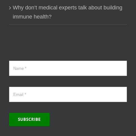
Why don’t medical experts talk about building
immune health?
SUBSCRIBE