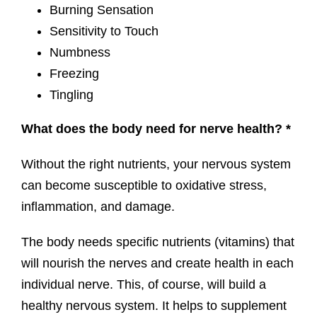
Burning Sensation
Sensitivity to Touch
Numbness
Freezing
Tingling
What does the body need for nerve health? *
Without the right nutrients, your nervous system
can become susceptible to oxidative stress,
inflammation, and damage.
The body needs specific nutrients (vitamins) that
will nourish the nerves and create health in each
individual nerve. This, of course, will build a
healthy nervous system. It helps to supplement