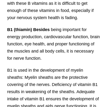
with these B vitamins as it is difficult to get
enough of these vitamins in food, especially if
your nervous system health is fading.
B1 (
thiamin) Besides
being important for
energy production, cardiovascular function, brain
function, eye health, and proper functioning of
the muscles and all body cells, it is necessary
for nerve function.
B1 is used in the development of myelin
sheaths: Myelin sheaths are the protective
covering of the nerves. Deficiency of vitamin B1
results in weakening of the sheaths. Adequate
intake of vitamin B1 ensures the development of
myelin sheaths and aids nerve functioning. It is