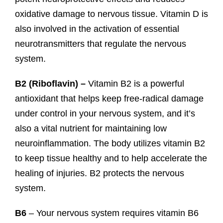
oxidative damage to nervous tissue. Vitamin D is
also involved in the activation of essential
neurotransmitters that regulate the nervous
system.
B2 (
Riboflavin) –
Vitamin B2 is a powerful
antioxidant that helps keep free-radical damage
under control in your nervous system, and it’s
also a vital nutrient for maintaining low
neuroinflammation. The body utilizes vitamin B2
to keep tissue healthy and to help accelerate the
healing of injuries. B2 protects the nervous
system.
B6
– Your nervous system requires vitamin B6