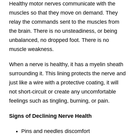
Healthy motor nerves communicate with the
muscles so that they move on demand. They
relay the commands sent to the muscles from
the brain. There is no unsteadiness, or being
unbalanced, no dropped foot. There is no
muscle weakness.
When a nerve is healthy, it has a myelin sheath
surrounding it. This lining protects the nerve and
just like a wire with a protective coating, it will
not short-circuit or create any uncomfortable
feelings such as tingling, burning, or pain.
Signs of Declining Nerve Health
Pins and needles discomfort