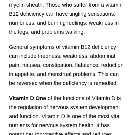
myelin sheath. Those who suffer from a vitamin
B12 deficiency can have tingling sensations,
numbness, and burning feelings, weakness in
the legs, and problems walking.
General symptoms of vitamin B12 deficiency
can include tiredness, weakness, abdominal
pain, nausea, constipation, flatulence, reduction
in appetite, and menstrual problems. This can
be reversed when the deficiency is remedied.
Vitamin
D One
of the functions of Vitamin D is
the regulation of nervous system development
and function. Vitamin D is one of the most vital
nutrients for nervous system health. It has
potent neuroprotective effects and reduces