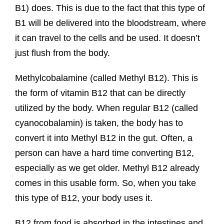
B1) does. This is due to the fact that this type of
B1 will be delivered into the bloodstream, where
it can travel to the cells and be used. It doesn’t
just flush from the body.
Methylcobalamine (called Methyl B12). This is
the form of vitamin B12 that can be directly
utilized by the body. When regular B12 (called
cyanocobalamin) is taken, the body has to
convert it into Methyl B12 in the gut. Often, a
person can have a hard time converting B12,
especially as we get older. Methyl B12 already
comes in this usable form. So, when you take
this type of B12, your body uses it.
B12 from food is absorbed in the intestines and