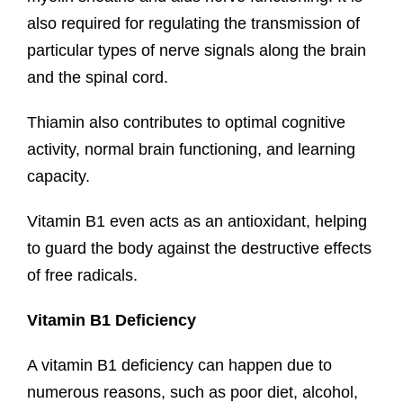
also required for regulating the transmission of
particular types of nerve signals along the brain
and the spinal cord.
Thiamin also contributes to optimal cognitive
activity, normal brain functioning, and learning
capacity.
Vitamin B1 even acts as an antioxidant, helping
to guard the body against the destructive effects
of free radicals.
Vitamin B1 Deficiency
A vitamin B1 deficiency can happen due to
numerous reasons, such as poor diet, alcohol,