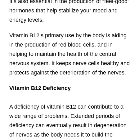
It’s also essential in the production of “feel-good”
hormones that help stabilize your mood and
energy levels.
Vitamin B12’s primary use by the body is aiding
in the production of red blood cells, and in
helping to maintain the health of the central
nervous system. It keeps nerve cells healthy and
protects against the deterioration of the nerves.
Vitamin B12 Deficiency
A deficiency of vitamin B12 can contribute to a
wide range of problems. Extended periods of
deficiency can eventually result in degeneration
of nerves as the body needs it to build the