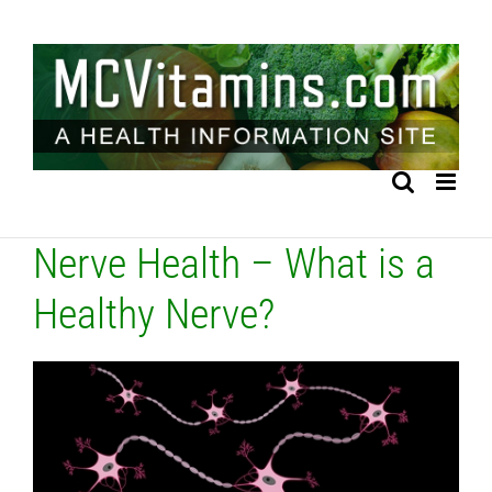
Skip
to
content
Nerve Health – What is a
Healthy Nerve?