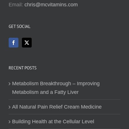
Email:
chris@mcvitamins.com
GET SOCIAL
RECENT POSTS
Metabolism Breakthrough – Improving
Metabolism and a Fatty Liver
All Natural Pain Relief Cream Medicine
Building Health at the Cellular Level