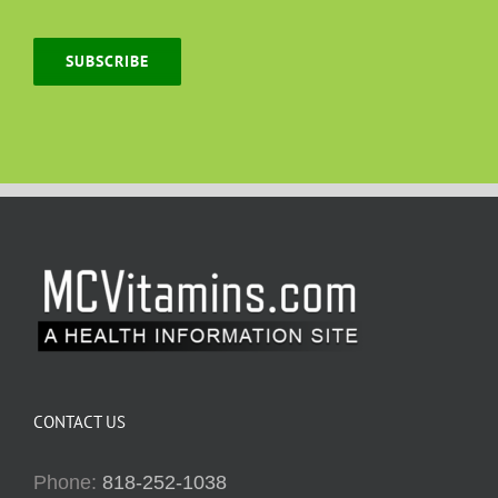
SUBSCRIBE
CONTACT US
Phone:
818-252-1038