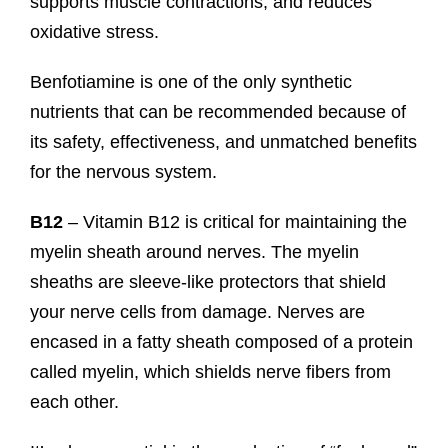
supports muscle contractions, and reduces
oxidative stress.
Benfotiamine is one of the only synthetic
nutrients that can be recommended because of
its safety, effectiveness, and unmatched benefits
for the nervous system.
B12
– Vitamin B12 is critical for maintaining the
myelin sheath around nerves. The myelin
sheaths are sleeve-like protectors that shield
your nerve cells from damage. Nerves are
encased in a fatty sheath composed of a protein
called myelin, which shields nerve fibers from
each other.