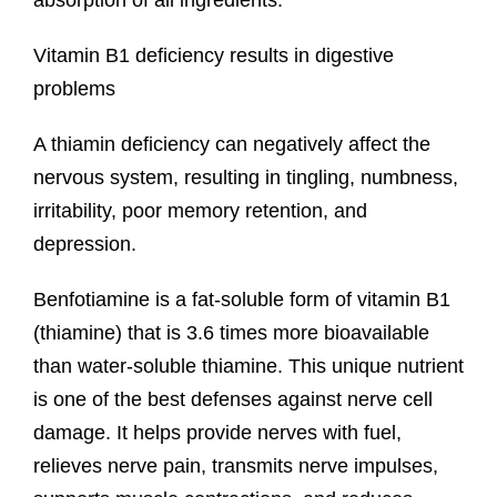
absorption of all ingredients.
Vitamin B1 deficiency results in digestive
problems
A thiamin deficiency can negatively affect the
nervous system, resulting in tingling, numbness,
irritability, poor memory retention, and
depression.
Benfotiamine is a fat-soluble form of vitamin B1
(thiamine) that is 3.6 times more bioavailable
than water-soluble thiamine. This unique nutrient
is one of the best defenses against nerve cell
damage. It helps provide nerves with fuel,
relieves nerve pain, transmits nerve impulses,