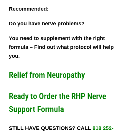
Recommended:
Do you have nerve problems?
You need to supplement with the right
formula – Find out what protocol will help
you.
Relief from Neuropathy
Ready to Order the RHP Nerve
Support Formula
STILL HAVE QUESTIONS? CALL
818 252-