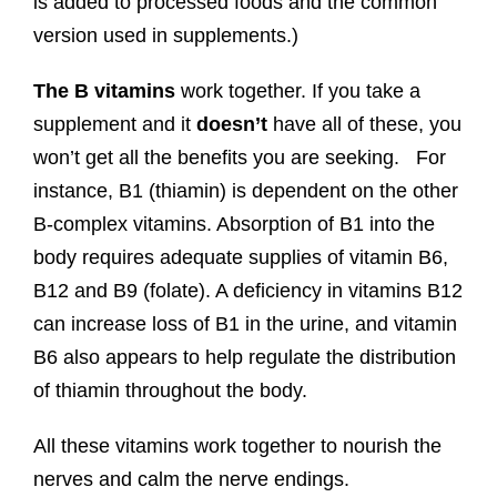
is added to processed foods and the common
version used in supplements.)
The B vitamins
work together. If you take a
supplement and it
doesn’t
have all of these, you
won’t get all the benefits you are seeking. For
instance, B1 (thiamin) is dependent on the other
B-complex vitamins. Absorption of B1 into the
body requires adequate supplies of vitamin B6,
B12 and B9 (folate). A deficiency in vitamins B12
can increase loss of B1 in the urine, and vitamin
B6 also appears to help regulate the distribution
of thiamin throughout the body.
All these vitamins work together to nourish the
nerves and calm the nerve endings.