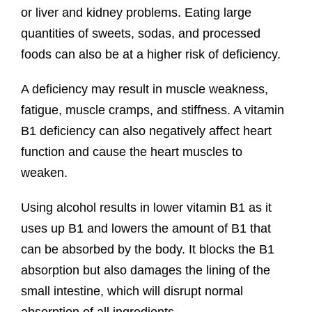
or liver and kidney problems. Eating large
quantities of sweets, sodas, and processed
foods can also be at a higher risk of deficiency.
A deficiency may result in muscle weakness,
fatigue, muscle cramps, and stiffness. A vitamin
B1 deficiency can also negatively affect heart
function and cause the heart muscles to
weaken.
Using alcohol results in lower vitamin B1 as it
uses up B1 and lowers the amount of B1 that
can be absorbed by the body. It blocks the B1
absorption but also damages the lining of the
small intestine, which will disrupt normal