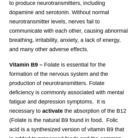
to produce neurotransmitters, including
dopamine and serotonin. Without normal
neurotransmitter levels, nerves fail to
communicate with each other, causing abnormal
breathing, irritability, anxiety, a lack of energy,
and many other adverse effects.
Vitamin B9 –
Folate is essential for the
formation of the nervous system and the
production of neurotransmitters. Folate
deficiency is commonly associated with mental
fatigue and depression symptoms. It is
necessary to
activate
the absorption of the B12
(Folate is the natural B9 found in food. Folic
acid is a synthesized version of vitamin B9 that