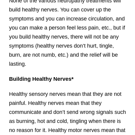
None of the various neuropathy treatments will
build healthy nerves. You can cover up the
symptoms and you can increase circulation, and
you can make a person feel less pain, etc., but if
you build healthy nerves, there will not be any
symptoms (healthy nerves don’t hurt, tingle,
burn, are not numb, etc.) and the relief will be
lasting.
Building Healthy Nerves*
Healthy sensory nerves mean that they are not
painful. Healthy nerves mean that they
communicate and don’t send wrong signals such
as burning, hot and cold, tingling when there is
no reason for it. Healthy motor nerves mean that