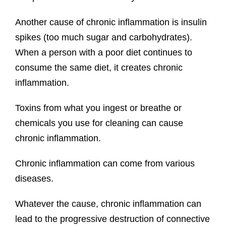
Another cause of chronic inflammation is insulin
spikes (too much sugar and carbohydrates).
When a person with a poor diet continues to
consume the same diet, it creates chronic
inflammation.
Toxins from what you ingest or breathe or
chemicals you use for cleaning can cause
chronic inflammation.
Chronic inflammation can come from various
diseases.
Whatever the cause, chronic inflammation can
lead to the progressive destruction of connective