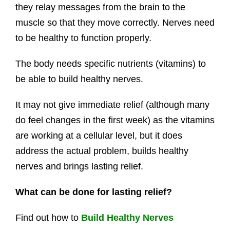
they relay messages from the brain to the
muscle so that they move correctly. Nerves need
to be healthy to function properly.
The body needs specific nutrients (vitamins) to
be able to build healthy nerves.
It may not give immediate relief (although many
do feel changes in the first week) as the vitamins
are working at a cellular level, but it does
address the actual problem, builds healthy
nerves and brings lasting relief.
What can be done for lasting relief?
Find out how to
Build Healthy Nerves