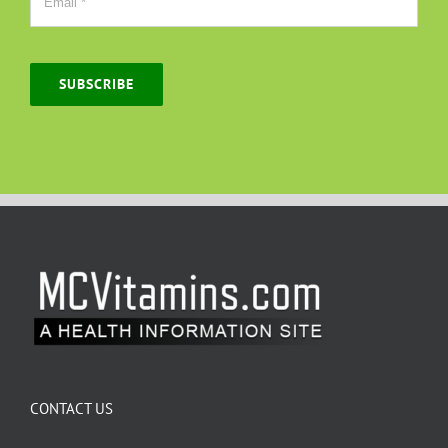
SUBSCRIBE
CONTACT US