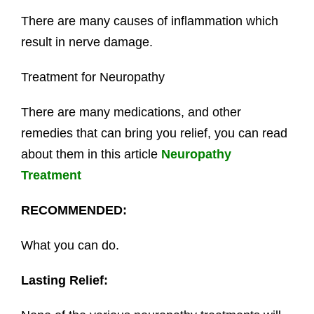
There are many causes of inflammation which
result in nerve damage.
Treatment for Neuropathy
There are many medications, and other
remedies that can bring you relief, you can read
about them in this article
Neuropathy
Treatment
RECOMMENDED:
What you can do.
Lasting Relief: