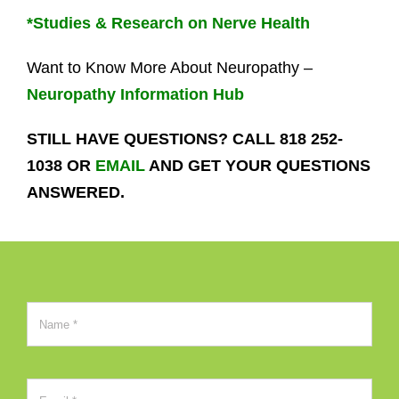
*Studies & Research on Nerve Health
Want to Know More About Neuropathy –
Neuropathy Information Hub
STILL HAVE QUESTIONS? CALL 818 252-
1038 OR
EMAIL
AND GET YOUR QUESTIONS
ANSWERED.