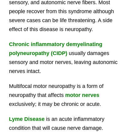
sensory, and autonomic nerve fibers. Most
people recover from this syndrome although
severe cases can be life threatening. A side
effect of this disease is neuropathy.
Chronic inflammatory demyelinating
polyneuropathy (CIDP)
usually damages
sensory and motor nerves, leaving autonomic
nerves intact.
Multifocal motor neuropathy is a form of
neuropathy that affects
motor nerves
exclusively; it may be chronic or acute.
Lyme Disease
is an acute inflammatory
condition that will cause nerve damage.