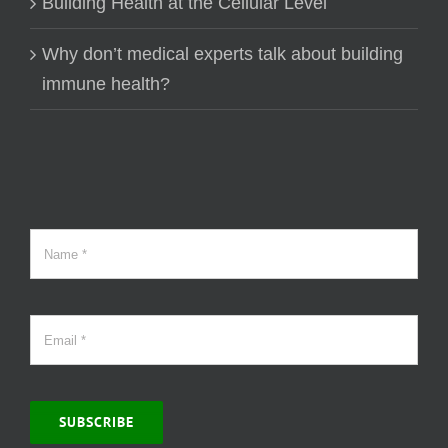
Building Health at the Cellular Level
Why don’t medical experts talk about building
immune health?
SUBSCRIBE