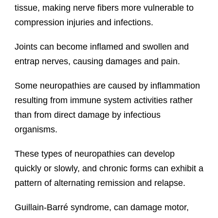
tissue, making nerve fibers more vulnerable to
compression injuries and infections.
Joints can become inflamed and swollen and
entrap nerves, causing damages and pain.
Some neuropathies are caused by inflammation
resulting from immune system activities rather
than from direct damage by infectious
organisms.
These types of neuropathies can develop
quickly or slowly, and chronic forms can exhibit a
pattern of alternating remission and relapse.
Guillain-Barré syndrome, can damage motor,