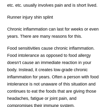
etc. etc. usually involves pain and is short lived.
Runner injury shin splint
Chronic inflammation can last for weeks or even
years. There are many reasons for this.
Food sensitivities cause chronic inflammation.
Food intolerance as opposed to food allergy
doesn’t cause an immediate reaction in your
body. Instead, it creates low-grade chronic
inflammation for years. Often a person with food
intolerance is not unaware of this situation and
continues to eat the foods that are giving those
headaches, fatigue or joint pain, and
compromises their immune system.