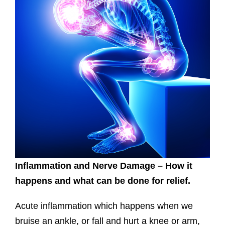
Inflammation and Nerve Damage – How it
happens and what can be done for relief.
Acute inflammation which happens when we
bruise an ankle, or fall and hurt a knee or arm,