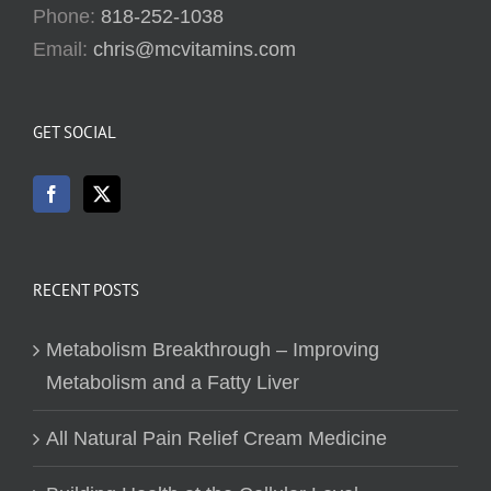
Phone:
818-252-1038
Email:
chris@mcvitamins.com
GET SOCIAL
RECENT POSTS
Metabolism Breakthrough – Improving
Metabolism and a Fatty Liver
All Natural Pain Relief Cream Medicine