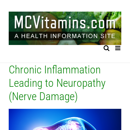
Skip
to
content
Chronic Inflammation
Leading to Neuropathy
(Nerve Damage)