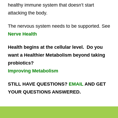
healthy immune system that doesn’t start
attacking the body.
The nervous system needs to be supported. See
Nerve Health
Health begins at the cellular level. Do you
want a Healthier Metabolism beyond taking
probiotics?
Improving Metabolism
STILL HAVE QUESTIONS?
EMAIL
AND GET
YOUR QUESTIONS ANSWERED.