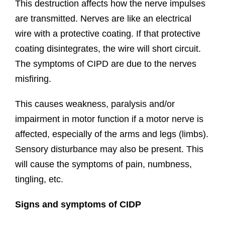
This destruction affects how the nerve impulses
are transmitted. Nerves are like an electrical
wire with a protective coating. If that protective
coating disintegrates, the wire will short circuit.
The symptoms of CIPD are due to the nerves
misfiring.
This causes weakness, paralysis and/or
impairment in motor function if a motor nerve is
affected, especially of the arms and legs (limbs).
Sensory disturbance may also be present. This
will cause the symptoms of pain, numbness,
tingling, etc.
Signs and symptoms of CIDP