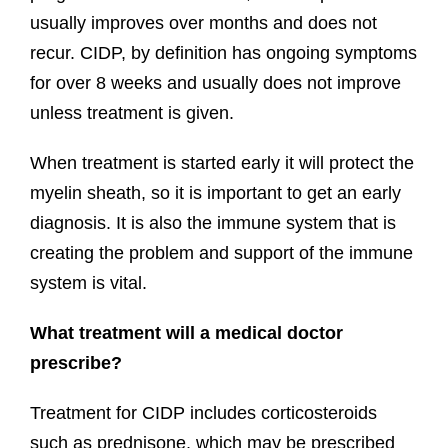
usually improves over months and does not
recur. CIDP, by definition has ongoing symptoms
for over 8 weeks and usually does not improve
unless treatment is given.
When treatment is started early it will protect the
myelin sheath, so it is important to get an early
diagnosis. It is also the immune system that is
creating the problem and support of the immune
system is vital.
What treatment will a medical doctor
prescribe?
Treatment for CIDP includes corticosteroids
such as prednisone, which may be prescribed