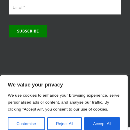
SUBSCRIBE
© Copyright 2000 -
2026 | MCVitamins.com | All Rights Reserved.
We value your privacy
Reproduction of this website in full or in part is prohibited without
We use cookies to enhance your browsing experience, serve
the express written permission of MCVitamins. | We have used our
best judgment in compiling this information. The Food and Drug
personalised ads or content, and analyse our traffic. By
Administration may not have evaluated the information presented.
clicking "Accept All", you consent to our use of cookies.
Any reference to a specific product is for your information only and
is not intended to diagnose, treat, cure, or prevent any disease.
Customise
Reject All
Accept All