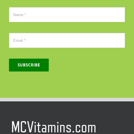
SUBSCRIBE