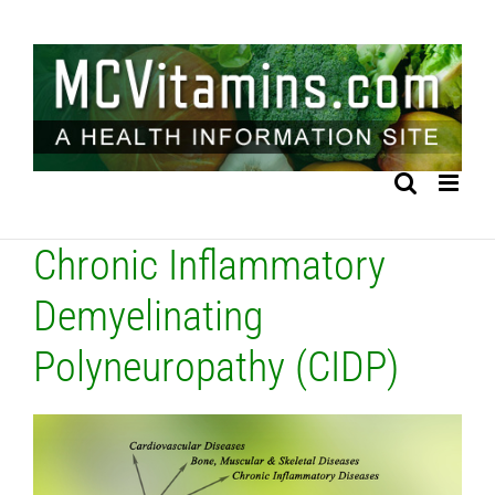
Skip
to
content
Chronic Inflammatory
Demyelinating
Polyneuropathy (CIDP)