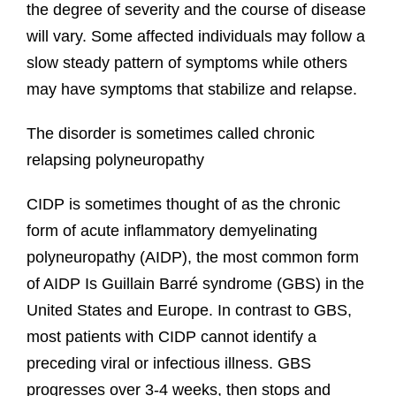
the degree of severity and the course of disease
will vary. Some affected individuals may follow a
slow steady pattern of symptoms while others
may have symptoms that stabilize and relapse.
The disorder is sometimes called chronic
relapsing polyneuropathy
CIDP is sometimes thought of as the chronic
form of acute inflammatory demyelinating
polyneuropathy (AIDP), the most common form
of AIDP Is Guillain Barré syndrome (GBS) in the
United States and Europe. In contrast to GBS,
most patients with CIDP cannot identify a
preceding viral or infectious illness. GBS
progresses over 3-4 weeks, then stops and