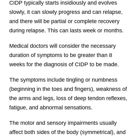
CIDP typically starts insidiously and evolves
slowly, it can slowly progress and can relapse,
and there will be partial or complete recovery
during relapse. This can lasts week or months.
Medical doctors will consider the necessary
duration of symptoms to be greater than 8
weeks for the diagnosis of CIDP to be made.
The symptoms include tingling or numbness
(beginning in the toes and fingers), weakness of
the arms and legs, loss of deep tendon reflexes,
fatigue, and abnormal sensations.
The motor and sensory impairments usually
affect both sides of the body (symmetrical), and