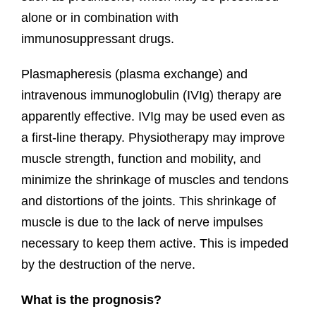
alone or in combination with
immunosuppressant drugs.
Plasmapheresis (plasma exchange) and
intravenous immunoglobulin (IVIg) therapy are
apparently effective. IVIg may be used even as
a first-line therapy. Physiotherapy may improve
muscle strength, function and mobility, and
minimize the shrinkage of muscles and tendons
and distortions of the joints. This shrinkage of
muscle is due to the lack of nerve impulses
necessary to keep them active. This is impeded
by the destruction of the nerve.
What is the prognosis?