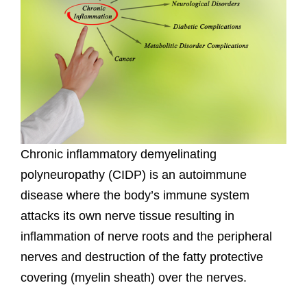
Chronic inflammatory demyelinating
polyneuropathy (CIDP) is an autoimmune
disease where the body’s immune system
attacks its own nerve tissue resulting in
inflammation of nerve roots and the peripheral
nerves and destruction of the fatty protective
covering (myelin sheath) over the nerves.