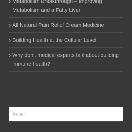
Metabolism Breakthrough – Improving
Metabolism and a Fatty Liver
All Natural Pain Relief Cream Medicine
Building Health at the Cellular Level
Why don’t medical experts talk about building
immune health?