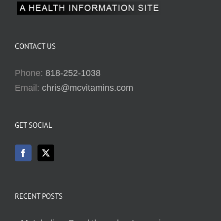
CONTACT US
Phone:
818-252-1038
Email:
chris@mcvitamins.com
GET SOCIAL
RECENT POSTS