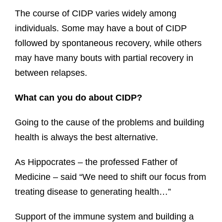
The course of CIDP varies widely among
individuals. Some may have a bout of CIDP
followed by spontaneous recovery, while others
may have many bouts with partial recovery in
between relapses.
What can you do about CIDP?
Going to the cause of the problems and building
health is always the best alternative.
As Hippocrates – the professed Father of
Medicine – said “We need to shift our focus from
treating disease to generating health…”
Support of the immune system and building a