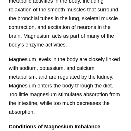
metabolic activities in the body, including
relaxation of the smooth muscles that surround
the bronchial tubes in the lung, skeletal muscle
contraction, and excitation of neurons in the
brain. Magnesium acts as part of many of the
body’s enzyme activities.
Magnesium levels in the body are closely linked
with sodium, potassium, and calcium
metabolism; and are regulated by the kidney.
Magnesium enters the body through the diet.
Too little magnesium stimulates absorption from
the intestine, while too much decreases the
absorption.
Conditions of Magnesium Imbalance