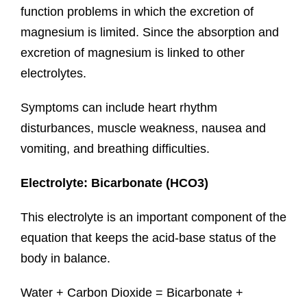
function problems in which the excretion of
magnesium is limited. Since the absorption and
excretion of magnesium is linked to other
electrolytes.
Symptoms can include heart rhythm
disturbances, muscle weakness, nausea and
vomiting, and breathing difficulties.
Electrolyte: Bicarbonate (HCO3)
This electrolyte is an important component of the
equation that keeps the acid-base status of the
body in balance.
Water + Carbon Dioxide = Bicarbonate +