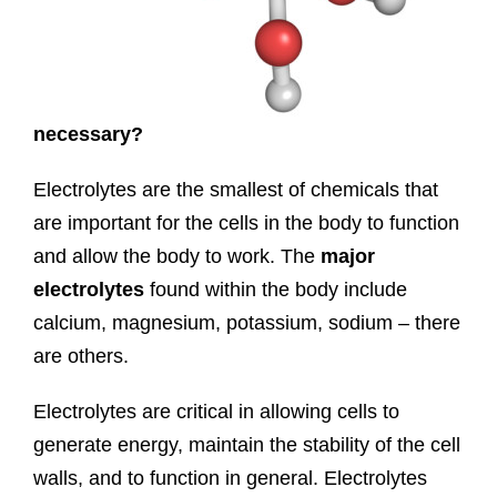
necessary?
Electrolytes are the smallest of chemicals that
are important for the cells in the body to function
and allow the body to work. The
major
electrolytes
found within the body include
calcium, magnesium, potassium, sodium – there
are others.
Electrolytes are critical in allowing cells to
generate energy, maintain the stability of the cell
walls, and to function in general. Electrolytes