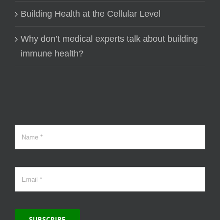
Building Health at the Cellular Level
Why don’t medical experts talk about building
immune health?
SUBSCRIBE