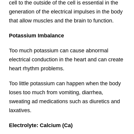
cell to the outside of the cell is essential in the
generation of the electrical impulses in the body
that allow muscles and the brain to function.
Potassium Imbalance
Too much potassium can cause abnormal
electrical conduction in the heart and can create
heart rhythm problems.
Too little potassium can happen when the body
loses too much from vomiting, diarrhea,
sweating ad medications such as diuretics and
laxatives.
Electrolyte: Calcium (Ca)