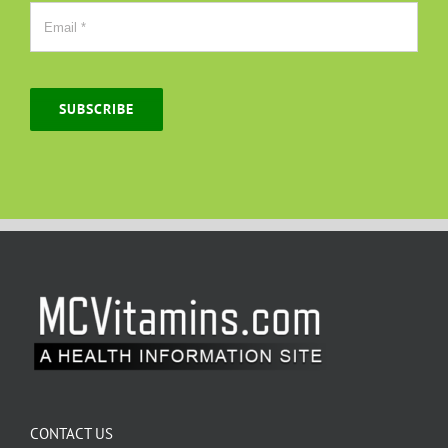
SUBSCRIBE
CONTACT US