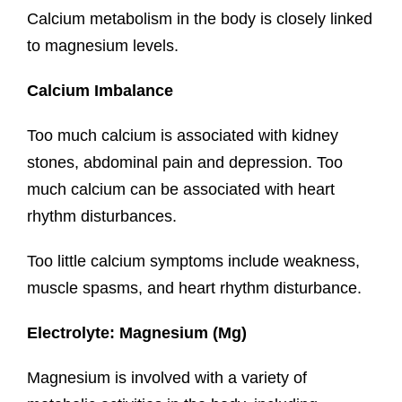
Calcium metabolism in the body is closely linked
to magnesium levels.
Calcium Imbalance
Too much calcium is associated with kidney
stones, abdominal pain and depression. Too
much calcium can be associated with heart
rhythm disturbances.
Too little calcium symptoms include weakness,
muscle spasms, and heart rhythm disturbance.
Electrolyte: Magnesium (Mg)
Magnesium is involved with a variety of