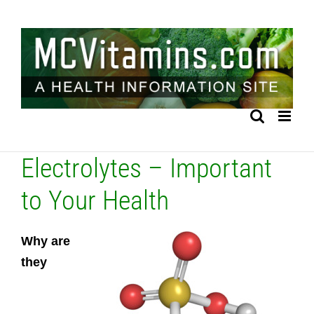
Skip
to
content
Electrolytes – Important
to Your Health
Why are
they