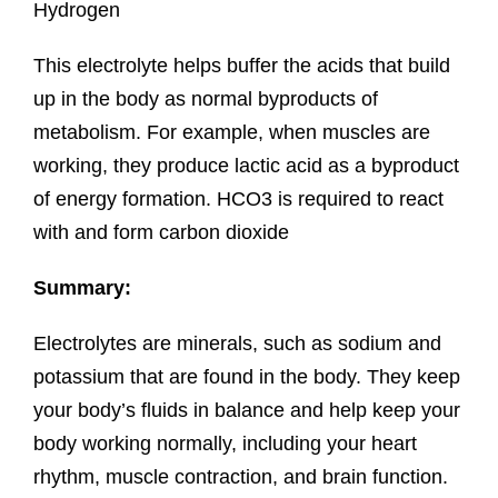
Hydrogen
This electrolyte helps buffer the acids that build
up in the body as normal byproducts of
metabolism. For example, when muscles are
working, they produce lactic acid as a byproduct
of energy formation. HCO3 is required to react
with and form carbon dioxide
Summary:
Electrolytes are minerals, such as sodium and
potassium that are found in the body. They keep
your body’s fluids in balance and help keep your
body working normally, including your heart
rhythm, muscle contraction, and brain function.