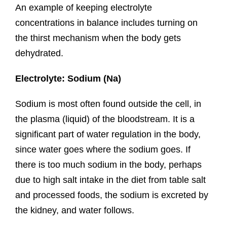
An example of keeping electrolyte
concentrations in balance includes turning on
the thirst mechanism when the body gets
dehydrated.
Electrolyte: Sodium (Na)
Sodium is most often found outside the cell, in
the plasma (liquid) of the bloodstream. It is a
significant part of water regulation in the body,
since water goes where the sodium goes. If
there is too much sodium in the body, perhaps
due to high salt intake in the diet from table salt
and processed foods, the sodium is excreted by
the kidney, and water follows.