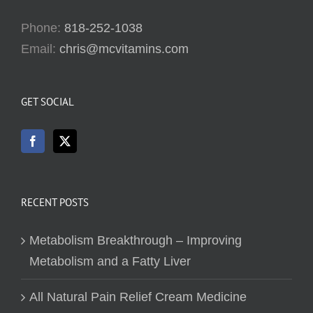
Phone:
818-252-1038
Email:
chris@mcvitamins.com
GET SOCIAL
RECENT POSTS
Metabolism Breakthrough – Improving
Metabolism and a Fatty Liver
All Natural Pain Relief Cream Medicine