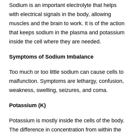
Sodium is an important electrolyte that helps
with electrical signals in the body, allowing
muscles and the brain to work. It is of the action
that keeps sodium in the plasma and potassium
inside the cell where they are needed.
Symptoms of Sodium Imbalance
Too much or too little sodium can cause cells to
malfunction. Symptoms are lethargy, confusion,
weakness, swelling, seizures, and coma.
Potassium (K)
Potassium is mostly inside the cells of the body.
The difference in concentration from within the