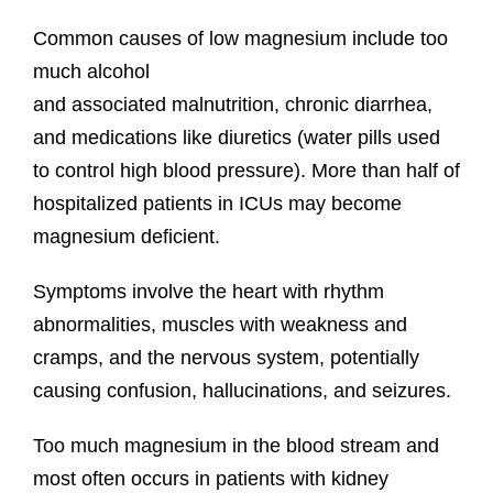
Common causes of low magnesium include too
much alcohol
and associated malnutrition, chronic diarrhea,
and medications like diuretics (water pills used
to control high blood pressure). More than half of
hospitalized patients in ICUs may become
magnesium deficient.
Symptoms involve the heart with rhythm
abnormalities, muscles with weakness and
cramps, and the nervous system, potentially
causing confusion, hallucinations, and seizures.
Too much magnesium in the blood stream and
most often occurs in patients with kidney