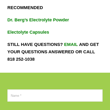
RECOMMENDED
Dr. Berg’s Electrolyte Powder
Electolyte Capsules
STILL HAVE QUESTIONS?
EMAIL
AND GET
YOUR QUESTIONS ANSWERED OR CALL
818 252-1038