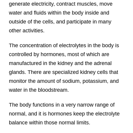
generate electricity, contract muscles, move
water and fluids within the body inside and
outside of the cells, and participate in many
other activities.
The concentration of electrolytes in the body is
controlled by hormones, most of which are
manufactured in the kidney and the adrenal
glands. There are specialized kidney cells that
monitor the amount of sodium, potassium, and
water in the bloodstream.
The body functions in a very narrow range of
normal, and it is hormones keep the electrolyte
balance within those normal limits.