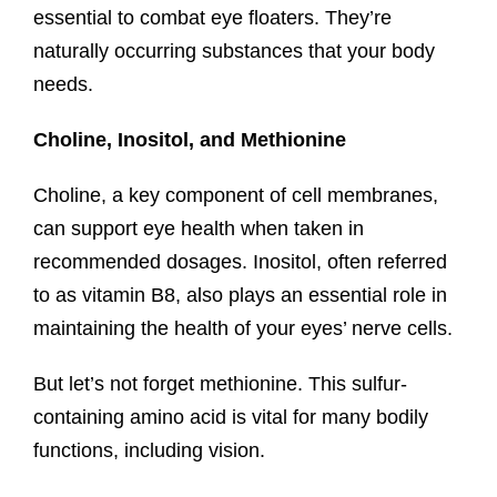
essential to combat eye floaters. They’re
naturally occurring substances that your body
needs.
Choline, Inositol, and Methionine
Choline, a key component of cell membranes,
can support eye health when taken in
recommended dosages. Inositol, often referred
to as vitamin B8, also plays an essential role in
maintaining the health of your eyes’ nerve cells.
But let’s not forget methionine. This sulfur-
containing amino acid is vital for many bodily
functions, including vision.