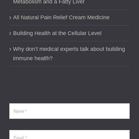
Metabolism and a Fatty Liver
All Natural Pain Relief Cream Medicine
Building Health at the Cellular Level
Why don’t medical experts talk about building
immune health?