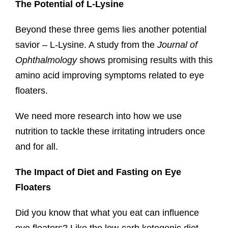
The Potential of L-Lysine
Beyond these three gems lies another potential
savior – L-Lysine. A study from the
Journal of
Ophthalmology
shows promising results with this
amino acid improving symptoms related to eye
floaters.
We need more research into how we use
nutrition to tackle these irritating intruders once
and for all.
The Impact of Diet and Fasting on Eye
Floaters
Did you know that what you eat can influence