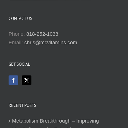
CONTACT US
Phone:
818-252-1038
Email:
chris@mcvitamins.com
GET SOCIAL
RECENT POSTS
Metabolism Breakthrough – Improving