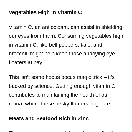
Vegetables High in Vitamin C
Vitamin C, an antioxidant, can assist in shielding
our eyes from harm. Consuming vegetables high
in vitamin C, like bell peppers, kale, and
broccoli, might help keep those annoying eye
floaters at bay.
This isn’t some hocus pocus magic trick – it’s
backed by science. Getting enough vitamin C
contributes to maintaining the health of our
retina, where these pesky floaters originate.
Meats and Seafood Rich in Zinc