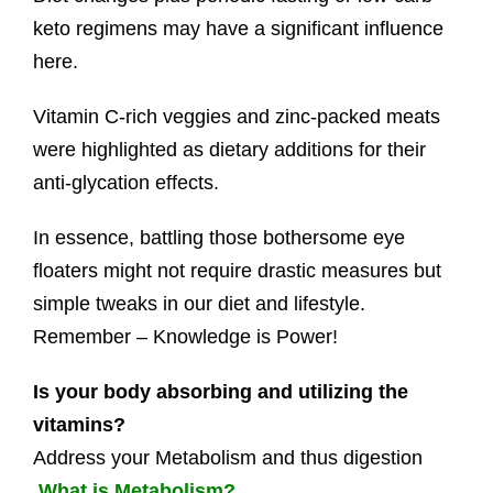
keto regimens may have a significant influence
here.
Vitamin C-rich veggies and zinc-packed meats
were highlighted as dietary additions for their
anti-glycation effects.
In essence, battling those bothersome eye
floaters might not require drastic measures but
simple tweaks in our diet and lifestyle.
Remember – Knowledge is Power!
Is your body absorbing and utilizing the
vitamins?
Address your Metabolism and thus digestion
What is Metabolism?