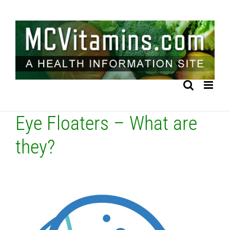
Skip
to
content
Eye Floaters – What are
they?