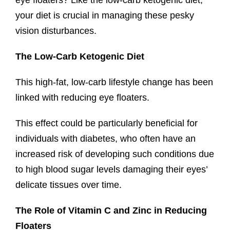
eye floaters? Like the low-carb ketogenic diet,
your diet is crucial in managing these pesky
vision disturbances.
The Low-Carb Ketogenic Diet
This high-fat, low-carb lifestyle change has been
linked with reducing eye floaters.
This effect could be particularly beneficial for
individuals with diabetes, who often have an
increased risk of developing such conditions due
to high blood sugar levels damaging their eyes’
delicate tissues over time.
The Role of Vitamin C and Zinc in Reducing
Floaters