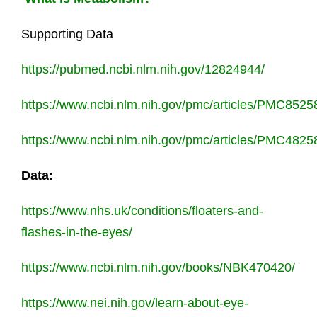
Supporting Data
https://pubmed.ncbi.nlm.nih.gov/12824944/
https://www.ncbi.nlm.nih.gov/pmc/articles/PMC8525
https://www.ncbi.nlm.nih.gov/pmc/articles/PMC4825
Data:
https://www.nhs.uk/conditions/floaters-and-
flashes-in-the-eyes/
https://www.ncbi.nlm.nih.gov/books/NBK470420/
https://www.nei.nih.gov/learn-about-eye-