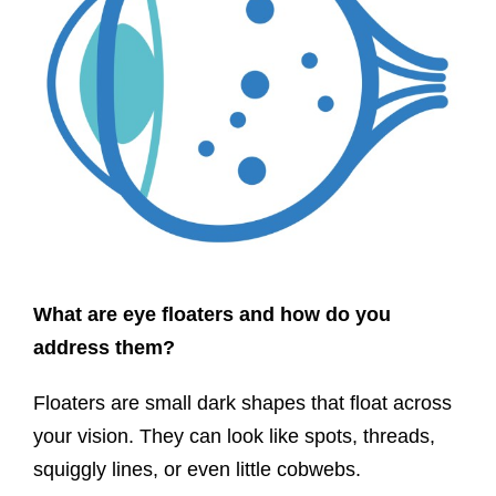
What are eye floaters and how do you
address them?
Floaters are small dark shapes that float across
your vision. They can look like spots, threads,
squiggly lines, or even little cobwebs.