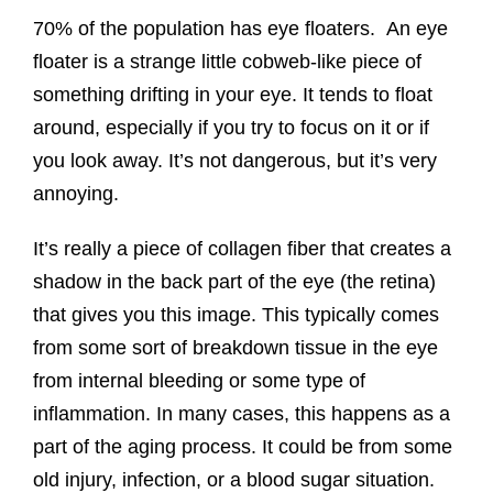
70% of the population has eye floaters. An eye
floater is a strange little cobweb-like piece of
something drifting in your eye. It tends to float
around, especially if you try to focus on it or if
you look away. It’s not dangerous, but it’s very
annoying.
It’s really a piece of collagen fiber that creates a
shadow in the back part of the eye (the retina)
that gives you this image. This typically comes
from some sort of breakdown tissue in the eye
from internal bleeding or some type of
inflammation. In many cases, this happens as a
part of the aging process. It could be from some
old injury, infection, or a blood sugar situation.