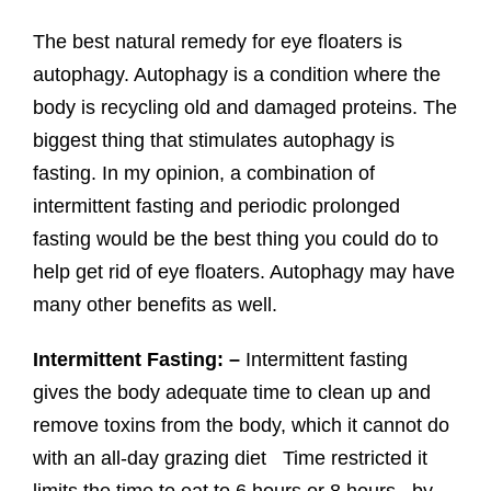
The best natural remedy for eye floaters is
autophagy. Autophagy is a condition where the
body is recycling old and damaged proteins. The
biggest thing that stimulates autophagy is
fasting. In my opinion, a combination of
intermittent fasting and periodic prolonged
fasting would be the best thing you could do to
help get rid of eye floaters. Autophagy may have
many other benefits as well.
Intermittent Fasting: –
Intermittent fasting
gives the body adequate time to clean up and
remove toxins from the body, which it cannot do
with an all-day grazing diet Time restricted it