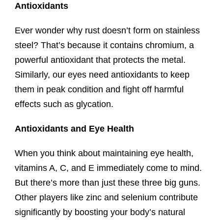
Antioxidants
Ever wonder why rust doesn’t form on stainless
steel? That’s because it contains chromium, a
powerful antioxidant that protects the metal.
Similarly, our eyes need antioxidants to keep
them in peak condition and fight off harmful
effects such as glycation.
Antioxidants and Eye Health
When you think about maintaining eye health,
vitamins A, C, and E immediately come to mind.
But there’s more than just these three big guns.
Other players like zinc and selenium contribute
significantly by boosting your body’s natural