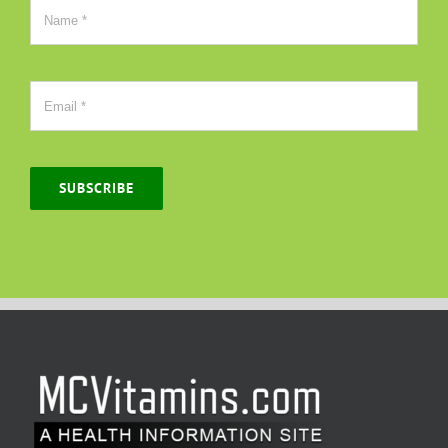
SUBSCRIBE