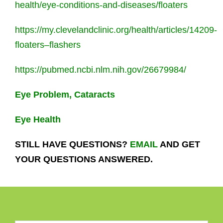
health/eye-conditions-and-diseases/floaters
https://my.clevelandclinic.org/health/articles/14209-
floaters–flashers
https://pubmed.ncbi.nlm.nih.gov/26679984/
Eye Problem, Cataracts
Eye Health
STILL HAVE QUESTIONS?
EMAIL
AND GET
YOUR QUESTIONS ANSWERED.