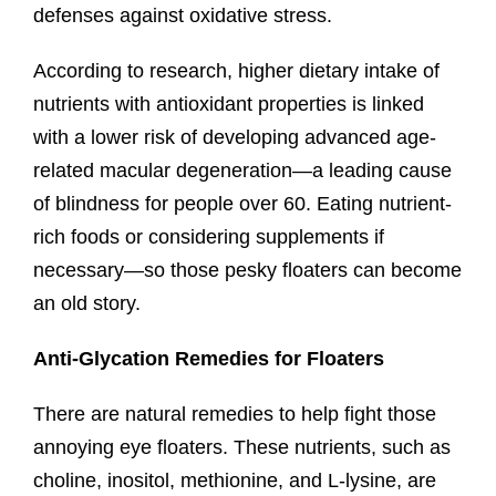
defenses against oxidative stress.
According to research, higher dietary intake of
nutrients with antioxidant properties is linked
with a lower risk of developing advanced age-
related macular degeneration—a leading cause
of blindness for people over 60. Eating nutrient-
rich foods or considering supplements if
necessary—so those pesky floaters can become
an old story.
Anti-Glycation Remedies for Floaters
There are natural remedies to help fight those
annoying eye floaters. These nutrients, such as
choline, inositol, methionine, and L-lysine, are