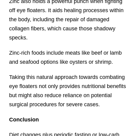
Zinc also holds a powerful punch when fighting
off eye floaters. It aids healing processes within
the body, including the repair of damaged
collagen fibers, which cause those shadowy
specks.
Zinc-rich foods include meats like beef or lamb
and seafood options like oysters or shrimp.
Taking this natural approach towards combating
eye floaters not only provides nutritional benefits
but might also reduce reliance on potential
surgical procedures for severe cases.
Conclusion
Diet changes plus periodic fasting or low-carb