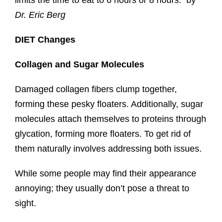
limits the time to eat to 6 hours or 8 hours. by
Dr. Eric Berg
DIET Changes
Collagen and Sugar Molecules
Damaged collagen fibers clump together,
forming these pesky floaters. Additionally, sugar
molecules attach themselves to proteins through
glycation, forming more floaters. To get rid of
them naturally involves addressing both issues.
While some people may find their appearance
annoying; they usually don’t pose a threat to
sight.